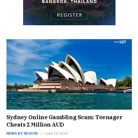
Sydney Online Gambling Scam: Teenager
Cheats 2 Million AUD
NEWS BY REGION
June 13, 2025