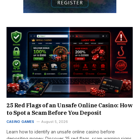
25 Red Flags of an Unsafe Online Casino: How
to Spot a Scam Before You Deposit
CASINO GAMES
August 5, 2026
Learn how to identify an unsafe online casino before
depositing money. Discover 25 red flags, scam warning signs,