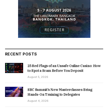
RECENT POSTS
25 Red Flags of an Unsafe Online Casino: How
to Spot a Scam Before You Deposit
August 5, 2026
SBC Summit’s New Masterclasses Bring
Hands-On Training to Delegates
August 4, 2026