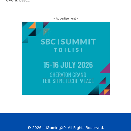
- Advertisement -
© 2026 – iGamingXP. All Rights Reserved.