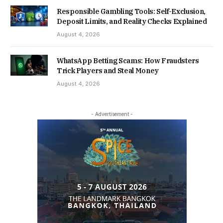
Responsible Gambling Tools: Self-Exclusion,
Deposit Limits, and Reality Checks Explained
August 4, 2026
WhatsApp Betting Scams: How Fraudsters
Trick Players and Steal Money
August 4, 2026
- Advertisement -