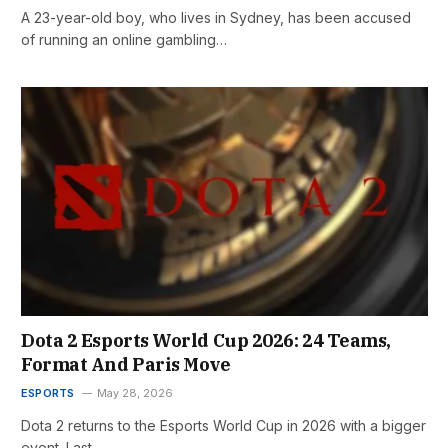
A 23-year-old boy, who lives in Sydney, has been accused
of running an online gambling…
Dota 2 Esports World Cup 2026: 24 Teams,
Format And Paris Move
ESPORTS
May 28, 2026
Dota 2 returns to the Esports World Cup in 2026 with a bigger
event. Last…