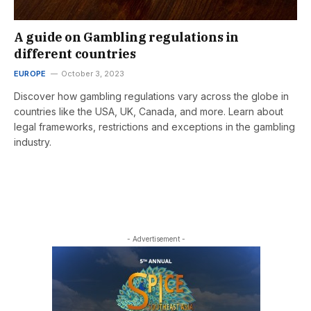
A guide on Gambling regulations in
different countries
EUROPE
October 3, 2023
Discover how gambling regulations vary across the globe in
countries like the USA, UK, Canada, and more. Learn about
legal frameworks, restrictions and exceptions in the gambling
industry.
- Advertisement -