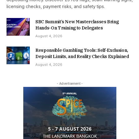
licensing checks, payment risks, and safety tips.
SBC Summit’s New Masterclasses Bring
Hands-On Training to Delegates
August 4, 2026
Responsible Gambling Tools: Self-Exclusion,
Deposit Limits, and Reality Checks Explained
August 4, 2026
- Advertisement -