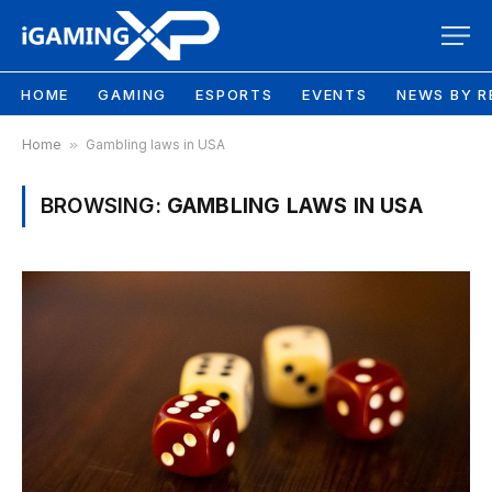
HOME
GAMING
ESPORTS
EVENTS
NEWS BY R
Home
»
Gambling laws in USA
BROWSING:
GAMBLING LAWS IN USA