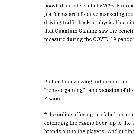
boosted on-site visits by 20%. For op
platforms are effective marketing too
driving traffic back to physical locat
that Quantum Gaming saw the benefits
measure during the COVID-19 pande
Rather than viewing online and land-ba
“remote gaming”—an extension of the c
Pisano.
“The online offering is a fabulous mar
extending the casino floor up to the 
brands out to the players. And durin