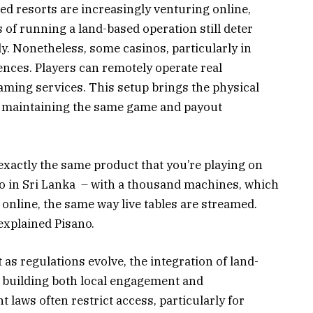
ted resorts are increasingly venturing online,
 of running a land-based operation still deter
y. Nonetheless, some casinos, particularly in
iences. Players can remotely operate real
aming services. This setup brings the physical
m, maintaining the same game and payout
exactly the same product that you’re playing on
udio in Sri Lanka – with a thousand machines, which
 online, the same way live tables are streamed.
 explained Pisano.
as regulations evolve, the integration of land-
, building both local engagement and
 laws often restrict access, particularly for