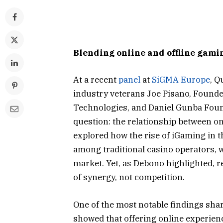
Blending online and offline gami
At a recent
panel
at
SiGMA Europe
, 
industry veterans Joe Pisano, Found
Technologies, and Daniel Gunba Found
question: the relationship between o
explored how the rise of iGaming in 
among traditional casino operators,
market. Yet, as Debono highlighted, r
of synergy, not competition.
One of the most notable findings sha
showed that offering online experien