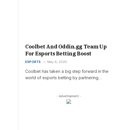
Coolbet And Oddin.gg Team Up
For Esports Betting Boost
ESPORTS
May 6, 2025
Coolbet has taken a big step forward in the
world of esports betting by partnering…
- Advertisement -