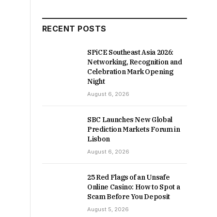
RECENT POSTS
SPiCE Southeast Asia 2026:
Networking, Recognition and
Celebration Mark Opening
Night
August 6, 2026
SBC Launches New Global
Prediction Markets Forum in
Lisbon
August 6, 2026
25 Red Flags of an Unsafe
Online Casino: How to Spot a
Scam Before You Deposit
August 5, 2026