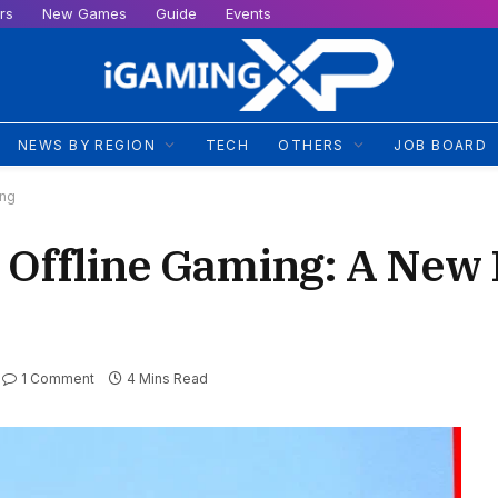
rs
New Games
Guide
Events
NEWS BY REGION
TECH
OTHERS
JOB BOARD
ing
 Offline Gaming: A New 
1 Comment
4 Mins Read