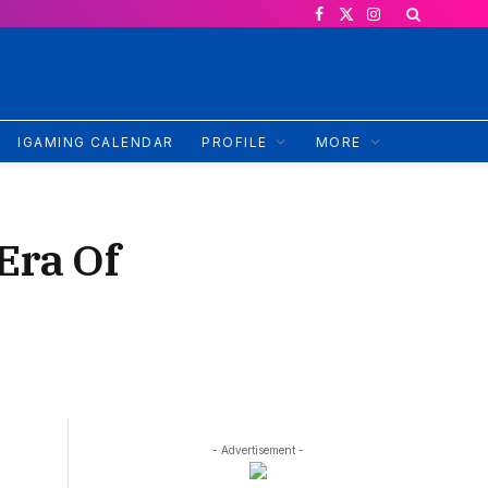
Facebook
X
Instagram
(Twitter)
IGAMING CALENDAR
PROFILE
MORE
Era Of
- Advertisement -