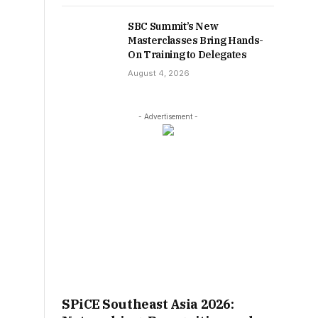
SBC Summit’s New
Masterclasses Bring Hands-
On Training to Delegates
August 4, 2026
- Advertisement -
SPiCE Southeast Asia 2026: