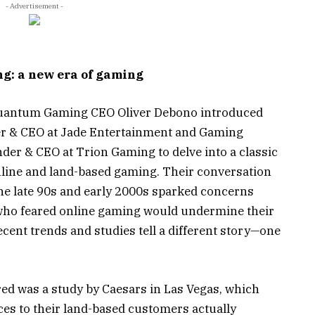
- Advertisement -
ng: a new era of gaming
Quantum Gaming CEO Oliver Debono introduced
er & CEO at Jade Entertainment and Gaming
er & CEO at Trion Gaming to delve into a classic
nline and land-based gaming. Their conversation
the late 90s and early 2000s sparked concerns
 who feared online gaming would undermine their
ecent trends and studies tell a different story—one
red was a study by Caesars in Las Vegas, which
ces to their land-based customers actually