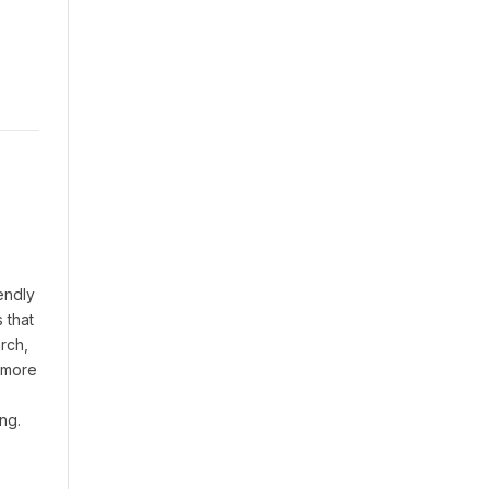
endly
 that
rch,
t more
ng.