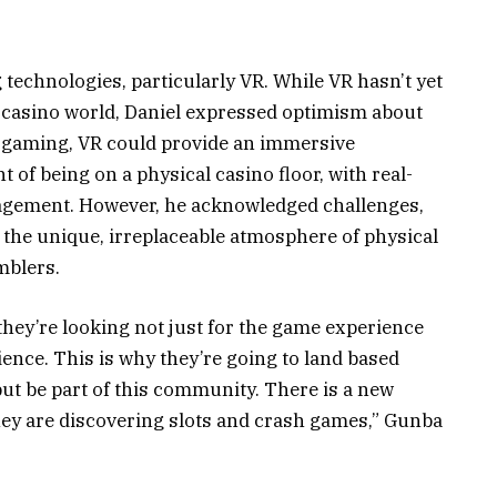
technologies, particularly VR. While VR hasn’t yet
 casino world, Daniel expressed optimism about
ine gaming, VR could provide an immersive
of being on a physical casino floor, with real-
agement. However, he acknowledged challenges,
 the unique, irreplaceable atmosphere of physical
mblers.
 they’re looking not just for the game experience
ience. This is why they’re going to land based
 but be part of this community. There is a new
hey are discovering slots and crash games,” Gunba