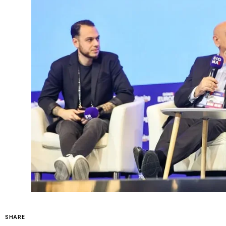
SHARE