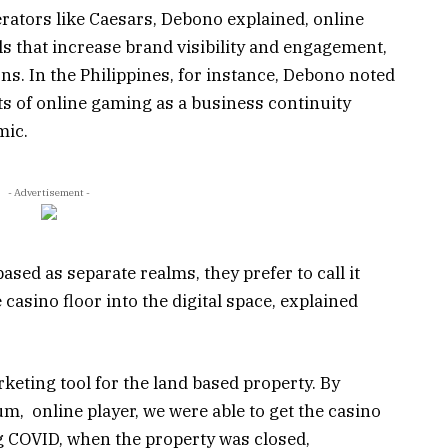
erators like Caesars, Debono explained, online
ls that increase brand visibility and engagement,
ions. In the Philippines, for instance, Debono noted
 of online gaming as a business continuity
mic.
- Advertisement -
sed as separate realms, they prefer to call it
asino floor into the digital space, explained
keting tool for the land based property. By
um, online player, we were able to get the casino
g COVID, when the property was closed,