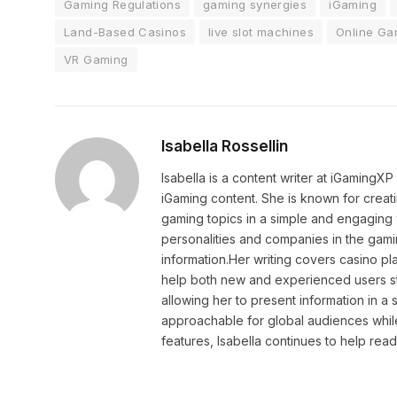
Gaming Regulations
gaming synergies
iGaming
Land-Based Casinos
live slot machines
Online Ga
VR Gaming
Isabella Rossellin
Isabella is a content writer at iGamingX
iGaming content. She is known for creat
gaming topics in a simple and engaging 
personalities and companies in the gami
information.Her writing covers casino pla
help both new and experienced users sta
allowing her to present information in 
approachable for global audiences while 
features, Isabella continues to help rea