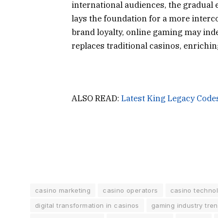
international audiences, the gradual
lays the foundation for a more inter
brand loyalty, online gaming may ind
replaces traditional casinos, enrichi
ALSO READ:
Latest King Legacy Code
casino marketing
casino operators
casino techno
digital transformation in casinos
gaming industry tre