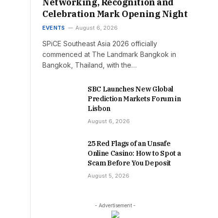
Networking, Recognition and
Celebration Mark Opening Night
EVENTS
August 6, 2026
SPiCE Southeast Asia 2026 officially
commenced at The Landmark Bangkok in
Bangkok, Thailand, with the…
SBC Launches New Global
Prediction Markets Forum in
Lisbon
August 6, 2026
25 Red Flags of an Unsafe
Online Casino: How to Spot a
Scam Before You Deposit
August 5, 2026
- Advertisement -