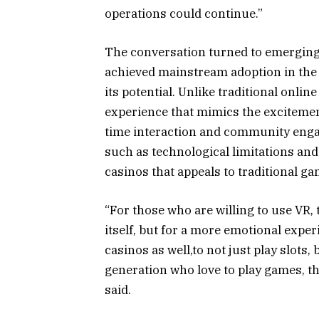
operations could continue.”
The conversation turned to emerging 
achieved mainstream adoption in the
its potential. Unlike traditional onl
experience that mimics the excitement 
time interaction and community eng
such as technological limitations and
casinos that appeals to traditional ga
“For those who are willing to use VR,
itself, but for a more emotional exper
casinos as well,to not just play slots,
generation who love to play games, t
said.