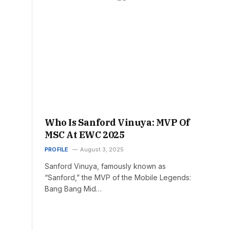
Who Is Sanford Vinuya: MVP Of
MSC At EWC 2025
PROFILE
August 3, 2025
Sanford Vinuya, famously known as
“Sanford,” the MVP of the Mobile Legends:
Bang Bang Mid…