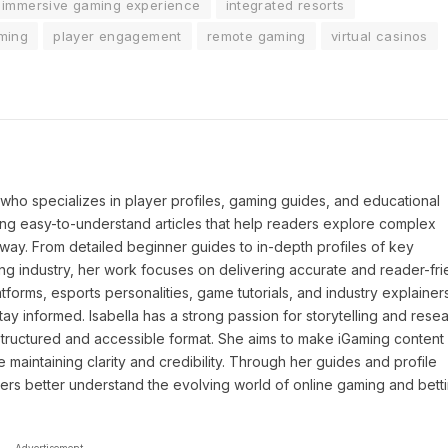
immersive gaming experience
integrated resorts
ming
player engagement
remote gaming
virtual casinos
P who specializes in player profiles, gaming guides, and educational
ing easy-to-understand articles that help readers explore complex
way. From detailed beginner guides to in-depth profiles of key
ng industry, her work focuses on delivering accurate and reader-fri
tforms, esports personalities, game tutorials, and industry explainers
y informed. Isabella has a strong passion for storytelling and resea
a structured and accessible format. She aims to make iGaming conten
maintaining clarity and credibility. Through her guides and profile
ders better understand the evolving world of online gaming and betti