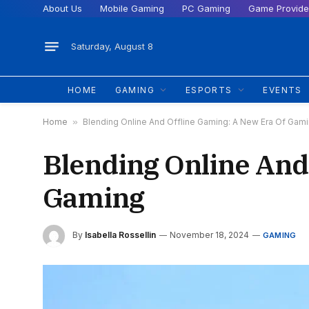
About Us
Mobile Gaming
PC Gaming
Game Provide
Saturday, August 8
HOME
GAMING
ESPORTS
EVENTS
Home
»
Blending Online And Offline Gaming: A New Era Of Gam
Blending Online And
Gaming
By
Isabella Rossellin
November 18, 2024
GAMING