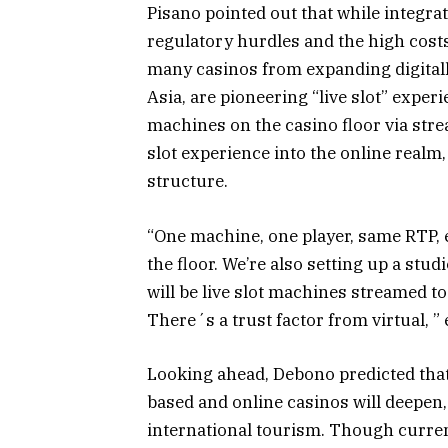
Pisano pointed out that while integra
regulatory hurdles and the high costs
many casinos from expanding digitall
Asia, are pioneering “live slot” exper
machines on the casino floor via stre
slot experience into the online real
structure.
“One machine, one player, same RTP, 
the floor. We’re also setting up a st
will be live slot machines streamed to
There´s a trust factor from virtual, ”
Looking ahead, Debono predicted that 
based and online casinos will deepen
international tourism. Though current