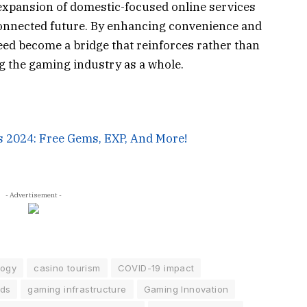
 expansion of domestic-focused online services
connected future. By enhancing convenience and
eed become a bridge that reinforces rather than
ng the gaming industry as a whole.
s 2024: Free Gems, EXP, And More!
- Advertisement -
logy
casino tourism
COVID-19 impact
nds
gaming infrastructure
Gaming Innovation