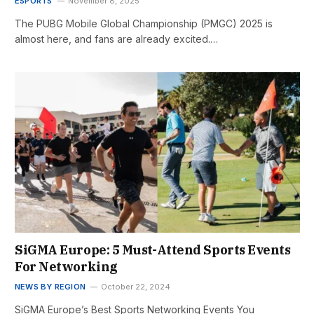
ESPORTS
November 8, 2025
The PUBG Mobile Global Championship (PMGC) 2025 is
almost here, and fans are already excited.…
SiGMA Europe: 5 Must-Attend Sports Events
For Networking
NEWS BY REGION
October 22, 2024
SiGMA Europe’s Best Sports Networking Events You