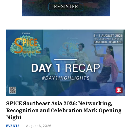
SPiCE Southeast Asia 2026: Networking,
Recognition and Celebration Mark Opening
Night
EVENTS
August 6, 2026