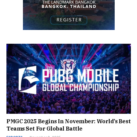
PMGC 2025 Begins In November: World’s Best
Teams Set For Global Battle