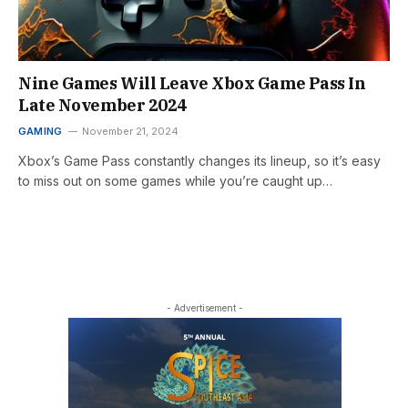
Nine Games Will Leave Xbox Game Pass In
Late November 2024
GAMING
November 21, 2024
Xbox’s Game Pass constantly changes its lineup, so it’s easy
to miss out on some games while you’re caught up…
- Advertisement -