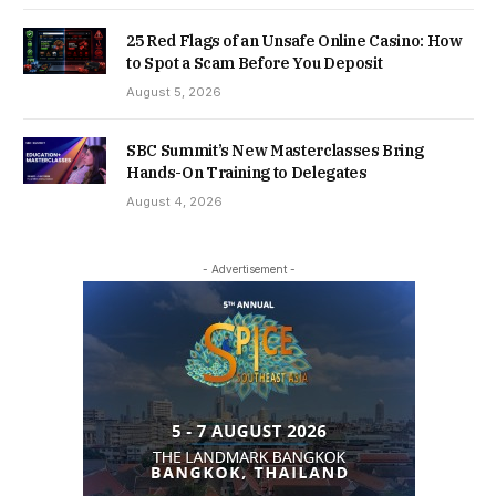
25 Red Flags of an Unsafe Online Casino: How
to Spot a Scam Before You Deposit
August 5, 2026
SBC Summit’s New Masterclasses Bring
Hands-On Training to Delegates
August 4, 2026
- Advertisement -