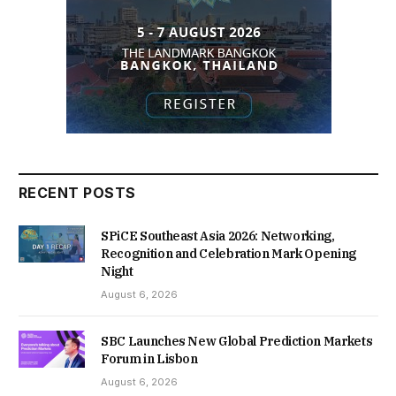
RECENT POSTS
SPiCE Southeast Asia 2026: Networking,
Recognition and Celebration Mark Opening
Night
August 6, 2026
SBC Launches New Global Prediction Markets
Forum in Lisbon
August 6, 2026