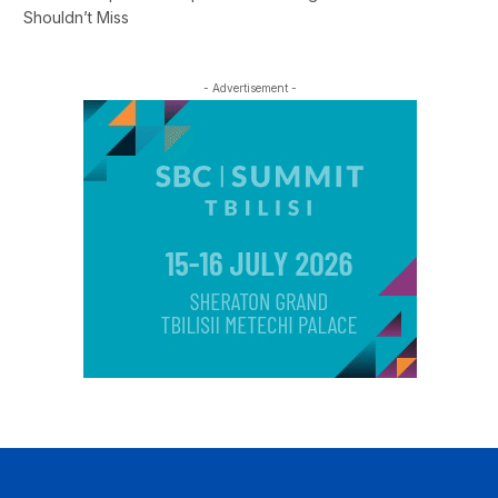
Shouldn’t Miss
- Advertisement -