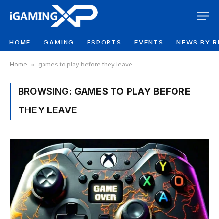
HOME
GAMING
ESPORTS
EVENTS
NEWS BY R
Home
»
games to play before they leave
BROWSING:
GAMES TO PLAY BEFORE
THEY LEAVE