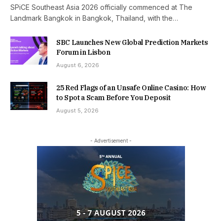
SPiCE Southeast Asia 2026 officially commenced at The
Landmark Bangkok in Bangkok, Thailand, with the…
SBC Launches New Global Prediction Markets
Forum in Lisbon
August 6, 2026
25 Red Flags of an Unsafe Online Casino: How
to Spot a Scam Before You Deposit
August 5, 2026
- Advertisement -