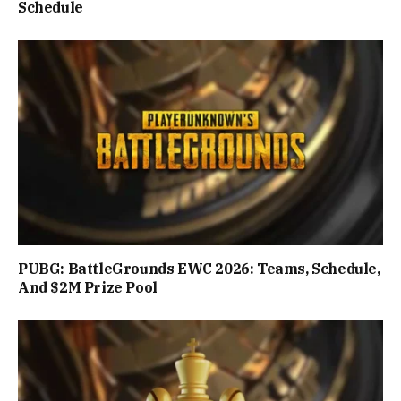
Schedule
PUBG: BattleGrounds EWC 2026: Teams, Schedule,
And $2M Prize Pool