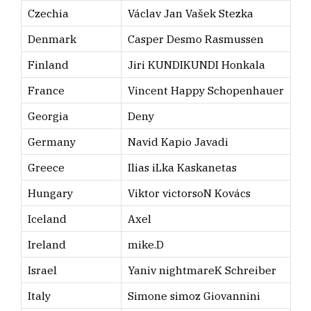
Czechia
Václav Jan Vašek Stezka
Denmark
Casper Desmo Rasmussen
Finland
Jiri KUNDIKUNDI Honkala
France
Vincent Happy Schopenhauer
Georgia
Deny
Germany
Navid Kapio Javadi
Greece
Ilias iLka Kaskanetas
Hungary
Viktor victorsoN Kovács
Iceland
Axel
Ireland
mike.D
Israel
Yaniv nightmareK Schreiber
Italy
Simone simoz Giovannini