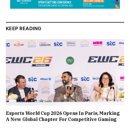
KEEP READING
Esports World Cup 2026 Opens In Paris, Marking
A New Global Chapter For Competitive Gaming