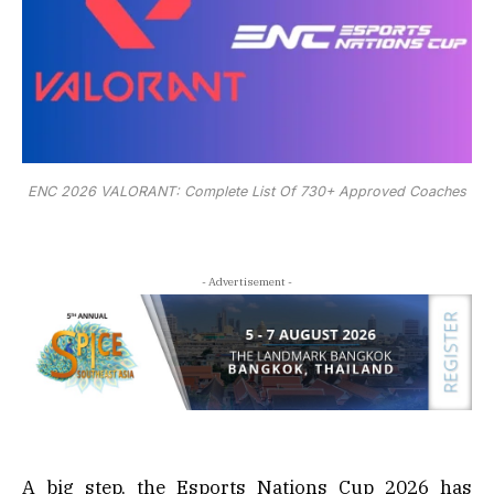
ENC 2026 VALORANT: Complete List Of 730+ Approved Coaches
- Advertisement -
A big step, the Esports Nations Cup 2026 has