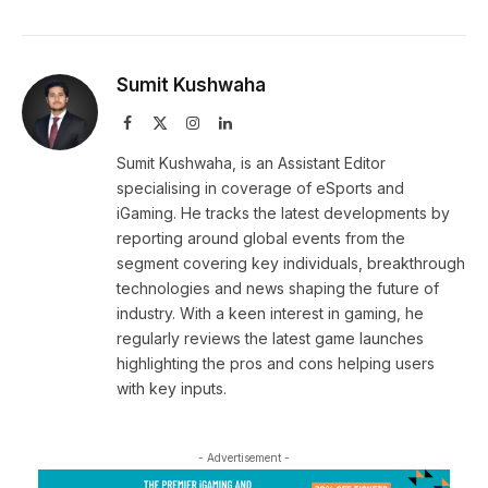
Sumit Kushwaha
Facebook
X
Instagram
LinkedIn
(Twitter)
Sumit Kushwaha, is an Assistant Editor
specialising in coverage of eSports and
iGaming. He tracks the latest developments by
reporting around global events from the
segment covering key individuals, breakthrough
technologies and news shaping the future of
industry. With a keen interest in gaming, he
regularly reviews the latest game launches
highlighting the pros and cons helping users
with key inputs.
- Advertisement -