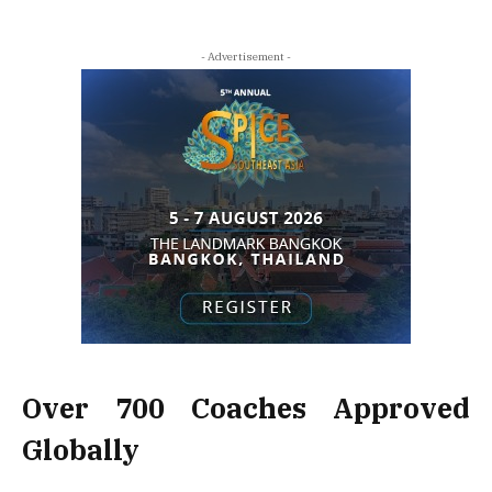
- Advertisement -
Over 700 Coaches Approved
Globally