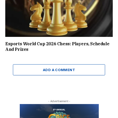
Esports World Cup 2026 Chess: Players, Schedule
And Prizes
ADD A COMMENT
- Advertisement -