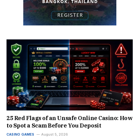
25 Red Flags of an Unsafe Online Casino: How
to Spot a Scam Before You Deposit
CASINO GAMES
August 5, 2026