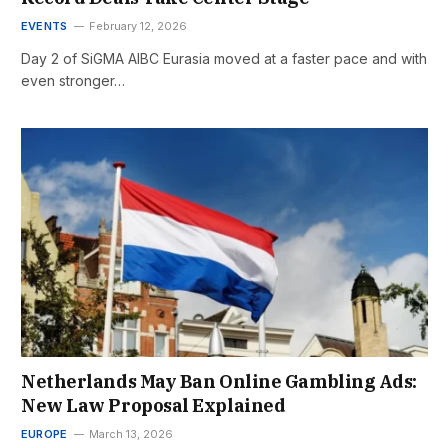
EVENTS
February 12, 2026
Day 2 of SiGMA AIBC Eurasia moved at a faster pace and with
even stronger…
Netherlands May Ban Online Gambling Ads:
New Law Proposal Explained
EUROPE
March 13, 2026