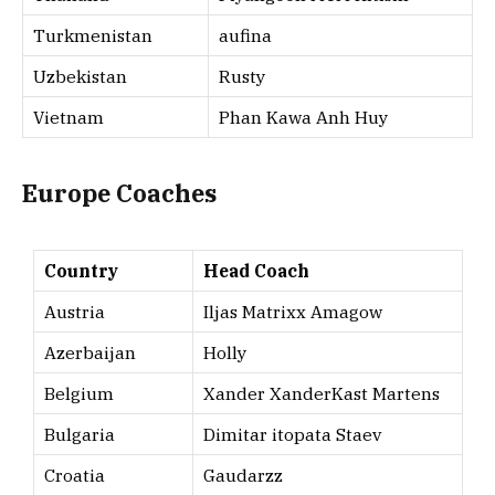
Turkmenistan
aufina
Uzbekistan
Rusty
Vietnam
Phan Kawa Anh Huy
Europe Coaches
Country
Head Coach
Austria
Iljas Matrixx Amagow
Azerbaijan
Holly
Belgium
Xander XanderKast Martens
Bulgaria
Dimitar itopata Staev
Croatia
Gaudarzz