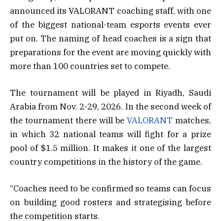
announced its VALORANT coaching staff, with one
of the biggest national-team esports events ever
put on. The naming of head coaches is a sign that
preparations for the event are moving quickly with
more than 100 countries set to compete.
The tournament will be played in Riyadh, Saudi
Arabia from Nov. 2-29, 2026. In the second week of
the tournament there will be
VALORANT
matches,
in which 32 national teams will fight for a prize
pool of $1.5 million. It makes it one of the largest
country competitions in the history of the game.
“Coaches need to be confirmed so teams can focus
on building good rosters and strategising before
the competition starts.