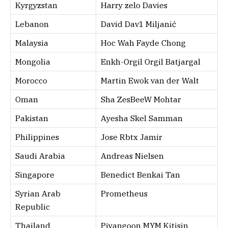
Kyrgyzstan
Harry zelo Davies
Lebanon
David Dav1 Miljanić
Malaysia
Hoc Wah Fayde Chong
Mongolia
Enkh-Orgil Orgil Batjargal
Morocco
Martin Ewok van der Walt
Oman
Sha ZesBeeW Mohtar
Pakistan
Ayesha Skel Samman
Philippines
Jose Rbtx Jamir
Saudi Arabia
Andreas Nielsen
Singapore
Benedict Benkai Tan
Syrian Arab
Prometheus
Republic
Thailand
Piyangoon MYM Kitisin