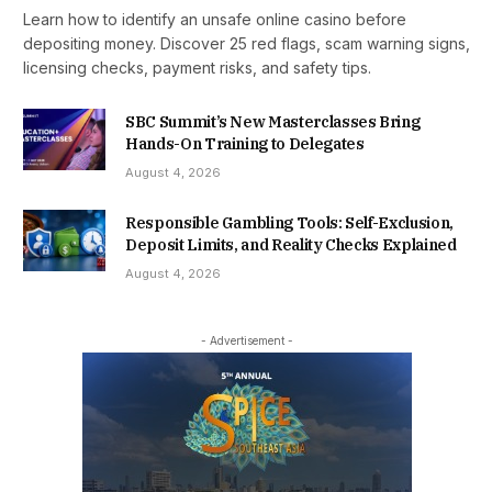
Learn how to identify an unsafe online casino before
depositing money. Discover 25 red flags, scam warning signs,
licensing checks, payment risks, and safety tips.
SBC Summit’s New Masterclasses Bring
Hands-On Training to Delegates
August 4, 2026
Responsible Gambling Tools: Self-Exclusion,
Deposit Limits, and Reality Checks Explained
August 4, 2026
- Advertisement -