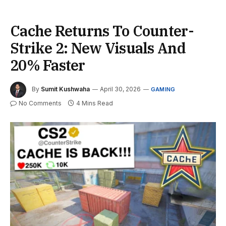
Cache Returns To Counter-
Strike 2: New Visuals And
20% Faster
By
Sumit Kushwaha
April 30, 2026
GAMING
No Comments
4 Mins Read