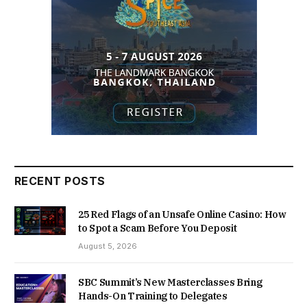
RECENT POSTS
25 Red Flags of an Unsafe Online Casino: How
to Spot a Scam Before You Deposit
August 5, 2026
SBC Summit’s New Masterclasses Bring
Hands-On Training to Delegates