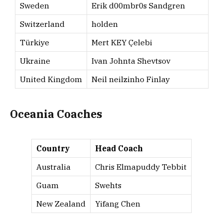
Sweden
Erik d00mbr0s Sandgren
Switzerland
holden
Türkiye
Mert KEY Çelebi
Ukraine
Ivan Johnta Shevtsov
United Kingdom
Neil neilzinho Finlay
Oceania Coaches
Country
Head Coach
Australia
Chris Elmapuddy Tebbit
Guam
Swehts
New Zealand
Yifang Chen