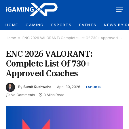
HOME
GAMING
ESPORTS
EVENTS
NEWS BY R
Home
»
ENC 2026 VALORANT: Complete List Of 730+ Approved Coaches
ENC 2026 VALORANT:
Complete List Of 730+
Approved Coaches
By
Sumit Kushwaha
April 30, 2026
ESPORTS
No Comments
3 Mins Read