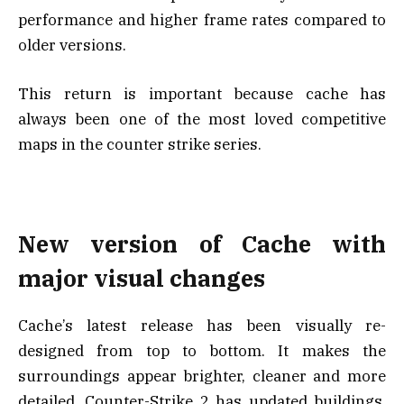
performance and higher frame rates compared to
older versions.
This return is important because cache has
always been one of the most loved competitive
maps in the counter strike series.
New version of Cache with
major visual changes
Cache’s latest release has been visually re-
designed from top to bottom. It makes the
surroundings appear brighter, cleaner and more
detailed. Counter-Strike 2 has updated buildings,