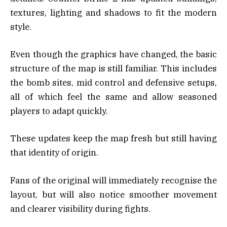
textures, lighting and shadows to fit the modern
style.
Even though the graphics have changed, the basic
structure of the map is still familiar. This includes
the bomb sites, mid control and defensive setups,
all of which feel the same and allow seasoned
players to adapt quickly.
These updates keep the map fresh but still having
that identity of origin.
Fans of the original will immediately recognise the
layout, but will also notice smoother movement
and clearer visibility during fights.