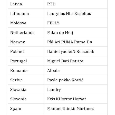
Latvia
PTJj
Lithuania
Laurynas Nbs Kisielius
Moldova
FELLY
Netherlands
Milan de Meij
Norway
Pål Ari PUMA Puma-Bø
Poland
Daniel yaotziN Roczniak
Portugal
Miguel Bati Batista
Romania
Albala
Serbia
Pavle pakko Kostić
Slovakia
Landry
Slovenia
Kris KHorror Horvat
Spain
Manuel thinkii Martínez