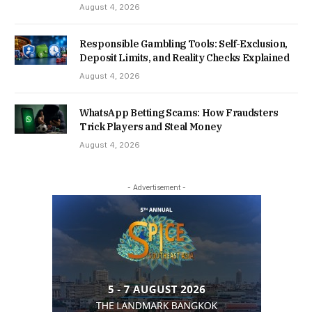
August 4, 2026
Responsible Gambling Tools: Self-Exclusion,
Deposit Limits, and Reality Checks Explained
August 4, 2026
WhatsApp Betting Scams: How Fraudsters
Trick Players and Steal Money
August 4, 2026
- Advertisement -