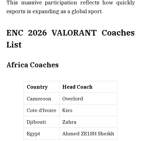
This massive participation reflects how quickly
esports is expanding as a global sport.
ENC 2026 VALORANT Coaches
List
Africa Coaches
Country
Head Coach
Cameroon
Overlord
Cote d’Ivoire
Kiro
Djibouti
Zahra
Egypt
Ahmed ZE1SH Sheikh