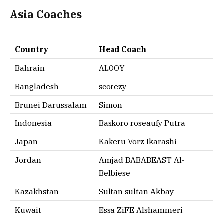
Asia Coaches
Country
Head Coach
Bahrain
ALOOY
Bangladesh
scorezy
Brunei Darussalam
Simon
Indonesia
Baskoro roseaufy Putra
Japan
Kakeru Vorz Ikarashi
Jordan
Amjad BABABEAST Al-
Belbiese
Kazakhstan
Sultan sultan Akbay
Kuwait
Essa ZiFE Alshammeri