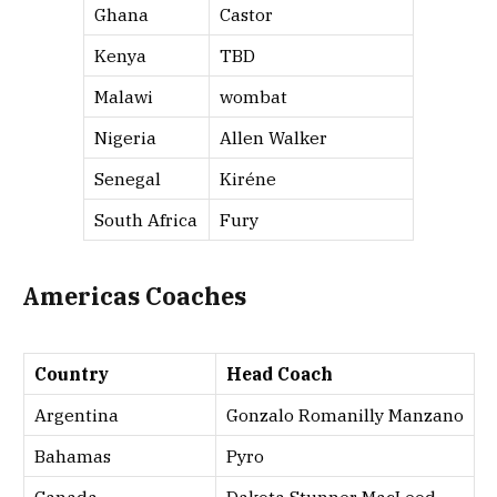
Ghana
Castor
Kenya
TBD
Malawi
wombat
Nigeria
Allen Walker
Senegal
Kiréne
South Africa
Fury
Americas Coaches
Country
Head Coach
Argentina
Gonzalo Romanilly Manzano
Bahamas
Pyro