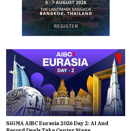
SiGMA AIBC Eurasia 2026 Day 2: AI And
Record Deals Take Center Stage