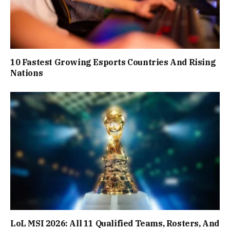
10 Fastest Growing Esports Countries And Rising
Nations
LoL MSI 2026: All 11 Qualified Teams, Rosters, And