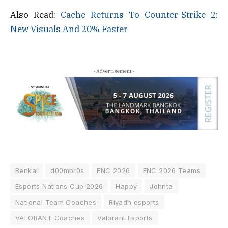
Also Read:
Cache Returns To Counter-Strike 2:
New Visuals And 20% Faster
- Advertisement -
Benkai
d00mbr0s
ENC 2026
ENC 2026 Teams
Esports Nations Cup 2026
Happy
Johnta
National Team Coaches
Riyadh esports
VALORANT Coaches
Valorant Esports