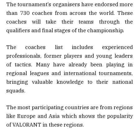
The tournament’s organisers have endorsed more
than 730 coaches from across the world. These
coaches will take their teams through the
qualifiers and final stages of the championship.
The coaches list includes experienced
professionals, former players and young leaders
of tactics. Many have already been playing in
regional leagues and international tournaments,
bringing valuable knowledge to their national
squads.
The most participating countries are from regions
like Europe and Asia which shows the popularity
of VALORANT in these regions.