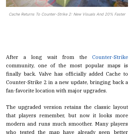
Cache Returns To Counter-Strike 2: New Visuals And 20% Faster
After a long wait from the
Counter-Strike
community, one of the most popular maps is
finally back. Valve has officially added Cache to
Counter-Strike 2 in a new update, bringing back a
fan-favorite location with major upgrades.
The upgraded version retains the classic layout
that players remember, but now it looks more
modern and runs much smoother. Many players
who tested the map have already seen better