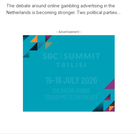
The debate around online gambling advertising in the
Netherlands is becoming stronger. Two political parties…
- Advertisement -