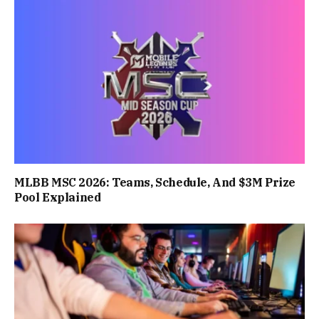
MLBB MSC 2026: Teams, Schedule, And $3M Prize
Pool Explained