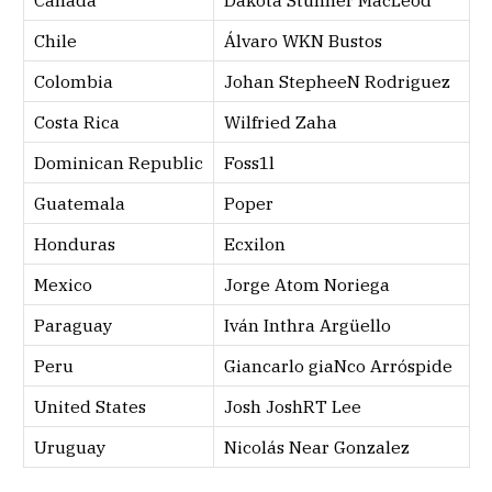
Canada
Dakota Stunner MacLeod
Chile
Álvaro WKN Bustos
Colombia
Johan StepheeN Rodriguez
Costa Rica
Wilfried Zaha
Dominican Republic
Foss1l
Guatemala
Poper
Honduras
Ecxilon
Mexico
Jorge Atom Noriega
Paraguay
Iván Inthra Argüello
Peru
Giancarlo giaNco Arróspide
United States
Josh JoshRT Lee
Uruguay
Nicolás Near Gonzalez