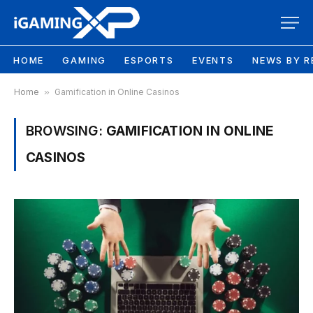
HOME
GAMING
ESPORTS
EVENTS
NEWS BY R
Home
»
Gamification in Online Casinos
BROWSING:
GAMIFICATION IN ONLINE
CASINOS