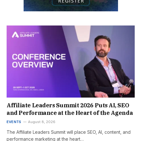
Affiliate Leaders Summit 2026 Puts AI, SEO
and Performance at the Heart of the Agenda
EVENTS
August 8, 2026
The Affiliate Leaders Summit will place SEO, AI, content, and
performance marketing at the heart…