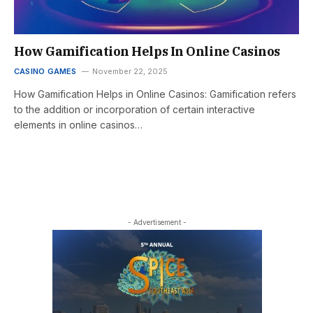
How Gamification Helps In Online Casinos
CASINO GAMES
November 22, 2025
How Gamification Helps in Online Casinos: Gamification refers
to the addition or incorporation of certain interactive
elements in online casinos…
- Advertisement -