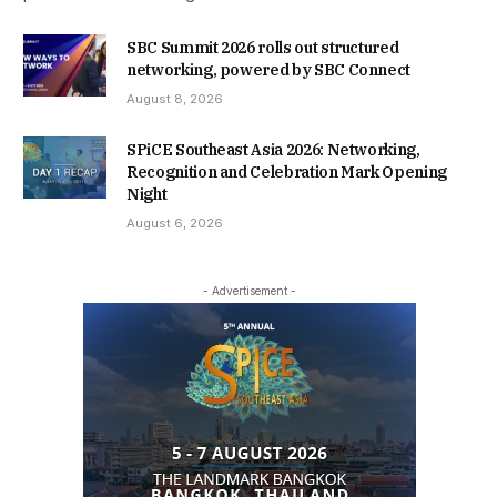
SBC Summit 2026 rolls out structured
networking, powered by SBC Connect
August 8, 2026
SPiCE Southeast Asia 2026: Networking,
Recognition and Celebration Mark Opening
Night
August 6, 2026
- Advertisement -