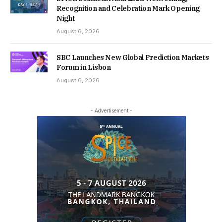
Recognition and Celebration Mark Opening
Night
August 6, 2026
SBC Launches New Global Prediction Markets
Forum in Lisbon
August 6, 2026
- Advertisement -