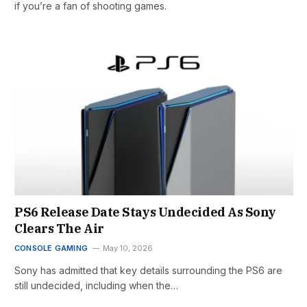
if you’re a fan of shooting games.
PS6 Release Date Stays Undecided As Sony
Clears The Air
CONSOLE GAMING
May 10, 2026
Sony has admitted that key details surrounding the PS6 are
still undecided, including when the…