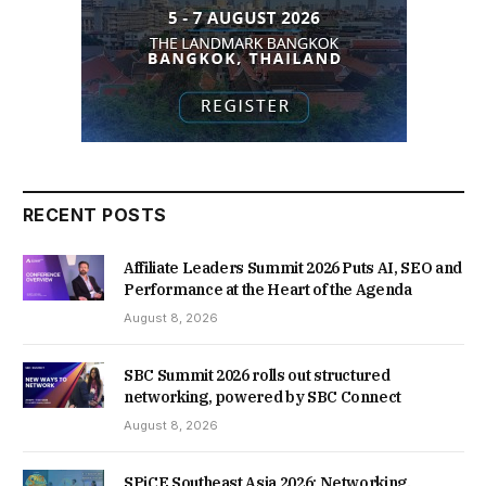
RECENT POSTS
Affiliate Leaders Summit 2026 Puts AI, SEO and
Performance at the Heart of the Agenda
August 8, 2026
SBC Summit 2026 rolls out structured
networking, powered by SBC Connect
August 8, 2026
SPiCE Southeast Asia 2026: Networking,