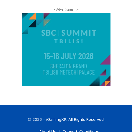
- Advertisement -
© 2026 – iGamingXP. All Rights Reserved.
About Us
Terms & Conditions