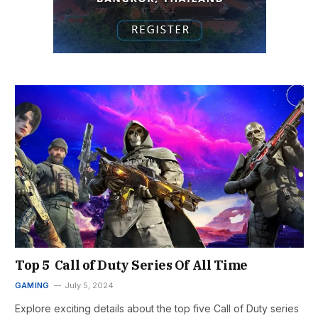
Top 5 Call of Duty Series Of All Time
GAMING
July 5, 2024
Explore exciting details about the top five Call of Duty series