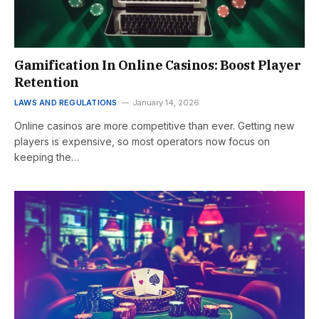
Gamification In Online Casinos: Boost Player
Retention
LAWS AND REGULATIONS
January 14, 2026
Online casinos are more competitive than ever. Getting new
players is expensive, so most operators now focus on
keeping the…