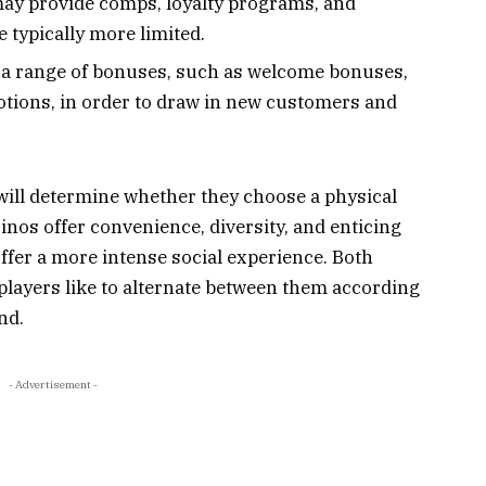
ay provide comps, loyalty programs, and
e typically more limited.
 a range of bonuses, such as welcome bonuses,
otions, in order to draw in new customers and
will determine whether they choose a physical
inos offer convenience, diversity, and enticing
ffer a more intense social experience. Both
layers like to alternate between them according
nd.
- Advertisement -