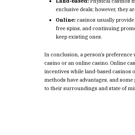
Land-based:
Physical casinos m
exclusive deals; however, they ar
Online:
casinos usually provide
free spins, and continuing prom
keep existing ones.
In conclusion, a person’s preference 
casino or an online casino. Online cas
incentives while land-based casinos o
methods have advantages, and some p
to their surroundings and state of mi