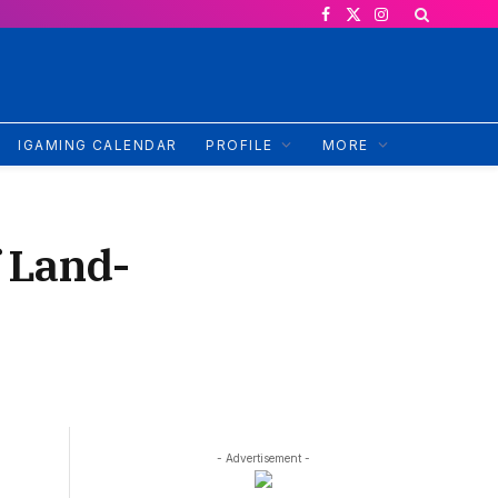
Facebook
X
Instagram
(Twitter)
IGAMING CALENDAR
PROFILE
MORE
f Land-
- Advertisement -