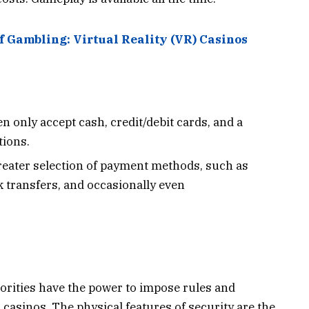
f Gambling: Virtual Reality (VR) Casinos
n only accept cash, credit/debit cards, and a
tions.
reater selection of payment methods, such as
nk transfers, and occasionally even
rities have the power to impose rules and
 casinos. The physical features of security are the