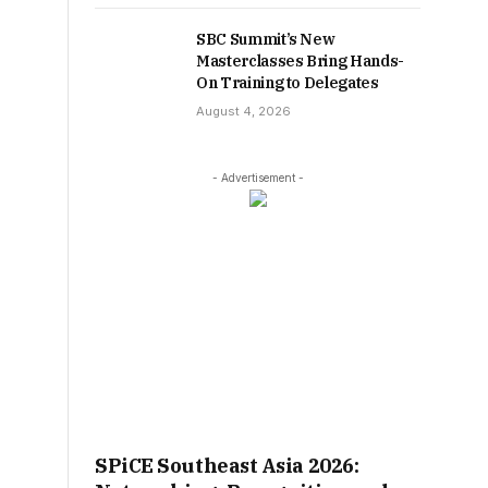
SBC Summit’s New
Masterclasses Bring Hands-
On Training to Delegates
August 4, 2026
- Advertisement -
SPiCE Southeast Asia 2026: