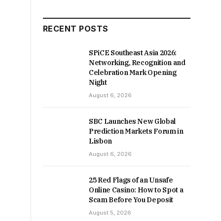
RECENT POSTS
SPiCE Southeast Asia 2026:
Networking, Recognition and
Celebration Mark Opening
Night
August 6, 2026
SBC Launches New Global
Prediction Markets Forum in
Lisbon
August 6, 2026
25 Red Flags of an Unsafe
Online Casino: How to Spot a
Scam Before You Deposit
August 5, 2026