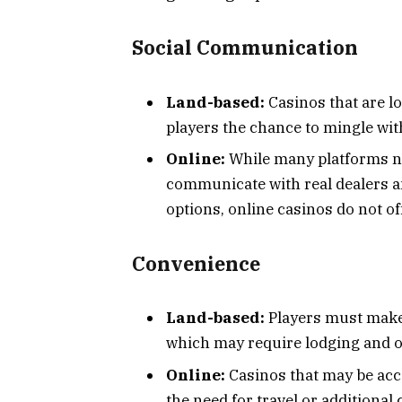
Social Communication
Land-based:
Casinos that are l
players the chance to mingle wit
Online:
While many platforms no
communicate with real dealers a
options, online casinos do not of
Convenience
Land-based:
Players must make 
which may require lodging and o
Online:
Casinos that may be acc
the need for travel or additional 