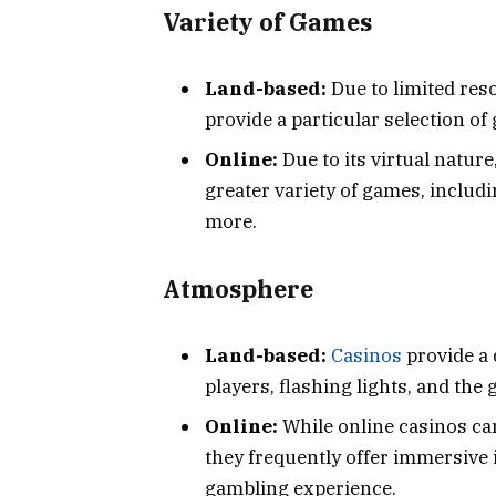
Variety of Games
Land-based:
Due to limited res
provide a particular selection o
Online:
Due to its virtual natur
greater variety of games, includi
more.
Atmosphere
Land-based:
Casinos
provide a 
players, flashing lights, and the g
Online:
While online casinos can’
they frequently offer immersive 
gambling experience.