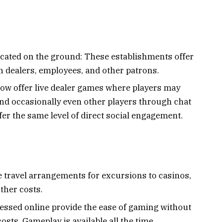
ocated on the ground: These establishments offer
h dealers, employees, and other patrons.
w offer live dealer games where players may
nd occasionally even other players through chat
fer the same level of direct social engagement.
travel arrangements for excursions to casinos,
ther costs.
essed online provide the ease of gaming without
costs. Gameplay is available all the time.