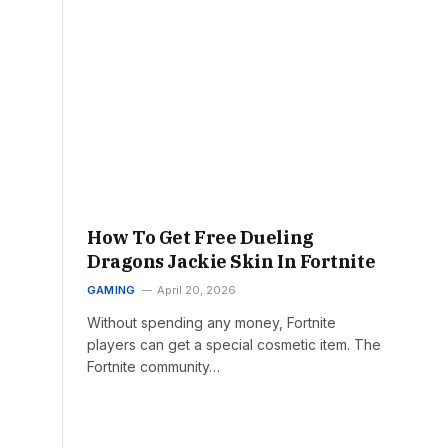
How To Get Free Dueling
Dragons Jackie Skin In Fortnite
GAMING
April 20, 2026
Without spending any money, Fortnite
players can get a special cosmetic item. The
Fortnite community…