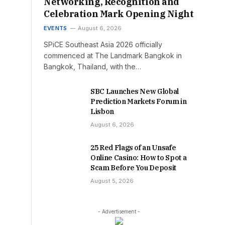
Networking, Recognition and
Celebration Mark Opening Night
EVENTS
August 6, 2026
SPiCE Southeast Asia 2026 officially
commenced at The Landmark Bangkok in
Bangkok, Thailand, with the…
SBC Launches New Global
Prediction Markets Forum in
Lisbon
August 6, 2026
25 Red Flags of an Unsafe
Online Casino: How to Spot a
Scam Before You Deposit
August 5, 2026
- Advertisement -