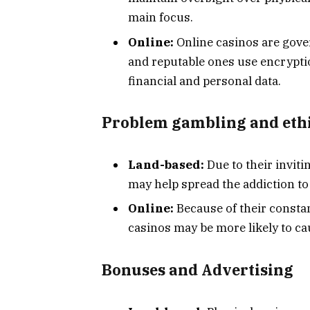
main focus.
Online:
Online casinos are gove
and reputable ones use encrypti
financial and personal data.
Problem gambling and eth
Land-based:
Due to their invit
may help spread the addiction to
Online:
Because of their constant
casinos may be more likely to ca
Bonuses and Advertising