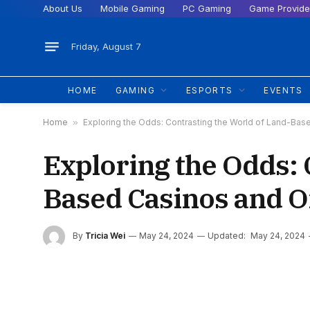
About Us
Mobile Gaming
PC Gaming
Game Provide
Friday, August 7
HOME
GAMING
ESPORTS
EVENTS
Home
»
Exploring the Odds: Contrasting the World of Land-Ba
Exploring the Odds: 
Based Casinos and O
By
Tricia Wei
May 24, 2024
Updated:
May 24, 2024