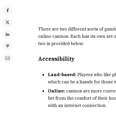
There are two different sorts of gam
online casinos. Each has its own set 
two is provided below:
Accessibility
Land-based:
Players who like ph
which can be a hassle for those w
Online:
casinos are more conven
bet from the comfort of their h
with an internet connection.