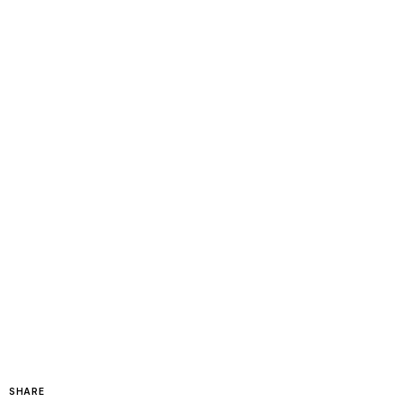
SHARE