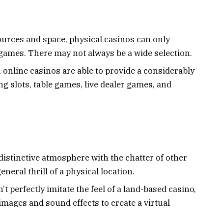
ources and space, physical casinos can only
f games. There may not always be a wide selection.
e, online casinos are able to provide a considerably
ng slots, table games, live dealer games, and
distinctive atmosphere with the chatter of other
eneral thrill of a physical location.
t perfectly imitate the feel of a land-based casino,
images and sound effects to create a virtual