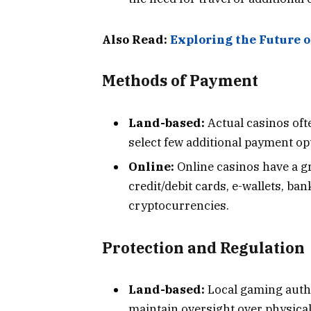
Also Read:
Exploring the Future o
Methods of Payment
Land-based:
Actual casinos ofte
select few additional payment op
Online:
Online casinos have a g
credit/debit cards, e-wallets, ba
cryptocurrencies.
Protection and Regulation
Land-based:
Local gaming autho
maintain oversight over physical