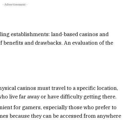
- Advertisement -
bling establishments: land-based casinos and
of benefits and drawbacks. An evaluation of the
ysical casinos must travel to a specific location,
ho live far away or have difficulty getting there.
ient for gamers, especially those who prefer to
omes because they can be accessed from anywhere