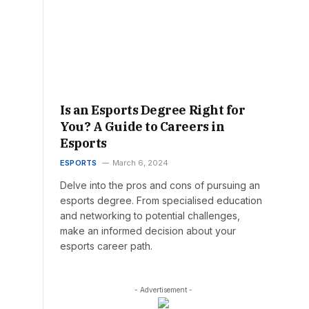
Is an Esports Degree Right for
You? A Guide to Careers in
Esports
ESPORTS
March 6, 2024
Delve into the pros and cons of pursuing an
esports degree. From specialised education
and networking to potential challenges,
make an informed decision about your
esports career path.
- Advertisement -