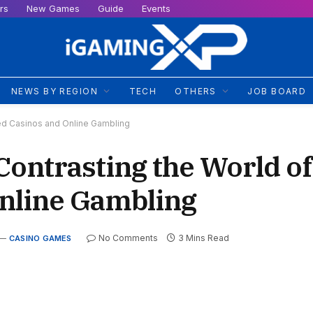
rs
New Games
Guide
Events
NEWS BY REGION
TECH
OTHERS
JOB BOARD
sed Casinos and Online Gambling
Contrasting the World o
nline Gambling
No Comments
3 Mins Read
CASINO GAMES