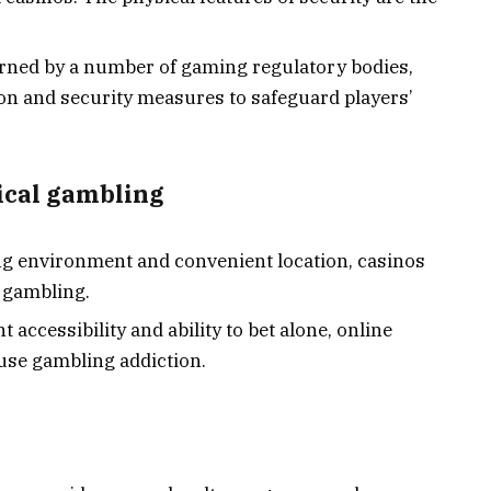
rned by a number of gaming regulatory bodies,
on and security measures to safeguard players’
ical gambling
ing environment and convenient location, casinos
 gambling.
 accessibility and ability to bet alone, online
use gambling addiction.