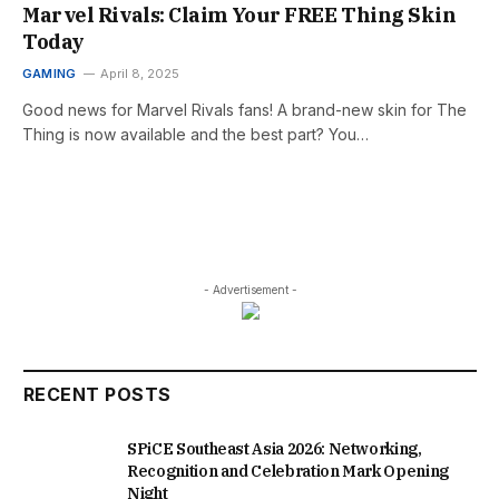
Marvel Rivals: Claim Your FREE Thing Skin
Today
GAMING
April 8, 2025
Good news for Marvel Rivals fans! A brand-new skin for The
Thing is now available and the best part? You…
- Advertisement -
RECENT POSTS
SPiCE Southeast Asia 2026: Networking,
Recognition and Celebration Mark Opening
Night