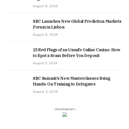
August 6, 2026
SBC Launches New Global Prediction Markets
Forum in Lisbon
August 6, 2026
25 Red Flags of an Unsafe Online Casino: How
to Spot a Scam Before You Deposit
August 5, 2026
SBC Summit’s New Masterclasses Bring
Hands-On Training to Delegates
August 4, 2026
- Advertisement -