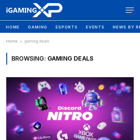
HOME
GAMING
ESPORTS
EVENTS
NEWS BY R
Home
»
gaming deals
BROWSING:
GAMING DEALS