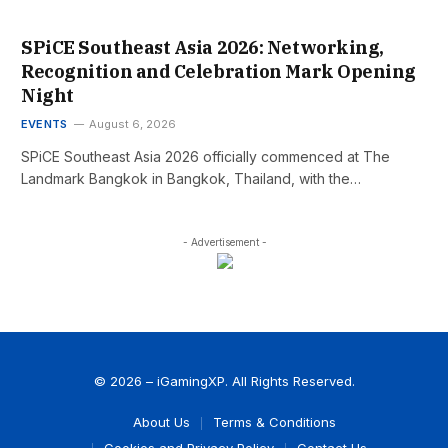
SPiCE Southeast Asia 2026: Networking,
Recognition and Celebration Mark Opening
Night
EVENTS
August 6, 2026
SPiCE Southeast Asia 2026 officially commenced at The
Landmark Bangkok in Bangkok, Thailand, with the…
- Advertisement -
© 2026 – iGamingXP. All Rights Reserved.
About Us
Terms & Conditions
Cookies and Privacy Policy
Contact Us