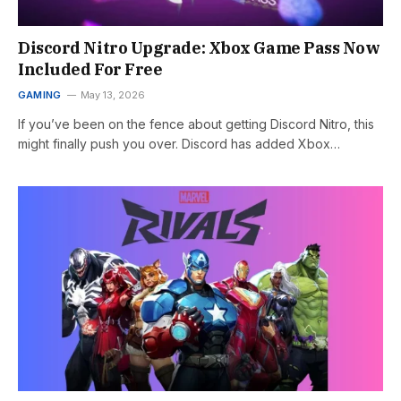
Discord Nitro Upgrade: Xbox Game Pass Now
Included For Free
GAMING
May 13, 2026
If you’ve been on the fence about getting Discord Nitro, this
might finally push you over. Discord has added Xbox…