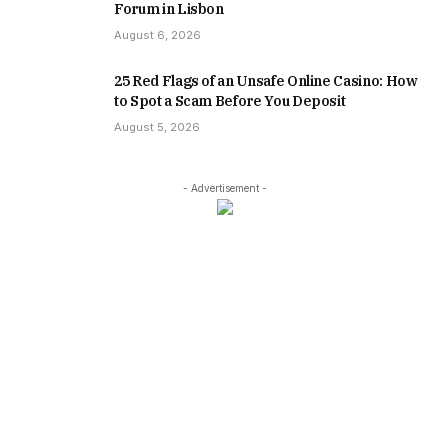
Forum in Lisbon
August 6, 2026
25 Red Flags of an Unsafe Online Casino: How
to Spot a Scam Before You Deposit
August 5, 2026
- Advertisement -