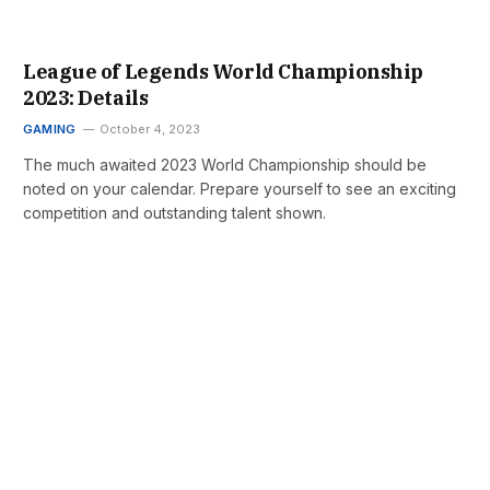
League of Legends World Championship
2023: Details
GAMING
October 4, 2023
The much awaited 2023 World Championship should be
noted on your calendar. Prepare yourself to see an exciting
competition and outstanding talent shown.