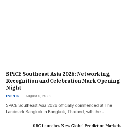
SPiCE Southeast Asia 2026: Networking,
Recognition and Celebration Mark Opening
Night
EVENTS
August 6, 2026
SPiCE Southeast Asia 2026 officially commenced at The
Landmark Bangkok in Bangkok, Thailand, with the…
SBC Launches New Global Prediction Markets