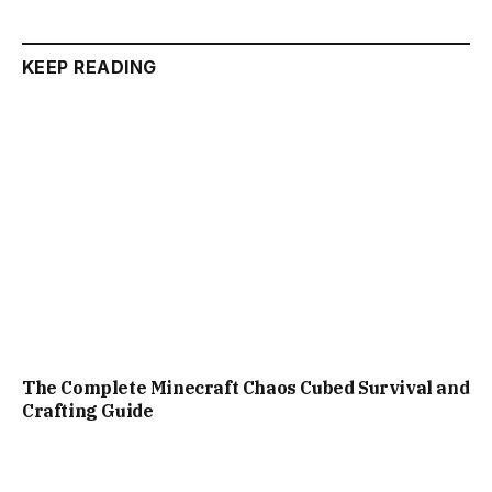
KEEP READING
The Complete Minecraft Chaos Cubed Survival and
Crafting Guide