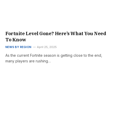
Fortnite Level Gone? Here’s What You Need
To Know
NEWS BY REGION
April 25, 2025
As the current Fortnite season is getting close to the end,
many players are rushing…