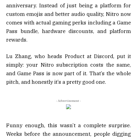
anniversary. Instead of just being a platform for
custom emojis and better audio quality, Nitro now
comes with actual gaming perks including a Game
Pass bundle, hardware discounts, and platform
rewards.
Lu Zhang, who heads Product at Discord, put it
simply: your Nitro subscription costs the same,
and Game Pass is now part of it. That’s the whole
pitch, and honestly it’s a pretty good one.
- Advertisement -
Funny enough, this wasn’t a complete surprise.
Weeks before the announcement, people digging