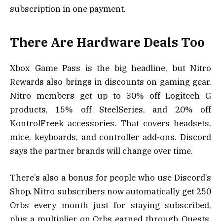
subscription in one payment.
There Are Hardware Deals Too
Xbox Game Pass is the big headline, but Nitro
Rewards also brings in discounts on gaming gear.
Nitro members get up to 30% off Logitech G
products, 15% off SteelSeries, and 20% off
KontrolFreek accessories. That covers headsets,
mice, keyboards, and controller add-ons. Discord
says the partner brands will change over time.
There’s also a bonus for people who use Discord’s
Shop. Nitro subscribers now automatically get 250
Orbs every month just for staying subscribed,
plus a multiplier on Orbs earned through Quests.