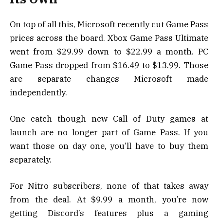
On top of all this, Microsoft recently cut Game Pass
prices across the board. Xbox Game Pass Ultimate
went from $29.99 down to $22.99 a month. PC
Game Pass dropped from $16.49 to $13.99. Those
are separate changes Microsoft made
independently.
One catch though new Call of Duty games at
launch are no longer part of Game Pass. If you
want those on day one, you’ll have to buy them
separately.
For Nitro subscribers, none of that takes away
from the deal. At $9.99 a month, you’re now
getting Discord’s features plus a gaming