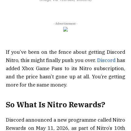
- Advertisement -
If you’ve been on the fence about getting Discord
Nitro, this might finally push you over.
Discord
has
added Xbox Game Pass to its Nitro subscription,
and the price hasn’t gone up at all. You’re getting
more for the same money.
So What Is Nitro Rewards?
Discord announced a new programme called Nitro
Rewards on May 11, 2026, as part of Nitro’s 10th