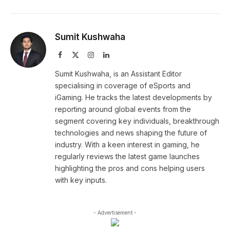
Sumit Kushwaha
Facebook
X
Instagram
LinkedIn
(Twitter)
Sumit Kushwaha, is an Assistant Editor
specialising in coverage of eSports and
iGaming. He tracks the latest developments by
reporting around global events from the
segment covering key individuals, breakthrough
technologies and news shaping the future of
industry. With a keen interest in gaming, he
regularly reviews the latest game launches
highlighting the pros and cons helping users
with key inputs.
- Advertisement -