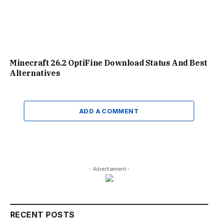
Minecraft 26.2 OptiFine Download Status And Best
Alternatives
ADD A COMMENT
- Advertisement -
RECENT POSTS