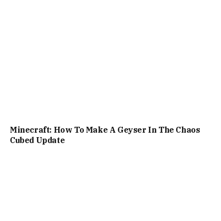
Minecraft: How To Make A Geyser In The Chaos
Cubed Update