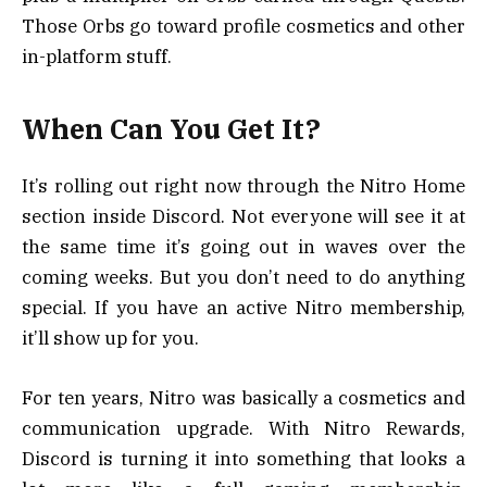
Those Orbs go toward profile cosmetics and other
in-platform stuff.
When Can You Get It?
It’s rolling out right now through the Nitro Home
section inside Discord. Not everyone will see it at
the same time it’s going out in waves over the
coming weeks. But you don’t need to do anything
special. If you have an active Nitro membership,
it’ll show up for you.
For ten years, Nitro was basically a cosmetics and
communication upgrade. With Nitro Rewards,
Discord is turning it into something that looks a