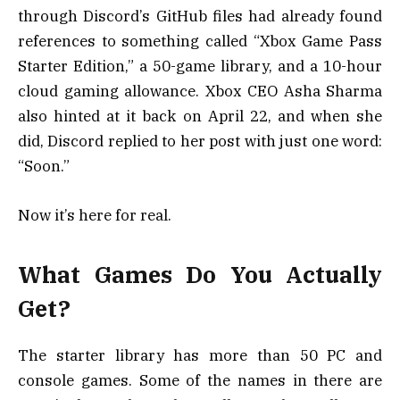
through Discord’s GitHub files had already found
references to something called “Xbox Game Pass
Starter Edition,” a 50-game library, and a 10-hour
cloud gaming allowance. Xbox CEO Asha Sharma
also hinted at it back on April 22, and when she
did, Discord replied to her post with just one word:
“Soon.”
Now it’s here for real.
What Games Do You Actually
Get?
The starter library has more than 50 PC and
console games. Some of the names in there are