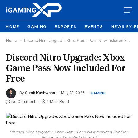
HOME
GAMING
ESPORTS
EVENTS
NEWS BY R
Home
»
Discord Nitro Upgrade: Xbox Game Pass Now Included For Free
Discord Nitro Upgrade: Xbox
Game Pass Now Included For
Free
By
Sumit Kushwaha
May 13, 2026
GAMING
No Comments
4 Mins Read
Discord Nitro Upgrade: Xbox Game Pass Now Included For Free
(Image Via YouTube/ Discord)