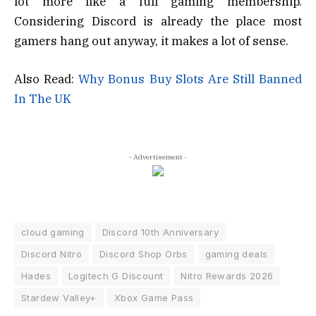
lot more like a full gaming membership.
Considering Discord is already the place most
gamers hang out anyway, it makes a lot of sense.
Also Read:
Why Bonus Buy Slots Are Still Banned
In The UK
- Advertisement -
cloud gaming
Discord 10th Anniversary
Discord Nitro
Discord Shop Orbs
gaming deals
Hades
Logitech G Discount
Nitro Rewards 2026
Stardew Valley+
Xbox Game Pass