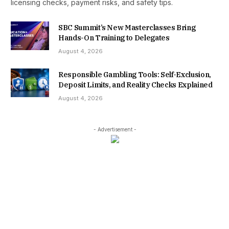
licensing checks, payment risks, and safety tips.
SBC Summit’s New Masterclasses Bring
Hands-On Training to Delegates
August 4, 2026
Responsible Gambling Tools: Self-Exclusion,
Deposit Limits, and Reality Checks Explained
August 4, 2026
- Advertisement -