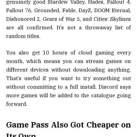
genuinely good Stardew Valley, Hades, Fallout 4,
Fallout 76, Grounded, Fable, DayZ, DOOM Eternal,
Dishonored 2, Gears of War 5, and Cities: Skylines
are all confirmed. It’s not a throwaway list of
random titles.
You also get 10 hours of cloud gaming every
month, which means you can stream games on
different devices without downloading anything.
That’s useful if you want to try something out
without committing to a full install. Discord says
more games will be added to the catalogue going
forward.
Game Pass Also Got Cheaper on
Its Own