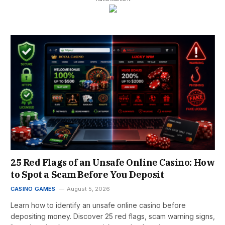
25 Red Flags of an Unsafe Online Casino: How
to Spot a Scam Before You Deposit
CASINO GAMES
August 5, 2026
Learn how to identify an unsafe online casino before
depositing money. Discover 25 red flags, scam warning signs,