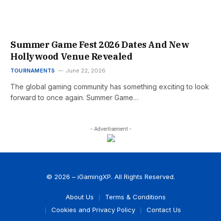
Summer Game Fest 2026 Dates And New
Hollywood Venue Revealed
TOURNAMENTS
June 22, 2026
The global gaming community has something exciting to look
forward to once again. Summer Game…
- Advertisement -
© 2026 – iGamingXP. All Rights Reserved.
About Us
Terms & Conditions
Cookies and Privacy Policy
Contact Us