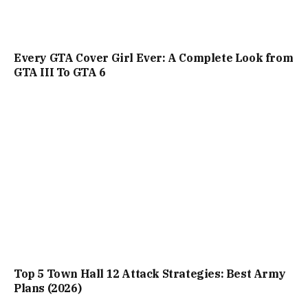
Every GTA Cover Girl Ever: A Complete Look from
GTA III To GTA 6
Top 5 Town Hall 12 Attack Strategies: Best Army
Plans (2026)