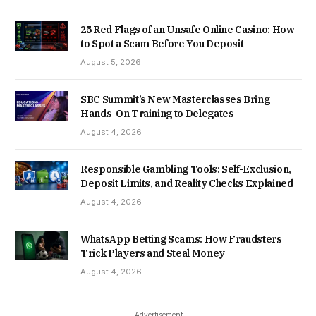
25 Red Flags of an Unsafe Online Casino: How
to Spot a Scam Before You Deposit
August 5, 2026
SBC Summit’s New Masterclasses Bring
Hands-On Training to Delegates
August 4, 2026
Responsible Gambling Tools: Self-Exclusion,
Deposit Limits, and Reality Checks Explained
August 4, 2026
WhatsApp Betting Scams: How Fraudsters
Trick Players and Steal Money
August 4, 2026
- Advertisement -