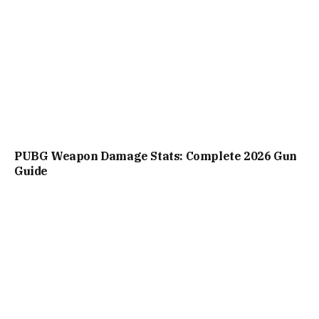
PUBG Weapon Damage Stats: Complete 2026 Gun
Guide