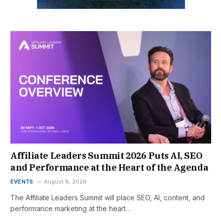
Affiliate Leaders Summit 2026 Puts AI, SEO
and Performance at the Heart of the Agenda
EVENTS
August 8, 2026
The Affiliate Leaders Summit will place SEO, AI, content, and
performance marketing at the heart…