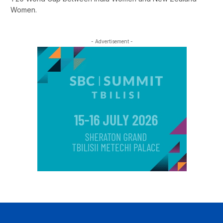
Women.
- Advertisement -