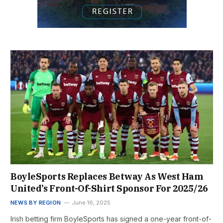
BoyleSports Replaces Betway As West Ham
United’s Front-Of-Shirt Sponsor For 2025/26
NEWS BY REGION
June 16, 2025
Irish betting firm BoyleSports has signed a one-year front-of-