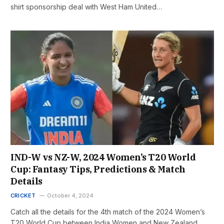
shirt sponsorship deal with West Ham United…
IND-W vs NZ-W, 2024 Women’s T20 World
Cup: Fantasy Tips, Predictions & Match
Details
CRICKET
October 4, 2024
Catch all the details for the 4th match of the 2024 Women’s
T20 World Cup between India Women and New Zealand