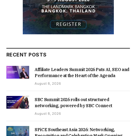
RECENT POSTS
Affiliate Leaders Summit 2026 Puts AI, SEO and
Performance at the Heart of the Agenda
August 8, 2026
SBC Summit 2026 rolls out structured
networking, powered by SBC Connect
August 8, 2026
SPiCE Southeast Asia 2026: Networking,
Recognition and Celebration Mark Opening