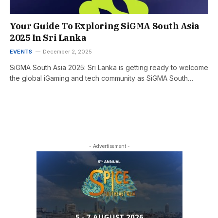
Your Guide To Exploring SiGMA South Asia
2025 In Sri Lanka
EVENTS
December 2, 2025
SiGMA South Asia 2025: Sri Lanka is getting ready to welcome
the global iGaming and tech community as SiGMA South…
- Advertisement -