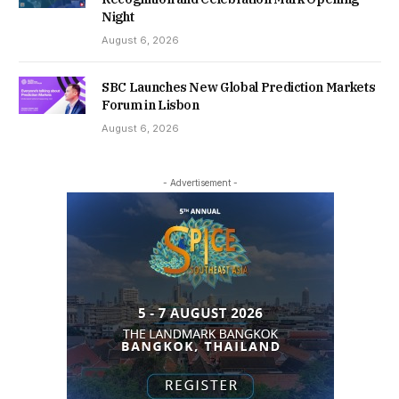
Night
August 6, 2026
SBC Launches New Global Prediction Markets
Forum in Lisbon
August 6, 2026
- Advertisement -