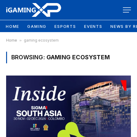
HOME
GAMING
ESPORTS
EVENTS
NEWS BY R
Home
»
gaming ecosystem
BROWSING:
GAMING ECOSYSTEM