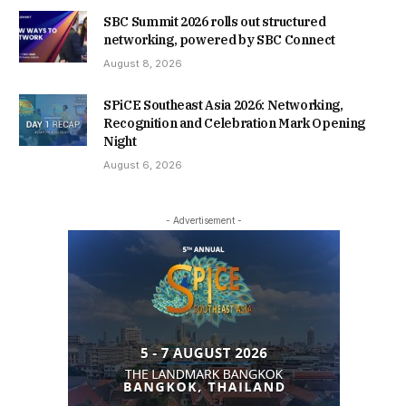
SBC Summit 2026 rolls out structured
networking, powered by SBC Connect
August 8, 2026
SPiCE Southeast Asia 2026: Networking,
Recognition and Celebration Mark Opening
Night
August 6, 2026
- Advertisement -