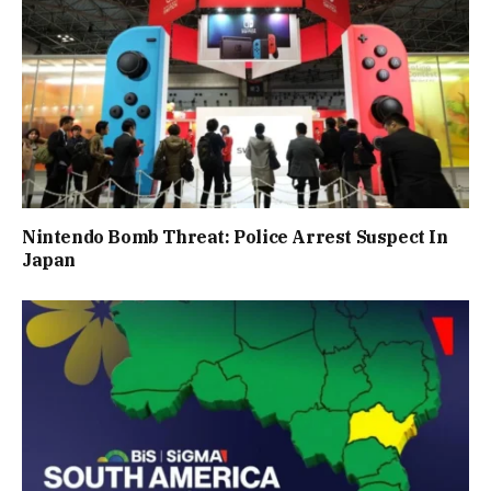
Nintendo Bomb Threat: Police Arrest Suspect In
Japan