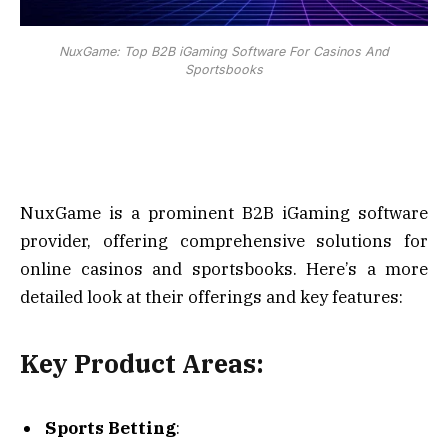
NuxGame: Top B2B iGaming Software For Casinos And
Sportsbooks
NuxGame is a prominent B2B iGaming software
provider, offering comprehensive solutions for
online casinos and sportsbooks. Here’s a more
detailed look at their offerings and key features:
Key Product Areas:
Sports Betting
: