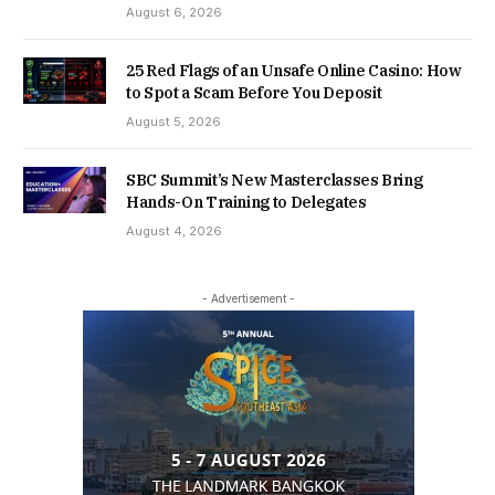
August 6, 2026
25 Red Flags of an Unsafe Online Casino: How
to Spot a Scam Before You Deposit
August 5, 2026
SBC Summit’s New Masterclasses Bring
Hands-On Training to Delegates
August 4, 2026
- Advertisement -