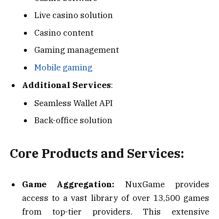
Live casino solution
Casino content
Gaming management
Mobile gaming
Additional Services
:
Seamless Wallet API
Back-office solution
Core Products and Services:
Game Aggregation:
NuxGame provides
access to a vast library of over 13,500 games
from top-tier providers. This extensive