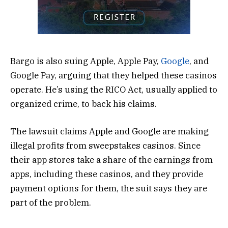
Bargo is also suing Apple, Apple Pay,
Google
, and
Google Pay, arguing that they helped these casinos
operate. He’s using the RICO Act, usually applied to
organized crime, to back his claims.
The lawsuit claims Apple and Google are making
illegal profits from sweepstakes casinos. Since
their app stores take a share of the earnings from
apps, including these casinos, and they provide
payment options for them, the suit says they are
part of the problem.