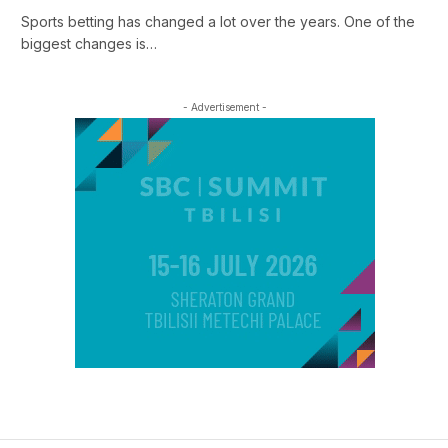
Sports betting has changed a lot over the years. One of the
biggest changes is…
- Advertisement -