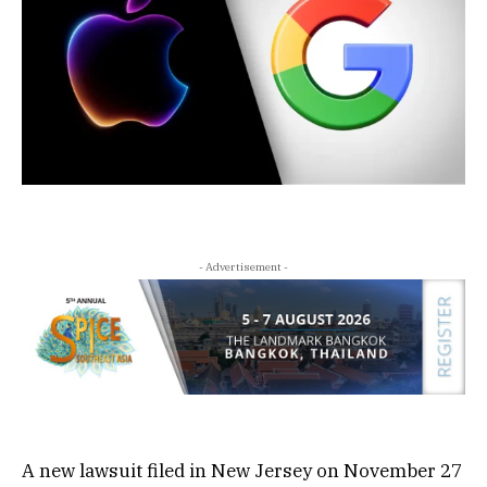
- Advertisement -
A new lawsuit filed in New Jersey on November 27