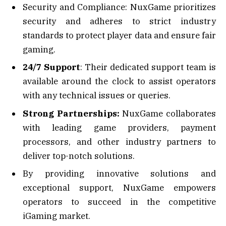
Security and Compliance: NuxGame prioritizes
security and adheres to strict industry
standards to protect player data and ensure fair
gaming.
24/7 Support
: Their dedicated support team is
available around the clock to assist operators
with any technical issues or queries.
Strong Partnerships:
NuxGame collaborates
with leading game providers, payment
processors, and other industry partners to
deliver top-notch solutions.
By providing innovative solutions and
exceptional support, NuxGame empowers
operators to succeed in the competitive
iGaming market.