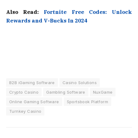
Also Read:
Fortnite Free Codes: Unlock
Rewards and V-Bucks In 2024
B2B iGaming Software
Casino Solutions
Crypto Casino
Gambling Software
NuxGame
Online Gaming Software
Sportsbook Platform
Turnkey Casino