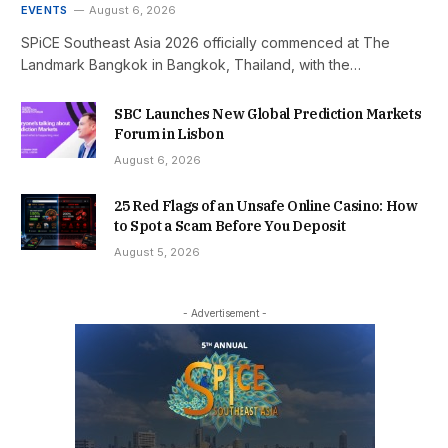
EVENTS
August 6, 2026
SPiCE Southeast Asia 2026 officially commenced at The
Landmark Bangkok in Bangkok, Thailand, with the…
SBC Launches New Global Prediction Markets
Forum in Lisbon
August 6, 2026
25 Red Flags of an Unsafe Online Casino: How
to Spot a Scam Before You Deposit
August 5, 2026
- Advertisement -