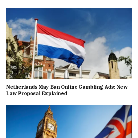
Netherlands May Ban Online Gambling Ads: New
Law Proposal Explained