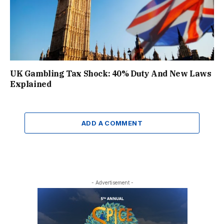
UK Gambling Tax Shock: 40% Duty And New Laws
Explained
ADD A COMMENT
- Advertisement -