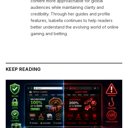
content more approachable for global
audiences while maintaining clarity and
credibility. Through her guides and profile
features, Isabella continues to help readers
better understand the evolving world of online
gaming and betting.
KEEP READING