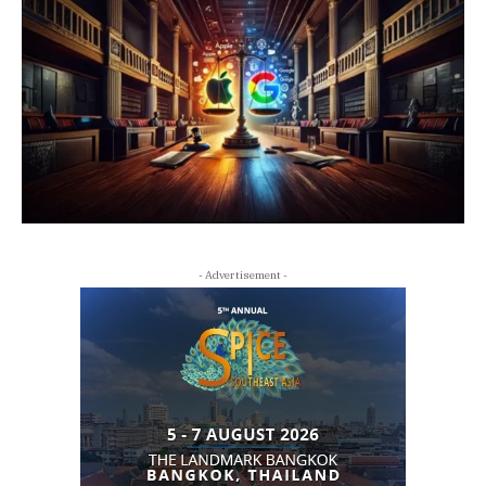
- Advertisement -