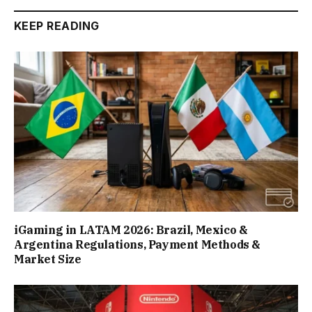
KEEP READING
iGaming in LATAM 2026: Brazil, Mexico &
Argentina Regulations, Payment Methods &
Market Size