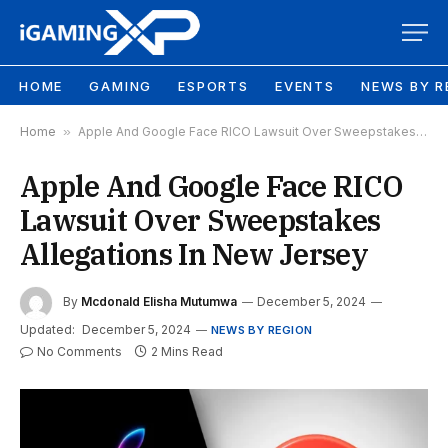
HOME
GAMING
ESPORTS
EVENTS
NEWS BY R
Home
»
Apple And Google Face RICO Lawsuit Over Sweepstakes Allegations In New Jersey
Apple And Google Face RICO
Lawsuit Over Sweepstakes
Allegations In New Jersey
By
Mcdonald Elisha Mutumwa
December 5, 2024
Updated:
December 5, 2024
NEWS BY REGION
No Comments
2 Mins Read