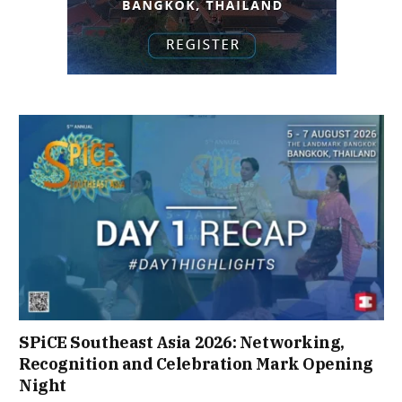
SPiCE Southeast Asia 2026: Networking,
Recognition and Celebration Mark Opening
Night