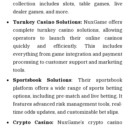
collection includes slots, table games, live
dealer games, and more.
Turnkey Casino Solutions:
NuxGame offers
complete turnkey casino solutions, allowing
operators to launch their online casinos
quickly and efficiently. This includes
everything from game integration and payment
processing to customer support and marketing
tools.
Sportsbook Solutions
: Their sportsbook
platform offers a wide range of sports betting
options, including pre-match and live betting. It
features advanced risk management tools, real-
time odds updates, and customizable bet slips.
Crypto Casino:
NuxGame’s crypto casino