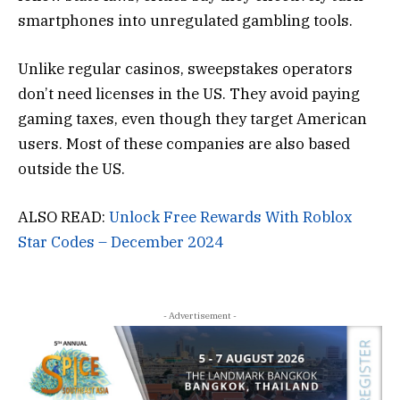
smartphones into unregulated gambling tools.
Unlike regular casinos, sweepstakes operators
don’t need licenses in the US. They avoid paying
gaming taxes, even though they target American
users. Most of these companies are also based
outside the US.
ALSO READ:
Unlock Free Rewards With Roblox
Star Codes – December 2024
- Advertisement -