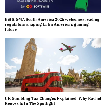
BiS SiGMA South America 2026 welcomes leading
regulators shaping Latin America’s gaming
future
UK Gambling Tax Changes Explained: Why Rachel
Reeves Is In The Spotlight