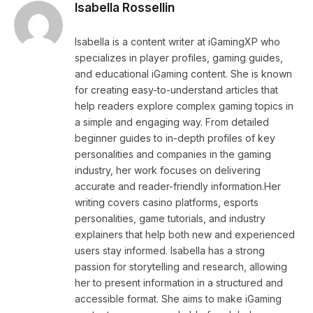
Isabella Rossellin
Isabella is a content writer at iGamingXP who
specializes in player profiles, gaming guides,
and educational iGaming content. She is known
for creating easy-to-understand articles that
help readers explore complex gaming topics in
a simple and engaging way. From detailed
beginner guides to in-depth profiles of key
personalities and companies in the gaming
industry, her work focuses on delivering
accurate and reader-friendly information.Her
writing covers casino platforms, esports
personalities, game tutorials, and industry
explainers that help both new and experienced
users stay informed. Isabella has a strong
passion for storytelling and research, allowing
her to present information in a structured and
accessible format. She aims to make iGaming