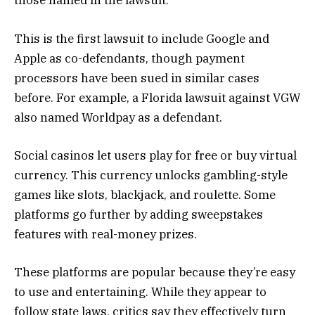
those named in the lawsuit.
This is the first lawsuit to include Google and
Apple as co-defendants, though payment
processors have been sued in similar cases
before. For example, a Florida lawsuit against VGW
also named Worldpay as a defendant.
Social casinos let users play for free or buy virtual
currency. This currency unlocks gambling-style
games like slots, blackjack, and roulette. Some
platforms go further by adding sweepstakes
features with real-money prizes.
These platforms are popular because they’re easy
to use and entertaining. While they appear to
follow state laws, critics say they effectively turn