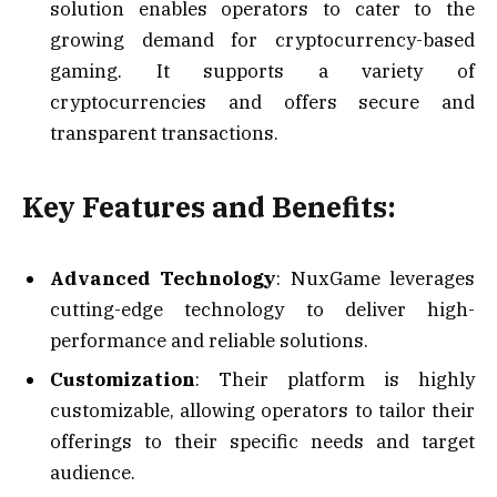
solution enables operators to cater to the
growing demand for cryptocurrency-based
gaming. It supports a variety of
cryptocurrencies and offers secure and
transparent transactions.
Key Features and Benefits:
Advanced Technology
: NuxGame leverages
cutting-edge technology to deliver high-
performance and reliable solutions.
Customization
: Their platform is highly
customizable, allowing operators to tailor their
offerings to their specific needs and target
audience.