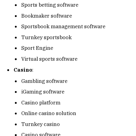
Sports betting software
Bookmaker software
Sportsbook management software
Turnkey sportsbook
Sport Engine
Virtual sports software
Casino
:
Gambling software
iGaming software
Casino platform
Online casino solution
Turnkey casino
Casino software