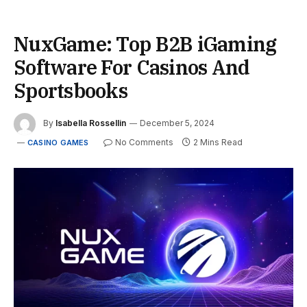
NuxGame: Top B2B iGaming
Software For Casinos And
Sportsbooks
By
Isabella Rossellin
December 5, 2024
No Comments
2 Mins Read
CASINO GAMES