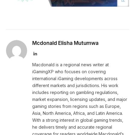
Mcdonald Elisha Mutumwa
LinkedIn
Macdonald is a regional news writer at
iGamingXP who focuses on covering
international iGaming developments across
different markets and jurisdictions. His work
includes reporting on gambling regulations,
market expansion, licensing updates, and major
gaming stories from regions such as Europe,
Asia, North America, Africa, and Latin America.
With a strong interest in global gaming trends,
he delivers timely and accurate regional
coverage for readers worldwide.Macdonald’s