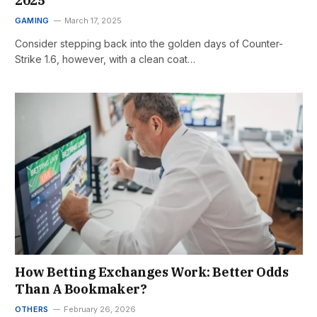
2025
GAMING
March 17, 2025
Consider stepping back into the golden days of Counter-
Strike 1.6, however, with a clean coat…
How Betting Exchanges Work: Better Odds
Than A Bookmaker?
OTHERS
February 26, 2026