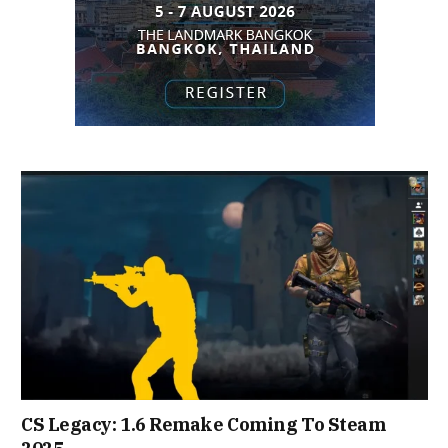
CS Legacy: 1.6 Remake Coming To Steam