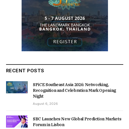
RECENT POSTS
SPiCE Southeast Asia 2026: Networking,
Recognition and Celebration Mark Opening
Night
August 6, 2026
SBC Launches New Global Prediction Markets
Forum in Lisbon