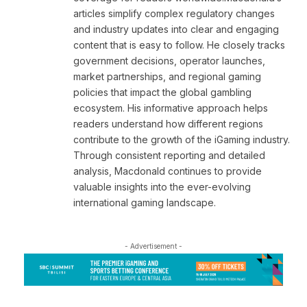
articles simplify complex regulatory changes
and industry updates into clear and engaging
content that is easy to follow. He closely tracks
government decisions, operator launches,
market partnerships, and regional gaming
policies that impact the global gambling
ecosystem. His informative approach helps
readers understand how different regions
contribute to the growth of the iGaming industry.
Through consistent reporting and detailed
analysis, Macdonald continues to provide
valuable insights into the ever-evolving
international gaming landscape.
- Advertisement -