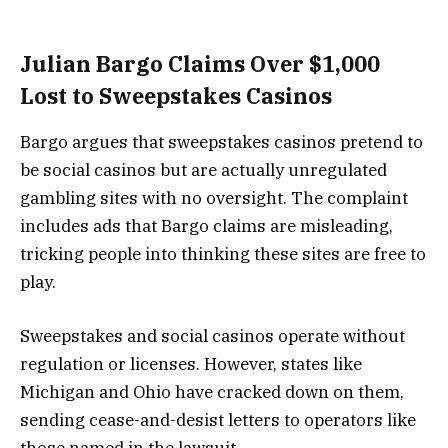
Julian Bargo Claims Over $1,000
Lost to Sweepstakes Casinos
Bargo argues that sweepstakes casinos pretend to
be social casinos but are actually unregulated
gambling sites with no oversight. The complaint
includes ads that Bargo claims are misleading,
tricking people into thinking these sites are free to
play.
Sweepstakes and social casinos operate without
regulation or licenses. However, states like
Michigan and Ohio have cracked down on them,
sending cease-and-desist letters to operators like