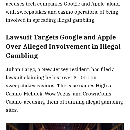
accuses tech companies Google and Apple, along
with sweepstakes and casino operators, of being
involved in spreading illegal gambling.
Lawsuit Targets Google and Apple
Over Alleged Involvement in Illegal
Gambling
Julian Bargo, a New Jersey resident, has filed a
lawsuit claiming he lost over $1,000 on
sweepstakes casinos. The case names High 5
Casino, McLuck, Wow Vegas, and CrownCoins
Casino, accusing them of running illegal gambling
sites.