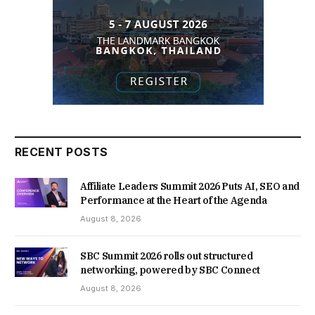
RECENT POSTS
Affiliate Leaders Summit 2026 Puts AI, SEO and
Performance at the Heart of the Agenda
August 8, 2026
SBC Summit 2026 rolls out structured
networking, powered by SBC Connect
August 8, 2026