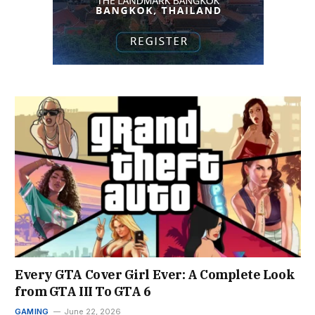
Every GTA Cover Girl Ever: A Complete Look
from GTA III To GTA 6
GAMING
June 22, 2026