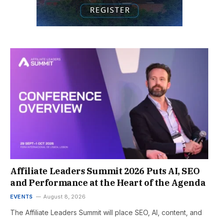
Affiliate Leaders Summit 2026 Puts AI, SEO
and Performance at the Heart of the Agenda
EVENTS
August 8, 2026
The Affiliate Leaders Summit will place SEO, AI, content, and