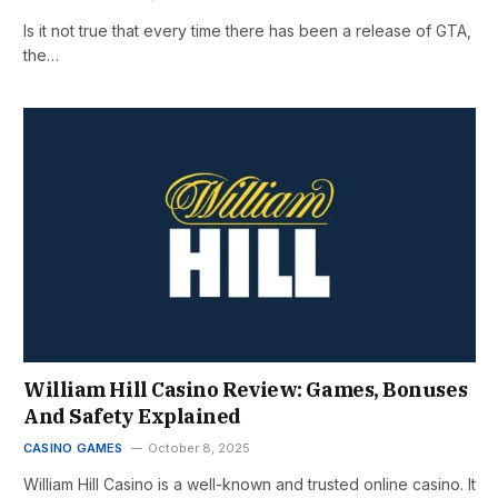
Is it not true that every time there has been a release of GTA,
the…
William Hill Casino Review: Games, Bonuses
And Safety Explained
CASINO GAMES
October 8, 2025
William Hill Casino is a well-known and trusted online casino. It