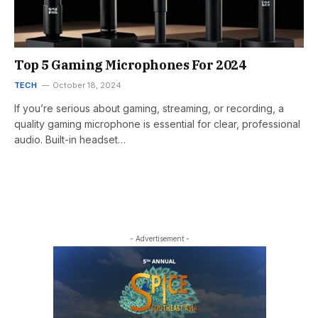
Top 5 Gaming Microphones For 2024
TECH
October 18, 2024
If you’re serious about gaming, streaming, or recording, a
quality gaming microphone is essential for clear, professional
audio. Built-in headset…
- Advertisement -