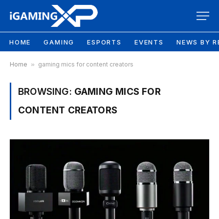
HOME
GAMING
ESPORTS
EVENTS
NEWS BY R
Home
»
gaming mics for content creators
BROWSING:
GAMING MICS FOR
CONTENT CREATORS