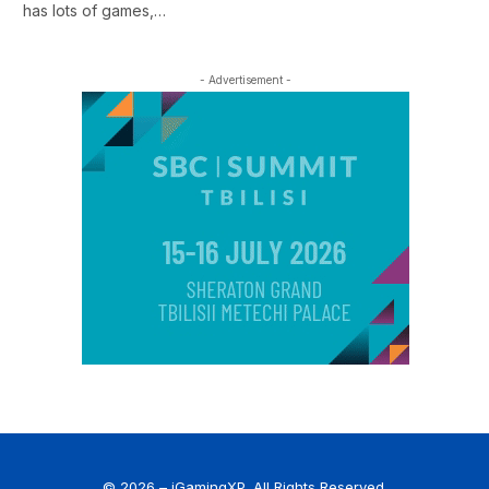
has lots of games,…
- Advertisement -
© 2026 – iGamingXP. All Rights Reserved.