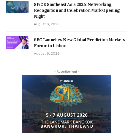
SPiCE Southeast Asia 2026: Networking,
Recognition and Celebration Mark Opening
Night
August 6, 2026
SBC Launches New Global Prediction Markets
Forum in Lisbon
August 6, 2026
- Advertisement -