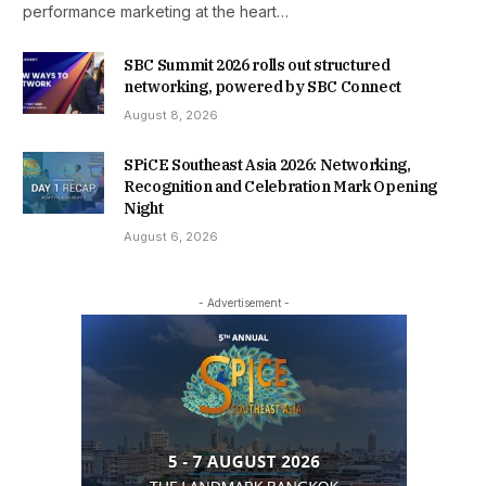
performance marketing at the heart…
SBC Summit 2026 rolls out structured
networking, powered by SBC Connect
August 8, 2026
SPiCE Southeast Asia 2026: Networking,
Recognition and Celebration Mark Opening
Night
August 6, 2026
- Advertisement -