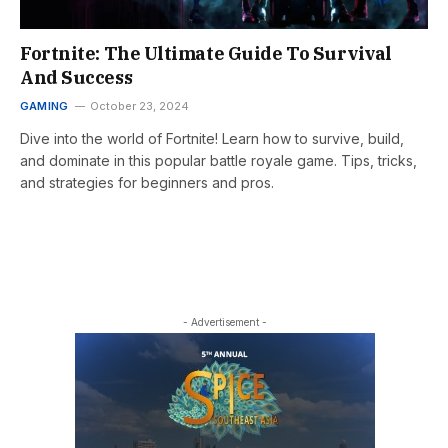
Fortnite: The Ultimate Guide To Survival
And Success
GAMING
October 23, 2024
Dive into the world of Fortnite! Learn how to survive, build,
and dominate in this popular battle royale game. Tips, tricks,
and strategies for beginners and pros.
- Advertisement -