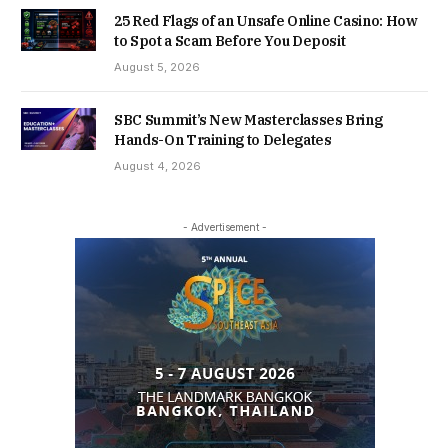
25 Red Flags of an Unsafe Online Casino: How
to Spot a Scam Before You Deposit
August 5, 2026
SBC Summit’s New Masterclasses Bring
Hands-On Training to Delegates
August 4, 2026
- Advertisement -