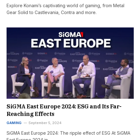
Explore Konami’s captivating world of gaming, from Metal
Gear Solid to Castlevania, Contra and more.
SiGMA East Europe 2024: ESG and Its Far-
Reaching Effects
GAMING
September 5, 2024
SiGMA East Europe 2024: The ripple effect of ESG At SiGMA
East Europe 2024 in…