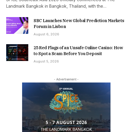
Landmark Bangkok in Bangkok, Thailand, with the…
SBC Launches New Global Prediction Markets
Forum in Lisbon
August 6, 2026
25 Red Flags of an Unsafe Online Casino: How
to Spot a Scam Before You Deposit
August 5, 2026
- Advertisement -