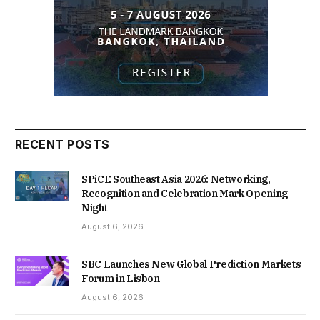
RECENT POSTS
SPiCE Southeast Asia 2026: Networking,
Recognition and Celebration Mark Opening
Night
August 6, 2026
SBC Launches New Global Prediction Markets
Forum in Lisbon
August 6, 2026