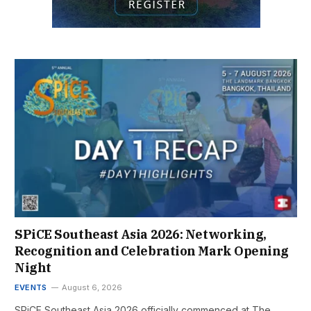
SPiCE Southeast Asia 2026: Networking,
Recognition and Celebration Mark Opening
Night
EVENTS
August 6, 2026
SPiCE Southeast Asia 2026 officially commenced at The