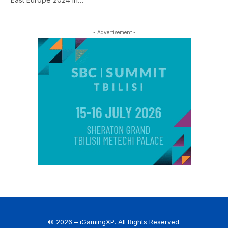
- Advertisement -
© 2026 – iGamingXP. All Rights Reserved.