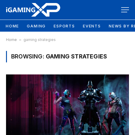
HOME
GAMING
ESPORTS
EVENTS
NEWS BY R
Home
»
gaming strategies
BROWSING:
GAMING STRATEGIES