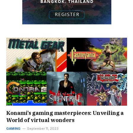
Konami’s gaming masterpieces: Unveiling a
World of virtual wonders
GAMING
September 11, 2023