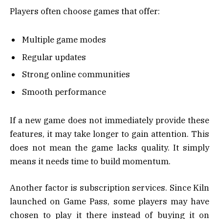
Players often choose games that offer:
Multiple game modes
Regular updates
Strong online communities
Smooth performance
If a new game does not immediately provide these
features, it may take longer to gain attention. This
does not mean the game lacks quality. It simply
means it needs time to build momentum.
Another factor is subscription services. Since Kiln
launched on Game Pass, some players may have
chosen to play it there instead of buying it on