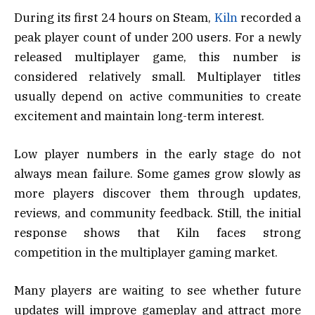
During its first 24 hours on Steam,
Kiln
recorded a
peak player count of under 200 users. For a newly
released multiplayer game, this number is
considered relatively small. Multiplayer titles
usually depend on active communities to create
excitement and maintain long-term interest.
Low player numbers in the early stage do not
always mean failure. Some games grow slowly as
more players discover them through updates,
reviews, and community feedback. Still, the initial
response shows that Kiln faces strong
competition in the multiplayer gaming market.
Many players are waiting to see whether future
updates will improve gameplay and attract more