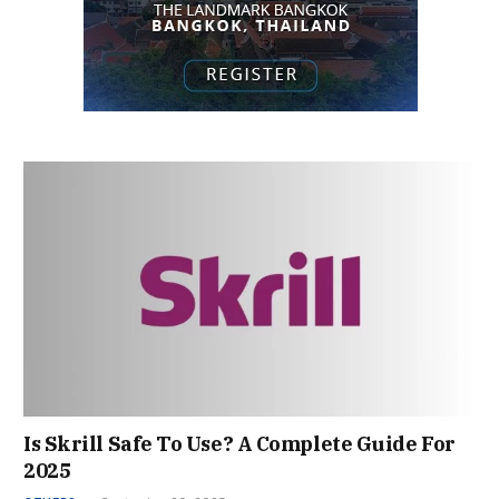
Is Skrill Safe To Use? A Complete Guide For
2025