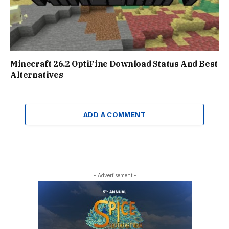
Minecraft 26.2 OptiFine Download Status And Best
Alternatives
ADD A COMMENT
- Advertisement -