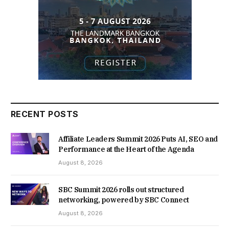
RECENT POSTS
Affiliate Leaders Summit 2026 Puts AI, SEO and
Performance at the Heart of the Agenda
August 8, 2026
SBC Summit 2026 rolls out structured
networking, powered by SBC Connect
August 8, 2026