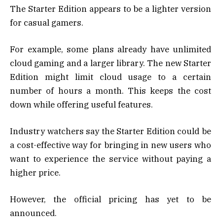
The Starter Edition appears to be a lighter version
for casual gamers.
For example, some plans already have unlimited
cloud gaming and a larger library. The new Starter
Edition might limit cloud usage to a certain
number of hours a month. This keeps the cost
down while offering useful features.
Industry watchers say the Starter Edition could be
a cost-effective way for bringing in new users who
want to experience the service without paying a
higher price.
However, the official pricing has yet to be
announced.