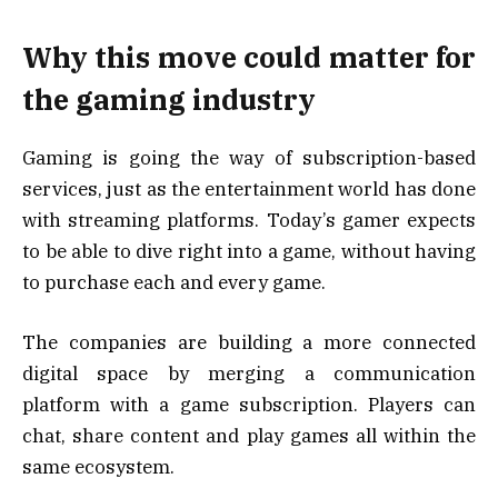
Why this move could matter for
the gaming industry
Gaming is going the way of subscription-based
services, just as the entertainment world has done
with streaming platforms. Today’s gamer expects
to be able to dive right into a game, without having
to purchase each and every game.
The companies are building a more connected
digital space by merging a communication
platform with a game subscription. Players can
chat, share content and play games all within the
same ecosystem.