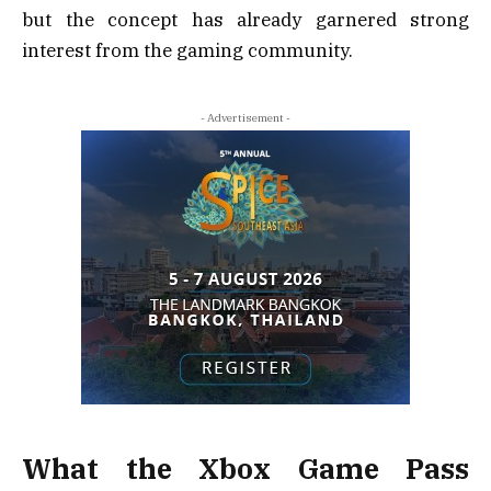
but the concept has already garnered strong
interest from the gaming community.
- Advertisement -
What the Xbox Game Pass