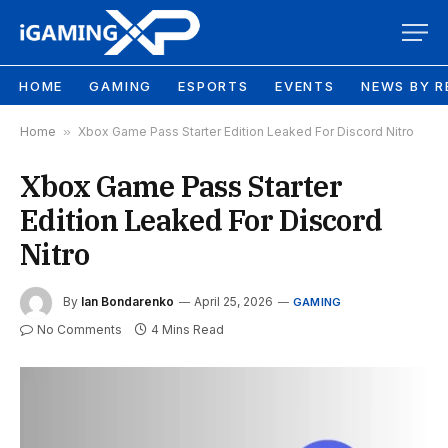
HOME
GAMING
ESPORTS
EVENTS
NEWS BY R
Home
»
Xbox Game Pass Starter Edition Leaked For Discord Nitro
Xbox Game Pass Starter
Edition Leaked For Discord
Nitro
By
Ian Bondarenko
April 25, 2026
GAMING
No Comments
4 Mins Read