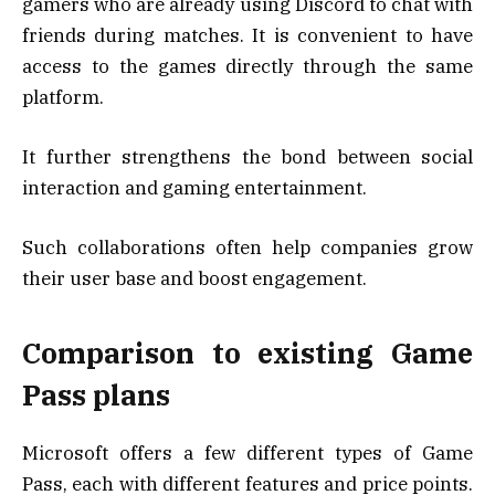
gamers who are already using Discord to chat with
friends during matches. It is convenient to have
access to the games directly through the same
platform.
It further strengthens the bond between social
interaction and gaming entertainment.
Such collaborations often help companies grow
their user base and boost engagement.
Comparison to existing Game
Pass plans
Microsoft offers a few different types of Game
Pass, each with different features and price points.