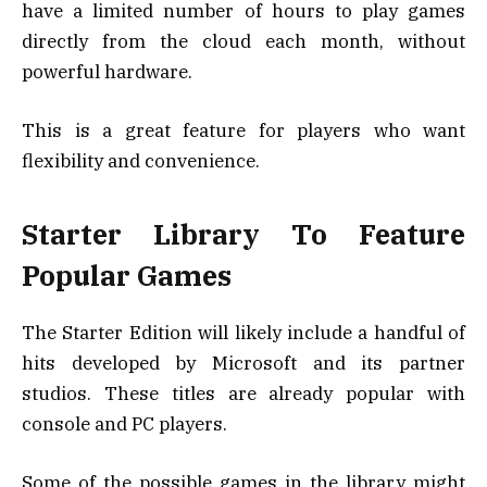
have a limited number of hours to play games
directly from the cloud each month, without
powerful hardware.
This is a great feature for players who want
flexibility and convenience.
Starter Library To Feature
Popular Games
The Starter Edition will likely include a handful of
hits developed by Microsoft and its partner
studios. These titles are already popular with
console and PC players.
Some of the possible games in the library might