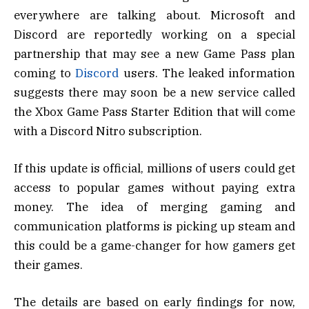
everywhere are talking about. Microsoft and
Discord are reportedly working on a special
partnership that may see a new Game Pass plan
coming to
Discord
users. The leaked information
suggests there may soon be a new service called
the Xbox Game Pass Starter Edition that will come
with a Discord Nitro subscription.
If this update is official, millions of users could get
access to popular games without paying extra
money. The idea of merging gaming and
communication platforms is picking up steam and
this could be a game-changer for how gamers get
their games.
The details are based on early findings for now,