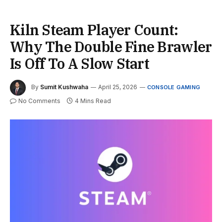
Kiln Steam Player Count:
Why The Double Fine Brawler
Is Off To A Slow Start
By
Sumit Kushwaha
April 25, 2026
CONSOLE GAMING
No Comments
4 Mins Read