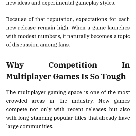
new ideas and experimental gameplay styles.
Because of that reputation, expectations for each
new release remain high. When a game launches
with modest numbers, it naturally becomes a topic
of discussion among fans.
Why Competition In
Multiplayer Games Is So Tough
The multiplayer gaming space is one of the most
crowded areas in the industry. New games
compete not only with recent releases but also
with long-standing popular titles that already have
large communities.