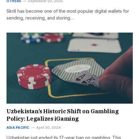
OTHERS
September 20, 2025
Skrill has become one of the most popular digital wallets for
sending, receiving, and storing…
Uzbekistan’s Historic Shift on Gambling
Policy: Legalizes iGaming
ASIA PACIFIC
April 30, 2024
Uzbekistan just ended its 17-year ban on gambling. This