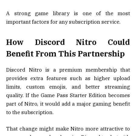
A strong game library is one of the most
important factors for any subscription service.
How Discord Nitro Could
Benefit From This Partnership
Discord Nitro is a premium membership that
provides extra features such as higher upload
limits, custom emojis, and better streaming
quality. If the Game Pass Starter Edition becomes
part of Nitro, it would add a major gaming benefit
to the subscription.
That change might make Nitro more attractive to