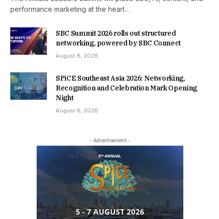
performance marketing at the heart…
SBC Summit 2026 rolls out structured
networking, powered by SBC Connect
August 8, 2026
SPiCE Southeast Asia 2026: Networking,
Recognition and Celebration Mark Opening
Night
August 6, 2026
- Advertisement -