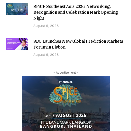
SPiCE Southeast Asia 2026: Networking,
Recognition and Celebration Mark Opening
Night
August 6, 2026
SBC Launches New Global Prediction Markets
Forum in Lisbon
August 6, 2026
- Advertisement -