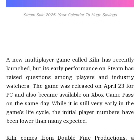
Steam Sale 2025: Your Calendar To Huge Savings
A new multiplayer game called Kiln has recently
launched, but its early performance on Steam has
raised questions among players and industry
watchers. The game was released on April 23 for
PC and also became available on Xbox Game Pass
on the same day. While it is still very early in the
game’s life cycle, the initial player numbers have
been lower than many expected.
Kiln comes from Double Fine Productions, a