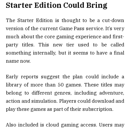
Starter Edition Could Bring
The Starter Edition is thought to be a cut-down
version of the current Game Pass service. It’s very
much about the core gaming experience and first-
party titles. This new tier used to be called
something internally, but it seems to have a final
name now.
Early reports suggest the plan could include a
library of more than 50 games. These titles may
belong to different genres, including adventure,
action and simulation. Players could download and
play these games as part of their subscription.
Also included is cloud gaming access. Users may