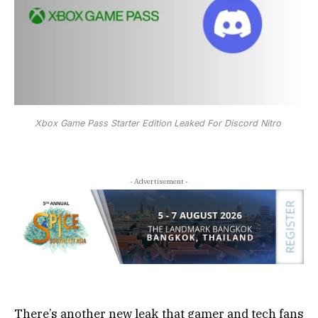
Xbox Game Pass Starter Edition Leaked For Discord Nitro
- Advertisement -
There’s another new leak that gamer and tech fans