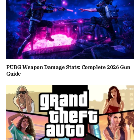
PUBG Weapon Damage Stats: Complete 2026 Gun
Guide