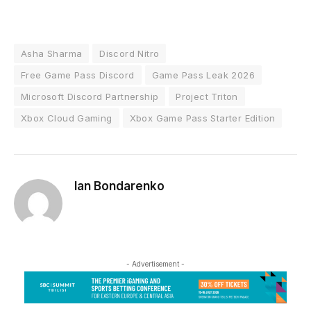
Asha Sharma
Discord Nitro
Free Game Pass Discord
Game Pass Leak 2026
Microsoft Discord Partnership
Project Triton
Xbox Cloud Gaming
Xbox Game Pass Starter Edition
Ian Bondarenko
- Advertisement -