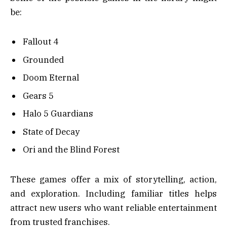
be:
Fallout 4
Grounded
Doom Eternal
Gears 5
Halo 5 Guardians
State of Decay
Ori and the Blind Forest
These games offer a mix of storytelling, action,
and exploration. Including familiar titles helps
attract new users who want reliable entertainment
from trusted franchises.