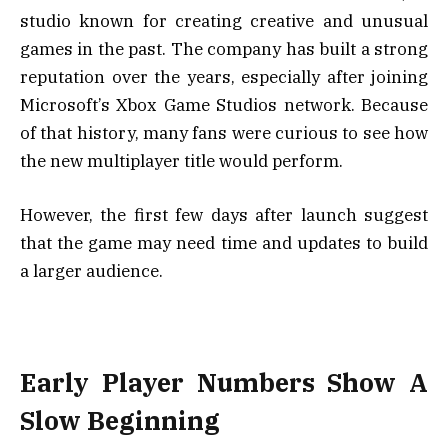
studio known for creating creative and unusual
games in the past. The company has built a strong
reputation over the years, especially after joining
Microsoft’s Xbox Game Studios network. Because
of that history, many fans were curious to see how
the new multiplayer title would perform.
However, the first few days after launch suggest
that the game may need time and updates to build
a larger audience.
Early Player Numbers Show A
Slow Beginning