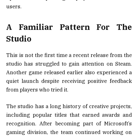
users.
A Familiar Pattern For The
Studio
This is not the first time a recent release from the
studio has struggled to gain attention on Steam.
Another game released earlier also experienced a
quiet launch despite receiving positive feedback
from players who tried it.
The studio has a long history of creative projects,
including popular titles that earned awards and
recognition. After becoming part of Microsoft’s
gaming division, the team continued working on