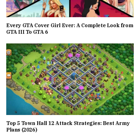
Every GTA Cover Girl Ever: A Complete Look from
GTA III To GTA 6
Top 5 Town Hall 12 Attack Strategies: Best Army
Plans (2026)