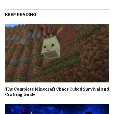
KEEP READING
The Complete Minecraft Chaos Cubed Survival and
Crafting Guide