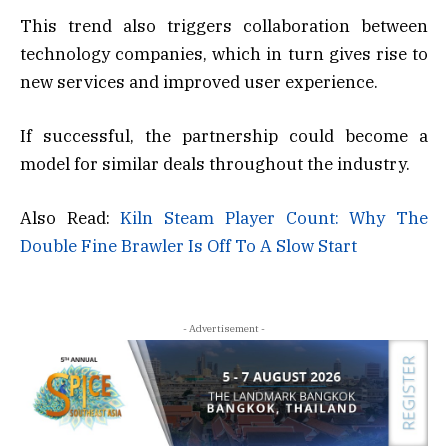
This trend also triggers collaboration between
technology companies, which in turn gives rise to
new services and improved user experience.
If successful, the partnership could become a
model for similar deals throughout the industry.
Also Read:
Kiln Steam Player Count: Why The
Double Fine Brawler Is Off To A Slow Start
- Advertisement -