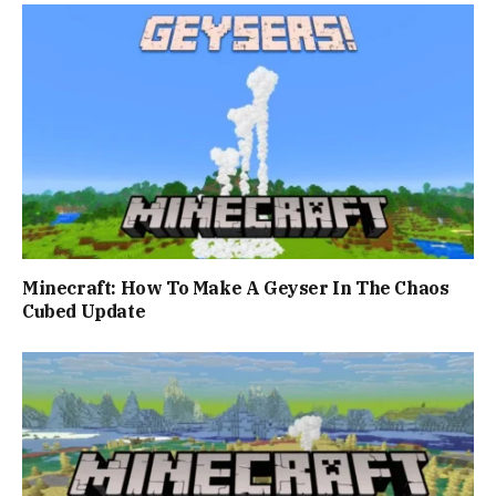
Minecraft: How To Make A Geyser In The Chaos
Cubed Update