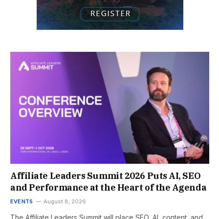
Affiliate Leaders Summit 2026 Puts AI, SEO
and Performance at the Heart of the Agenda
EVENTS
August 8, 2026
The Affiliate Leaders Summit will place SEO, AI, content, and