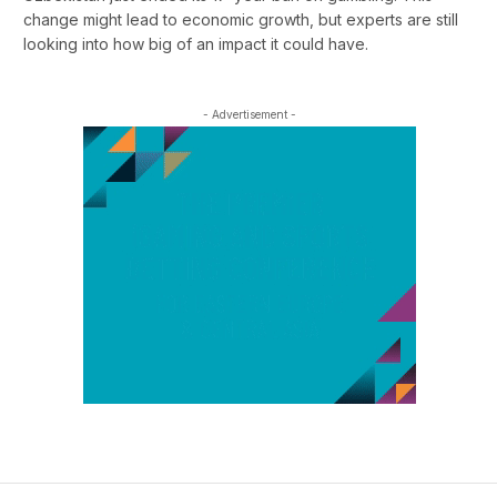
change might lead to economic growth, but experts are still
looking into how big of an impact it could have.
- Advertisement -