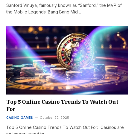
Sanford Vinuya, famously known as “Sanford,” the MVP of
the Mobile Legends: Bang Bang Mid…
Top 5 Online Casino Trends To Watch Out
For
CASINO GAMES
October 22, 2025
Top 5 Online Casino Trends To Watch Out For: Casinos are
no longer limited to…