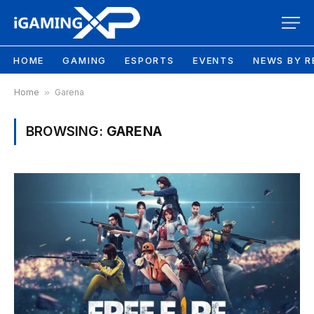
HOME
GAMING
ESPORTS
EVENTS
NEWS BY R
Home
»
Garena
BROWSING:
GARENA