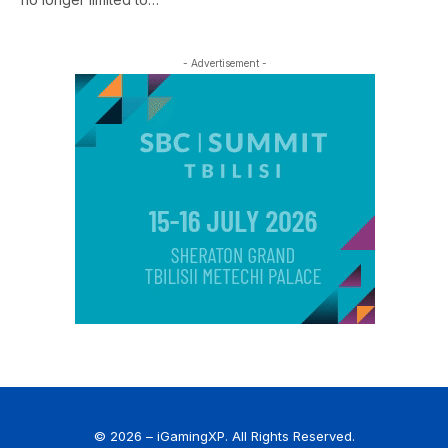
- Advertisement -
© 2026 – iGamingXP. All Rights Reserved.