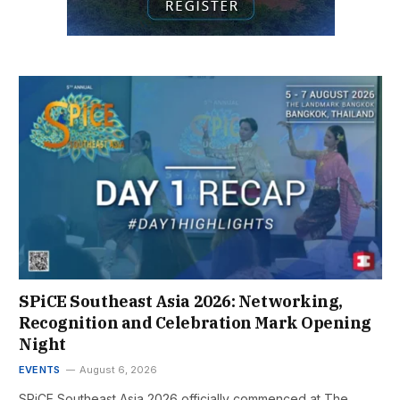
SPiCE Southeast Asia 2026: Networking,
Recognition and Celebration Mark Opening
Night
EVENTS
August 6, 2026
SPiCE Southeast Asia 2026 officially commenced at The