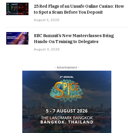
25 Red Flags of an Unsafe Online Casino: How
to Spot a Scam Before You Deposit
August 5, 2026
SBC Summit’s New Masterclasses Bring
Hands-On Training to Delegates
August 4, 2026
- Advertisement -