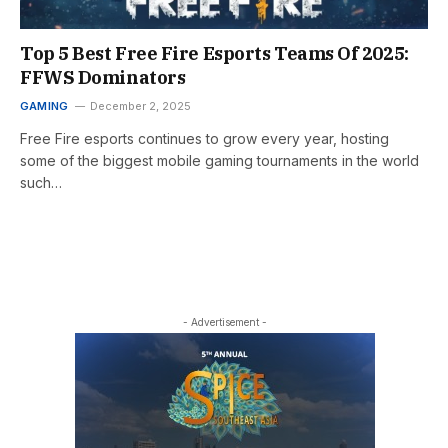
Top 5 Best Free Fire Esports Teams Of 2025:
FFWS Dominators
GAMING
December 2, 2025
Free Fire esports continues to grow every year, hosting
some of the biggest mobile gaming tournaments in the world
such…
- Advertisement -