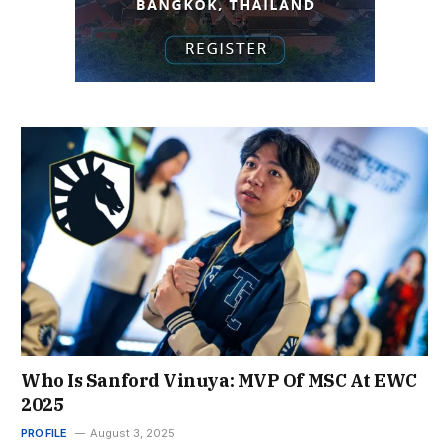
Who Is Sanford Vinuya: MVP Of MSC At EWC
2025
PROFILE
August 3, 2025