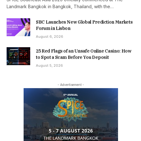
Landmark Bangkok in Bangkok, Thailand, with the…
SBC Launches New Global Prediction Markets
Forum in Lisbon
August 6, 2026
25 Red Flags of an Unsafe Online Casino: How
to Spot a Scam Before You Deposit
August 5, 2026
- Advertisement -