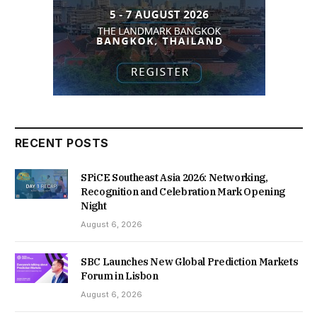
RECENT POSTS
SPiCE Southeast Asia 2026: Networking,
Recognition and Celebration Mark Opening
Night
August 6, 2026
SBC Launches New Global Prediction Markets
Forum in Lisbon
August 6, 2026