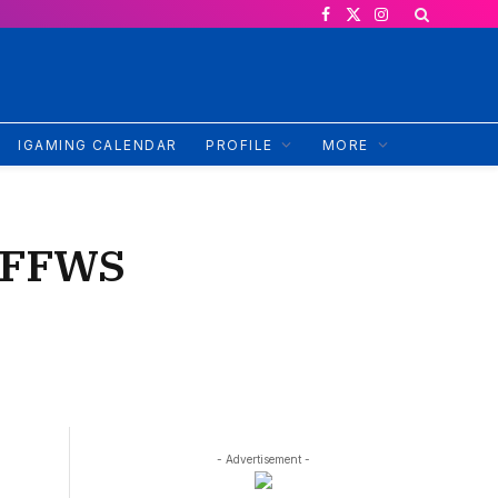
Facebook
X
Instagram
(Twitter)
IGAMING CALENDAR
PROFILE
MORE
: FFWS
- Advertisement -