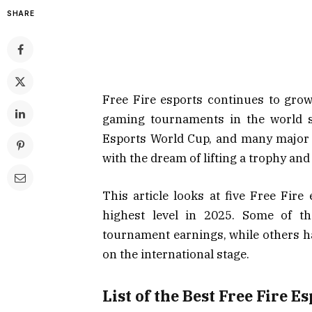
SHARE
Free Fire esports continues to grow
gaming tournaments in the world s
Esports World Cup, and many major 
with the dream of lifting a trophy and
This article looks at five Free Fir
highest level in 2025. Some of th
tournament earnings, while others ha
on the international stage.
List of the Best Free Fire 