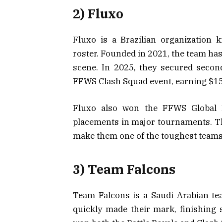
2) Fluxo
Fluxo is a Brazilian organization 
roster. Founded in 2021, the team ha
scene. In 2025, they secured secon
FFWS Clash Squad event, earning $15
Fluxo also won the FFWS Global F
placements in major tournaments. Th
make them one of the toughest teams t
3) Team Falcons
Team Falcons is a Saudi Arabian te
quickly made their mark, finishing 