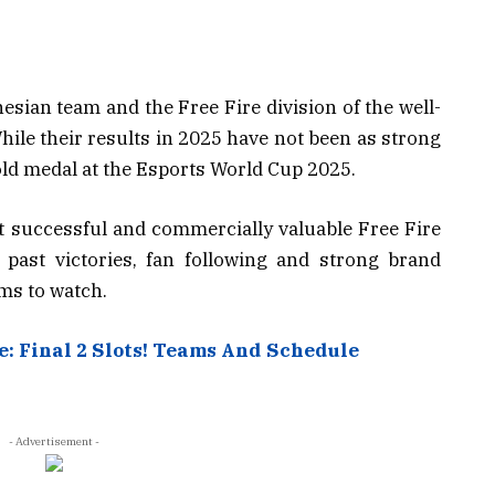
esian team and the Free Fire division of the well-
le their results in 2025 have not been as strong
gold medal at the Esports World Cup 2025.
 successful and commercially valuable Free Fire
f past victories, fan following and strong brand
ms to watch.
: Final 2 Slots! Teams And Schedule
- Advertisement -