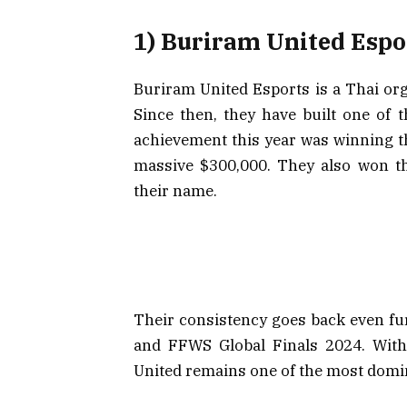
1) Buriram United Espo
Buriram United Esports is a Thai org
Since then, they have built one of t
achievement this year was winning t
massive $300,000. They also won th
their name.
Their consistency goes back even fu
and FFWS Global Finals 2024. With
United remains one of the most domin