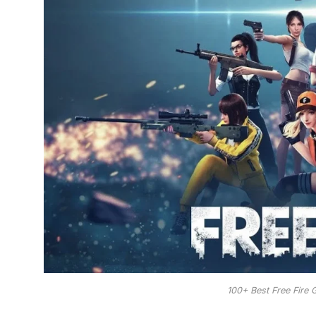
100+ Best Free Fire 