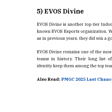
5) EVOS Divine
EVOS Divine is another top-tier Indon
known EVOS Esports organization. Whi
as in previous years, they did win a 
EVOS Divine remains one of the most
teams in history. Their long list o
identity keep them among the top tea
Also Read:
PMGC 2025 Last Chance