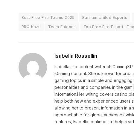
Best Free Fire Teams 2025
Buriram United Esports
RRQ Kazu
Team Falcons
Top Free Fire Esports Te
Isabella Rossellin
Isabella is a content writer at iGamingX
iGaming content. She is known for creat
gaming topics in a simple and engaging 
personalities and companies in the gami
information.Her writing covers casino pla
help both new and experienced users sta
allowing her to present information in 
approachable for global audiences while 
features, Isabella continues to help rea