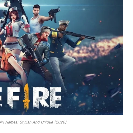
Girl Names: Stylish And Unique (2026)