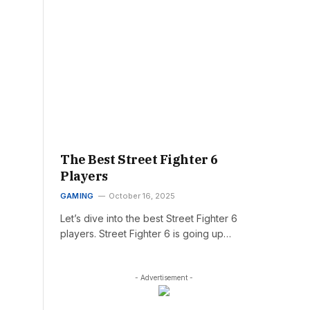
The Best Street Fighter 6
Players
GAMING
October 16, 2025
Let’s dive into the best Street Fighter 6
players. Street Fighter 6 is going up…
- Advertisement -