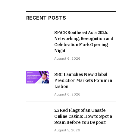
RECENT POSTS
SPiCE Southeast Asia 2026:
Networking, Recognition and
Celebration Mark Opening
Night
August 6, 2026
SBC Launches New Global
Prediction Markets Forum in
Lisbon
August 6, 2026
25 Red Flags of an Unsafe
Online Casino: How to Spot a
Scam Before You Deposit
August 5, 2026