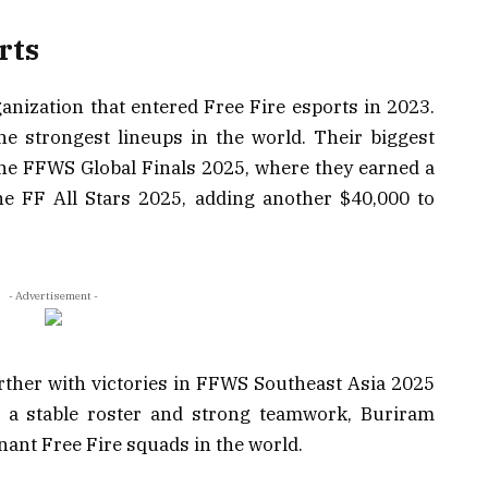
rts
anization that entered Free Fire esports in 2023.
he strongest lineups in the world. Their biggest
he FFWS Global Finals 2025, where they earned a
e FF All Stars 2025, adding another $40,000 to
- Advertisement -
rther with victories in FFWS Southeast Asia 2025
 a stable roster and strong teamwork, Buriram
ant Free Fire squads in the world.