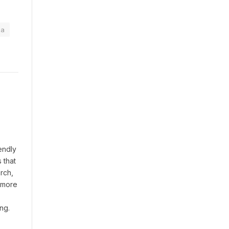
na
endly
 that
rch,
t more
ng.