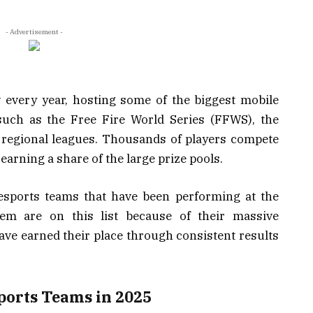
- Advertisement -
 every year, hosting some of the biggest mobile
uch as the Free Fire World Series (FFWS), the
regional leagues. Thousands of players compete
 earning a share of the large prize pools.
e esports teams that have been performing at the
em are on this list because of their massive
ve earned their place through consistent results
Esports Teams in 2025