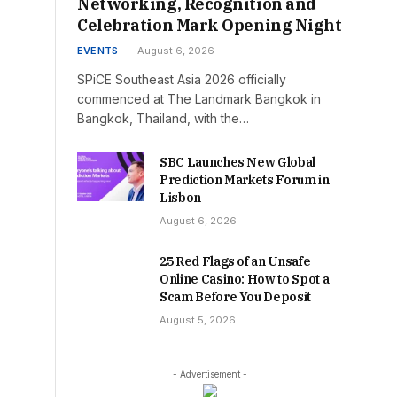
Networking, Recognition and
Celebration Mark Opening Night
EVENTS
August 6, 2026
SPiCE Southeast Asia 2026 officially
commenced at The Landmark Bangkok in
Bangkok, Thailand, with the…
SBC Launches New Global
Prediction Markets Forum in
Lisbon
August 6, 2026
25 Red Flags of an Unsafe
Online Casino: How to Spot a
Scam Before You Deposit
August 5, 2026
- Advertisement -