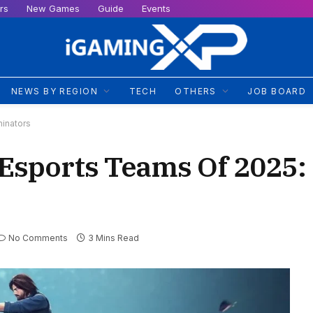
rs
New Games
Guide
Events
NEWS BY REGION
TECH
OTHERS
JOB BOARD
inators
e Esports Teams Of 2025
No Comments
3 Mins Read