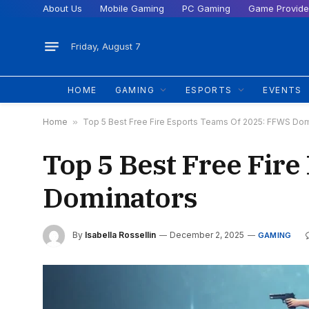
About Us
Mobile Gaming
PC Gaming
Game Provide
Friday, August 7
HOME
GAMING
ESPORTS
EVENTS
Home
»
Top 5 Best Free Fire Esports Teams Of 2025: FFWS Dom
Top 5 Best Free Fir
Dominators
By
Isabella Rossellin
December 2, 2025
GAMING