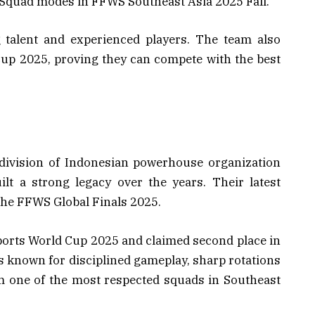
 Squad modes in FFWS Southeast Asia 2025 Fall.
 talent and experienced players. The team also
Cup 2025, proving they can compete with the best
division of Indonesian powerhouse organization
lt a strong legacy over the years. Their latest
the FFWS Global Finals 2025.
ports World Cup 2025 and claimed second place in
 known for disciplined gameplay, sharp rotations
m one of the most respected squads in Southeast