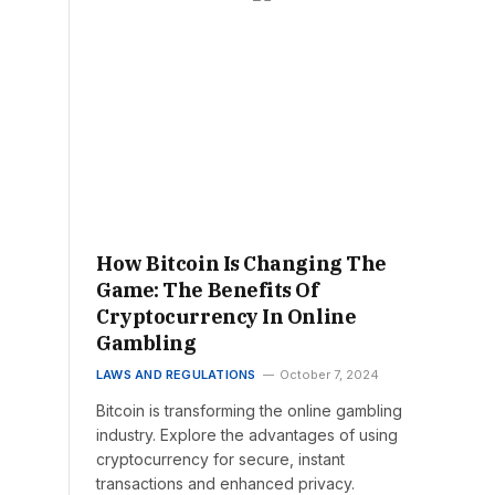
How Bitcoin Is Changing The
Game: The Benefits Of
Cryptocurrency In Online
Gambling
LAWS AND REGULATIONS
October 7, 2024
Bitcoin is transforming the online gambling
industry. Explore the advantages of using
cryptocurrency for secure, instant
transactions and enhanced privacy.