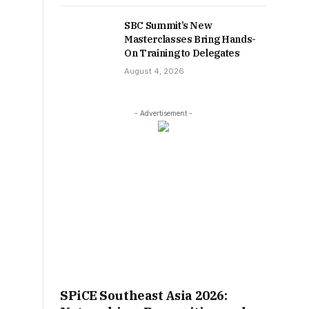
SBC Summit’s New
Masterclasses Bring Hands-
On Training to Delegates
August 4, 2026
- Advertisement -
SPiCE Southeast Asia 2026: