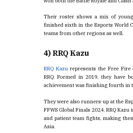
won both the Battle Royale and Clash
Their roster shows a mix of young
finished sixth in the Esports World 
teams from other regions as well.
4) RRQ Kazu
RRQ Kazu
represents the Free Fire 
RRQ. Formed in 2019, they have bui
achievement was finishing fourth in 
They were also runners-up at the Es
FFWS Global Finals 2024. RRQ Kazu is
and patient team fights, making the
Asia.