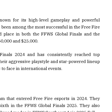
known for its high-level gameplay and powerful
s been among the most successful in the Free Fire
d place in both the FFWS Global Finals and the
0,000 and $25,000.
inals 2024 and has consistently reached top
eir aggressive playstyle and star-powered lineup
o face in international events.
am that entered Free Fire esports in 2024. They
sixth in the FFWS Global Finals 2025. They also