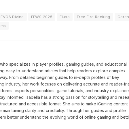
EVOS Divine
FFWS 2025
Fluxo
Free Fire Ranking
Gare
ams
P who specializes in player profiles, gaming guides, and educational
ing easy-to-understand articles that help readers explore complex
way. From detailed beginner guides to in-depth profiles of key
ng industry, her work focuses on delivering accurate and reader-fri
tforms, esports personalities, game tutorials, and industry explainers
y informed. Isabella has a strong passion for storytelling and resea
a structured and accessible format. She aims to make iGaming conten
maintaining clarity and credibility. Through her guides and profile
ders better understand the evolving world of online gaming and betti