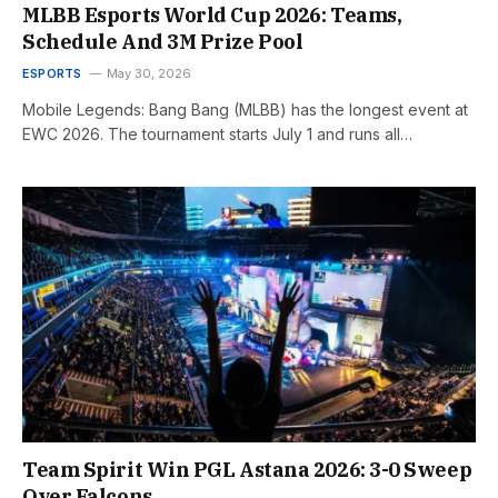
MLBB Esports World Cup 2026: Teams,
Schedule And 3M Prize Pool
ESPORTS
May 30, 2026
Mobile Legends: Bang Bang (MLBB) has the longest event at
EWC 2026. The tournament starts July 1 and runs all…
Team Spirit Win PGL Astana 2026: 3-0 Sweep
Over Falcons