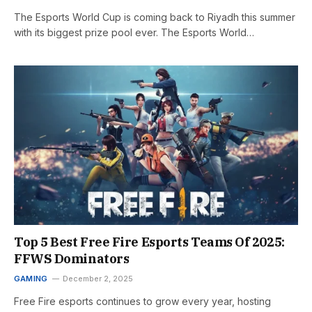
The Esports World Cup is coming back to Riyadh this summer
with its biggest prize pool ever. The Esports World…
Top 5 Best Free Fire Esports Teams Of 2025:
FFWS Dominators
GAMING
December 2, 2025
Free Fire esports continues to grow every year, hosting