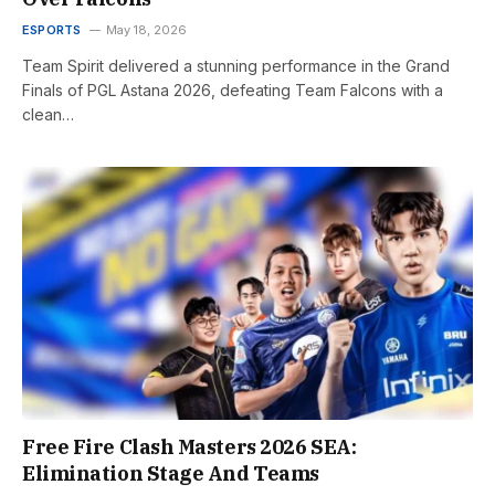
ESPORTS
May 18, 2026
Team Spirit delivered a stunning performance in the Grand
Finals of PGL Astana 2026, defeating Team Falcons with a
clean…
Free Fire Clash Masters 2026 SEA:
Elimination Stage And Teams