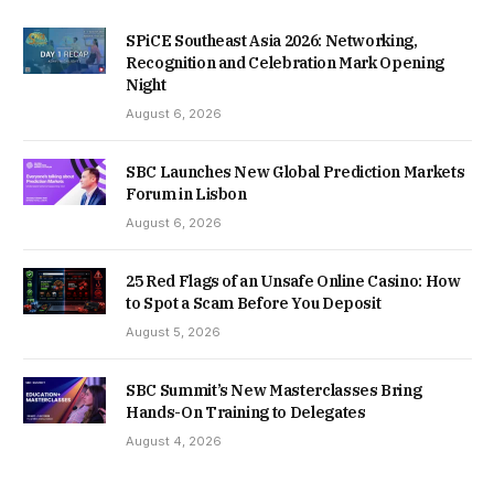
SPiCE Southeast Asia 2026: Networking,
Recognition and Celebration Mark Opening
Night
August 6, 2026
SBC Launches New Global Prediction Markets
Forum in Lisbon
August 6, 2026
25 Red Flags of an Unsafe Online Casino: How
to Spot a Scam Before You Deposit
August 5, 2026
SBC Summit’s New Masterclasses Bring
Hands-On Training to Delegates
August 4, 2026