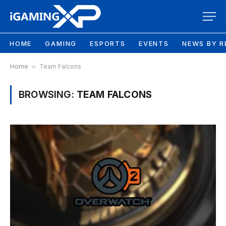
HOME
GAMING
ESPORTS
EVENTS
NEWS BY R
Home
»
Team Falcons
BROWSING:
TEAM FALCONS