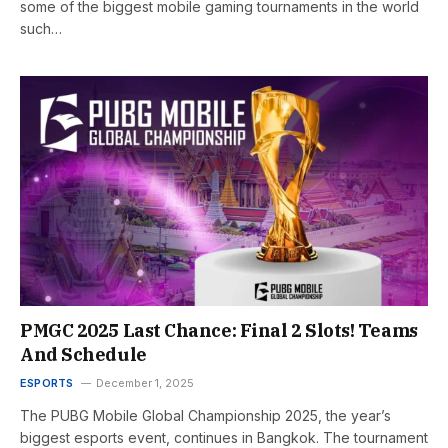
some of the biggest mobile gaming tournaments in the world
such…
PMGC 2025 Last Chance: Final 2 Slots! Teams
And Schedule
ESPORTS
December 1, 2025
The PUBG Mobile Global Championship 2025, the year’s
biggest esports event, continues in Bangkok. The tournament