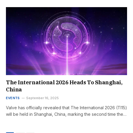
The International 2026 Heads To Shanghai,
China
EVENTS
September 16, 2025
Valve has officially revealed that The International 2026 (TI15)
will be held in Shanghai, China, marking the second time the…