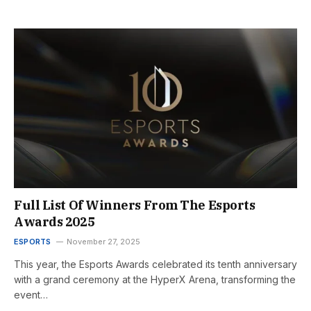
Full List Of Winners From The Esports
Awards 2025
ESPORTS
November 27, 2025
This year, the Esports Awards celebrated its tenth anniversary
with a grand ceremony at the HyperX Arena, transforming the
event…