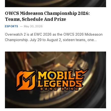
OWCS Midseason Championship 2026:
Teams, Schedule And Prize
ESPORTS
May 30, 2026
Overwatch 2 is at EWC 2026 as the OWCS 2026 Midseason
Championship. July 29 to August 2, sixteen teams, one…