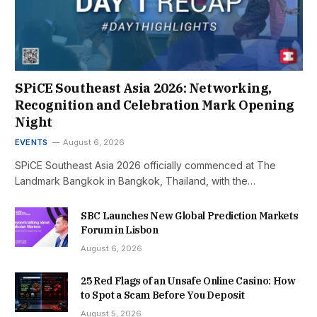
SPiCE Southeast Asia 2026: Networking,
Recognition and Celebration Mark Opening
Night
EVENTS
August 6, 2026
SPiCE Southeast Asia 2026 officially commenced at The
Landmark Bangkok in Bangkok, Thailand, with the…
SBC Launches New Global Prediction Markets
Forum in Lisbon
August 6, 2026
25 Red Flags of an Unsafe Online Casino: How
to Spot a Scam Before You Deposit
August 5, 2026