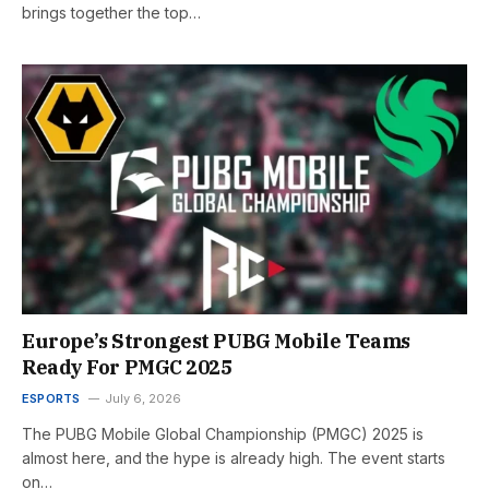
brings together the top…
Europe’s Strongest PUBG Mobile Teams
Ready For PMGC 2025
ESPORTS
July 6, 2026
The PUBG Mobile Global Championship (PMGC) 2025 is
almost here, and the hype is already high. The event starts
on…