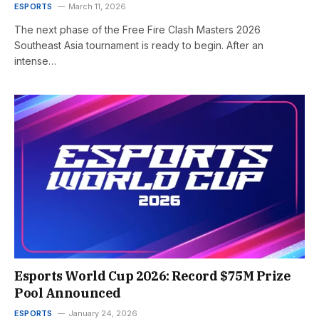
ESPORTS
March 11, 2026
The next phase of the Free Fire Clash Masters 2026
Southeast Asia tournament is ready to begin. After an
intense…
Esports World Cup 2026: Record $75M Prize
Pool Announced
ESPORTS
January 24, 2026