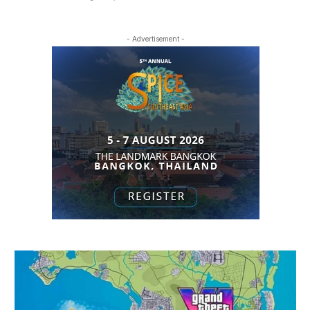
- Advertisement -