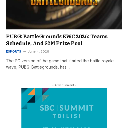
PUBG: BattleGrounds EWC 2026: Teams,
Schedule, And $2M Prize Pool
ESPORTS
June 4, 2026
The PC version of the game that started the battle royale
wave, PUBG: Battlegrounds, has…
- Advertisement -