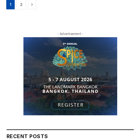
Next
1
2
- Advertisement -
RECENT POSTS