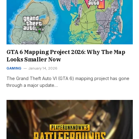
GTA 6 Mapping Project 2026: Why The Map
Looks Smaller Now
GAMING
January 14, 2026
The Grand Theft Auto VI (GTA 6) mapping project has gone
through a major update…