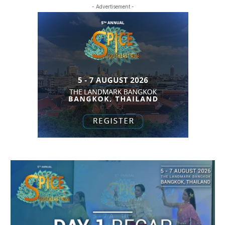
- Advertisement -