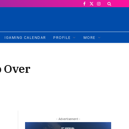
Facebook
X
Instagram
(Twitter)
IGAMING CALENDAR
PROFILE
MORE
p Over
- Advertisement -