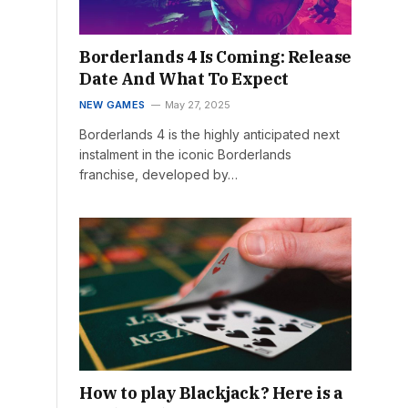
Borderlands 4 Is Coming: Release
Date And What To Expect
NEW GAMES
May 27, 2025
Borderlands 4 is the highly anticipated next
instalment in the iconic Borderlands
franchise, developed by…
How to play Blackjack? Here is a