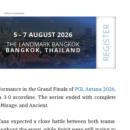
- Advertisement -
formance in the Grand Finals of
PGL Astana 2026
,
n 3-0 scoreline. The series ended with complete
 Mirage, and Ancient.
ans expected a close battle between both teams.
hout the event, while Spirit were still trying to