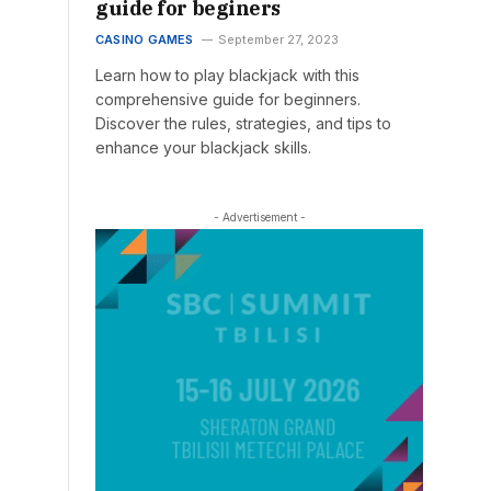
guide for beginers
CASINO GAMES
September 27, 2023
Learn how to play blackjack with this
comprehensive guide for beginners.
Discover the rules, strategies, and tips to
enhance your blackjack skills.
- Advertisement -