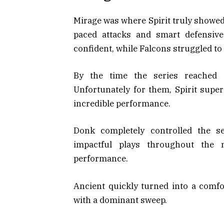
Mirage was where Spirit truly showed t
paced attacks and smart defensive
confident, while Falcons struggled t
By the time the series reached 
Unfortunately for them, Spirit supe
incredible performance.
Donk completely controlled the se
impactful plays throughout the
performance.
Ancient quickly turned into a comfor
with a dominant sweep.