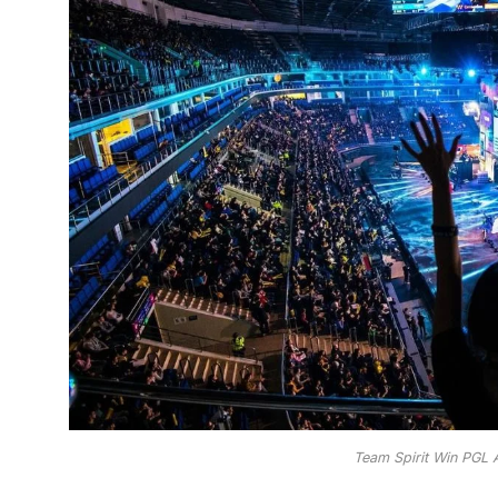
Team Spirit Win PGL