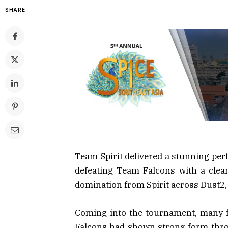
SHARE
Team Spirit delivered a stunning per
defeating Team Falcons with a clea
domination from Spirit across Dust2,
Coming into the tournament, many f
Falcons had shown strong form throug