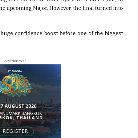
 the upcoming Major. However, the final turned into
 huge confidence boost before one of the biggest
- Advertisement -