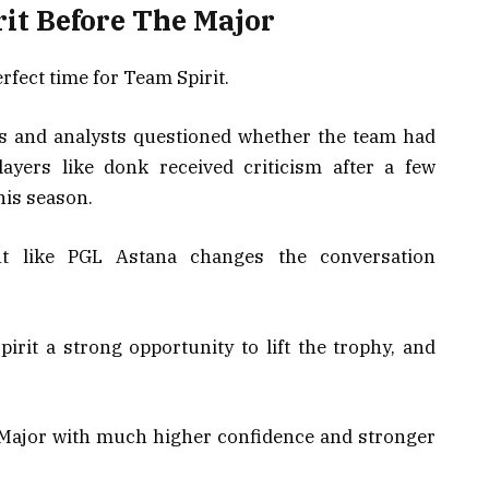
rit Before The Major
rfect time for Team Spirit.
s and analysts questioned whether the team had
layers like donk received criticism after a few
his season.
t like PGL Astana changes the conversation
irit a strong opportunity to lift the trophy, and
Major with much higher confidence and stronger