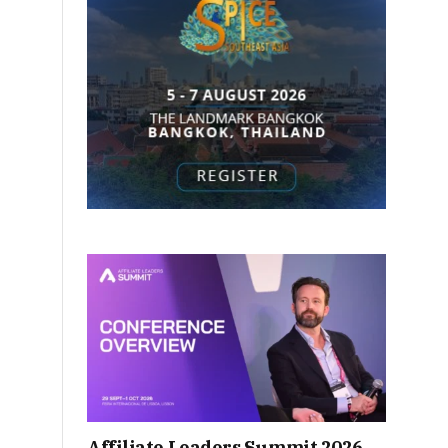
Affiliate Leaders Summit 2026