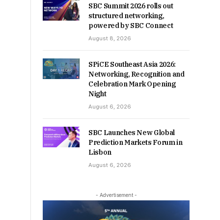
SBC Summit 2026 rolls out
structured networking,
powered by SBC Connect
August 8, 2026
SPiCE Southeast Asia 2026:
Networking, Recognition and
Celebration Mark Opening
Night
August 6, 2026
SBC Launches New Global
Prediction Markets Forum in
Lisbon
August 6, 2026
- Advertisement -