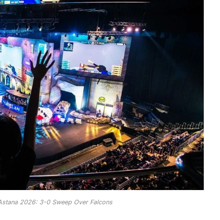
 Astana 2026: 3-0 Sweep Over Falcons