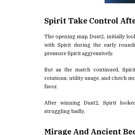
Spirit Take Control Aft
The opening map, Dust2, initially lo
with Spirit during the early roun
pressure Spirit aggressively.
But as the match continued, Spiri
rotations, utility usage, and clutch
favor.
After winning Dust2, Spirit look
struggling badly.
Mirage And Ancient Be