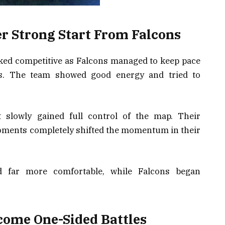
er Strong Start From Falcons
oked competitive as Falcons managed to keep pace
ds. The team showed good energy and tried to
t slowly gained full control of the map. Their
 moments completely shifted the momentum in their
ed far more comfortable, while Falcons began
come One-Sided Battles