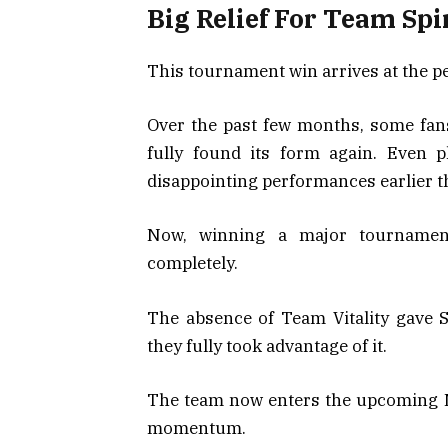
Big Relief For Team Spi
This tournament win arrives at the pe
Over the past few months, some fan
fully found its form again. Even p
disappointing performances earlier t
Now, winning a major tournamen
completely.
The absence of Team Vitality gave Sp
they fully took advantage of it.
The team now enters the upcoming 
momentum.