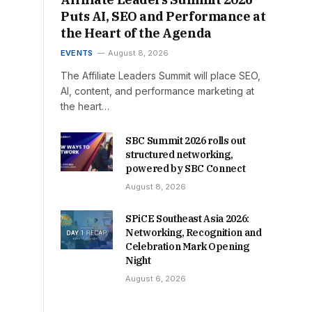
Puts AI, SEO and Performance at
the Heart of the Agenda
EVENTS
August 8, 2026
The Affiliate Leaders Summit will place SEO,
AI, content, and performance marketing at
the heart…
SBC Summit 2026 rolls out
structured networking,
powered by SBC Connect
August 8, 2026
SPiCE Southeast Asia 2026:
Networking, Recognition and
Celebration Mark Opening
Night
August 6, 2026