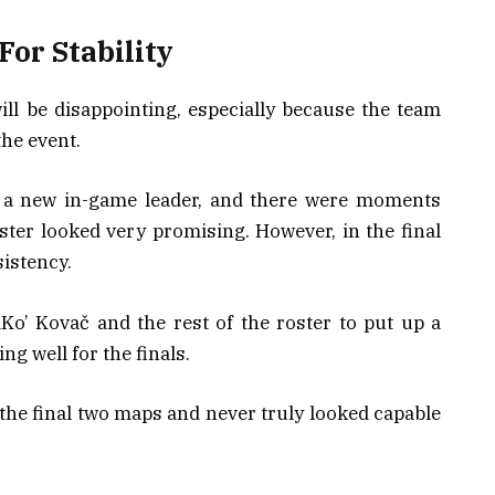
For Stability
ill be disappointing, especially because the team
he event.
o a new in-game leader, and there were moments
ter looked very promising. However, in the final
sistency.
Ko’ Kovač and the rest of the roster to put up a
ng well for the finals.
 the final two maps and never truly looked capable