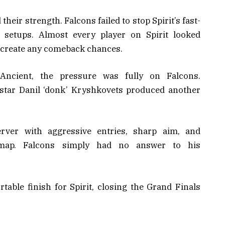
heir strength. Falcons failed to stop Spirit’s fast-
 setups. Almost every player on Spirit looked
o create any comeback chances.
Ancient, the pressure was fully on Falcons.
rstar Danil ‘donk’ Kryshkovets produced another
rver with aggressive entries, sharp aim, and
 map. Falcons simply had no answer to his
table finish for Spirit, closing the Grand Finals