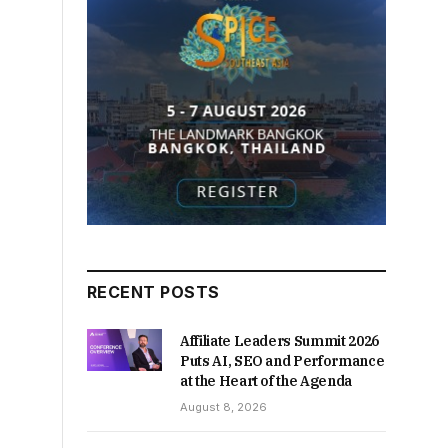
RECENT POSTS
Affiliate Leaders Summit 2026
Puts AI, SEO and Performance
at the Heart of the Agenda
August 8, 2026