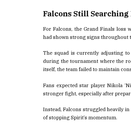
Falcons Still Searching 
For Falcons, the Grand Finals loss w
had shown strong signs throughout t
The squad is currently adjusting t
during the tournament where the ros
itself, the team failed to maintain con
Fans expected star player Nikola ‘Ni
stronger fight, especially after prepari
Instead, Falcons struggled heavily in
of stopping Spirit’s momentum.