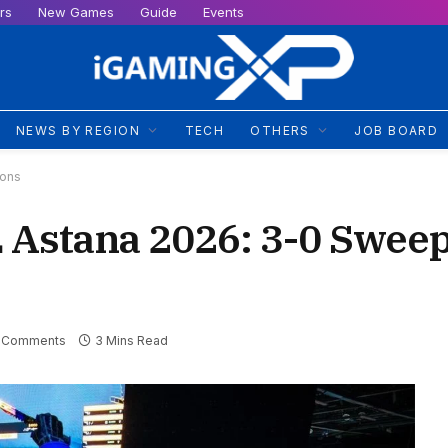
rs
New Games
Guide
Events
NEWS BY REGION
TECH
OTHERS
JOB BOARD
cons
 Astana 2026: 3-0 Swee
 Comments
3 Mins Read