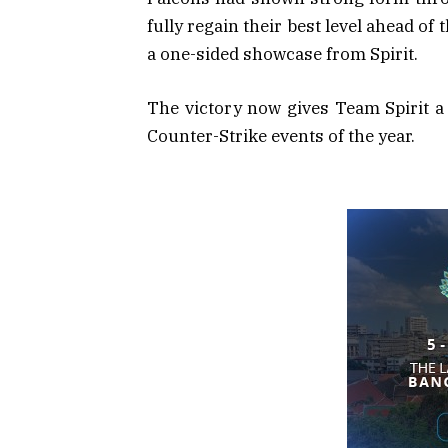
fully regain their best level ahead of
a one-sided showcase from Spirit.
The victory now gives Team Spirit a
Counter-Strike events of the year.