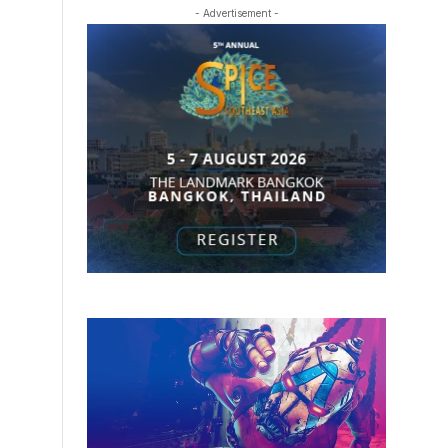
- Advertisement -