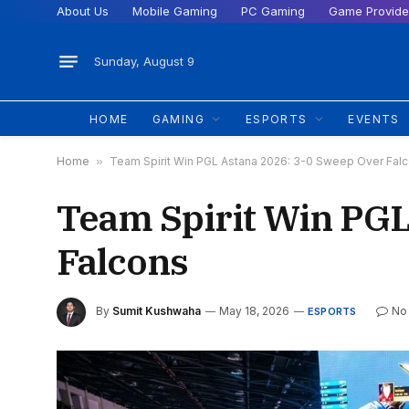
About Us
Mobile Gaming
PC Gaming
Game Provide
Sunday, August 9
HOME
GAMING
ESPORTS
EVENTS
Home
»
Team Spirit Win PGL Astana 2026: 3-0 Sweep Over Fal
Team Spirit Win PGL
Falcons
By
Sumit Kushwaha
May 18, 2026
No
ESPORTS