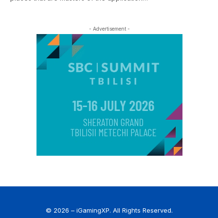
- Advertisement -
© 2026 – iGamingXP. All Rights Reserved.