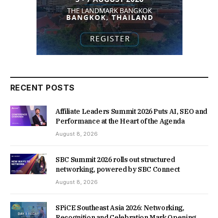
RECENT POSTS
Affiliate Leaders Summit 2026 Puts AI, SEO and
Performance at the Heart of the Agenda
August 8, 2026
SBC Summit 2026 rolls out structured
networking, powered by SBC Connect
August 8, 2026
SPiCE Southeast Asia 2026: Networking,
Recognition and Celebration Mark Opening