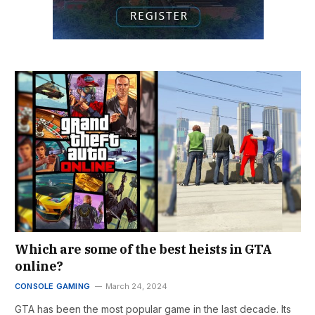
Which are some of the best heists in GTA
online?
CONSOLE GAMING
March 24, 2024
GTA has been the most popular game in the last decade. Its