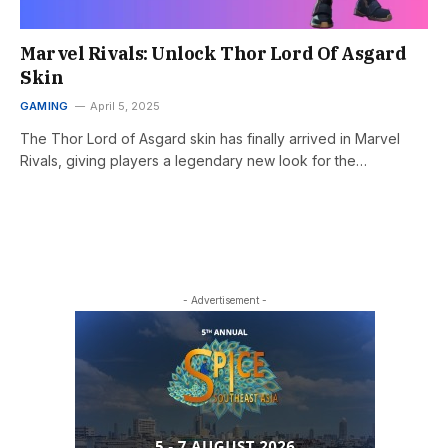
Marvel Rivals: Unlock Thor Lord Of Asgard
Skin
GAMING
April 5, 2025
The Thor Lord of Asgard skin has finally arrived in Marvel
Rivals, giving players a legendary new look for the…
- Advertisement -