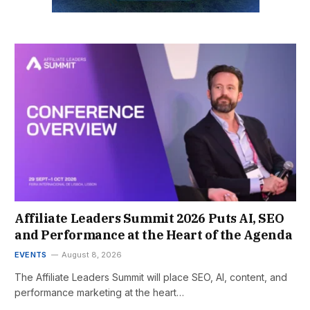
Affiliate Leaders Summit 2026 Puts AI, SEO
and Performance at the Heart of the Agenda
EVENTS
August 8, 2026
The Affiliate Leaders Summit will place SEO, AI, content, and
performance marketing at the heart…