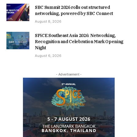
SBC Summit 2026 rolls out structured
networking, powered by SBC Connect
August 8, 2026
SPiCE Southeast Asia 2026: Networking,
Recognition and Celebration Mark Opening
Night
August 6, 2026
- Advertisement -