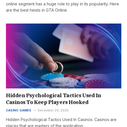
online segment has a huge role to play in its popularity. Here
are the best heists in GTA Online.
Hidden Psychological Tactics Used In
Casinos To Keep Players Hooked
CASINO GAMES
December 20, 2025
Hidden Psychological Tactics Used In Casinos: Casinos are
places that are masters of the application…