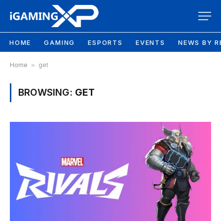
HOME
GAMING
ESPORTS
EVENTS
NEWS BY R
Home
»
get
BROWSING:
GET