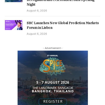
Night
August 6, 2026
SBC Launches New Global Prediction Markets
Forum in Lisbon
August 6, 2026
- Advertisement -