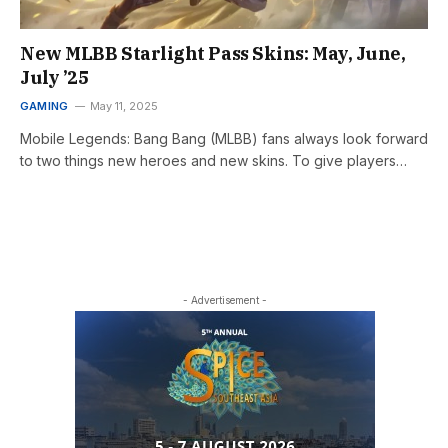
New MLBB Starlight Pass Skins: May, June,
July ’25
GAMING
May 11, 2025
Mobile Legends: Bang Bang (MLBB) fans always look forward
to two things new heroes and new skins. To give players…
- Advertisement -