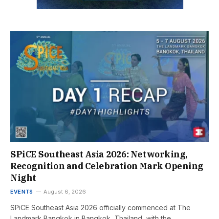
SPiCE Southeast Asia 2026: Networking,
Recognition and Celebration Mark Opening
Night
EVENTS
August 6, 2026
SPiCE Southeast Asia 2026 officially commenced at The
Landmark Bangkok in Bangkok, Thailand, with the…