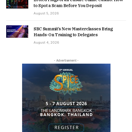
to Spot a Scam Before You Deposit
August 5, 2026
SBC Summit’s New Masterclasses Bring
Hands-On Training to Delegates
August 4, 2026
- Advertisement -