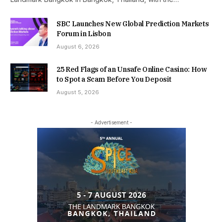
SBC Launches New Global Prediction Markets
Forum in Lisbon
August 6, 2026
25 Red Flags of an Unsafe Online Casino: How
to Spot a Scam Before You Deposit
August 5, 2026
- Advertisement -