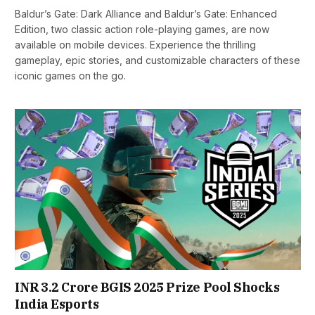
Baldur’s Gate: Dark Alliance and Baldur’s Gate: Enhanced
Edition, two classic action role-playing games, are now
available on mobile devices. Experience the thrilling
gameplay, epic stories, and customizable characters of these
iconic games on the go.
INR 3.2 Crore BGIS 2025 Prize Pool Shocks
India Esports