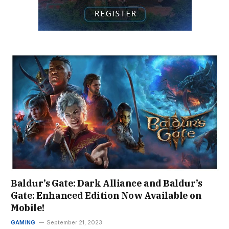
Baldur’s Gate: Dark Alliance and Baldur’s
Gate: Enhanced Edition Now Available on
Mobile!
GAMING
September 21, 2023