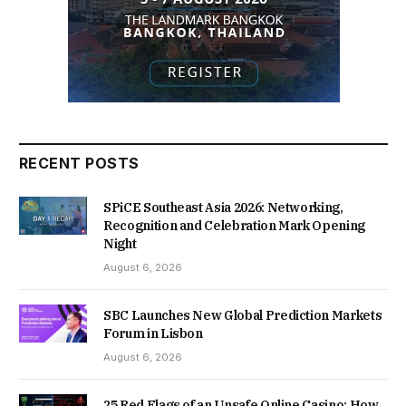
RECENT POSTS
SPiCE Southeast Asia 2026: Networking,
Recognition and Celebration Mark Opening
Night
August 6, 2026
SBC Launches New Global Prediction Markets
Forum in Lisbon
August 6, 2026
25 Red Flags of an Unsafe Online Casino: How