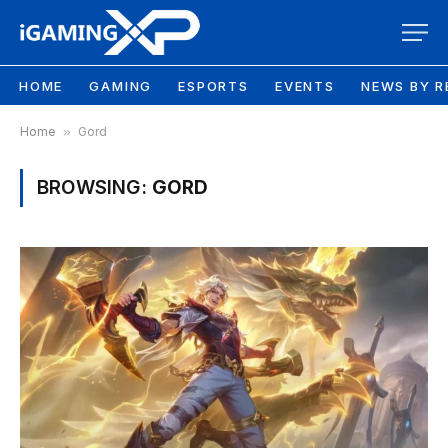
HOME
GAMING
ESPORTS
EVENTS
NEWS BY R
Home
»
Gord
BROWSING:
GORD