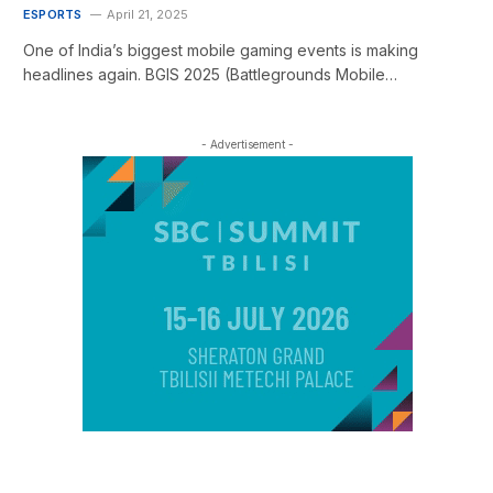
ESPORTS
April 21, 2025
One of India’s biggest mobile gaming events is making
headlines again. BGIS 2025 (Battlegrounds Mobile…
- Advertisement -