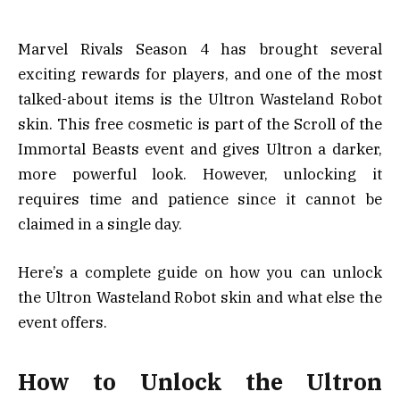
Marvel Rivals Season 4 has brought several
exciting rewards for players, and one of the most
talked-about items is the Ultron Wasteland Robot
skin. This free cosmetic is part of the Scroll of the
Immortal Beasts event and gives Ultron a darker,
more powerful look. However, unlocking it
requires time and patience since it cannot be
claimed in a single day.
Here’s a complete guide on how you can unlock
the Ultron Wasteland Robot skin and what else the
event offers.
How to Unlock the Ultron