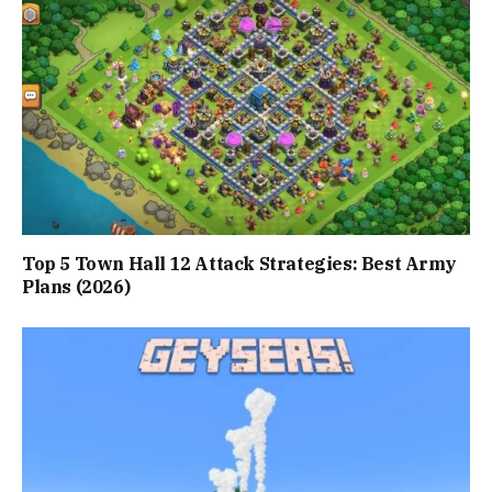
Top 5 Town Hall 12 Attack Strategies: Best Army
Plans (2026)