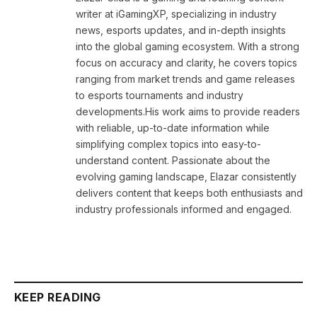
writer at iGamingXP, specializing in industry
news, esports updates, and in-depth insights
into the global gaming ecosystem. With a strong
focus on accuracy and clarity, he covers topics
ranging from market trends and game releases
to esports tournaments and industry
developments.His work aims to provide readers
with reliable, up-to-date information while
simplifying complex topics into easy-to-
understand content. Passionate about the
evolving gaming landscape, Elazar consistently
delivers content that keeps both enthusiasts and
industry professionals informed and engaged.
KEEP READING