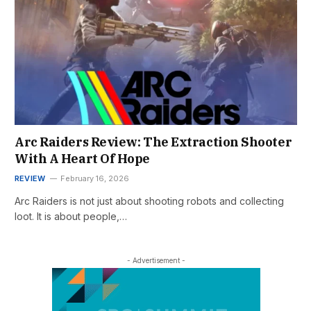
Arc Raiders Review: The Extraction Shooter
With A Heart Of Hope
REVIEW
February 16, 2026
Arc Raiders is not just about shooting robots and collecting
loot. It is about people,…
- Advertisement -