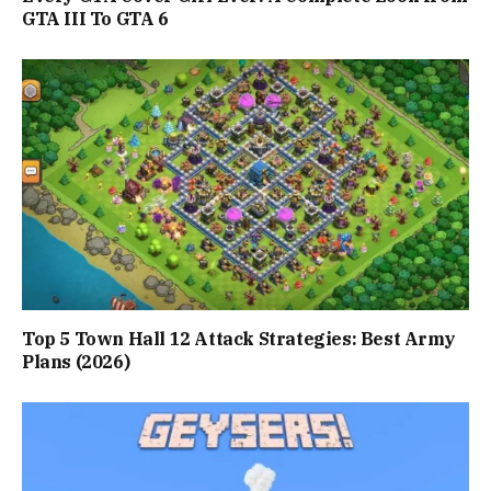
GTA III To GTA 6
Top 5 Town Hall 12 Attack Strategies: Best Army
Plans (2026)