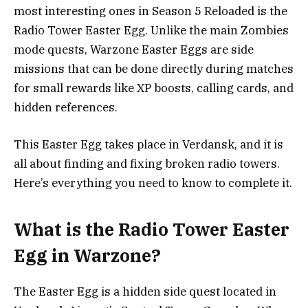
most interesting ones in Season 5 Reloaded is the
Radio Tower Easter Egg. Unlike the main Zombies
mode quests, Warzone Easter Eggs are side
missions that can be done directly during matches
for small rewards like XP boosts, calling cards, and
hidden references.
This Easter Egg takes place in Verdansk, and it is
all about finding and fixing broken radio towers.
Here’s everything you need to know to complete it.
What is the Radio Tower Easter
Egg in Warzone?
The Easter Egg is a hidden side quest located in