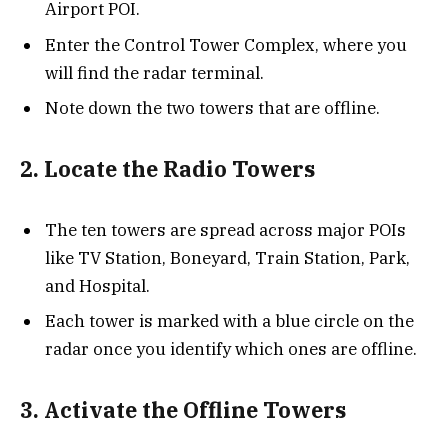
Airport POI.
Enter the Control Tower Complex, where you
will find the radar terminal.
Note down the two towers that are offline.
2. Locate the Radio Towers
The ten towers are spread across major POIs
like TV Station, Boneyard, Train Station, Park,
and Hospital.
Each tower is marked with a blue circle on the
radar once you identify which ones are offline.
3. Activate the Offline Towers