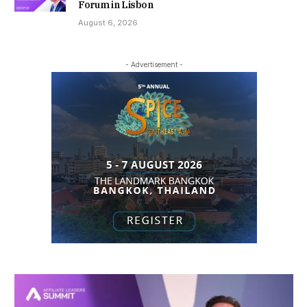
Forum in Lisbon
August 6, 2026
- Advertisement -