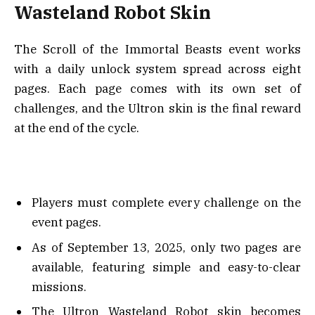
Wasteland Robot Skin
The Scroll of the Immortal Beasts event works
with a daily unlock system spread across eight
pages. Each page comes with its own set of
challenges, and the Ultron skin is the final reward
at the end of the cycle.
Players must complete every challenge on the
event pages.
As of September 13, 2025, only two pages are
available, featuring simple and easy-to-clear
missions.
The Ultron Wasteland Robot skin becomes