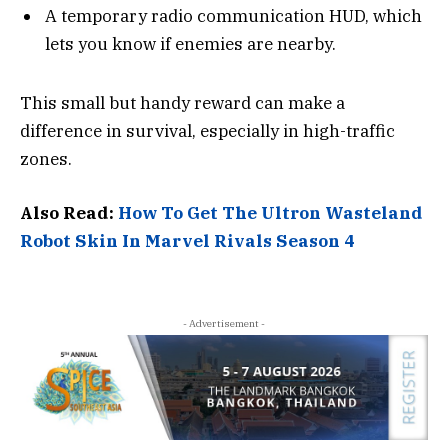
A temporary radio communication HUD, which
lets you know if enemies are nearby.
This small but handy reward can make a
difference in survival, especially in high-traffic
zones.
Also Read:
How To Get The Ultron Wasteland
Robot Skin In Marvel Rivals Season 4
- Advertisement -