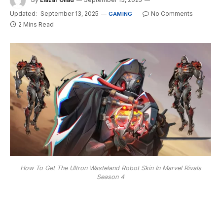
Updated:
September 13, 2025
No Comments
GAMING
2 Mins Read
How To Get The Ultron Wasteland Robot Skin In Marvel Rivals
Season 4