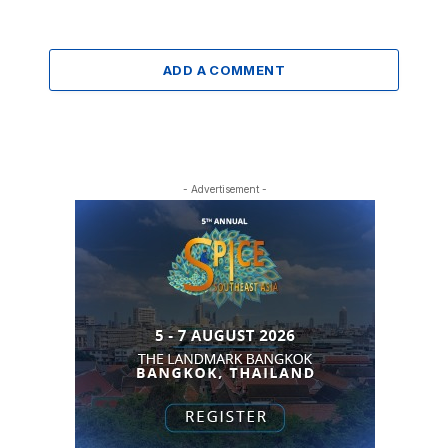
ADD A COMMENT
- Advertisement -