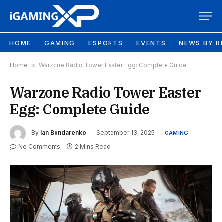
HOME
GAMING
ESPORTS
EVENTS
NEWS BY R
Home
»
Warzone Radio Tower Easter Egg: Complete Guide
Warzone Radio Tower Easter
Egg: Complete Guide
By
Ian Bondarenko
September 13, 2025
GAMING
No Comments
2 Mins Read