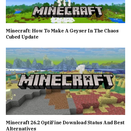
Minecraft: How To Make A Geyser In The Chaos
Cubed Update
Minecraft 26.2 OptiFine Download Status And Best
Alternatives