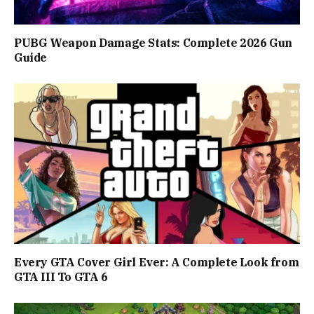
PUBG Weapon Damage Stats: Complete 2026 Gun
Guide
Every GTA Cover Girl Ever: A Complete Look from
GTA III To GTA 6