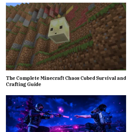
The Complete Minecraft Chaos Cubed Survival and
Crafting Guide