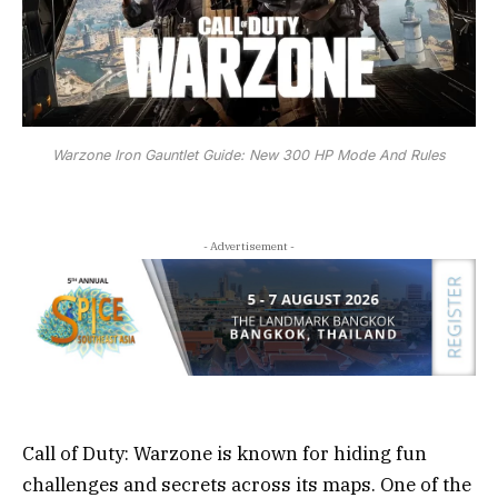
Warzone Iron Gauntlet Guide: New 300 HP Mode And Rules
- Advertisement -
Call of Duty: Warzone is known for hiding fun
challenges and secrets across its maps. One of the