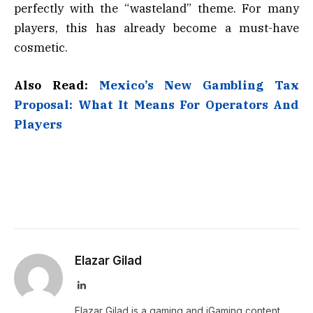
perfectly with the “wasteland” theme. For many
players, this has already become a must-have
cosmetic.
Also Read:
Mexico’s New Gambling Tax
Proposal: What It Means For Operators And
Players
Elazar Gilad
LinkedIn
Elazar Gilad is a gaming and iGaming content