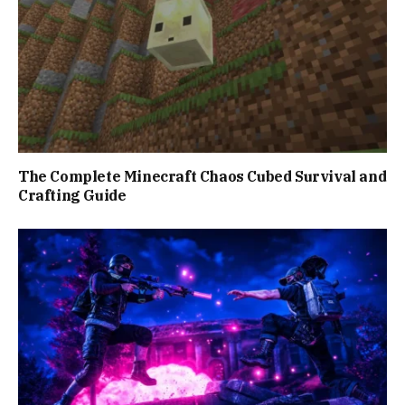
The Complete Minecraft Chaos Cubed Survival and
Crafting Guide