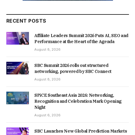
RECENT POSTS
Affiliate Leaders Summit 2026 Puts AI, SEO and
Performance at the Heart of the Agenda
August 8, 2026
SBC Summit 2026 rolls out structured
networking, powered by SBC Connect
August 8, 2026
SPiCE Southeast Asia 2026: Networking,
Recognition and Celebration Mark Opening
Night
August 6, 2026
SBC Launches New Global Prediction Markets