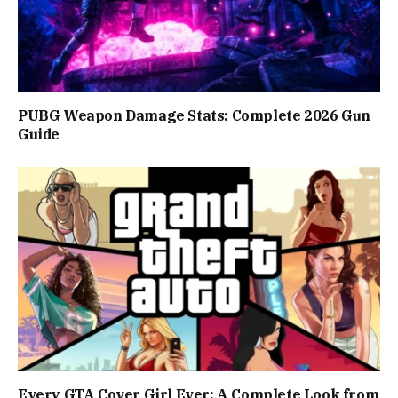
PUBG Weapon Damage Stats: Complete 2026 Gun
Guide
Every GTA Cover Girl Ever: A Complete Look from