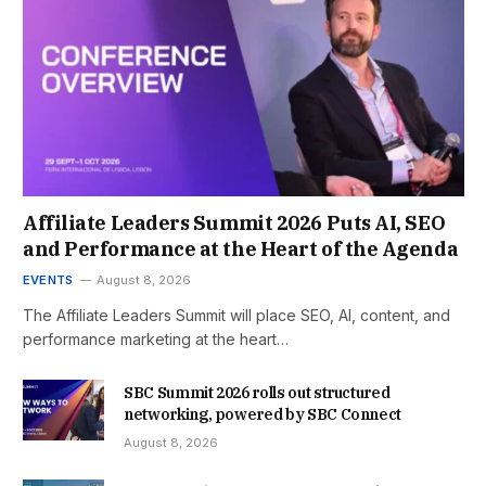
Affiliate Leaders Summit 2026 Puts AI, SEO
and Performance at the Heart of the Agenda
EVENTS
August 8, 2026
The Affiliate Leaders Summit will place SEO, AI, content, and
performance marketing at the heart…
SBC Summit 2026 rolls out structured
networking, powered by SBC Connect
August 8, 2026