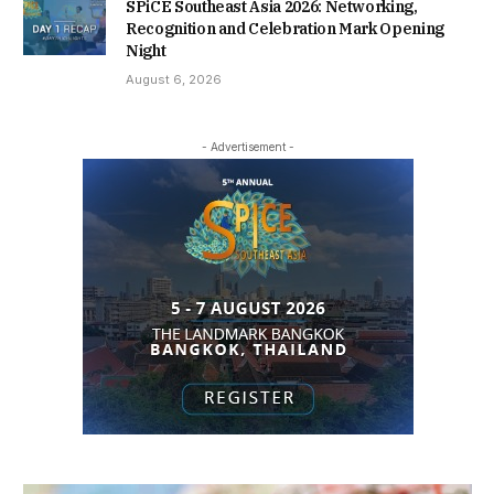
SPiCE Southeast Asia 2026: Networking,
Recognition and Celebration Mark Opening
Night
August 6, 2026
- Advertisement -