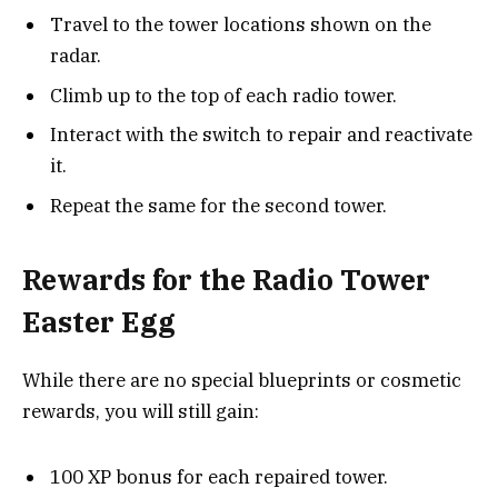
Travel to the tower locations shown on the
radar.
Climb up to the top of each radio tower.
Interact with the switch to repair and reactivate
it.
Repeat the same for the second tower.
Rewards for the Radio Tower
Easter Egg
While there are no special blueprints or cosmetic
rewards, you will still gain:
100 XP bonus for each repaired tower.