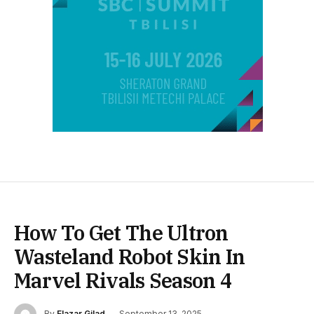
How To Get The Ultron
Wasteland Robot Skin In
Marvel Rivals Season 4
By
Elazar Gilad
September 13, 2025