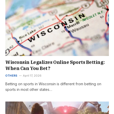
Wisconsin Legalizes Online Sports Betting:
When Can You Bet?
OTHERS
April 17, 2026
Betting on sports in Wisconsin is different from betting on
sports in most other states…