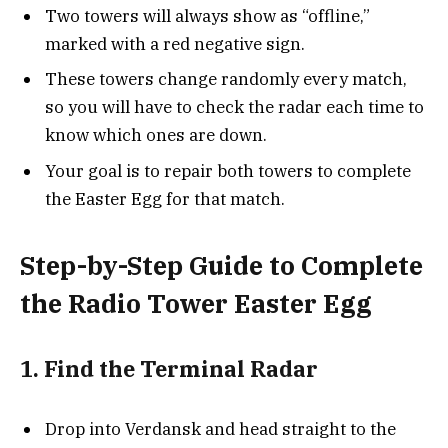
Two towers will always show as “offline,”
marked with a red negative sign.
These towers change randomly every match,
so you will have to check the radar each time to
know which ones are down.
Your goal is to repair both towers to complete
the Easter Egg for that match.
Step-by-Step Guide to Complete
the Radio Tower Easter Egg
1. Find the Terminal Radar
Drop into Verdansk and head straight to the