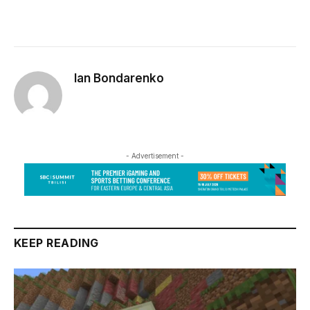
Ian Bondarenko
- Advertisement -
KEEP READING