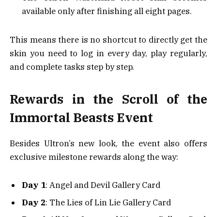
available only after finishing all eight pages.
This means there is no shortcut to directly get the
skin you need to log in every day, play regularly,
and complete tasks step by step.
Rewards in the Scroll of the
Immortal Beasts Event
Besides Ultron’s new look, the event also offers
exclusive milestone rewards along the way:
Day 1
: Angel and Devil Gallery Card
Day 2
: The Lies of Lin Lie Gallery Card