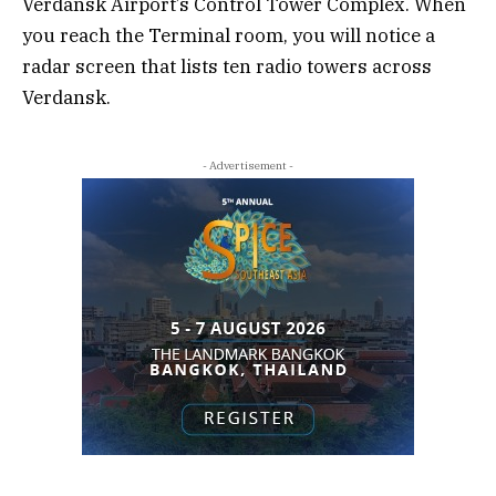
Verdansk Airport’s Control Tower Complex. When
you reach the Terminal room, you will notice a
radar screen that lists ten radio towers across
Verdansk.
- Advertisement -