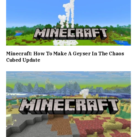
Minecraft: How To Make A Geyser In The Chaos
Cubed Update