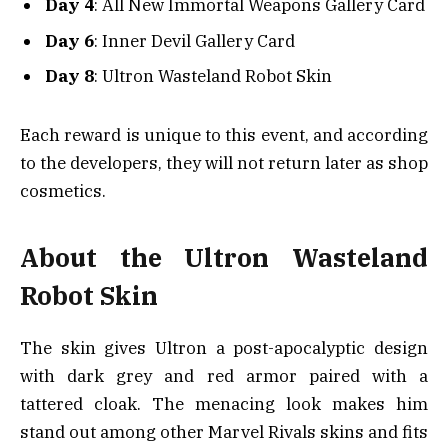
Day 4
: All New Immortal Weapons Gallery Card
Day 6
: Inner Devil Gallery Card
Day 8
: Ultron Wasteland Robot Skin
Each reward is unique to this event, and according
to the developers, they will not return later as shop
cosmetics.
About the Ultron Wasteland
Robot Skin
The skin gives Ultron a post-apocalyptic design
with dark grey and red armor paired with a
tattered cloak. The menacing look makes him
stand out among other Marvel Rivals skins and fits