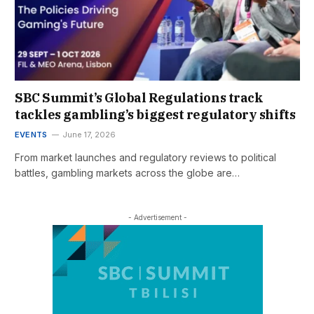
SBC Summit’s Global Regulations track
tackles gambling’s biggest regulatory shifts
EVENTS
June 17, 2026
From market launches and regulatory reviews to political
battles, gambling markets across the globe are…
- Advertisement -