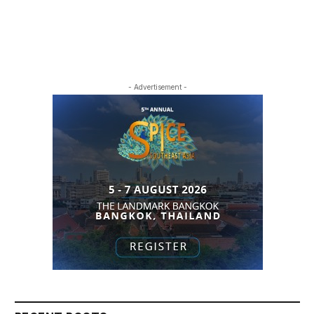
- Advertisement -