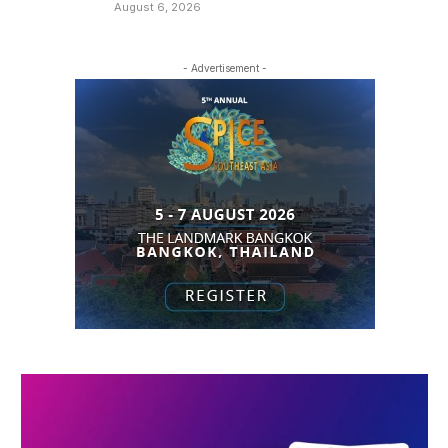
August 6, 2026
- Advertisement -