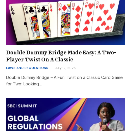
Double Dummy Bridge Made Easy: A Two-
Player Twist On A Classic
LAWS AND REGULATIONS
July 12, 2025
Double Dummy Bridge – A Fun Twist on a Classic Card Game
for Two: Looking…