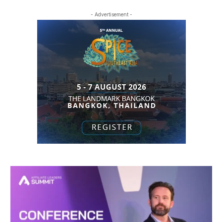
- Advertisement -