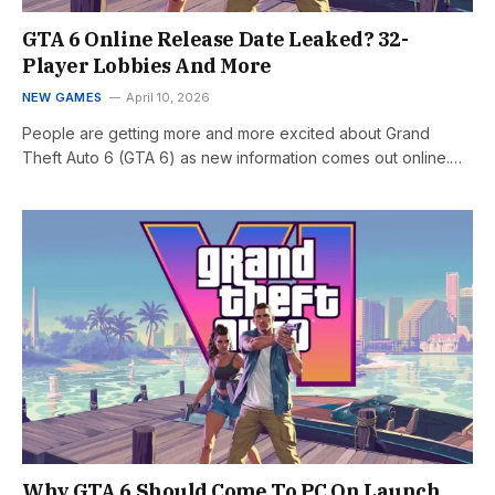
GTA 6 Online Release Date Leaked? 32-
Player Lobbies And More
NEW GAMES
April 10, 2026
People are getting more and more excited about Grand
Theft Auto 6 (GTA 6) as new information comes out online.…
Why GTA 6 Should Come To PC On Launch