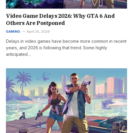
Video Game Delays 2026: Why GTA 6 And
Others Are Postponed
GAMING
April 25, 2026
Delays in video games have become more common in recent
years, and 2026 is following that trend. Some highly
anticipated…