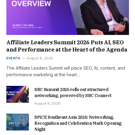
Affiliate Leaders Summit 2026 Puts AI, SEO
and Performance at the Heart of the Agenda
EVENTS
August 8, 2026
The Affiliate Leaders Summit will place SEO, AI, content, and
performance marketing at the heart…
SBC Summit 2026 rolls out structured
networking, powered by SBC Connect
August 8, 2026
SPiCE Southeast Asia 2026: Networking,
Recognition and Celebration Mark Opening
Night