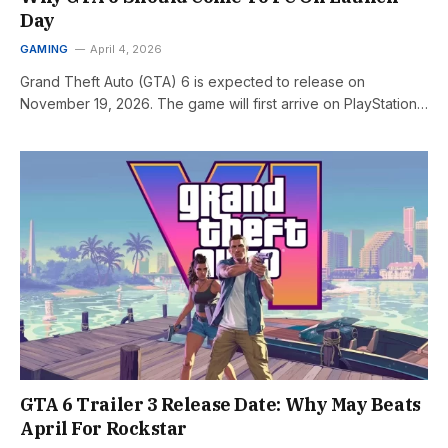
Day
GAMING
April 4, 2026
Grand Theft Auto (GTA) 6 is expected to release on
November 19, 2026. The game will first arrive on PlayStation…
GTA 6 Trailer 3 Release Date: Why May Beats
April For Rockstar