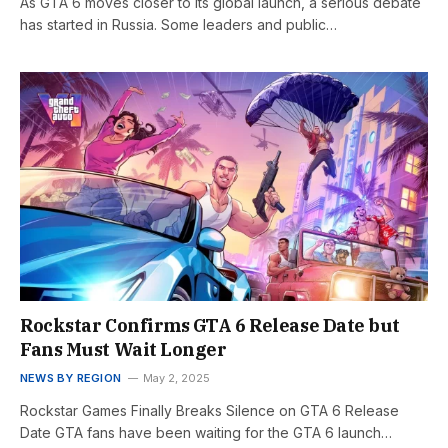
As GTA 6 moves closer to its global launch, a serious debate
has started in Russia. Some leaders and public…
Rockstar Confirms GTA 6 Release Date but
Fans Must Wait Longer
NEWS BY REGION
May 2, 2025
Rockstar Games Finally Breaks Silence on GTA 6 Release
Date GTA fans have been waiting for the GTA 6 launch…