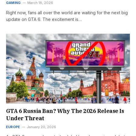
GAMING
March 18, 2026
Right now, fans all over the world are waiting for the next big
update on GTA 6. The excitement is…
GTA 6 Russia Ban? Why The 2026 Release Is
Under Threat
EUROPE
January 20, 2026