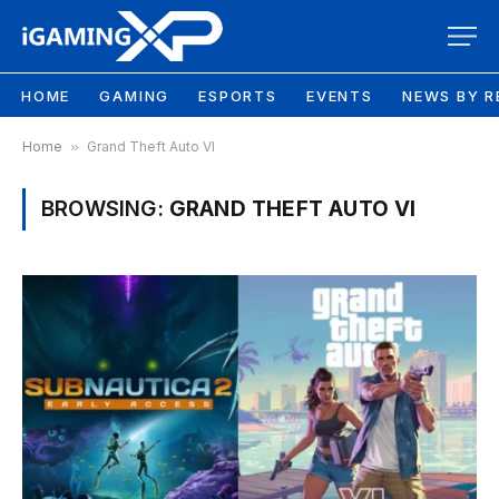
HOME
GAMING
ESPORTS
EVENTS
NEWS BY R
Home
»
Grand Theft Auto VI
BROWSING:
GRAND THEFT AUTO VI