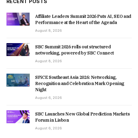
RECENT POSTS
Affiliate Leaders Summit 2026 Puts AI, SEO and
Performance at the Heart of the Agenda
August 8, 2026
SBC Summit 2026 rolls out structured
networking, powered by SBC Connect
August 8, 2026
SPiCE Southeast Asia 2026: Networking,
Recognition and Celebration Mark Opening
Night
August 6, 2026
SBC Launches New Global Prediction Markets
Forum in Lisbon
August 6, 2026