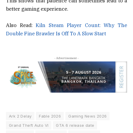
This shows that patience can sometimes lead to a
better gaming experience.
Also Read:
Kiln Steam Player Count: Why The
Double Fine Brawler Is Off To A Slow Start
- Advertisement -
Ark 2 Delay
Fable 2026
Gaming News 2026
Grand Theft Auto VI
GTA 6 release date