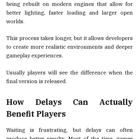
being rebuilt on modern engines that allow for
better lighting, faster loading and larger open
worlds.
This process takes longer, but it allows developers
to create more realistic environments and deeper
gameplay experiences.
Usually players will see the difference when the
final version is released.
How Delays Can Actually
Benefit Players
Waiting is frustrating, but delays can often
produce better results. Most of the time, games