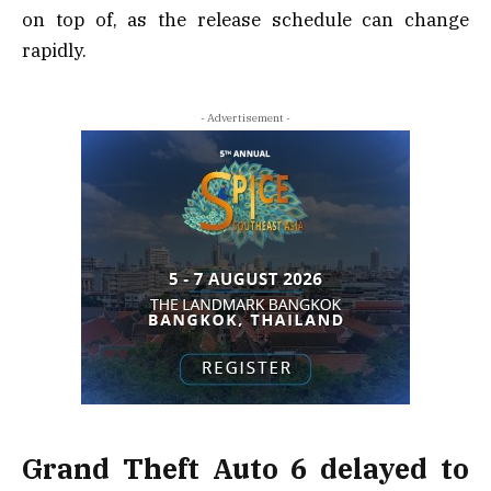
on top of, as the release schedule can change
rapidly.
- Advertisement -
Grand Theft Auto 6 delayed to