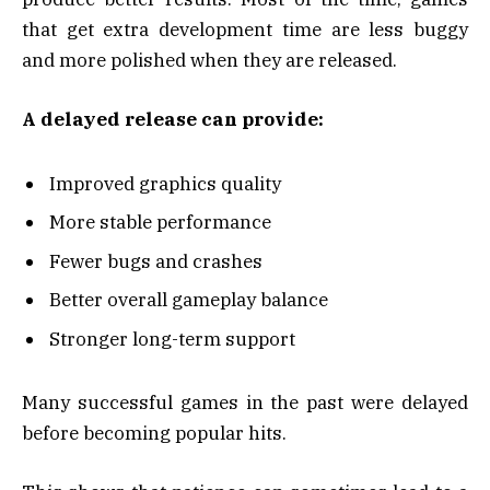
that get extra development time are less buggy
and more polished when they are released.
A delayed release can provide:
Improved graphics quality
More stable performance
Fewer bugs and crashes
Better overall gameplay balance
Stronger long-term support
Many successful games in the past were delayed
before becoming popular hits.