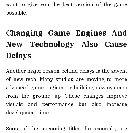
want to give you the best version of the game
possible.
Changing Game Engines And
New Technology Also Cause
Delays
Another major reason behind delays is the advent
of new tech. Many studios are moving to more
advanced game engines or building new systems
from the ground up. These changes improve
visuals and performance but also increase
development time.
Some of the upcoming titles, for example, are