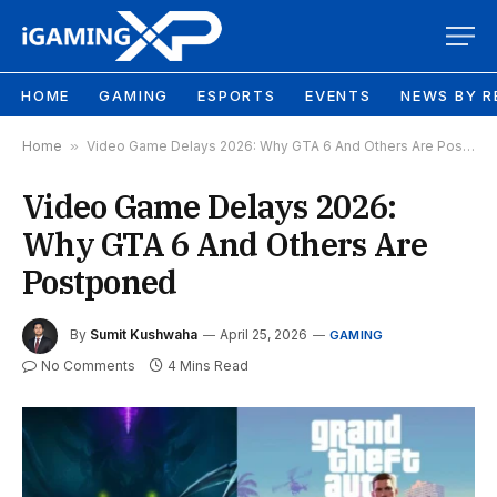
HOME
GAMING
ESPORTS
EVENTS
NEWS BY R
Home
»
Video Game Delays 2026: Why GTA 6 And Others Are Postponed
Video Game Delays 2026:
Why GTA 6 And Others Are
Postponed
By
Sumit Kushwaha
April 25, 2026
GAMING
No Comments
4 Mins Read