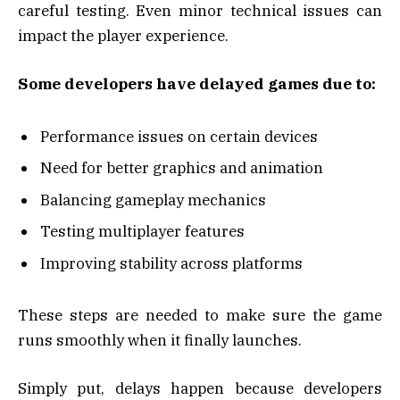
careful testing. Even minor technical issues can
impact the player experience.
Some developers have delayed games due to:
Performance issues on certain devices
Need for better graphics and animation
Balancing gameplay mechanics
Testing multiplayer features
Improving stability across platforms
These steps are needed to make sure the game
runs smoothly when it finally launches.
Simply put, delays happen because developers