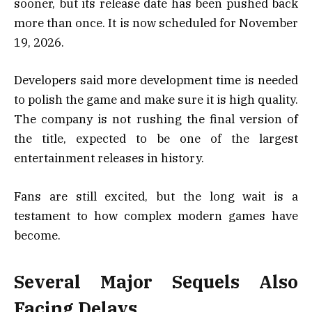
sooner, but its release date has been pushed back
more than once. It is now scheduled for November
19, 2026.
Developers said more development time is needed
to polish the game and make sure it is high quality.
The company is not rushing the final version of
the title, expected to be one of the largest
entertainment releases in history.
Fans are still excited, but the long wait is a
testament to how complex modern games have
become.
Several Major Sequels Also
Facing Delays