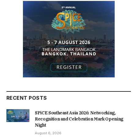
RECENT POSTS
SPiCE Southeast Asia 2026: Networking,
Recognition and Celebration Mark Opening
Night
August 6, 2026