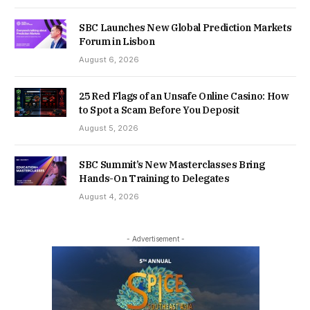
SBC Launches New Global Prediction Markets
Forum in Lisbon
August 6, 2026
25 Red Flags of an Unsafe Online Casino: How
to Spot a Scam Before You Deposit
August 5, 2026
SBC Summit’s New Masterclasses Bring
Hands-On Training to Delegates
August 4, 2026
- Advertisement -