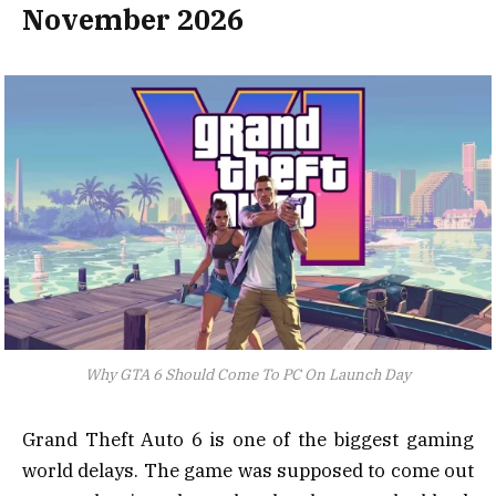
November 2026
Why GTA 6 Should Come To PC On Launch Day
Grand Theft Auto 6 is one of the biggest gaming
world delays. The game was supposed to come out