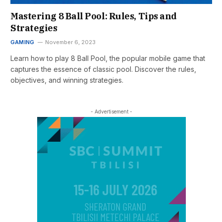
Mastering 8 Ball Pool: Rules, Tips and
Strategies
GAMING
November 6, 2023
Learn how to play 8 Ball Pool, the popular mobile game that
captures the essence of classic pool. Discover the rules,
objectives, and winning strategies.
- Advertisement -