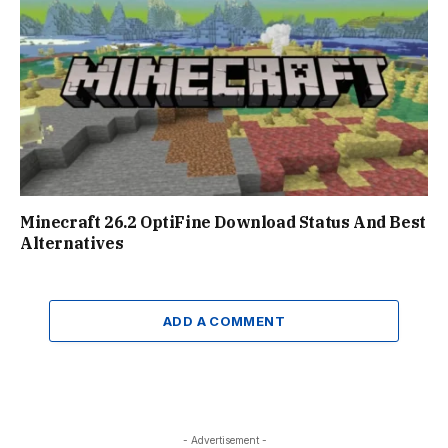
Minecraft 26.2 OptiFine Download Status And Best
Alternatives
ADD A COMMENT
- Advertisement -