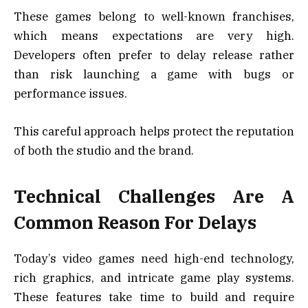
These games belong to well-known franchises,
which means expectations are very high.
Developers often prefer to delay release rather
than risk launching a game with bugs or
performance issues.
This careful approach helps protect the reputation
of both the studio and the brand.
Technical Challenges Are A
Common Reason For Delays
Today’s video games need high-end technology,
rich graphics, and intricate game play systems.
These features take time to build and require