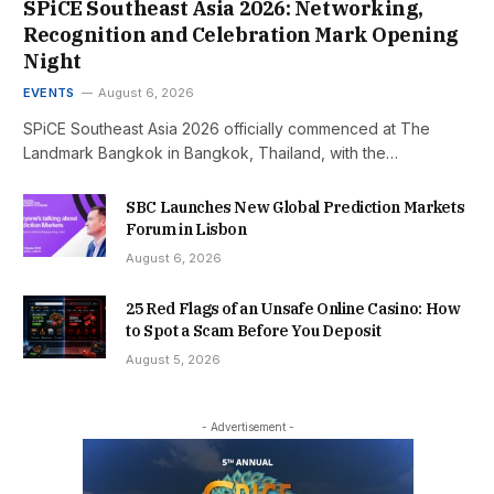
SPiCE Southeast Asia 2026: Networking,
Recognition and Celebration Mark Opening
Night
EVENTS
August 6, 2026
SPiCE Southeast Asia 2026 officially commenced at The
Landmark Bangkok in Bangkok, Thailand, with the…
SBC Launches New Global Prediction Markets
Forum in Lisbon
August 6, 2026
25 Red Flags of an Unsafe Online Casino: How
to Spot a Scam Before You Deposit
August 5, 2026
- Advertisement -