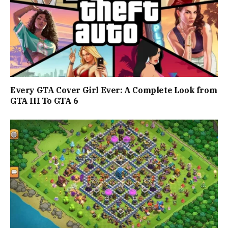
Every GTA Cover Girl Ever: A Complete Look from
GTA III To GTA 6