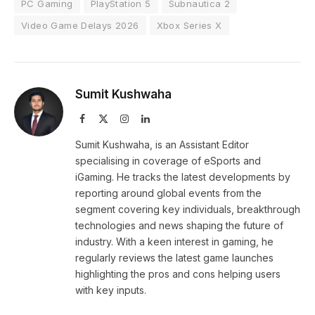
PC Gaming
PlayStation 5
Subnautica 2
Video Game Delays 2026
Xbox Series X
Sumit Kushwaha
Facebook
X
Instagram
LinkedIn
(Twitter)
Sumit Kushwaha, is an Assistant Editor
specialising in coverage of eSports and
iGaming. He tracks the latest developments by
reporting around global events from the
segment covering key individuals, breakthrough
technologies and news shaping the future of
industry. With a keen interest in gaming, he
regularly reviews the latest game launches
highlighting the pros and cons helping users
with key inputs.