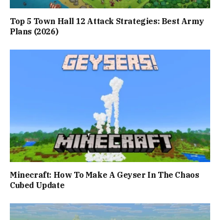
Top 5 Town Hall 12 Attack Strategies: Best Army
Plans (2026)
Minecraft: How To Make A Geyser In The Chaos
Cubed Update