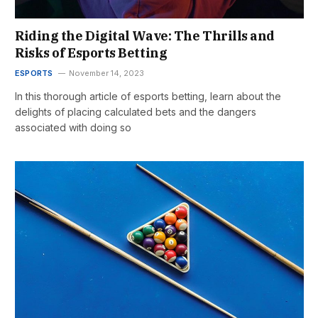
Riding the Digital Wave: The Thrills and
Risks of Esports Betting
ESPORTS
November 14, 2023
In this thorough article of esports betting, learn about the
delights of placing calculated bets and the dangers
associated with doing so