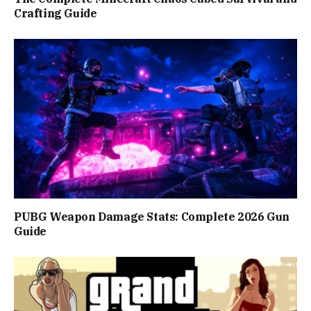
Crafting Guide
PUBG Weapon Damage Stats: Complete 2026 Gun
Guide