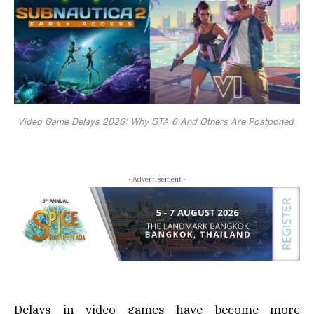
Video Game Delays 2026: Why GTA 6 And Others Are Postponed
- Advertisement -
Delays in video games have become more