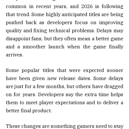
common in recent years, and 2026 is following
that trend. Some highly anticipated titles are being
pushed back as developers focus on improving
quality and fixing technical problems. Delays may
disappoint fans, but they often mean a better game
and a smoother launch when the game finally
arrives.
Some popular titles that were expected sooner
have been given new release dates. Some delays
are just for a few months, but others have dragged
on for years. Developers say the extra time helps
them to meet player expectations and to deliver a
better final product.
These changes are something gamers need to stay