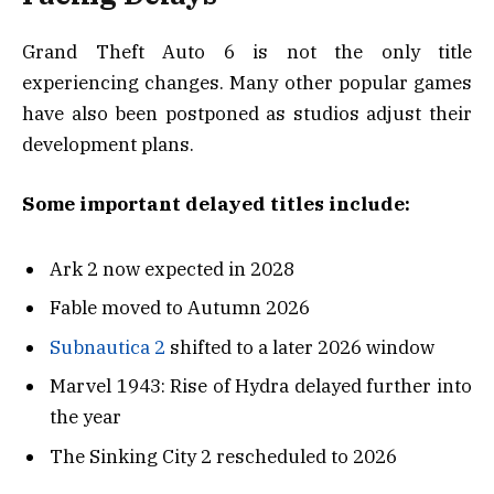
Grand Theft Auto 6 is not the only title
experiencing changes. Many other popular games
have also been postponed as studios adjust their
development plans.
Some important delayed titles include:
Ark 2 now expected in 2028
Fable moved to Autumn 2026
Subnautica 2
shifted to a later 2026 window
Marvel 1943: Rise of Hydra delayed further into
the year
The Sinking City 2 rescheduled to 2026