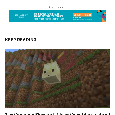
- Advertisement -
KEEP READING
The Complete Minecraft Chaos Cubed Survival and