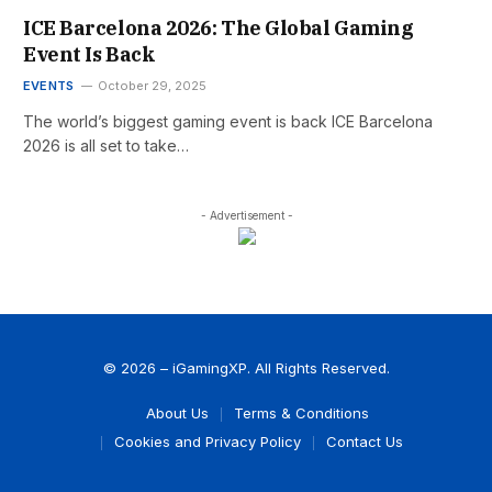
ICE Barcelona 2026: The Global Gaming
Event Is Back
EVENTS
October 29, 2025
The world’s biggest gaming event is back ICE Barcelona
2026 is all set to take…
- Advertisement -
© 2026 – iGamingXP. All Rights Reserved.
About Us
Terms & Conditions
Cookies and Privacy Policy
Contact Us