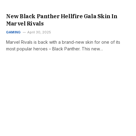
New Black Panther Hellfire Gala Skin In
Marvel Rivals
GAMING
April 30, 2025
Marvel Rivals is back with a brand-new skin for one of its
most popular heroes – Black Panther. This new…