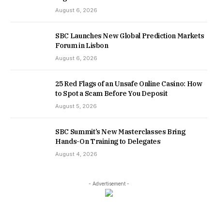
August 6, 2026
SBC Launches New Global Prediction Markets
Forum in Lisbon
August 6, 2026
25 Red Flags of an Unsafe Online Casino: How
to Spot a Scam Before You Deposit
August 5, 2026
SBC Summit’s New Masterclasses Bring
Hands-On Training to Delegates
August 4, 2026
- Advertisement -