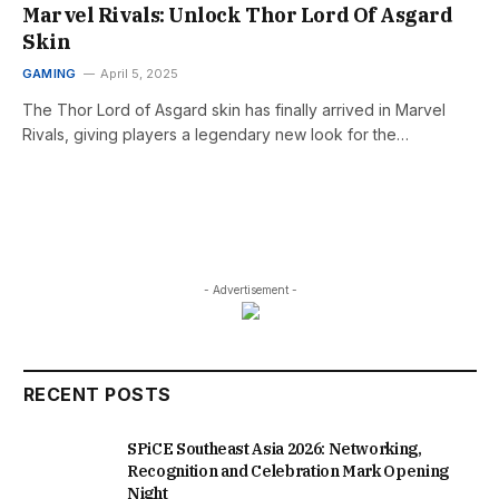
Marvel Rivals: Unlock Thor Lord Of Asgard
Skin
GAMING
April 5, 2025
The Thor Lord of Asgard skin has finally arrived in Marvel
Rivals, giving players a legendary new look for the…
- Advertisement -
RECENT POSTS
SPiCE Southeast Asia 2026: Networking,
Recognition and Celebration Mark Opening
Night