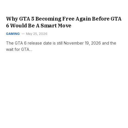
Why GTA 5 Becoming Free Again Before GTA
6 Would Be A Smart Move
GAMING
May 25, 2026
The GTA 6 release date is still November 19, 2026 and the
wait for GTA…