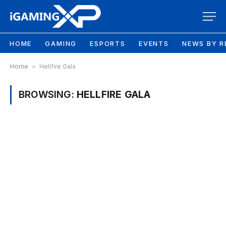
HOME
GAMING
ESPORTS
EVENTS
NEWS BY R
Home
»
Hellfire Gala
BROWSING:
HELLFIRE GALA