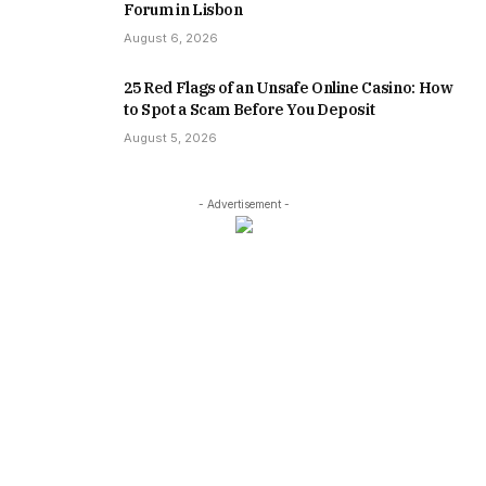
Forum in Lisbon
August 6, 2026
25 Red Flags of an Unsafe Online Casino: How
to Spot a Scam Before You Deposit
August 5, 2026
- Advertisement -