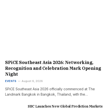
SPiCE Southeast Asia 2026: Networking,
Recognition and Celebration Mark Opening
Night
EVENTS
August 6, 2026
SPiCE Southeast Asia 2026 officially commenced at The
Landmark Bangkok in Bangkok, Thailand, with the…
SBC Launches New Global Prediction Markets