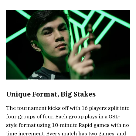
Unique Format, Big Stakes
The tournament kicks off with 16 players split into
four groups of four. Each group plays in a GSL-
style format using 10-minute Rapid games with no
time increment. Every match has two games, and