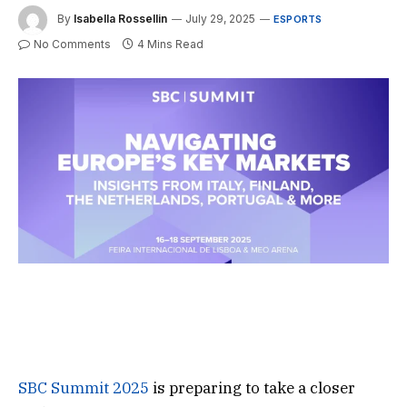
By
Isabella Rossellin
July 29, 2025
ESPORTS
No Comments
4 Mins Read
SBC Summit 2025
is preparing to take a closer