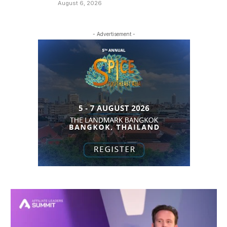
August 6, 2026
- Advertisement -