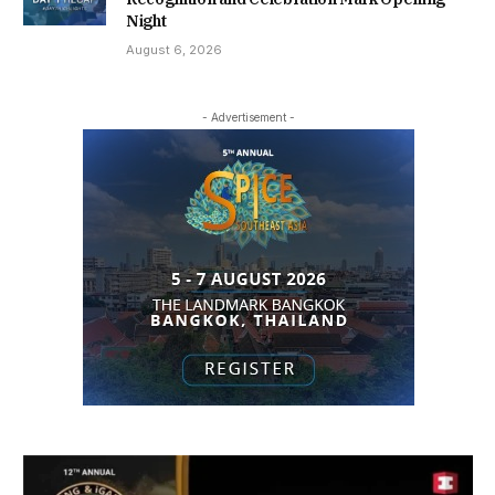
Night
August 6, 2026
- Advertisement -