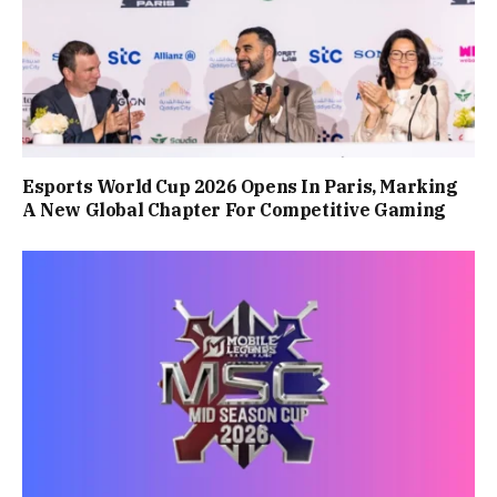
Esports World Cup 2026 Opens In Paris, Marking
A New Global Chapter For Competitive Gaming