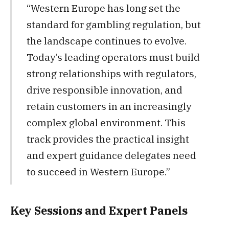
“Western Europe has long set the
standard for gambling regulation, but
the landscape continues to evolve.
Today’s leading operators must build
strong relationships with regulators,
drive responsible innovation, and
retain customers in an increasingly
complex global environment. This
track provides the practical insight
and expert guidance delegates need
to succeed in Western Europe.”
Key Sessions and Expert Panels