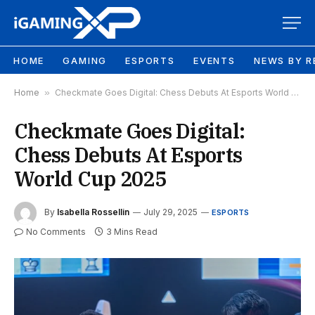
HOME
GAMING
ESPORTS
EVENTS
NEWS BY R
Home
»
Checkmate Goes Digital: Chess Debuts At Esports World Cup 2025
Checkmate Goes Digital:
Chess Debuts At Esports
World Cup 2025
By
Isabella Rossellin
July 29, 2025
ESPORTS
No Comments
3 Mins Read