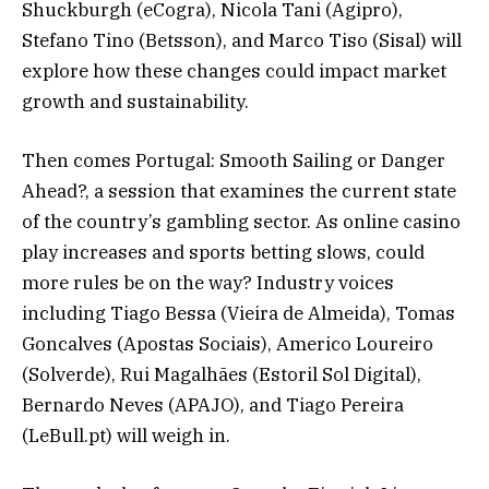
Shuckburgh (eCogra), Nicola Tani (Agipro),
Stefano Tino (Betsson), and Marco Tiso (Sisal) will
explore how these changes could impact market
growth and sustainability.
Then comes Portugal: Smooth Sailing or Danger
Ahead?, a session that examines the current state
of the country’s gambling sector. As online casino
play increases and sports betting slows, could
more rules be on the way? Industry voices
including Tiago Bessa (Vieira de Almeida), Tomas
Goncalves (Apostas Sociais), Americo Loureiro
(Solverde), Rui Magalhães (Estoril Sol Digital),
Bernardo Neves (APAJO), and Tiago Pereira
(LeBull.pt) will weigh in.