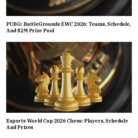
PUBG: BattleGrounds EWC 2026: Teams, Schedule,
And $2M Prize Pool
Esports World Cup 2026 Chess: Players, Schedule
And Prizes