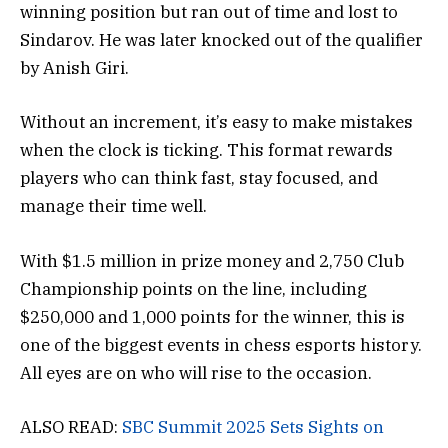
winning position but ran out of time and lost to
Sindarov. He was later knocked out of the qualifier
by Anish Giri.
Without an increment, it’s easy to make mistakes
when the clock is ticking. This format rewards
players who can think fast, stay focused, and
manage their time well.
With $1.5 million in prize money and 2,750 Club
Championship points on the line, including
$250,000 and 1,000 points for the winner, this is
one of the biggest events in chess esports history.
All eyes are on who will rise to the occasion.
ALSO READ:
SBC Summit 2025 Sets Sights on