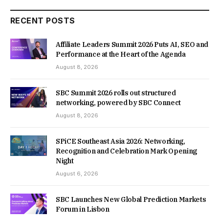
RECENT POSTS
Affiliate Leaders Summit 2026 Puts AI, SEO and
Performance at the Heart of the Agenda
August 8, 2026
SBC Summit 2026 rolls out structured
networking, powered by SBC Connect
August 8, 2026
SPiCE Southeast Asia 2026: Networking,
Recognition and Celebration Mark Opening
Night
August 6, 2026
SBC Launches New Global Prediction Markets
Forum in Lisbon