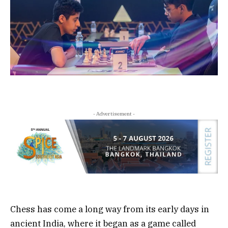
- Advertisement -
Chess has come a long way from its early days in
ancient India, where it began as a game called