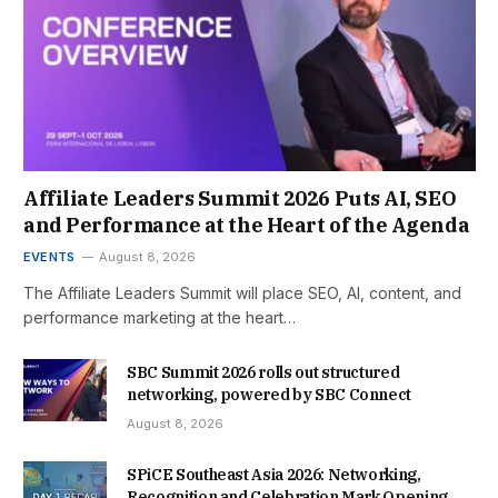
Affiliate Leaders Summit 2026 Puts AI, SEO
and Performance at the Heart of the Agenda
EVENTS
August 8, 2026
The Affiliate Leaders Summit will place SEO, AI, content, and
performance marketing at the heart…
SBC Summit 2026 rolls out structured
networking, powered by SBC Connect
August 8, 2026
SPiCE Southeast Asia 2026: Networking,
Recognition and Celebration Mark Opening