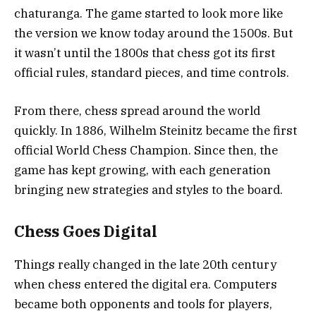
chaturanga. The game started to look more like
the version we know today around the 1500s. But
it wasn’t until the 1800s that chess got its first
official rules, standard pieces, and time controls.
From there, chess spread around the world
quickly. In 1886, Wilhelm Steinitz became the first
official World Chess Champion. Since then, the
game has kept growing, with each generation
bringing new strategies and styles to the board.
Chess Goes Digital
Things really changed in the late 20th century
when chess entered the digital era. Computers
became both opponents and tools for players,