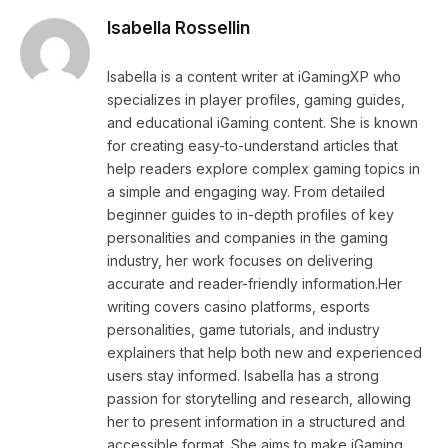
Isabella Rossellin
Isabella is a content writer at iGamingXP who
specializes in player profiles, gaming guides,
and educational iGaming content. She is known
for creating easy-to-understand articles that
help readers explore complex gaming topics in
a simple and engaging way. From detailed
beginner guides to in-depth profiles of key
personalities and companies in the gaming
industry, her work focuses on delivering
accurate and reader-friendly information.Her
writing covers casino platforms, esports
personalities, game tutorials, and industry
explainers that help both new and experienced
users stay informed. Isabella has a strong
passion for storytelling and research, allowing
her to present information in a structured and
accessible format. She aims to make iGaming