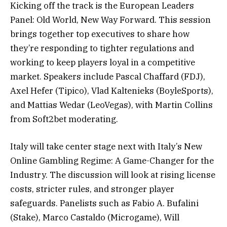
Kicking off the track is the European Leaders
Panel: Old World, New Way Forward. This session
brings together top executives to share how
they’re responding to tighter regulations and
working to keep players loyal in a competitive
market. Speakers include Pascal Chaffard (FDJ),
Axel Hefer (Tipico), Vlad Kaltenieks (BoyleSports),
and Mattias Wedar (LeoVegas), with Martin Collins
from Soft2bet moderating.
Italy will take center stage next with Italy’s New
Online Gambling Regime: A Game-Changer for the
Industry. The discussion will look at rising license
costs, stricter rules, and stronger player
safeguards. Panelists such as Fabio A. Bufalini
(Stake), Marco Castaldo (Microgame), Will