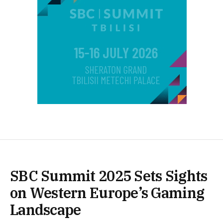
SBC Summit 2025 Sets Sights
on Western Europe’s Gaming
Landscape