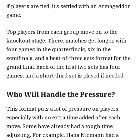
if players are tied, it’s settled with an Armageddon
game.
Top players from each group move on to the
knockout stage. There, matches get longer, with
four games in the quarterfinals, six in the
semifinals, and a best-of-three sets format for the
grand final. Each of the first two sets has four
games, and a short third set is played if needed.
Who Will Handle the Pressure?
This format puts a lot of pressure on players,
especially with no extra time added after each
move. Some have already had a tough time
adjusting. For example, Hans Niemann had a