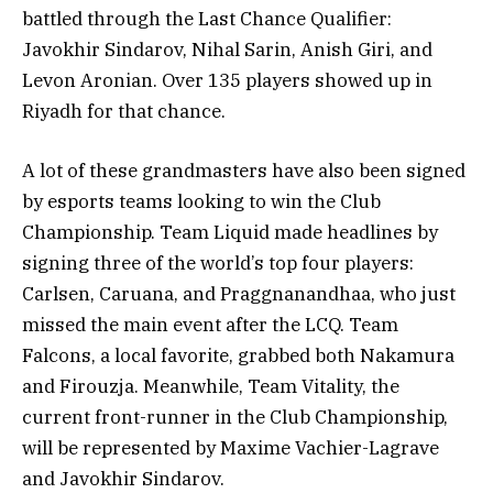
battled through the Last Chance Qualifier:
Javokhir Sindarov, Nihal Sarin, Anish Giri, and
Levon Aronian. Over 135 players showed up in
Riyadh for that chance.
A lot of these grandmasters have also been signed
by esports teams looking to win the Club
Championship. Team Liquid made headlines by
signing three of the world’s top four players:
Carlsen, Caruana, and Praggnanandhaa, who just
missed the main event after the LCQ. Team
Falcons, a local favorite, grabbed both Nakamura
and Firouzja. Meanwhile, Team Vitality, the
current front-runner in the Club Championship,
will be represented by Maxime Vachier-Lagrave
and Javokhir Sindarov.