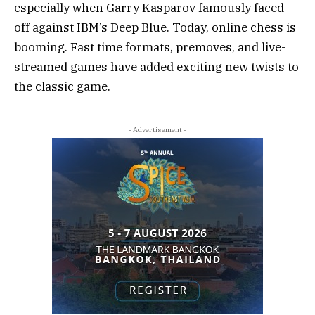
especially when Garry Kasparov famously faced
off against IBM’s Deep Blue. Today, online chess is
booming. Fast time formats, premoves, and live-
streamed games have added exciting new twists to
the classic game.
- Advertisement -