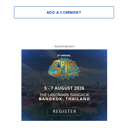
ADD A COMMENT
- Advertisement -