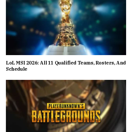
LoL MSI 2026: All 11 Qualified Teams, Rosters, And
Schedule