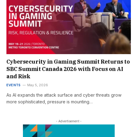
Cybersecurity in Gaming Summit Returns to
SBC Summit Canada 2026 with Focus on AI
and Risk
EVENTS
May 5, 2026
As AI expands the attack surface and cyber threats grow
more sophisticated, pressure is mounting…
- Advertisement -