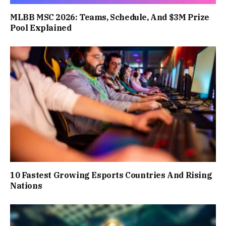
MLBB MSC 2026: Teams, Schedule, And $3M Prize
Pool Explained
10 Fastest Growing Esports Countries And Rising
Nations