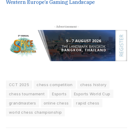
Western Europe’s Gaming Landscape
- Advertisement -
CCT 2025
chess competition
chess history
chess tournament
Esports
Esports World Cup
grandmasters
online chess
rapid chess
world chess championship