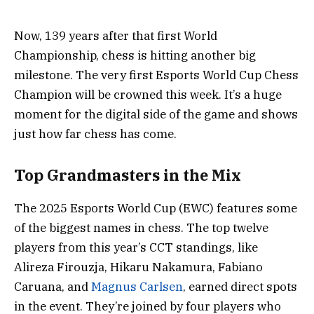
Now, 139 years after that first World
Championship, chess is hitting another big
milestone. The very first Esports World Cup Chess
Champion will be crowned this week. It’s a huge
moment for the digital side of the game and shows
just how far chess has come.
Top Grandmasters in the Mix
The 2025 Esports World Cup (EWC) features some
of the biggest names in chess. The top twelve
players from this year’s CCT standings, like
Alireza Firouzja, Hikaru Nakamura, Fabiano
Caruana, and
Magnus Carlsen
, earned direct spots
in the event. They’re joined by four players who