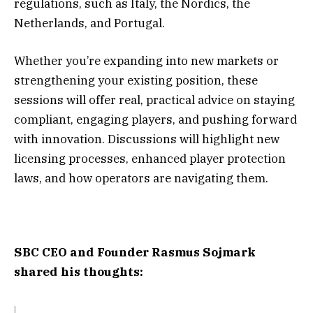
regulations, such as Italy, the Nordics, the
Netherlands, and Portugal.
Whether you’re expanding into new markets or
strengthening your existing position, these
sessions will offer real, practical advice on staying
compliant, engaging players, and pushing forward
with innovation. Discussions will highlight new
licensing processes, enhanced player protection
laws, and how operators are navigating them.
SBC CEO and Founder Rasmus Sojmark
shared his thoughts: