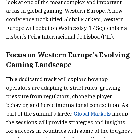
look at one of the most complex and important
areas in global gaming: Western Europe. A new
conference track titled Global Markets, Western
Europe will debut on Wednesday, 17 September at
Lisbon’s Feira Internacional de Lisboa (FIL).
Focus on Western Europe’s Evolving
Gaming Landscape
This dedicated track will explore how top
operators are adapting to strict rules, growing
pressure from regulators, changing player
behavior, and fierce international competition. As
part of the summit’s larger
Global Markets
lineup,
the sessions will provide strategies and insights
for success in countries with some of the toughest