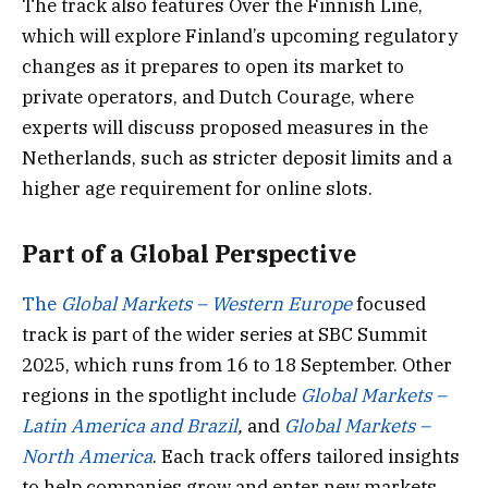
The track also features Over the Finnish Line,
which will explore Finland’s upcoming regulatory
changes as it prepares to open its market to
private operators, and Dutch Courage, where
experts will discuss proposed measures in the
Netherlands, such as stricter deposit limits and a
higher age requirement for online slots.
Part of a Global Perspective
The
Global Markets – Western Europe
focused
track is part of the wider series at SBC Summit
2025, which runs from 16 to 18 September. Other
regions in the spotlight include
Global Markets –
Latin America and Brazil
,
and
Global Markets –
North America
. Each track offers tailored insights
to help companies grow and enter new markets.