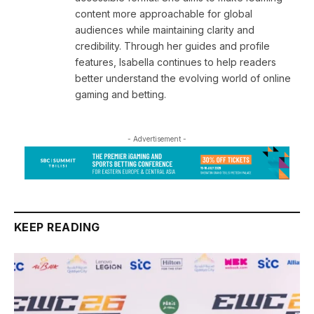
content more approachable for global
audiences while maintaining clarity and
credibility. Through her guides and profile
features, Isabella continues to help readers
better understand the evolving world of online
gaming and betting.
- Advertisement -
KEEP READING