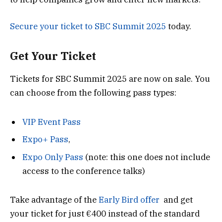
Secure your ticket to SBC Summit 2025
today.
Get Your Ticket
Tickets for SBC Summit 2025 are now on sale. You
can choose from the following pass types:
VIP Event Pass
Expo+ Pass
,
Expo Only Pass
(note: this one does not include
access to the conference talks)
Take advantage of the
Early Bird offer
and get
your ticket for just €400 instead of the standard