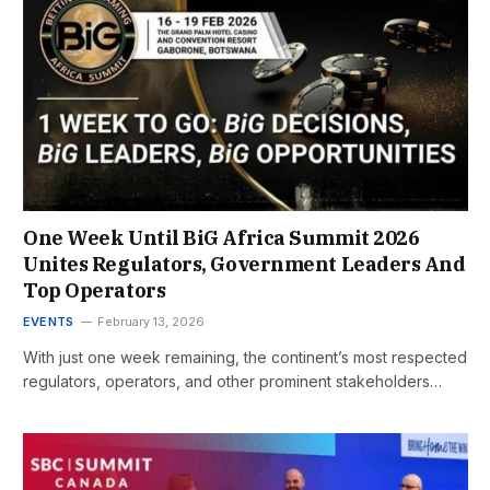
One Week Until BiG Africa Summit 2026
Unites Regulators, Government Leaders And
Top Operators
EVENTS
February 13, 2026
With just one week remaining, the continent’s most respected
regulators, operators, and other prominent stakeholders…