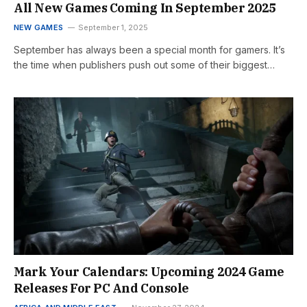
All New Games Coming In September 2025
NEW GAMES
September 1, 2025
September has always been a special month for gamers. It’s
the time when publishers push out some of their biggest…
Mark Your Calendars: Upcoming 2024 Game
Releases For PC And Console