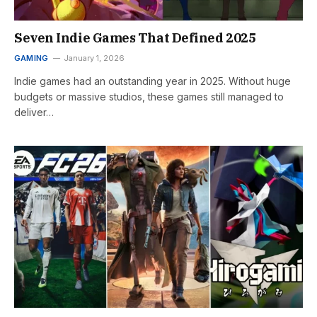
Seven Indie Games That Defined 2025
GAMING
January 1, 2026
Indie games had an outstanding year in 2025. Without huge
budgets or massive studios, these games still managed to
deliver…