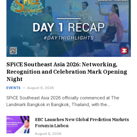
SPiCE Southeast Asia 2026: Networking,
Recognition and Celebration Mark Opening
Night
EVENTS
August 6, 2026
SPiCE Southeast Asia 2026 officially commenced at The
Landmark Bangkok in Bangkok, Thailand, with the…
SBC Launches New Global Prediction Markets
Forum in Lisbon
August 6, 2026