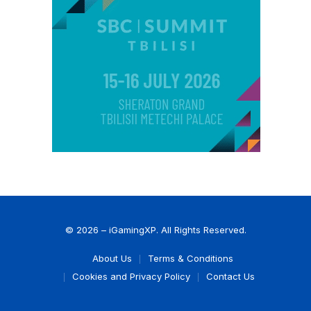
© 2026 – iGamingXP. All Rights Reserved.
About Us
Terms & Conditions
Cookies and Privacy Policy
Contact Us