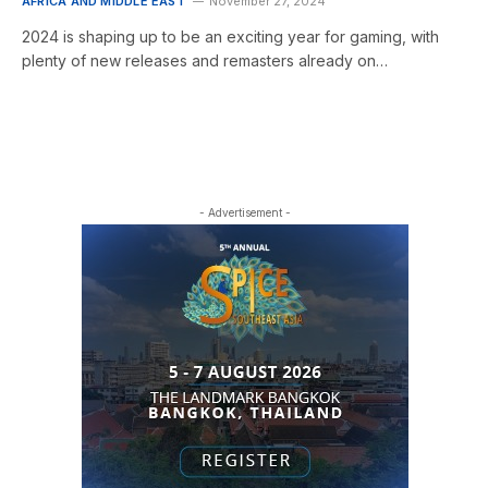
AFRICA AND MIDDLE EAST
November 27, 2024
2024 is shaping up to be an exciting year for gaming, with
plenty of new releases and remasters already on…
- Advertisement -