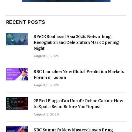
RECENT POSTS
SPiCE Southeast Asia 2026: Networking,
Recognition and Celebration Mark Opening
Night
August 6, 2026
SBC Launches New Global Prediction Markets
Forum in Lisbon
August 6, 2026
25 Red Flags of an Unsafe Online Casino: How
to Spot a Scam Before You Deposit
August 5, 2026
SBC Summit’s New Masterclasses Bring