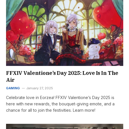
FFXIV Valentione’s Day 2025: Love Is In The
Air
GAMING
January 27, 2025
Celebrate love in Eorzea! FFXIV Valentione’s Day 2025 is
here with new rewards, the bouquet-giving emote, and a
chance for all to join the festivities. Learn more!