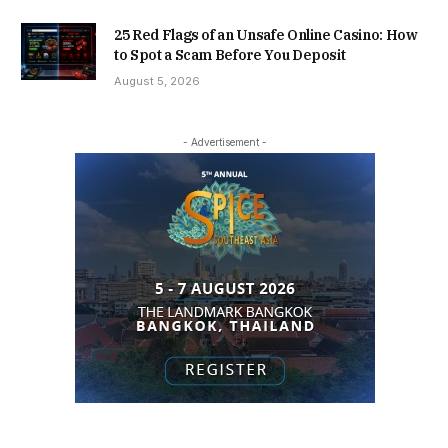
25 Red Flags of an Unsafe Online Casino: How
to Spot a Scam Before You Deposit
August 5, 2026
- Advertisement -