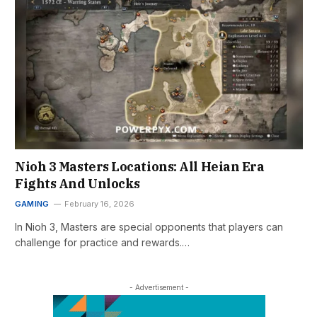
Nioh 3 Masters Locations: All Heian Era
Fights And Unlocks
GAMING
February 16, 2026
In Nioh 3, Masters are special opponents that players can
challenge for practice and rewards.…
- Advertisement -