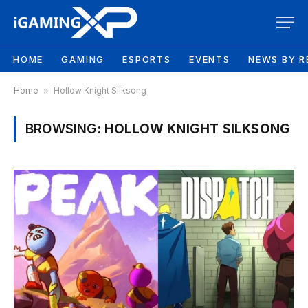
HOME
GAMING
ESPORTS
EVENTS
NEWS BY R
Home
»
Hollow Knight Silksong
BROWSING:
HOLLOW KNIGHT SILKSONG