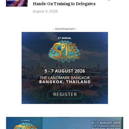
Hands-On Training to Delegates
August 4, 2026
- Advertisement -