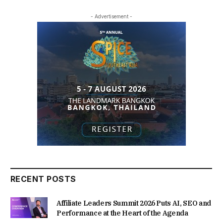
- Advertisement -
RECENT POSTS
Affiliate Leaders Summit 2026 Puts AI, SEO and
Performance at the Heart of the Agenda