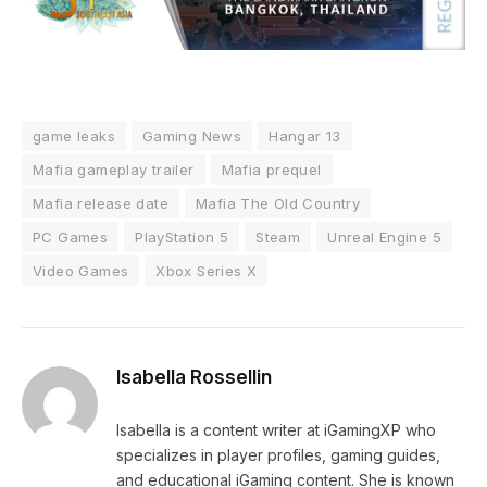
game leaks
Gaming News
Hangar 13
Mafia gameplay trailer
Mafia prequel
Mafia release date
Mafia The Old Country
PC Games
PlayStation 5
Steam
Unreal Engine 5
Video Games
Xbox Series X
Isabella Rossellin
Isabella is a content writer at iGamingXP who
specializes in player profiles, gaming guides,
and educational iGaming content. She is known