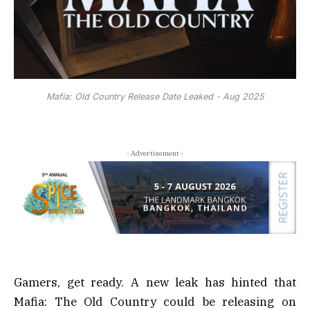
Mafia: Old Country Release Date Leaked - Aug 2025
- Advertisement -
Gamers, get ready. A new leak has hinted that
Mafia: The Old Country could be releasing on