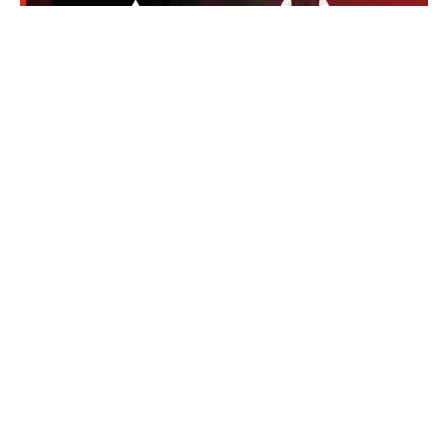
The Apex Legends Open 2025 (ALGS Open) is one
of the largest and most exciting events in the
history of Apex Legends esports. The tournament
kicks off in May at the New Orleans Ernest N.
Morial Concention Center, where 160 teams from