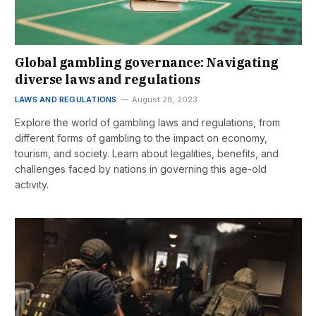
Global gambling governance: Navigating
diverse laws and regulations
LAWS AND REGULATIONS
August 28, 2023
Explore the world of gambling laws and regulations, from
different forms of gambling to the impact on economy,
tourism, and society. Learn about legalities, benefits, and
challenges faced by nations in governing this age-old
activity.