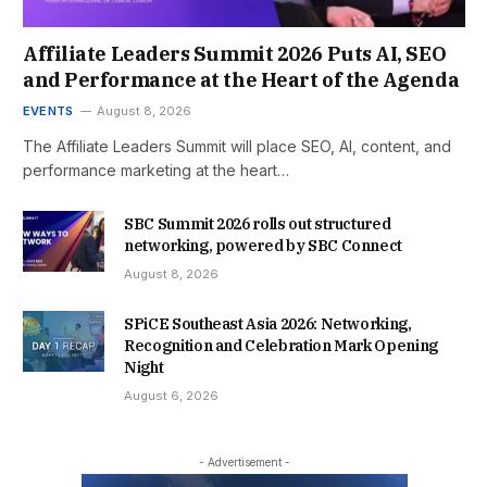
Affiliate Leaders Summit 2026 Puts AI, SEO
and Performance at the Heart of the Agenda
EVENTS
August 8, 2026
The Affiliate Leaders Summit will place SEO, AI, content, and
performance marketing at the heart…
SBC Summit 2026 rolls out structured
networking, powered by SBC Connect
August 8, 2026
SPiCE Southeast Asia 2026: Networking,
Recognition and Celebration Mark Opening
Night
August 6, 2026
- Advertisement -