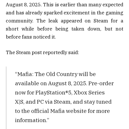
August 8, 2025. This is earlier than many expected
and has already sparked excitement in the gaming
community. The leak appeared on Steam for a
short while before being taken down, but not
before fans noticed it.
The Steam post reportedly said:
“Mafia: The Old Country will be
available on August 8, 2025. Pre-order
now for PlayStation®5, Xbox Series
X|S, and PC via Steam, and stay tuned
to the official Mafia website for more
information.”