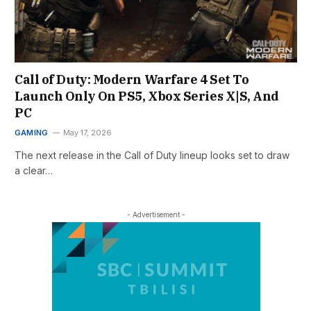
Call of Duty: Modern Warfare 4 Set To
Launch Only On PS5, Xbox Series X|S, And
PC
GAMING
May 17, 2026
The next release in the Call of Duty lineup looks set to draw
a clear…
- Advertisement -