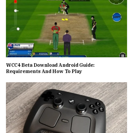
WCC4 Beta Download Android Guide:
Requirements And How To Play