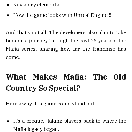
Key story elements
How the game looks with Unreal Engine 5
And that’s not all. The developers also plan to take
fans on a journey through the past 23 years of the
Mafia series, sharing how far the franchise has
come.
What Makes Mafia: The Old
Country So Special?
Here’s why this game could stand out:
It’s a prequel, taking players back to where the
Mafia legacy began.