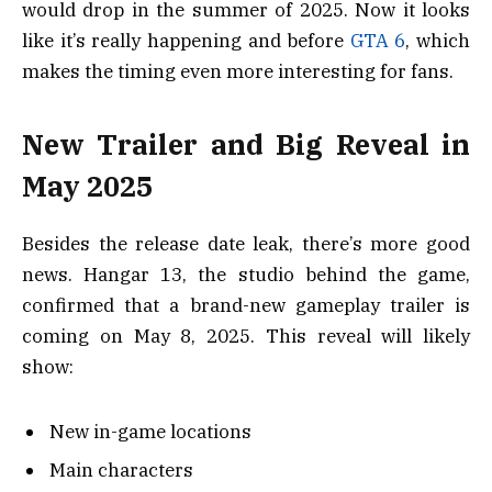
would drop in the summer of 2025. Now it looks
like it’s really happening and before
GTA 6
, which
makes the timing even more interesting for fans.
New Trailer and Big Reveal in
May 2025
Besides the release date leak, there’s more good
news. Hangar 13, the studio behind the game,
confirmed that a brand-new gameplay trailer is
coming on May 8, 2025. This reveal will likely
show:
New in-game locations
Main characters