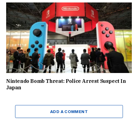
Nintendo Bomb Threat: Police Arrest Suspect In
Japan
ADD A COMMENT