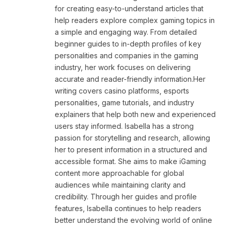
for creating easy-to-understand articles that
help readers explore complex gaming topics in
a simple and engaging way. From detailed
beginner guides to in-depth profiles of key
personalities and companies in the gaming
industry, her work focuses on delivering
accurate and reader-friendly information.Her
writing covers casino platforms, esports
personalities, game tutorials, and industry
explainers that help both new and experienced
users stay informed. Isabella has a strong
passion for storytelling and research, allowing
her to present information in a structured and
accessible format. She aims to make iGaming
content more approachable for global
audiences while maintaining clarity and
credibility. Through her guides and profile
features, Isabella continues to help readers
better understand the evolving world of online