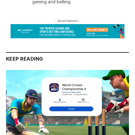
gaming and betting.
- Advertisement -
KEEP READING