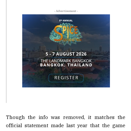
- Advertisement -
Though the info was removed, it matches the
official statement made last year that the game