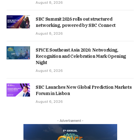
August 8, 2026
SBC Summit 2026 rolls out structured
networking, powered by SBC Connect
August 8, 2026
SPiCE Southeast Asia 2026: Networking,
Recognition and Celebration Mark Opening
Night
August 6, 2026
SBC Launches New Global Prediction Markets
Forum in Lisbon
August 6, 2026
- Advertisement -