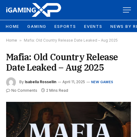
HOME
GAMING
ESPORTS
EVENTS
NEWS BY R
Home
»
Mafia: Old Country Release Date Leaked – Aug 2025
Mafia: Old Country Release
Date Leaked – Aug 2025
By
Isabella Rossellin
April 11, 2025
NEW GAMES
No Comments
2 Mins Read