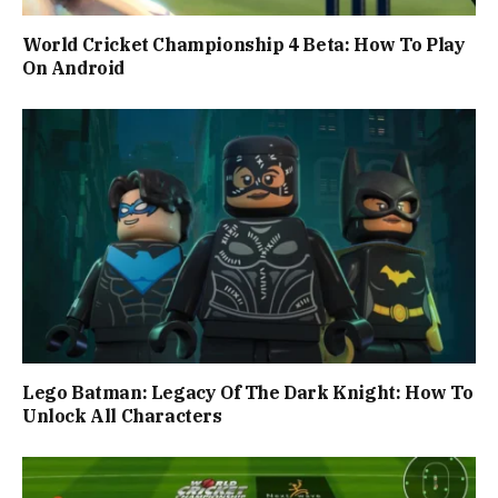
World Cricket Championship 4 Beta: How To Play
On Android
Lego Batman: Legacy Of The Dark Knight: How To
Unlock All Characters