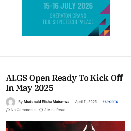
ALGS Open Ready To Kick Off
In May 2025
By
Mcdonald Elisha Mutumwa
April 11, 2025
ESPORTS
No Comments
3 Mins Read