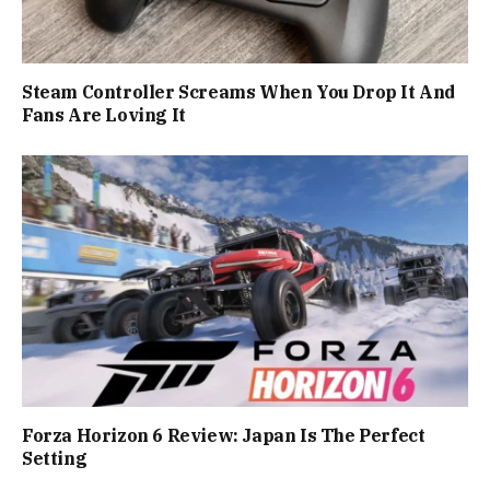
Steam Controller Screams When You Drop It And
Fans Are Loving It
Forza Horizon 6 Review: Japan Is The Perfect
Setting