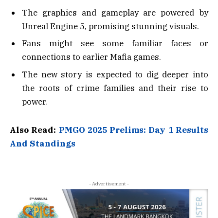
The graphics and gameplay are powered by
Unreal Engine 5, promising stunning visuals.
Fans might see some familiar faces or
connections to earlier Mafia games.
The new story is expected to dig deeper into
the roots of crime families and their rise to
power.
Also Read:
PMGO 2025 Prelims: Day 1 Results
And Standings
- Advertisement -