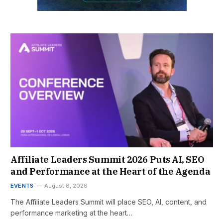
Affiliate Leaders Summit 2026 Puts AI, SEO
and Performance at the Heart of the Agenda
EVENTS
August 8, 2026
The Affiliate Leaders Summit will place SEO, AI, content, and
performance marketing at the heart…