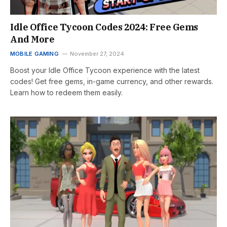
Idle Office Tycoon Codes 2024: Free Gems
And More
MOBILE GAMING
November 27, 2024
Boost your Idle Office Tycoon experience with the latest
codes! Get free gems, in-game currency, and other rewards.
Learn how to redeem them easily.