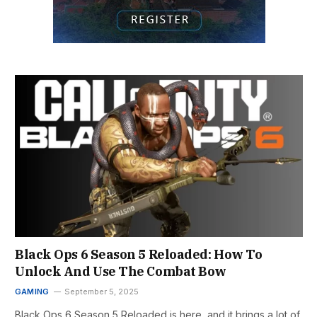
Black Ops 6 Season 5 Reloaded: How To
Unlock And Use The Combat Bow
GAMING
September 5, 2025
Black Ops 6 Season 5 Reloaded is here, and it brings a lot of