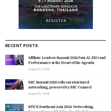
RECENT POSTS
Affiliate Leaders Summit 2026 Puts AI, SEO and
Performance at the Heart of the Agenda
August 8, 2026
SBC Summit 2026 rolls out structured
networking, powered by SBC Connect
August 8, 2026
SPiCE Southeast Asia 2026: Networking,