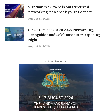
SBC Summit 2026 rolls out structured
networking, powered by SBC Connect
August 8, 2026
SPiCE Southeast Asia 2026: Networking,
Recognition and Celebration Mark Opening
Night
August 6, 2026
- Advertisement -