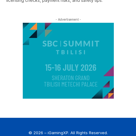
licensing checks, payment risks, and safety tips.
- Advertisement -
© 2026 – iGamingXP. All Rights Reserved.