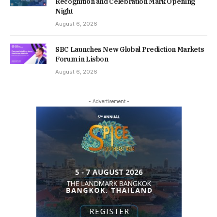
Recognition and Celebration Mark Opening
Night
August 6, 2026
SBC Launches New Global Prediction Markets
Forum in Lisbon
August 6, 2026
- Advertisement -