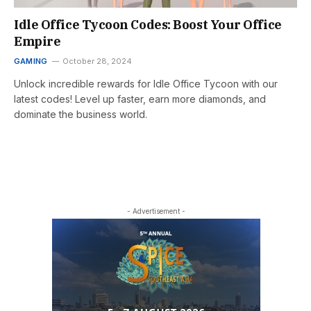
Idle Office Tycoon Codes: Boost Your Office
Empire
GAMING
October 28, 2024
Unlock incredible rewards for Idle Office Tycoon with our
latest codes! Level up faster, earn more diamonds, and
dominate the business world.
- Advertisement -