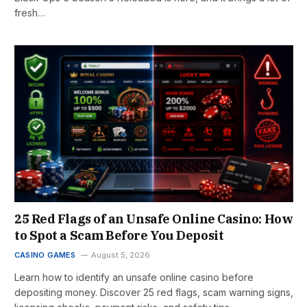
fresh…
25 Red Flags of an Unsafe Online Casino: How
to Spot a Scam Before You Deposit
CASINO GAMES
August 5, 2026
Learn how to identify an unsafe online casino before
depositing money. Discover 25 red flags, scam warning signs,