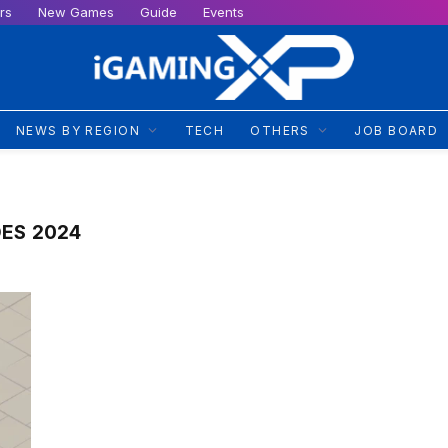
rs
New Games
Guide
Events
NEWS BY REGION
TECH
OTHERS
JOB BOARD
DES 2024