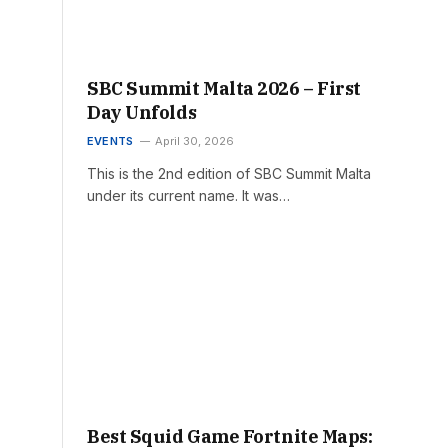
SBC Summit Malta 2026 – First
Day Unfolds
EVENTS
April 30, 2026
This is the 2nd edition of SBC Summit Malta
under its current name. It was…
Best Squid Game Fortnite Maps: