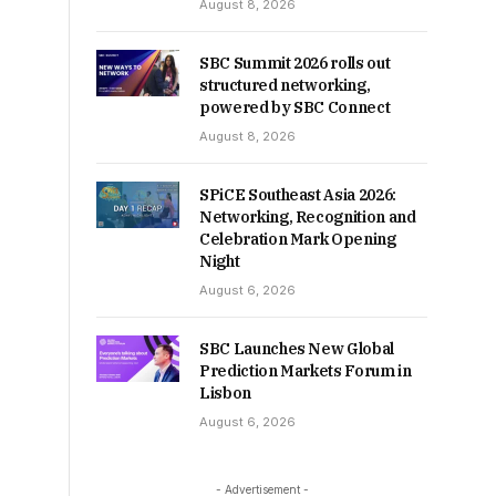
August 8, 2026
SBC Summit 2026 rolls out
structured networking,
powered by SBC Connect
August 8, 2026
SPiCE Southeast Asia 2026:
Networking, Recognition and
Celebration Mark Opening
Night
August 6, 2026
SBC Launches New Global
Prediction Markets Forum in
Lisbon
August 6, 2026
- Advertisement -