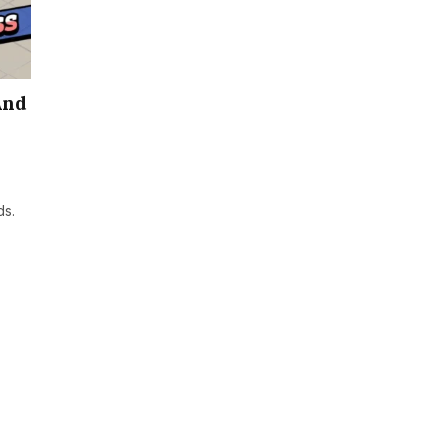
And
ds.