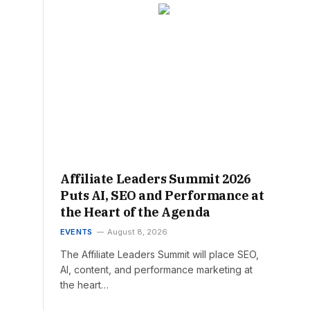
Affiliate Leaders Summit 2026
Puts AI, SEO and Performance at
the Heart of the Agenda
EVENTS
August 8, 2026
The Affiliate Leaders Summit will place SEO,
AI, content, and performance marketing at
the heart…