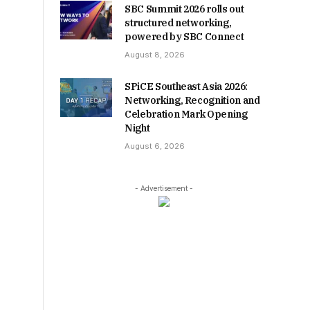
SBC Summit 2026 rolls out
structured networking,
powered by SBC Connect
August 8, 2026
SPiCE Southeast Asia 2026:
Networking, Recognition and
Celebration Mark Opening
Night
August 6, 2026
- Advertisement -