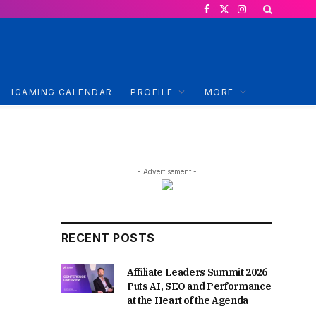
Facebook
X
Instagram
(Twitter)
IGAMING CALENDAR
PROFILE
MORE
- Advertisement -
RECENT POSTS
Affiliate Leaders Summit 2026
Puts AI, SEO and Performance
at the Heart of the Agenda