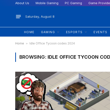
About Us
Mobile Gaming
PC Gaming
Game Provide
Saturday, August 8
HOME
GAMING
ESPORTS
EVENTS
Home
»
Idle Office Tycoon codes 2024
BROWSING:
IDLE OFFICE TYCOON CO