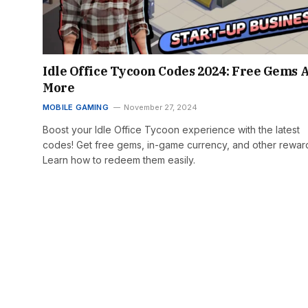
Idle Office Tycoon Codes 2024: Free Gems 
More
MOBILE GAMING
November 27, 2024
Boost your Idle Office Tycoon experience with the latest
codes! Get free gems, in-game currency, and other rewar
Learn how to redeem them easily.