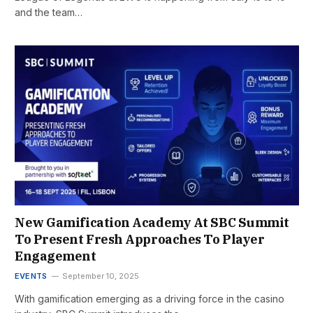
and the team…
New Gamification Academy At SBC Summit
To Present Fresh Approaches To Player
Engagement
EVENTS
September 10, 2025
With gamification emerging as a driving force in the casino