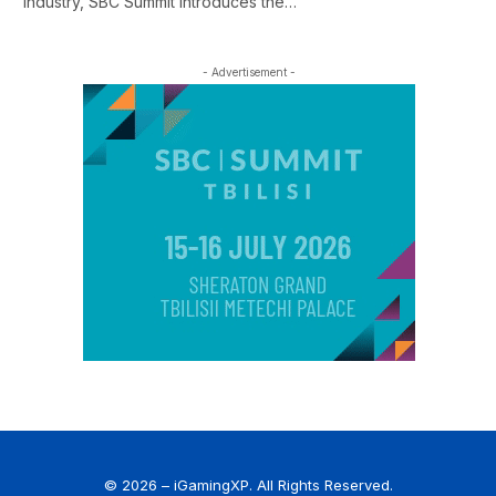
industry, SBC Summit introduces the…
- Advertisement -
© 2026 – iGamingXP. All Rights Reserved.