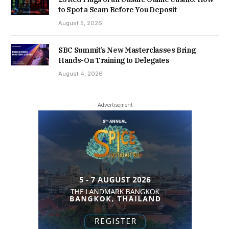
to Spot a Scam Before You Deposit
August 5, 2026
SBC Summit’s New Masterclasses Bring
Hands-On Training to Delegates
August 4, 2026
- Advertisement -