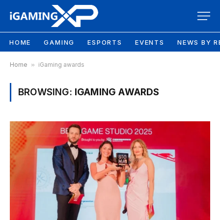
HOME
GAMING
ESPORTS
EVENTS
NEWS BY R
Home
»
iGaming awards
BROWSING:
IGAMING AWARDS