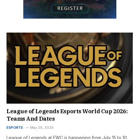
League of Legends Esports World Cup 2026:
Teams And Dates
ESPORTS
May 29, 2026
League of Legends at EWC is happening from July 15 to 10