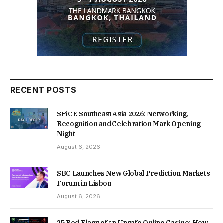
RECENT POSTS
SPiCE Southeast Asia 2026: Networking,
Recognition and Celebration Mark Opening
Night
August 6, 2026
SBC Launches New Global Prediction Markets
Forum in Lisbon
August 6, 2026
25 Red Flags of an Unsafe Online Casino: How