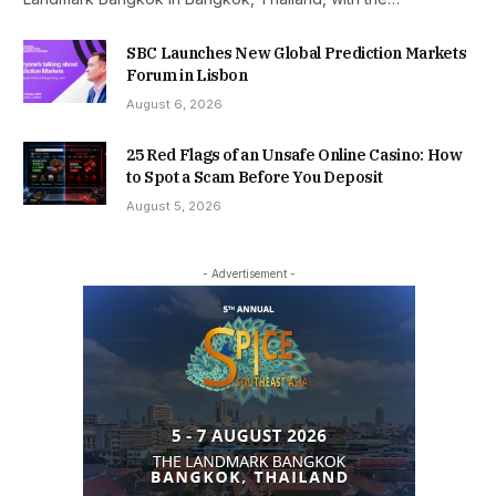
SBC Launches New Global Prediction Markets
Forum in Lisbon
August 6, 2026
25 Red Flags of an Unsafe Online Casino: How
to Spot a Scam Before You Deposit
August 5, 2026
- Advertisement -