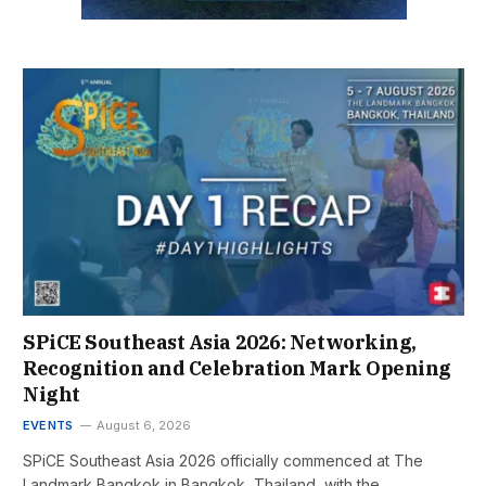
SPiCE Southeast Asia 2026: Networking,
Recognition and Celebration Mark Opening
Night
EVENTS
August 6, 2026
SPiCE Southeast Asia 2026 officially commenced at The
Landmark Bangkok in Bangkok, Thailand, with the…