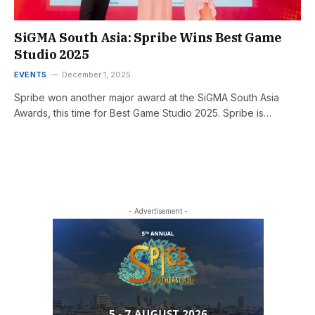
SiGMA South Asia: Spribe Wins Best Game
Studio 2025
EVENTS
December 1, 2025
Spribe won another major award at the SiGMA South Asia
Awards, this time for Best Game Studio 2025. Spribe is…
- Advertisement -