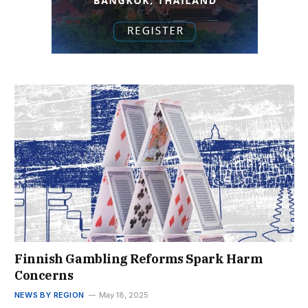
Finnish Gambling Reforms Spark Harm
Concerns
NEWS BY REGION
May 18, 2025