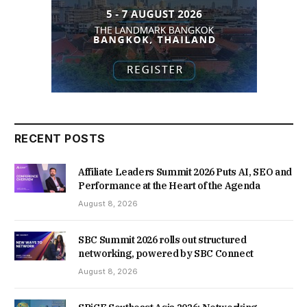
RECENT POSTS
Affiliate Leaders Summit 2026 Puts AI, SEO and
Performance at the Heart of the Agenda
August 8, 2026
SBC Summit 2026 rolls out structured
networking, powered by SBC Connect
August 8, 2026