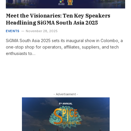
Meet the Visionaries: Ten Key Speakers
Headlining SiGMA South Asia 2025
EVENTS
November 28, 2025
SiGMA South Asia 2025 sets its inaugural show in Colombo, a
one-stop shop for operators, affiliates, suppliers, and tech
enthusiasts to…
- Advertisement -