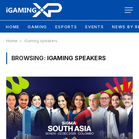
HOME
GAMING
ESPORTS
EVENTS
NEWS BY R
Home
»
iGaming speakers
BROWSING:
IGAMING SPEAKERS