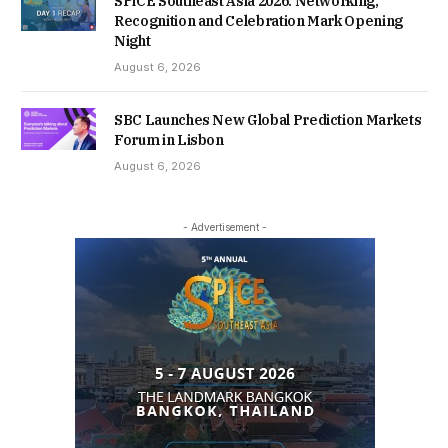
SPiCE Southeast Asia 2026: Networking,
Recognition and Celebration Mark Opening
Night
August 6, 2026
SBC Launches New Global Prediction Markets
Forum in Lisbon
August 6, 2026
- Advertisement -