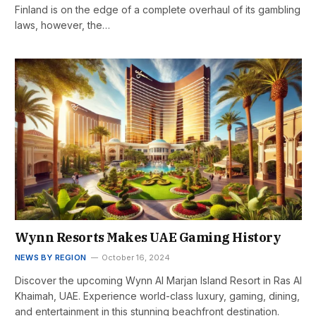
Finland is on the edge of a complete overhaul of its gambling
laws, however, the…
Wynn Resorts Makes UAE Gaming History
NEWS BY REGION
October 16, 2024
Discover the upcoming Wynn Al Marjan Island Resort in Ras Al
Khaimah, UAE. Experience world-class luxury, gaming, dining,
and entertainment in this stunning beachfront destination.