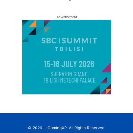
- Advertisement -
© 2026 – iGamingXP. All Rights Reserved.