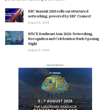
SBC Summit 2026 rolls out structured
networking, powered by SBC Connect
August 8, 2026
SPiCE Southeast Asia 2026: Networking,
Recognition and Celebration Mark Opening
Night
August 6, 2026
- Advertisement -