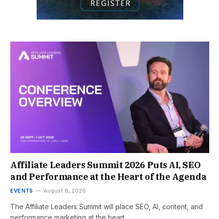
Affiliate Leaders Summit 2026 Puts AI, SEO
and Performance at the Heart of the Agenda
EVENTS
August 8, 2026
The Affiliate Leaders Summit will place SEO, AI, content, and
performance marketing at the heart…