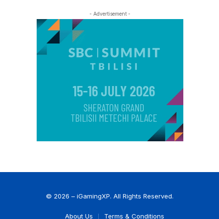
- Advertisement -
© 2026 – iGamingXP. All Rights Reserved.
About Us
Terms & Conditions