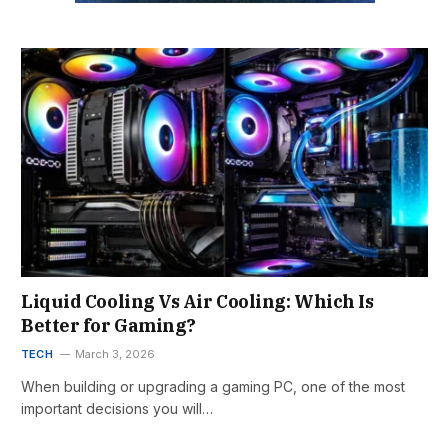
Liquid Cooling Vs Air Cooling: Which Is
Better for Gaming?
TECH
March 3, 2026
When building or upgrading a gaming PC, one of the most
important decisions you will…