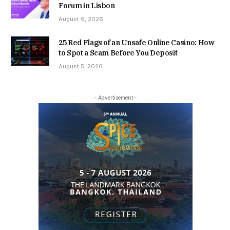
Forum in Lisbon
August 6, 2026
25 Red Flags of an Unsafe Online Casino: How
to Spot a Scam Before You Deposit
August 5, 2026
- Advertisement -