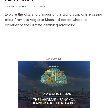
CASINO GAMES
October 8, 2024
Explore the glitz and glamour of the world’s top online casino
cities. From Las Vegas to Macau, discover where to
experience the ultimate gambling adventure.
- Advertisement -