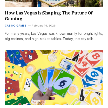
How Las Vegas Is Shaping The Future Of
Gaming
CASINO GAMES
February 14, 2026
For many years, Las Vegas was known mainly for bright lights,
big casinos, and high-stakes tables. Today, the city tells…