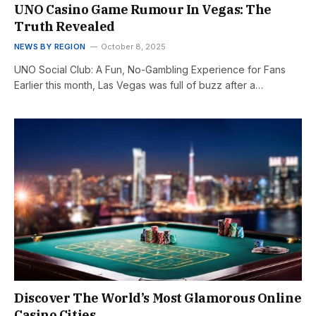
UNO Casino Game Rumour In Vegas: The
Truth Revealed
NEWS BY REGION
October 8, 2025
UNO Social Club: A Fun, No-Gambling Experience for Fans
Earlier this month, Las Vegas was full of buzz after a…
Discover The World’s Most Glamorous Online
Casino Cities