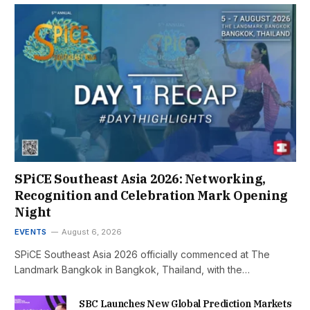
SPiCE Southeast Asia 2026: Networking,
Recognition and Celebration Mark Opening
Night
EVENTS
August 6, 2026
SPiCE Southeast Asia 2026 officially commenced at The
Landmark Bangkok in Bangkok, Thailand, with the…
SBC Launches New Global Prediction Markets