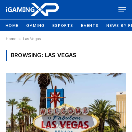
HOME
GAMING
ESPORTS
EVENTS
NEWS BY R
Home
»
Las Vegas
BROWSING:
LAS VEGAS