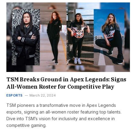
TSM Breaks Ground in Apex Legends: Signs
All-Women Roster for Competitive Play
ESPORTS
March 22, 2024
TSM pioneers a transformative move in Apex Legends
esports, signing an all-women roster featuring top talents.
Dive into TSM’s vision for inclusivity and excellence in
competitive gaming.