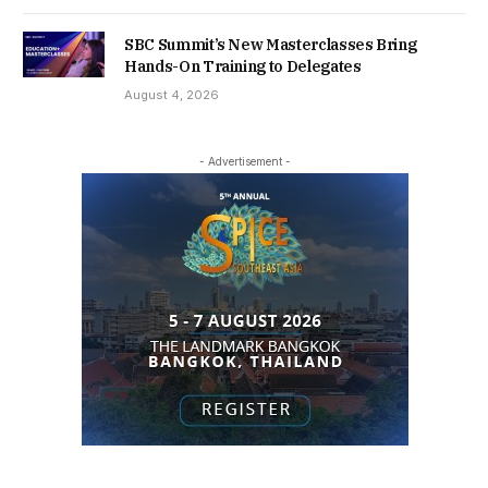
SBC Summit’s New Masterclasses Bring
Hands-On Training to Delegates
August 4, 2026
- Advertisement -