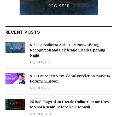
RECENT POSTS
SPiCE Southeast Asia 2026: Networking,
Recognition and Celebration Mark Opening
Night
August 6, 2026
SBC Launches New Global Prediction Markets
Forum in Lisbon
August 6, 2026
25 Red Flags of an Unsafe Online Casino: How
to Spot a Scam Before You Deposit
August 5, 2026