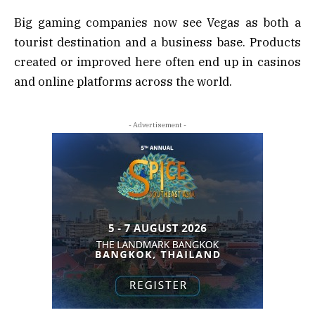
Big gaming companies now see Vegas as both a
tourist destination and a business base. Products
created or improved here often end up in casinos
and online platforms across the world.
- Advertisement -