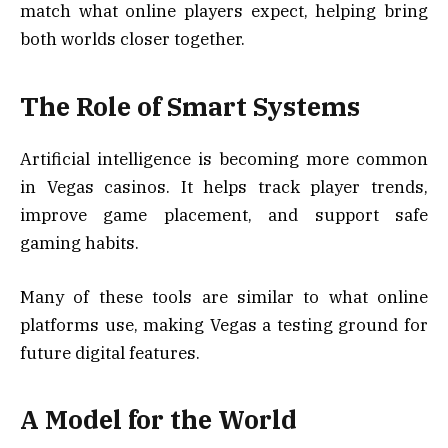
match what online players expect, helping bring
both worlds closer together.
The Role of Smart Systems
Artificial intelligence is becoming more common
in Vegas casinos. It helps track player trends,
improve game placement, and support safe
gaming habits.
Many of these tools are similar to what online
platforms use, making Vegas a testing ground for
future digital features.
A Model for the World