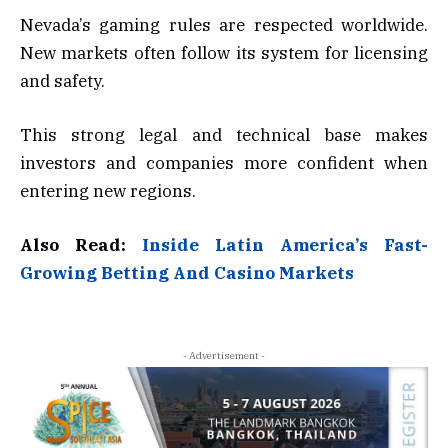
Nevada’s gaming rules are respected worldwide.
New markets often follow its system for licensing
and safety.
This strong legal and technical base makes
investors and companies more confident when
entering new regions.
Also Read:
Inside Latin America’s Fast-
Growing Betting And Casino Markets
- Advertisement -