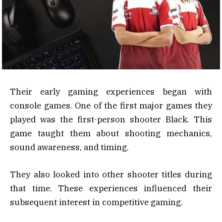
Their early gaming experiences began with
console games. One of the first major games they
played was the first-person shooter Black. This
game taught them about shooting mechanics,
sound awareness, and timing.
They also looked into other shooter titles during
that time. These experiences influenced their
subsequent interest in competitive gaming.