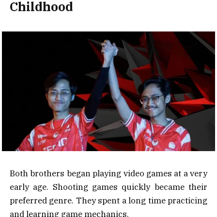
Childhood
Both brothers began playing video games at a very
early age. Shooting games quickly became their
preferred genre. They spent a long time practicing
and learning game mechanics.