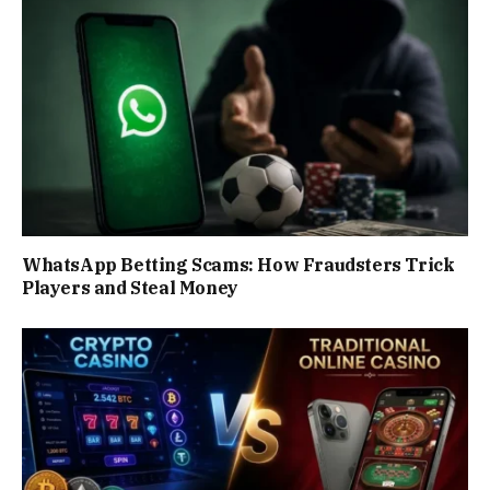
WhatsApp Betting Scams: How Fraudsters Trick
Players and Steal Money