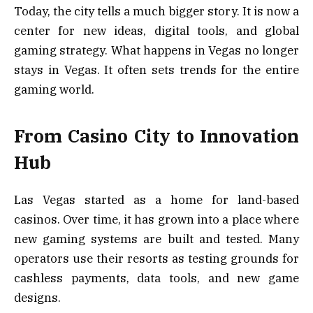
Today, the city tells a much bigger story. It is now a
center for new ideas, digital tools, and global
gaming strategy. What happens in Vegas no longer
stays in Vegas. It often sets trends for the entire
gaming world.
From Casino City to Innovation
Hub
Las Vegas started as a home for land-based
casinos. Over time, it has grown into a place where
new gaming systems are built and tested. Many
operators use their resorts as testing grounds for
cashless payments, data tools, and new game
designs.