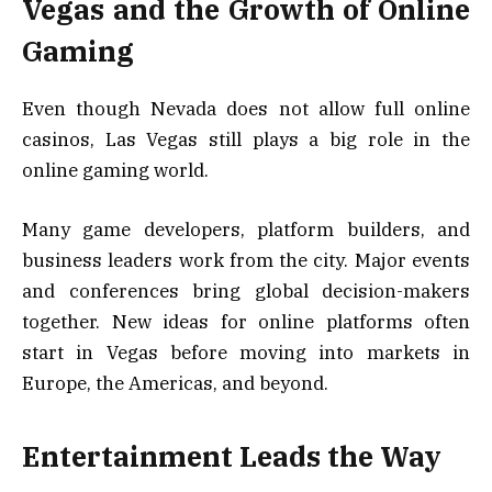
Vegas and the Growth of Online
Gaming
Even though Nevada does not allow full online
casinos, Las Vegas still plays a big role in the
online gaming world.
Many game developers, platform builders, and
business leaders work from the city. Major events
and conferences bring global decision-makers
together. New ideas for online platforms often
start in Vegas before moving into markets in
Europe, the Americas, and beyond.
Entertainment Leads the Way