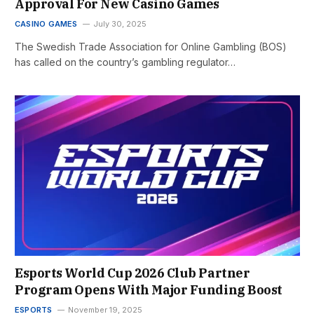
Approval For New Casino Games
CASINO GAMES
July 30, 2025
The Swedish Trade Association for Online Gambling (BOS)
has called on the country’s gambling regulator…
Esports World Cup 2026 Club Partner
Program Opens With Major Funding Boost
ESPORTS
November 19, 2025