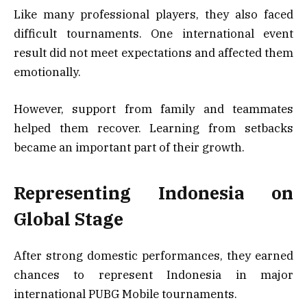
Like many professional players, they also faced
difficult tournaments. One international event
result did not meet expectations and affected them
emotionally.
However, support from family and teammates
helped them recover. Learning from setbacks
became an important part of their growth.
Representing Indonesia on
Global Stage
After strong domestic performances, they earned
chances to represent Indonesia in major
international PUBG Mobile tournaments.