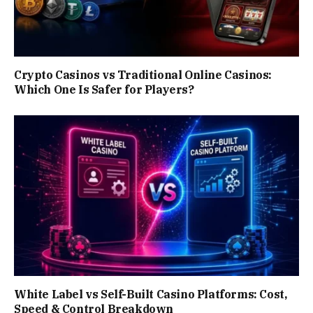
Crypto Casinos vs Traditional Online Casinos:
Which One Is Safer for Players?
White Label vs Self-Built Casino Platforms: Cost,
Speed & Control Breakdown