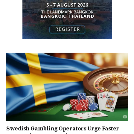
Swedish Gambling Operators Urge Faster