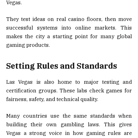
Vegas.
They test ideas on real casino floors, then move
successful systems into online markets. This
makes the city a starting point for many global
gaming products.
Setting Rules and Standards
Las Vegas is also home to major testing and
certification groups. These labs check games for
fairness, safety, and technical quality.
Many countries use the same standards when
building their own gambling laws. This gives
Vegas a strong voice in how gaming rules are