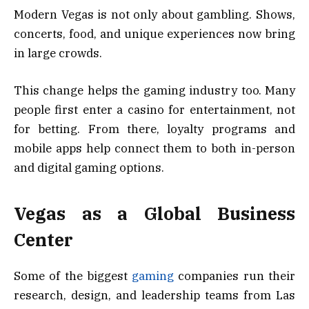
Modern Vegas is not only about gambling. Shows,
concerts, food, and unique experiences now bring
in large crowds.
This change helps the gaming industry too. Many
people first enter a casino for entertainment, not
for betting. From there, loyalty programs and
mobile apps help connect them to both in-person
and digital gaming options.
Vegas as a Global Business
Center
Some of the biggest
gaming
companies run their
research, design, and leadership teams from Las