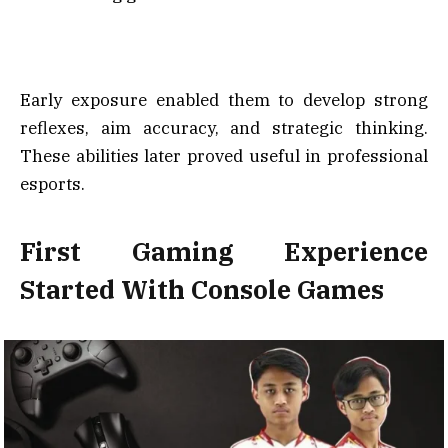
Early exposure enabled them to develop strong
reflexes, aim accuracy, and strategic thinking.
These abilities later proved useful in professional
esports.
First Gaming Experience
Started With Console Games