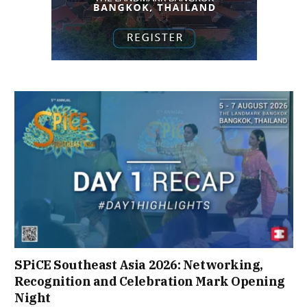
SPiCE Southeast Asia 2026: Networking,
Recognition and Celebration Mark Opening
Night