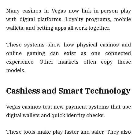
Many casinos in Vegas now link in-person play
with digital platforms. Loyalty programs, mobile
wallets, and betting apps all work together.
These systems show how physical casinos and
online gaming can exist as one connected
experience. Other markets often copy these
models.
Cashless and Smart Technology
Vegas casinos test new payment systems that use
digital wallets and quick identity checks.
These tools make play faster and safer. They also