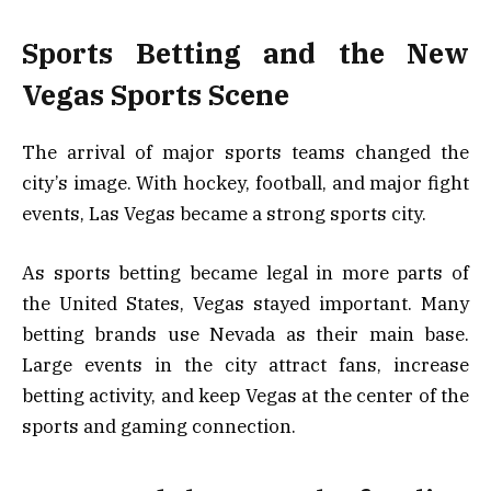
Sports Betting and the New
Vegas Sports Scene
The arrival of major sports teams changed the
city’s image. With hockey, football, and major fight
events, Las Vegas became a strong sports city.
As sports betting became legal in more parts of
the United States, Vegas stayed important. Many
betting brands use Nevada as their main base.
Large events in the city attract fans, increase
betting activity, and keep Vegas at the center of the
sports and gaming connection.