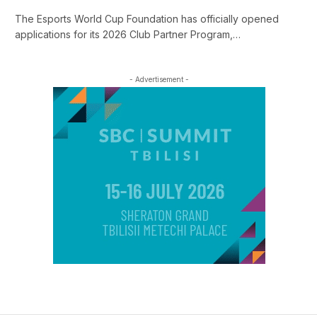
The Esports World Cup Foundation has officially opened
applications for its 2026 Club Partner Program,…
- Advertisement -