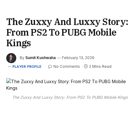
The Zuxxy And Luxxy Story:
From PS2 To PUBG Mobile
Kings
By
Sumit Kushwaha
February 13, 2026
No Comments
2 Mins Read
PLAYER PROFILE
The Zuxxy And Luxxy Story: From PS2 To PUBG Mobile Kings