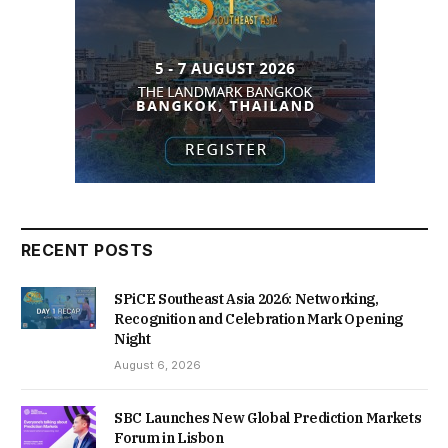
RECENT POSTS
SPiCE Southeast Asia 2026: Networking,
Recognition and Celebration Mark Opening
Night
August 6, 2026
SBC Launches New Global Prediction Markets
Forum in Lisbon