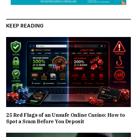
KEEP READING
25 Red Flags of an Unsafe Online Casino: How to
Spot a Scam Before You Deposit