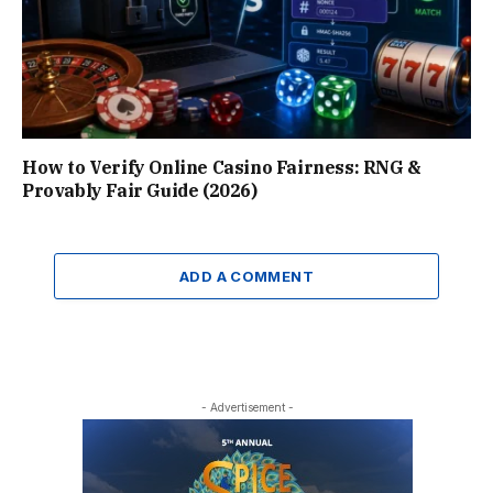
How to Verify Online Casino Fairness: RNG &
Provably Fair Guide (2026)
ADD A COMMENT
- Advertisement -