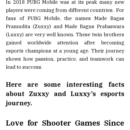
In 2018 PUBG Mobile was at its peak many new
players were coming from different countries.
For
fans of PUBG Mobile, the names Made Bagas
Pramudita (Zuxxy) and Made Bagus Prabaswara
(Luxxy) are very well known. These twin brothers
gained worldwide attention after becoming
esports champions at a young age. Their journey
shows how passion, practice, and teamwork can
lead to success.
Here are some interesting facts
about Zuxxy and Luxxy’s esports
journey.
Love for Shooter Games Since