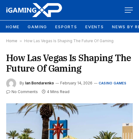
HOME
GAMING
ESPORTS
EVENTS
NEWS BY R
Home
»
How Las Vegas Is Shaping The Future Of Gaming
How Las Vegas Is Shaping The
Future Of Gaming
By
Ian Bondarenko
February 14, 2026
CASINO GAMES
No Comments
4 Mins Read