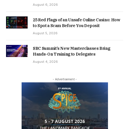
August 6, 2026
25 Red Flags of an Unsafe Online Casino: How
to Spot a Scam Before You Deposit
August 5, 2026
SBC Summit’s New Masterclasses Bring
Hands-On Training to Delegates
August 4, 2026
- Advertisement -