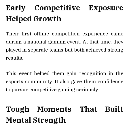
Early Competitive Exposure
Helped Growth
Their first offline competition experience came
during a national gaming event. At that time, they
played in separate teams but both achieved strong
results.
This event helped them gain recognition in the
esports community. It also gave them confidence
to pursue competitive gaming seriously.
Tough Moments That Built
Mental Strength