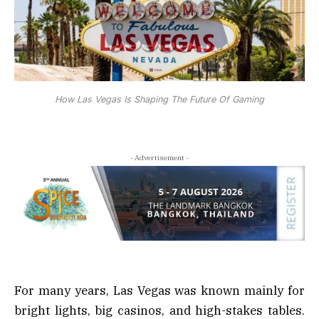
How Las Vegas Is Shaping The Future Of Gaming
- Advertisement -
For many years, Las Vegas was known mainly for
bright lights, big casinos, and high-stakes tables.