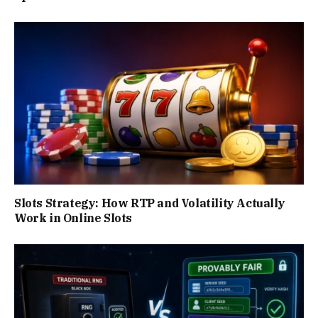
Slots Strategy: How RTP and Volatility Actually
Work in Online Slots