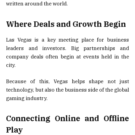
written around the world.
Where Deals and Growth Begin
Las Vegas is a key meeting place for business
leaders and investors. Big partnerships and
company deals often begin at events held in the
city.
Because of this, Vegas helps shape not just
technology, but also the business side of the global
gaming industry.
Connecting Online and Offline
Play