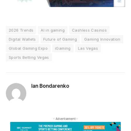
2026 Trends
AI in gaming
Cashless Casinos
Digital Wallets
Future of Gaming
Gaming Innovation
Global Gaming Expo
iGaming
Las Vegas
Sports Betting Vegas
Ian Bondarenko
- Advertisement -