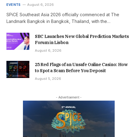
EVENTS
August 6, 2026
SPiCE Southeast Asia 2026 officially commenced at The
Landmark Bangkok in Bangkok, Thailand, with the…
SBC Launches New Global Prediction Markets
Forum in Lisbon
August 6, 2026
25 Red Flags of an Unsafe Online Casino: How
to Spot a Scam Before You Deposit
August 5, 2026
- Advertisement -