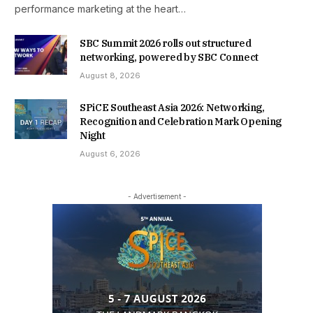
performance marketing at the heart…
SBC Summit 2026 rolls out structured
networking, powered by SBC Connect
August 8, 2026
SPiCE Southeast Asia 2026: Networking,
Recognition and Celebration Mark Opening
Night
August 6, 2026
- Advertisement -