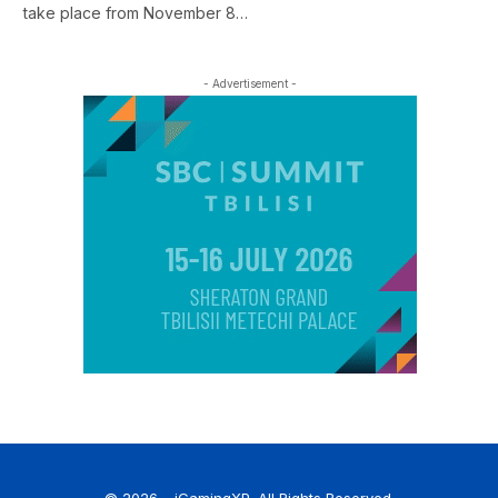
take place from November 8…
- Advertisement -