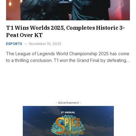
T1 Wins Worlds 2025, Completes Historic 3-
Peat Over KT
ESPORTS
November 10, 2025
The League of Legends World Championship 2025 has come
to a thrilling conclusion. T1 won the Grand Final by defeating…
- Advertisement -