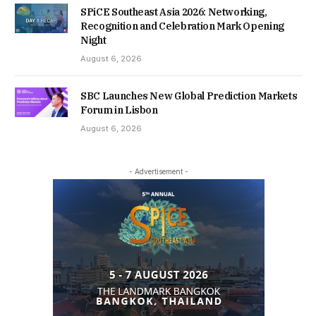
SPiCE Southeast Asia 2026: Networking,
Recognition and Celebration Mark Opening
Night
August 6, 2026
SBC Launches New Global Prediction Markets
Forum in Lisbon
August 6, 2026
- Advertisement -