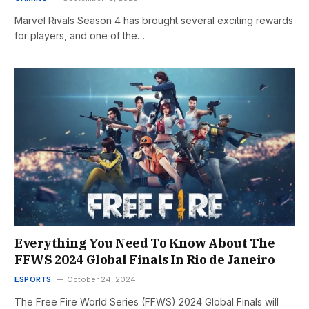
Marvel Rivals Season 4 has brought several exciting rewards
for players, and one of the…
Everything You Need To Know About The
FFWS 2024 Global Finals In Rio de Janeiro
ESPORTS
October 24, 2024
The Free Fire World Series (FFWS) 2024 Global Finals will