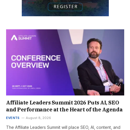
Affiliate Leaders Summit 2026 Puts AI, SEO
and Performance at the Heart of the Agenda
EVENTS
August 8, 2026
The Affiliate Leaders Summit will place SEO, AI, content, and