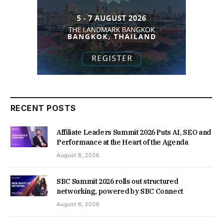
RECENT POSTS
Affiliate Leaders Summit 2026 Puts AI, SEO and
Performance at the Heart of the Agenda
August 8, 2026
SBC Summit 2026 rolls out structured
networking, powered by SBC Connect
August 8, 2026