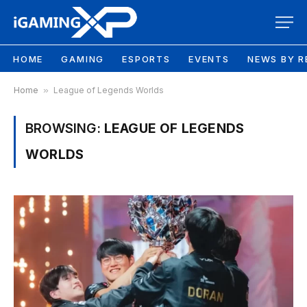
HOME
GAMING
ESPORTS
EVENTS
NEWS BY R
Home
»
League of Legends Worlds
BROWSING:
LEAGUE OF LEGENDS
WORLDS