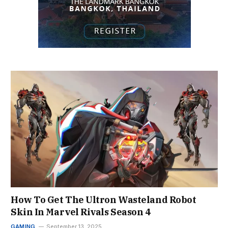
How To Get The Ultron Wasteland Robot
Skin In Marvel Rivals Season 4
GAMING
September 13, 2025