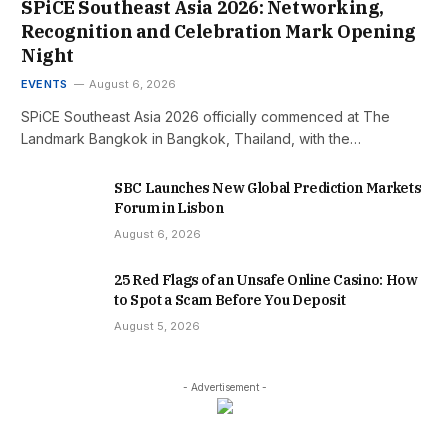
SPiCE Southeast Asia 2026: Networking,
Recognition and Celebration Mark Opening
Night
EVENTS
August 6, 2026
SPiCE Southeast Asia 2026 officially commenced at The
Landmark Bangkok in Bangkok, Thailand, with the…
SBC Launches New Global Prediction Markets
Forum in Lisbon
August 6, 2026
25 Red Flags of an Unsafe Online Casino: How
to Spot a Scam Before You Deposit
August 5, 2026
- Advertisement -