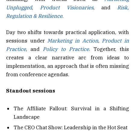
Unplugged
,
Product Visionaries
, and
Risk,
Regulation & Resilience
.
Day two shifts towards practical application, with
sessions under
Marketing in Action
,
Product in
Practice
, and
Policy to Practice
. Together, this
creates a clear narrative arc from ideas to
implementation, an approach that is often missing
from conference agendas.
Standout sessions
The Affiliate Fallout: Survival in a Shifting
Landscape
The CEO Chat Show: Leadership in the Hot Seat