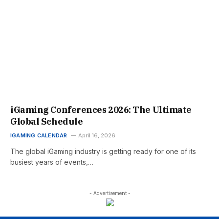
iGaming Conferences 2026: The Ultimate
Global Schedule
IGAMING CALENDAR
April 16, 2026
The global iGaming industry is getting ready for one of its
busiest years of events,…
- Advertisement -