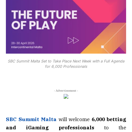
SBC Summit Malta Set to Take Place Next Week with a Full Agenda
for 6,000 Professionals
- Advertisement -
SBC Summit Malta
will welcome
6,000 betting
and iGaming professionals
to the