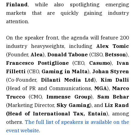
Finland
, while also spotlighting emerging
markets that are quickly gaining industry
attention.
On the speaker front, the agenda will feature 200
industry heavyweights, including
Alex Tomic
(Founder,
Alea
),
Donald Tabone
(CISO,
Betsson
),
Francesco Postiglione
(CEO,
Casumo
),
Ivan
Filletti
(CEO,
Gaming in Malta
),
Johan Styren
(Co-Founder,
Dilanti Media Ltd
),
Kim Dalli
(Head of PR and Communications,
MGA
),
Marco
Trucco
(CMO,
Immense Group
),
Sam Behar
(Marketing Director,
Sky Gaming
), and
Liz Rand
(Head of International Tax, Entain
), among
others.
The full list of speakers is available on the
event website
.