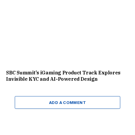
SBC Summit’s iGaming Product Track Explores
Invisible KYC and AI-Powered Design
ADD A COMMENT