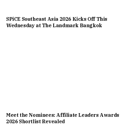
SPiCE Southeast Asia 2026 Kicks Off This
Wednesday at The Landmark Bangkok
Meet the Nominees: Affiliate Leaders Awards
2026 Shortlist Revealed