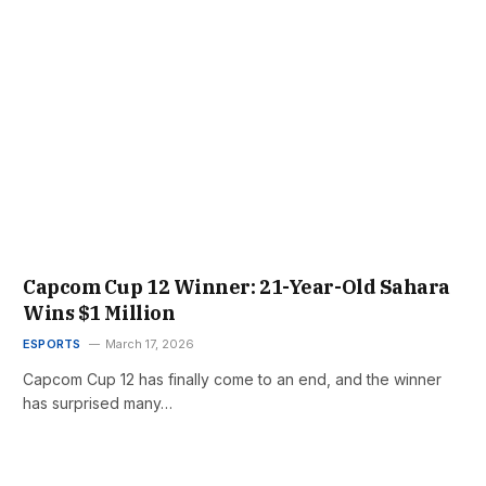
Capcom Cup 12 Winner: 21-Year-Old Sahara
Wins $1 Million
ESPORTS
March 17, 2026
Capcom Cup 12 has finally come to an end, and the winner
has surprised many…