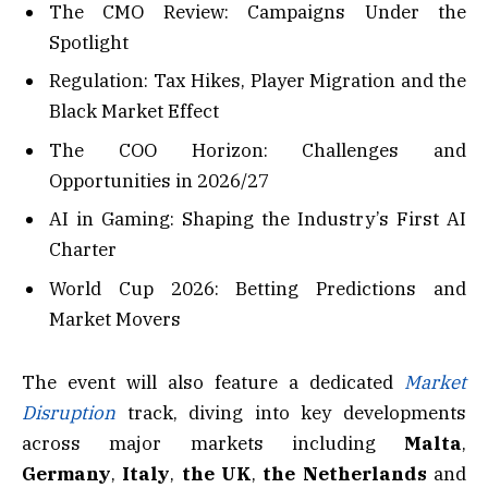
The CMO Review: Campaigns Under the
Spotlight
Regulation: Tax Hikes, Player Migration and the
Black Market Effect
The COO Horizon: Challenges and
Opportunities in 2026/27
AI in Gaming: Shaping the Industry’s First AI
Charter
World Cup 2026: Betting Predictions and
Market Movers
The event will also feature a dedicated
Market
Disruption
track, diving into key developments
across major markets including
Malta
,
Germany
,
Italy
,
the UK
,
the
Netherlands
and