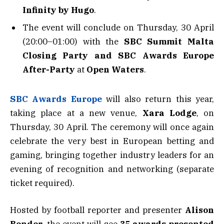
Infinity by Hugo
.
The event will conclude on Thursday, 30 April
(20:00–01:00) with the
SBC Summit Malta
Closing Party and SBC Awards Europe
After-Party
at
Open Waters
.
SBC Awards Europe
will also return this year,
taking place at a new venue,
Xara Lodge
, on
Thursday, 30 April. The ceremony will once again
celebrate the very best in European betting and
gaming, bringing together industry leaders for an
evening of recognition and networking (separate
ticket required).
Hosted by football reporter and presenter
Alison
Bender
, the event will see
35 awards presented