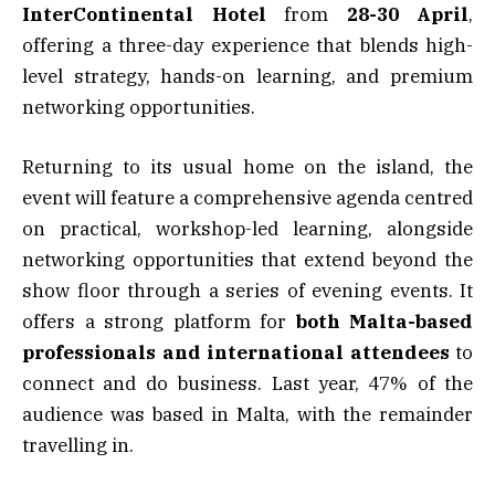
InterContinental Hotel
from
28-30 April
,
offering a three-day experience that blends high-
level strategy, hands-on learning, and premium
networking opportunities.
Returning to its usual home on the island, the
event will feature a comprehensive agenda centred
on practical, workshop-led learning, alongside
networking opportunities that extend beyond the
show floor through a series of evening events. It
offers a strong platform for
both Malta-based
professionals and international attendees
to
connect and do business. Last year, 47% of the
audience was based in Malta, with the remainder
travelling in.