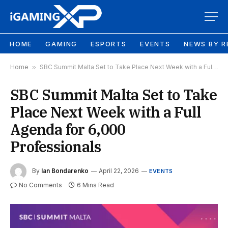
HOME
GAMING
ESPORTS
EVENTS
NEWS BY R
Home
»
SBC Summit Malta Set to Take Place Next Week with a Full Agenda for 6,000 Professionals
SBC Summit Malta Set to Take
Place Next Week with a Full
Agenda for 6,000
Professionals
By
Ian Bondarenko
April 22, 2026
EVENTS
No Comments
6 Mins Read