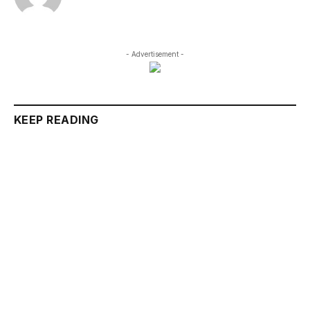
- Advertisement -
KEEP READING