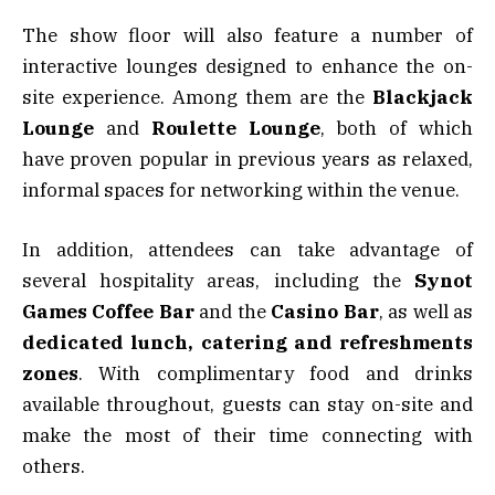
The show floor will also feature a number of
interactive lounges designed to enhance the on-
site experience. Among them are the
Blackjack
Lounge
and
Roulette Lounge
, both of which
have proven popular in previous years as relaxed,
informal spaces for networking within the venue.
In addition, attendees can take advantage of
several hospitality areas, including the
Synot
Games Coffee Bar
and the
Casino Bar
, as well as
dedicated lunch, catering and refreshments
zones
. With complimentary food and drinks
available throughout, guests can stay on-site and
make the most of their time connecting with
others.