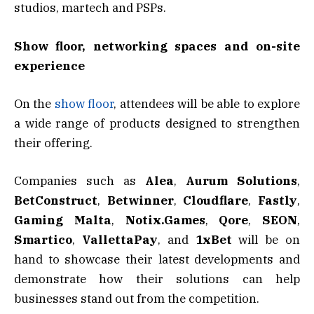
studios, martech and PSPs.
Show floor, networking spaces and on-site
experience
On the
show floor
, attendees will be able to explore
a wide range of products designed to strengthen
their offering.
Companies such as
Alea
,
Aurum Solutions
,
BetConstruct
,
Betwinner
,
Cloudflare
,
Fastly
,
Gaming Malta
,
Notix.Games
,
Qore
,
SEON
,
Smartico
,
VallettaPay
, and
1xBet
will be on
hand to showcase their latest developments and
demonstrate how their solutions can help
businesses stand out from the competition.