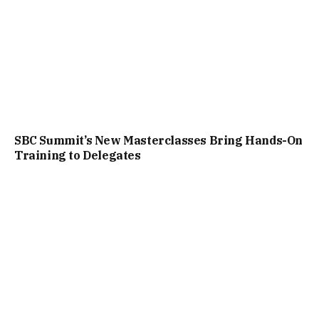
SBC Summit’s New Masterclasses Bring Hands-On
Training to Delegates