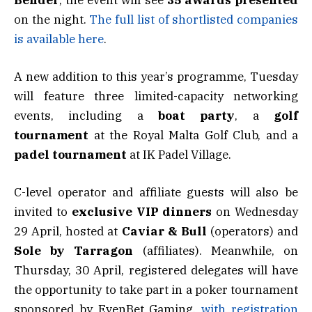
on the night.
The full list of shortlisted companies
is available here
.
A new addition to this year’s programme, Tuesday
will feature three limited-capacity networking
events, including a
boat
party
, a
golf
tournament
at the Royal Malta Golf Club, and a
padel
tournament
at IK Padel Village.
C-level operator and affiliate guests will also be
invited to
exclusive VIP dinners
on Wednesday
29 April, hosted at
Caviar & Bull
(operators) and
Sole by Tarragon
(affiliates). Meanwhile, on
Thursday, 30 April, registered delegates will have
the opportunity to take part in a poker tournament
sponsored by EvenBet Gaming,
with registration