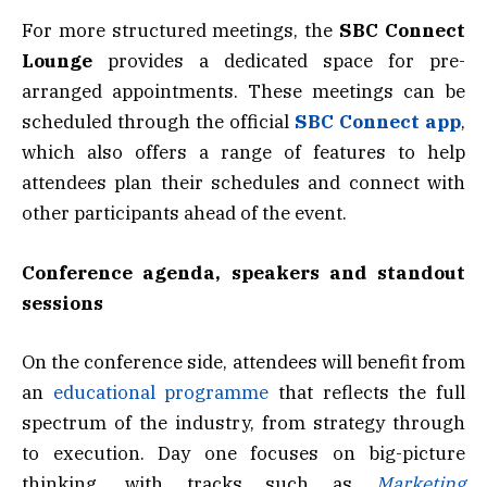
For more structured meetings, the
SBC Connect
Lounge
provides a dedicated space for pre-
arranged appointments. These meetings can be
scheduled through the official
SBC Connect app
,
which also offers a range of features to help
attendees plan their schedules and connect with
other participants ahead of the event.
Conference agenda, speakers and standout
sessions
On the conference side, attendees will benefit from
an
educational programme
that reflects the full
spectrum of the industry, from strategy through
to execution. Day one focuses on big-picture
thinking, with tracks such as
Marketing