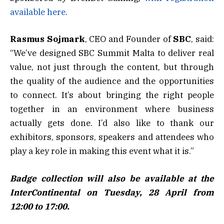
available here
.
Rasmus Sojmark
, CEO and Founder of
SBC
, said:
“We’ve designed SBC Summit Malta to deliver real
value, not just through the content, but through
the quality of the audience and the opportunities
to connect. It’s about bringing the right people
together in an environment where business
actually gets done. I’d also like to thank our
exhibitors, sponsors, speakers and attendees who
play a key role in making this event what it is.”
Badge collection will also be available at the
InterContinental on Tuesday, 28 April from
12:00 to 17:00.