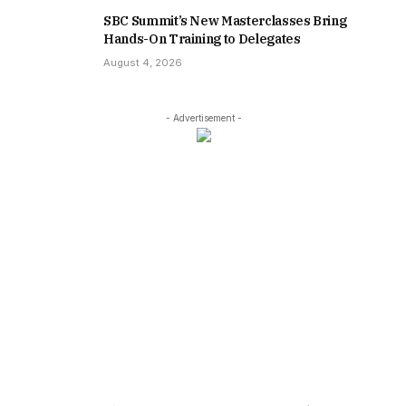
SBC Summit’s New Masterclasses Bring
Hands-On Training to Delegates
August 4, 2026
- Advertisement -