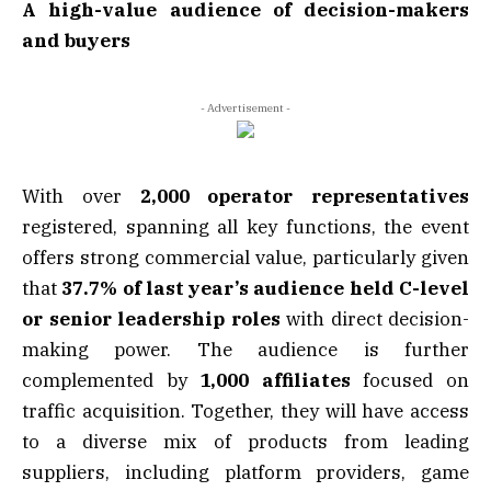
A high-value audience of decision-makers
and buyers
- Advertisement -
With over
2,000 operator representatives
registered, spanning all key functions, the event
offers strong commercial value, particularly given
that
37.7% of last year’s audience held C-level
or senior leadership roles
with direct decision-
making power. The audience is further
complemented by
1,000 affiliates
focused on
traffic acquisition. Together, they will have access
to a diverse mix of products from leading
suppliers, including platform providers, game