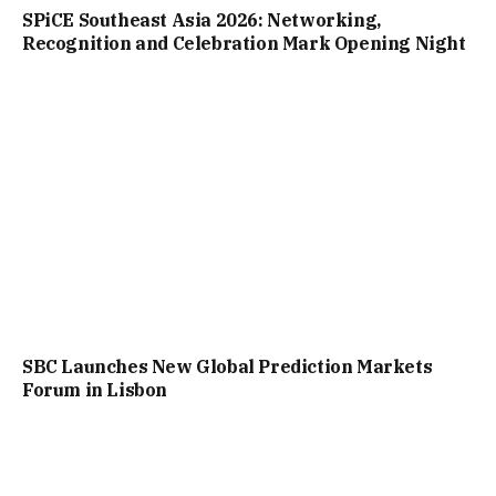
SPiCE Southeast Asia 2026: Networking,
Recognition and Celebration Mark Opening Night
SBC Launches New Global Prediction Markets
Forum in Lisbon