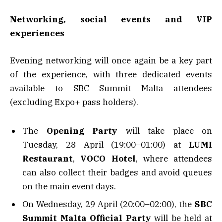
Networking, social events and VIP
experiences
Evening networking will once again be a key part
of the experience, with three dedicated events
available to SBC Summit Malta attendees
(excluding Expo+ pass holders).
The
Opening Party
will take place on
Tuesday, 28 April (19:00–01:00) at
LUMI
Restaurant
,
VOCO Hotel
, where attendees
can also collect their badges and avoid queues
on the main event days.
On Wednesday, 29 April (20:00–02:00), the
SBC
Summit Malta Official Party
will be held at