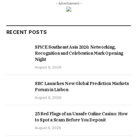
- Advertisement -
RECENT POSTS
SPiCE Southeast Asia 2026: Networking,
Recognition and Celebration Mark Opening
Night
August 6, 2026
SBC Launches New Global Prediction Markets
Forum in Lisbon
August 6, 2026
25 Red Flags of an Unsafe Online Casino: How
to Spot a Scam Before You Deposit
August 5, 2026