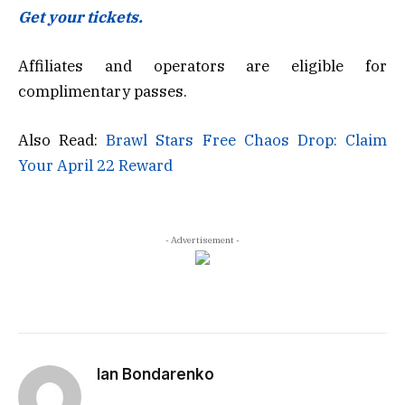
Get your tickets.
Affiliates and operators are eligible for
complimentary passes.
Also Read:
Brawl Stars Free Chaos Drop: Claim
Your April 22 Reward
- Advertisement -
Ian Bondarenko