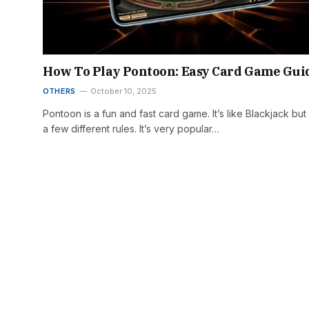
How To Play Pontoon: Easy Card Game Gui
OTHERS
October 10, 2025
Pontoon is a fun and fast card game. It’s like Blackjack but
a few different rules. It’s very popular…