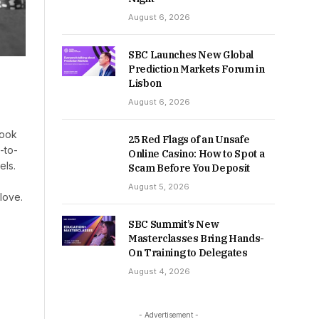
August 6, 2026
SBC Launches New Global
Prediction Markets Forum in
Lisbon
August 6, 2026
Look
25 Red Flags of an Unsafe
n-to-
Online Casino: How to Spot a
els.
Scam Before You Deposit
August 5, 2026
 love.
SBC Summit’s New
Masterclasses Bring Hands-
On Training to Delegates
August 4, 2026
- Advertisement -