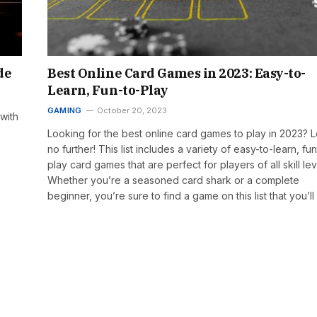
de
Best Online Card Games in 2023: Easy-to-
Learn, Fun-to-Play
GAMING
October 20, 2023
 with
Looking for the best online card games to play in 2023? 
no further! This list includes a variety of easy-to-learn, fu
play card games that are perfect for players of all skill lev
Whether you’re a seasoned card shark or a complete
beginner, you’re sure to find a game on this list that you’ll