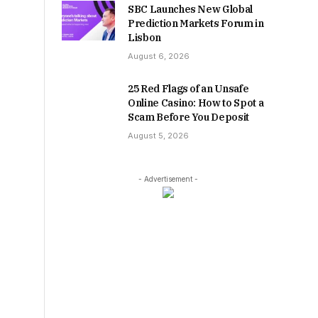
SBC Launches New Global
Prediction Markets Forum in
Lisbon
August 6, 2026
25 Red Flags of an Unsafe
Online Casino: How to Spot a
Scam Before You Deposit
August 5, 2026
- Advertisement -