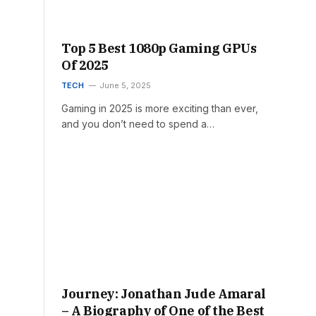
Top 5 Best 1080p Gaming GPUs
Of 2025
TECH
June 5, 2025
Gaming in 2025 is more exciting than ever,
and you don’t need to spend a…
Journey: Jonathan Jude Amaral
– A Biography of One of the Best