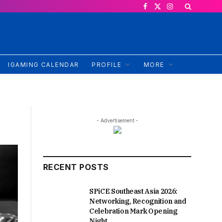
Facebook
X
Instagram
(Twitter)
IGAMING CALENDAR
PROFILE
MORE
- Advertisement -
RECENT POSTS
SPiCE Southeast Asia 2026:
Networking, Recognition and
Celebration Mark Opening
Night