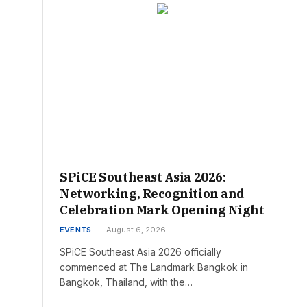
SPiCE Southeast Asia 2026:
Networking, Recognition and
Celebration Mark Opening Night
EVENTS
August 6, 2026
SPiCE Southeast Asia 2026 officially
commenced at The Landmark Bangkok in
Bangkok, Thailand, with the…