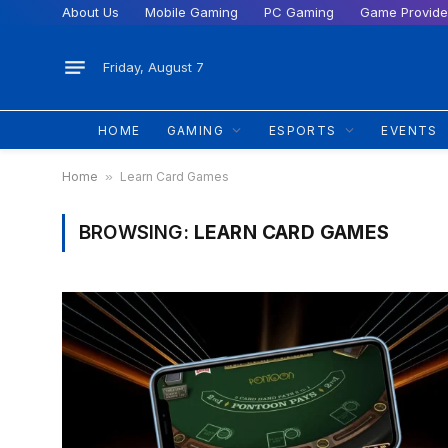
About Us
Mobile Gaming
PC Gaming
Game Provide
Friday, August 7
HOME
GAMING
ESPORTS
EVENTS
Home
»
Learn Card Games
BROWSING:
LEARN CARD GAMES