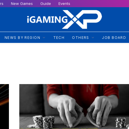
rs
New Games
Guide
Events
NEWS BY REGION
TECH
OTHERS
JOB BOARD