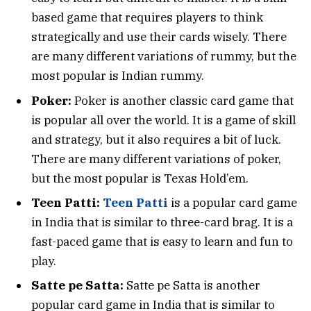
based game that requires players to think
strategically and use their cards wisely. There
are many different variations of rummy, but the
most popular is Indian rummy.
Poker:
Poker is another classic card game that
is popular all over the world. It is a game of skill
and strategy, but it also requires a bit of luck.
There are many different variations of poker,
but the most popular is Texas Hold’em.
Teen Patti:
Teen Patti
is a popular card game
in India that is similar to three-card brag. It is a
fast-paced game that is easy to learn and fun to
play.
Satte pe Satta:
Satte pe Satta is another
popular card game in India that is similar to