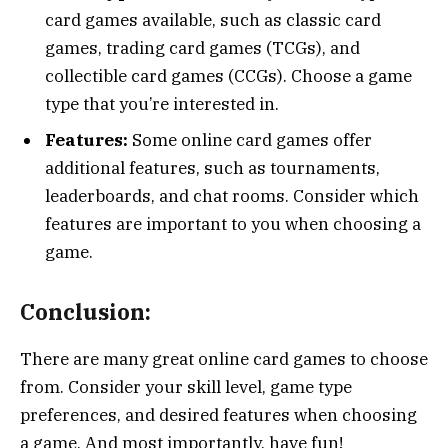
card games available, such as classic card
games, trading card games (TCGs), and
collectible card games (CCGs). Choose a game
type that you’re interested in.
Features:
Some online card games offer
additional features, such as tournaments,
leaderboards, and chat rooms. Consider which
features are important to you when choosing a
game.
Conclusion:
There are many great online card games to choose
from. Consider your skill level, game type
preferences, and desired features when choosing
a game. And most importantly, have fun!