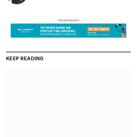
- Advertisement -
KEEP READING