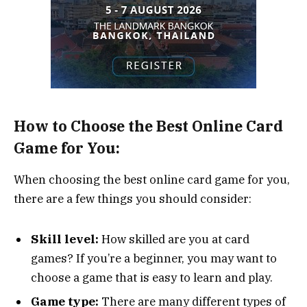
How to Choose the Best Online Card
Game for You:
When choosing the best online card game for you,
there are a few things you should consider:
Skill level:
How skilled are you at card
games? If you’re a beginner, you may want to
choose a game that is easy to learn and play.
Game type:
There are many different types of