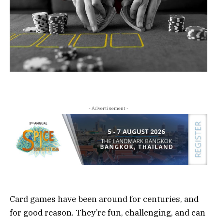
- Advertisement -
Card games have been around for centuries, and
for good reason. They’re fun, challenging, and can