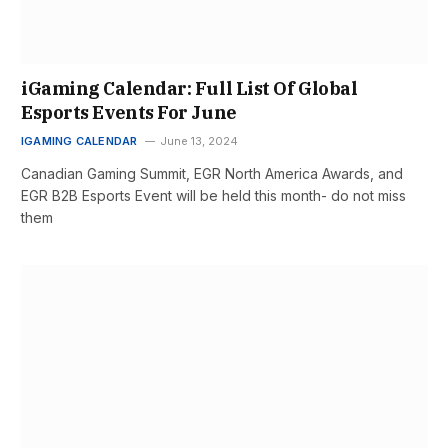
iGaming Calendar: Full List Of Global
Esports Events For June
IGAMING CALENDAR
June 13, 2024
Canadian Gaming Summit, EGR North America Awards, and
EGR B2B Esports Event will be held this month- do not miss
them