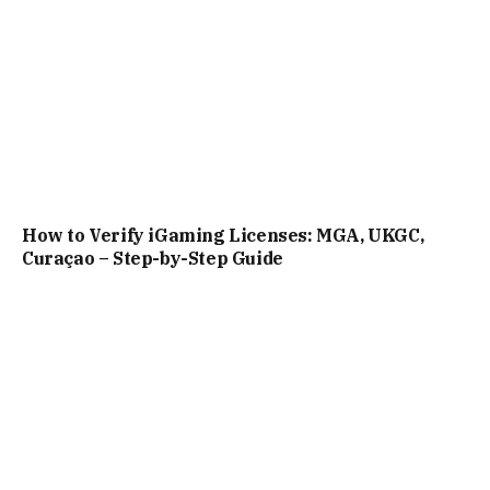
How to Verify iGaming Licenses: MGA, UKGC,
Curaçao – Step-by-Step Guide