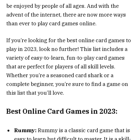
be enjoyed by people of all ages. And with the
advent of the internet, there are now more ways
than ever to play card games online.
If you’re looking for the best online card games to
play in 2023, look no further! This list includes a
variety of easy-to-learn, fun-to-play card games
that are perfect for players of all skill levels.
Whether you’re a seasoned card shark or a
complete beginner, you’re sure to find a game on
this list that you’ll love.
Best Online Card Games in 2023:
Rummy:
Rummy is a classic card game that is
easy to learn but difficult to master. It is a skill-