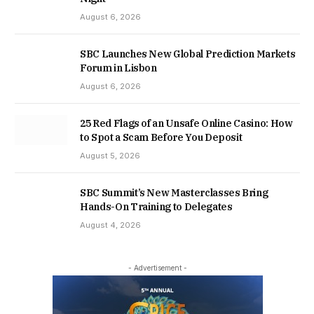
August 6, 2026
SBC Launches New Global Prediction Markets
Forum in Lisbon
August 6, 2026
25 Red Flags of an Unsafe Online Casino: How
to Spot a Scam Before You Deposit
August 5, 2026
SBC Summit’s New Masterclasses Bring
Hands-On Training to Delegates
August 4, 2026
- Advertisement -