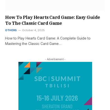
How To Play Hearts Card Game: Easy Guide
To The Classic Card Game
OTHERS
October 4, 2025
How to Play Hearts Card Game: A Complete Guide to
Mastering the Classic Card Game…
- Advertisement -