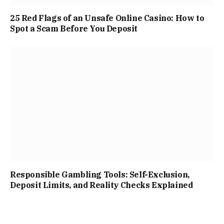
25 Red Flags of an Unsafe Online Casino: How to
Spot a Scam Before You Deposit
Responsible Gambling Tools: Self-Exclusion,
Deposit Limits, and Reality Checks Explained