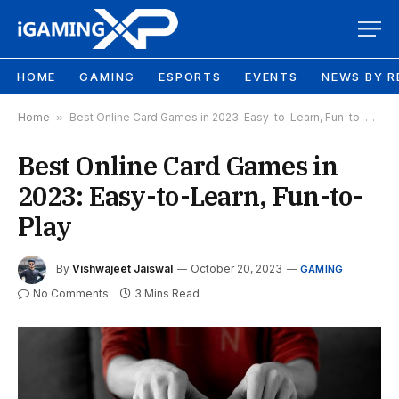
HOME
GAMING
ESPORTS
EVENTS
NEWS BY R
Home
»
Best Online Card Games in 2023: Easy-to-Learn, Fun-to-Play
Best Online Card Games in
2023: Easy-to-Learn, Fun-to-
Play
By
Vishwajeet Jaiswal
October 20, 2023
GAMING
No Comments
3 Mins Read