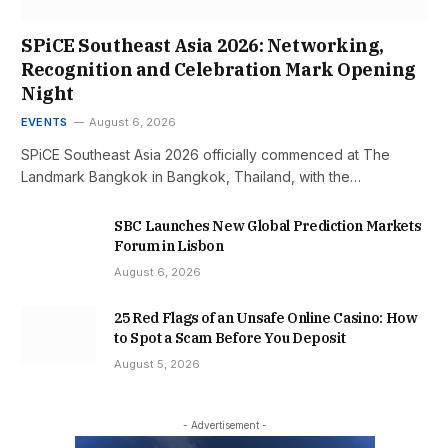
SPiCE Southeast Asia 2026: Networking,
Recognition and Celebration Mark Opening
Night
EVENTS
August 6, 2026
SPiCE Southeast Asia 2026 officially commenced at The
Landmark Bangkok in Bangkok, Thailand, with the…
SBC Launches New Global Prediction Markets
Forum in Lisbon
August 6, 2026
25 Red Flags of an Unsafe Online Casino: How
to Spot a Scam Before You Deposit
August 5, 2026
- Advertisement -