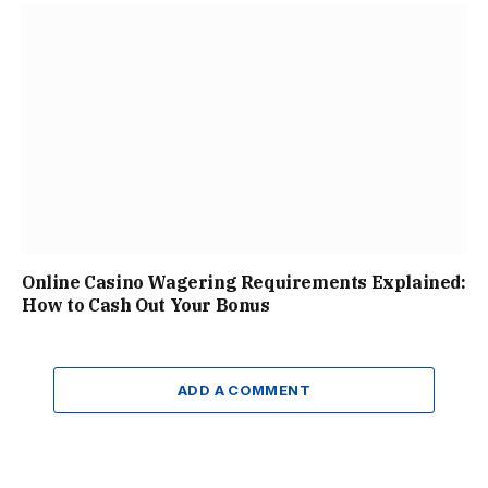
Online Casino Wagering Requirements Explained:
How to Cash Out Your Bonus
ADD A COMMENT