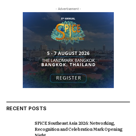
- Advertisement -
RECENT POSTS
SPiCE Southeast Asia 2026: Networking,
Recognition and Celebration Mark Opening
Night