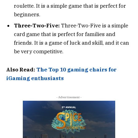
roulette. It is a simple game that is perfect for
beginners.
Three-Two-Five:
Three-Two-Five is a simple
card game that is perfect for families and
friends. It is a game of luck and skill, and it can
be very competitive.
Also Read:
The Top 10 gaming chairs for
iGaming enthusiasts
- Advertisement -