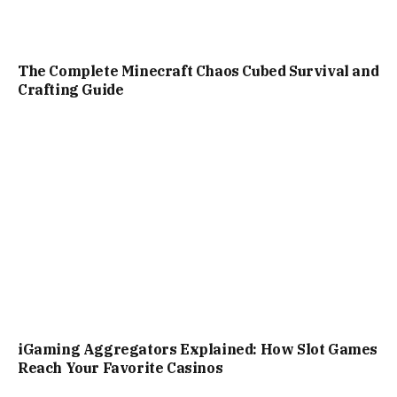
The Complete Minecraft Chaos Cubed Survival and
Crafting Guide
iGaming Aggregators Explained: How Slot Games
Reach Your Favorite Casinos