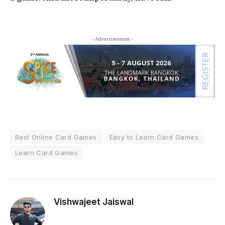
- Advertisement -
Best Online Card Games
Easy to Learn Card Games
Learn Card Games
Vishwajeet Jaiswal