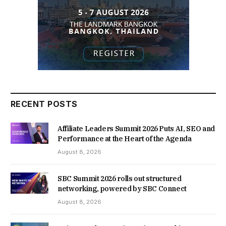
RECENT POSTS
Affiliate Leaders Summit 2026 Puts AI, SEO and
Performance at the Heart of the Agenda
August 8, 2026
SBC Summit 2026 rolls out structured
networking, powered by SBC Connect
August 8, 2026