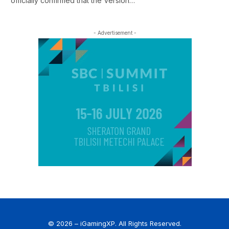
officially confirmed that the Version…
- Advertisement -
© 2026 – iGamingXP. All Rights Reserved.