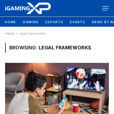
HOME
GAMING
ESPORTS
EVENTS
NEWS BY R
Home
»
legal frameworks
BROWSING:
LEGAL FRAMEWORKS