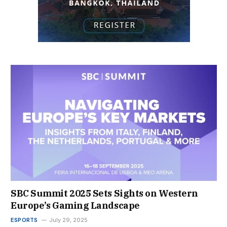
SBC Summit 2025 Sets Sights on Western
Europe’s Gaming Landscape
ESPORTS
July 29, 2025