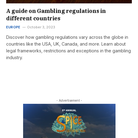
A guide on Gambling regulations in
different countries
EUROPE
October 3, 2023
Discover how gambling regulations vary across the globe in
countries like the USA, UK, Canada, and more. Learn about
legal frameworks, restrictions and exceptions in the gambling
industry.
- Advertisement -