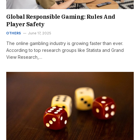
Global Responsible Gaming: Rules And
Player Safety
OTHERS
June 17, 2025
The online gambling industry is growing faster than ever.
According to top research groups like Statista and Grand
View Research,…