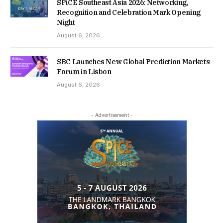
SPiCE Southeast Asia 2026: Networking,
Recognition and Celebration Mark Opening
Night
August 6, 2026
SBC Launches New Global Prediction Markets
Forum in Lisbon
August 6, 2026
- Advertisement -