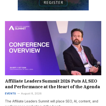
Affiliate Leaders Summit 2026 Puts AI, SEO
and Performance at the Heart of the Agenda
EVENTS
August 8, 2026
The Affiliate Leaders Summit will place SEO, AI, content, and