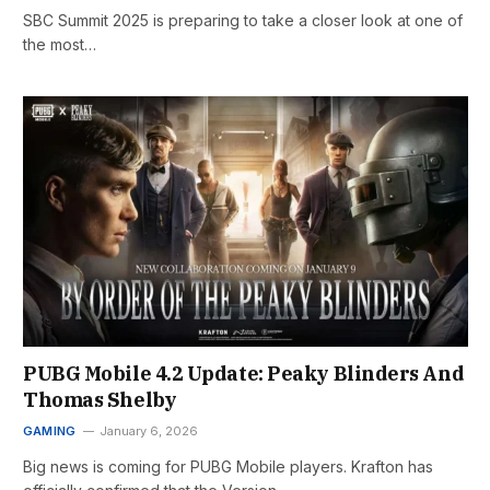
SBC Summit 2025 is preparing to take a closer look at one of
the most…
PUBG Mobile 4.2 Update: Peaky Blinders And
Thomas Shelby
GAMING
January 6, 2026
Big news is coming for PUBG Mobile players. Krafton has