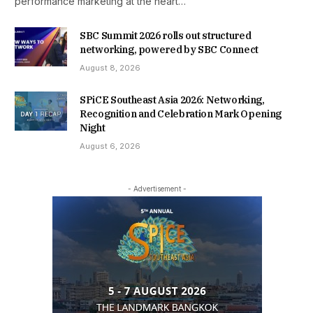
performance marketing at the heart…
SBC Summit 2026 rolls out structured
networking, powered by SBC Connect
August 8, 2026
SPiCE Southeast Asia 2026: Networking,
Recognition and Celebration Mark Opening
Night
August 6, 2026
- Advertisement -