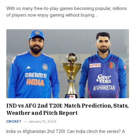
With so many free-to-play games becoming popular, millions
of players now enjoy gaming without buying…
IND vs AFG 2nd T20I: Match Prediction, Stats,
Weather and Pitch Report
CRICKET
January 12, 2024
India vs Afghanistan 2nd T20I: Can India clinch the series? A