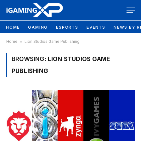
HOME
GAMING
ESPORTS
EVENTS
NEWS BY R
Home
»
Lion Studios Game Publishing
BROWSING:
LION STUDIOS GAME
PUBLISHING