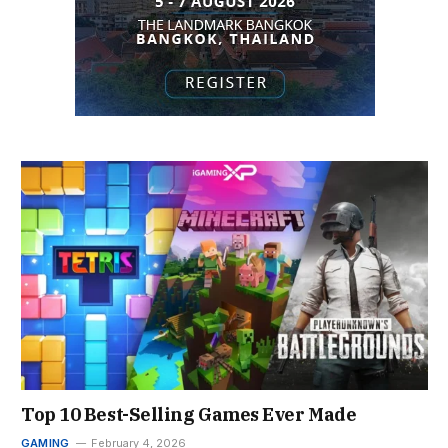
Top 10 Best-Selling Games Ever Made
GAMING
February 4, 2026