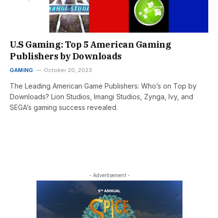
U.S Gaming: Top 5 American Gaming
Publishers by Downloads
GAMING
October 20, 2023
The Leading American Game Publishers: Who’s on Top by
Downloads? Lion Studios, Imangi Studios, Zynga, Ivy, and
SEGA’s gaming success revealed.
- Advertisement -