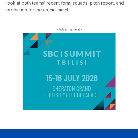
look at both teams’ recent form, squads, pitch report, and
prediction for the crucial match.
- Advertisement -