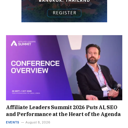
Affiliate Leaders Summit 2026 Puts AI, SEO
and Performance at the Heart of the Agenda
EVENTS
August 8, 2026