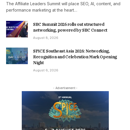
The Affiliate Leaders Summit will place SEO, AI, content, and
performance marketing at the heart…
SBC Summit 2026 rolls out structured
networking, powered by SBC Connect
August 8, 2026
SPiCE Southeast Asia 2026: Networking,
Recognition and Celebration Mark Opening
Night
August 6, 2026
- Advertisement -