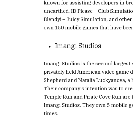
known for assisting developers in br
unearthed. ID Please – Club Simulatio
Blendy! – Juicy Simulation, and othe
own 150 mobile games that have been 
Imangi Studios
Imangi Studios is the second largest
privately held American video game d
Shepherd and Natalia Luckyanova, a h
Their company’s intention was to cre
Temple Run and Pirate Cove Run are
Imangi Studios. They own 5 mobile ga
times.