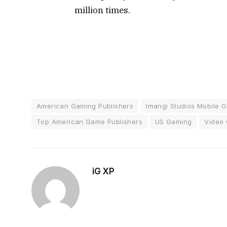
million times.
American Gaming Publishers
Imangi Studios Mobile 
Top American Game Publishers
US Gaming
Video 
iG XP