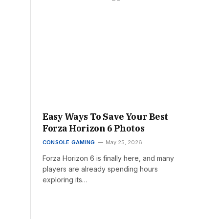
Easy Ways To Save Your Best
Forza Horizon 6 Photos
CONSOLE GAMING
May 25, 2026
Forza Horizon 6 is finally here, and many
players are already spending hours
exploring its…