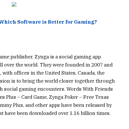
 Which Software is Better for Gaming?
game publisher. Zynga is a social gaming app
all over the world. They were founded in 2007 and
, with offices in the United States, Canada, the
sion is to bring the world closer together through
h social gaming encounters. Words With Friends
es Plus – Card Game, Zynga Poker – Free Texas
ummy Plus, and other apps have been released by
 have been downloaded over 1.16 billion times.