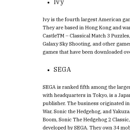
Ivy
Ivy is the fourth largest American ga
They are based in Hong Kong and wan
CastleTM – Classical Match 3 Puzzles
Galaxy Sky Shooting, and other games
games that have been downloaded over
SEGA
SEGA is ranked fifth among the larg
with headquarters in Tokyo, is a Jap
publisher. The business originated in
War, Sonic the Hedgehog, and Yakuza.
Boom, Sonic The Hedgehog 2 Classic,
developed by SEGA. They own 34 mob