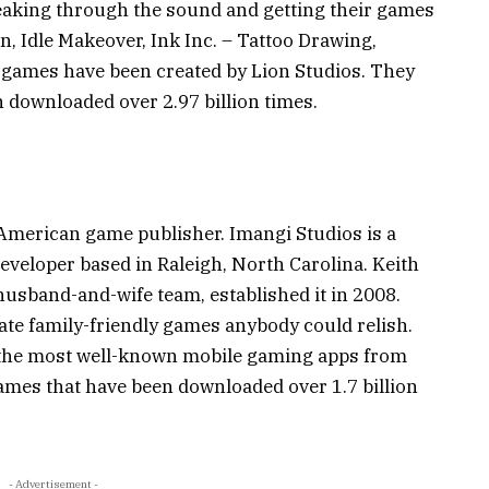
eaking through the sound and getting their games
n, Idle Makeover, Ink Inc. – Tattoo Drawing,
r games have been created by Lion Studios. They
downloaded over 2.97 billion times.
 American game publisher. Imangi Studios is a
eveloper based in Raleigh, North Carolina. Keith
usband-and-wife team, established it in 2008.
ate family-friendly games anybody could relish.
 the most well-known mobile gaming apps from
mes that have been downloaded over 1.7 billion
- Advertisement -