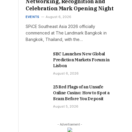
Networking, Recognition and
Celebration Mark Opening Night
EVENTS
August 6, 2026
SPiCE Southeast Asia 2026 officially
commenced at The Landmark Bangkok in
Bangkok, Thailand, with the…
SBC Launches New Global
Prediction Markets Forum in
Lisbon
August 6, 2026
25 Red Flags of an Unsafe
Online Casino: How to Spot a
Scam Before You Deposit
August 5, 2026
- Advertisement -