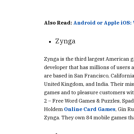
Also Read:
Android or Apple iOS:
Zynga
Zynga is the third largest American 
developer that has millions of users 
are based in San Francisco, California
United Kingdom, and India. Their mis
games and to pleasure customers wit
2 – Free Word Games & Puzzles, Spad
Holdem
Online Card Games
, Gin R
Zynga. They own 84 mobile games that