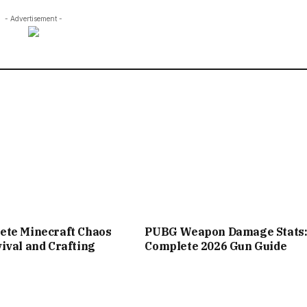
- Advertisement -
ete Minecraft Chaos
PUBG Weapon Damage Stats
ival and Crafting
Complete 2026 Gun Guide