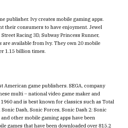
me publisher. Ivy creates mobile gaming apps.
t their consumers to have enjoyment. Jewel
, Street Racing 3D, Subway Princess Runner,
 are available from Ivy. They own 20 mobile
 1.15 billion times.
est American game publishers. SEGA, company
anese multi – national video game maker and
 1960 and is best known for classics such as Total
 Sonic Dash, Sonic Forces, Sonic Dash 2: Sonic
 and other mobile gaming apps have been
ile games that have been downloaded over 815.2