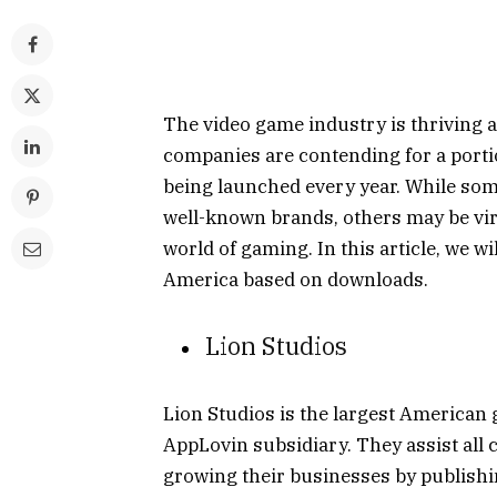
The video game industry is thriving a
companies are contending for a porti
being launched every year. While so
well-known brands, others may be virt
world of gaming. In this article, we wi
America based on downloads.
Lion Studios
Lion Studios is the largest American g
AppLovin subsidiary. They assist all
growing their businesses by publishi