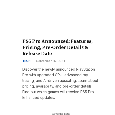
PS5 Pro Announced: Features,
Pricing, Pre-Order Details &
Release Date
TECH
September 25, 2024
Discover the newly announced PlayStation
Pro with upgraded GPU, advanced ray
tracing, and AI-driven upscaling. Learn about
pricing, availability, and pre-order details.
Find out which games will receive PS5 Pro
Enhanced updates.
- Advertisement -