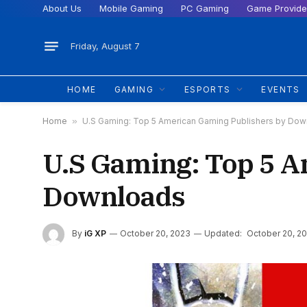
About Us
Mobile Gaming
PC Gaming
Game Provide
Friday, August 7
HOME
GAMING
ESPORTS
EVENTS
Home
»
U.S Gaming: Top 5 American Gaming Publishers by Do
U.S Gaming: Top 5 A
Downloads
By
iG XP
October 20, 2023
Updated:
October 20, 2