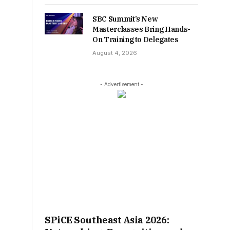
SBC Summit’s New
Masterclasses Bring Hands-
On Training to Delegates
August 4, 2026
- Advertisement -
SPiCE Southeast Asia 2026: