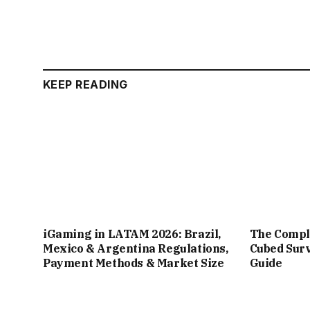
KEEP READING
iGaming in LATAM 2026: Brazil,
The Compl
Mexico & Argentina Regulations,
Cubed Surv
Payment Methods & Market Size
Guide