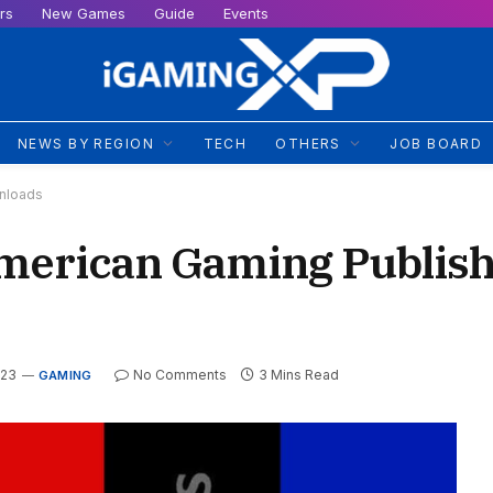
rs
New Games
Guide
Events
NEWS BY REGION
TECH
OTHERS
JOB BOARD
wnloads
merican Gaming Publish
023
No Comments
3 Mins Read
GAMING