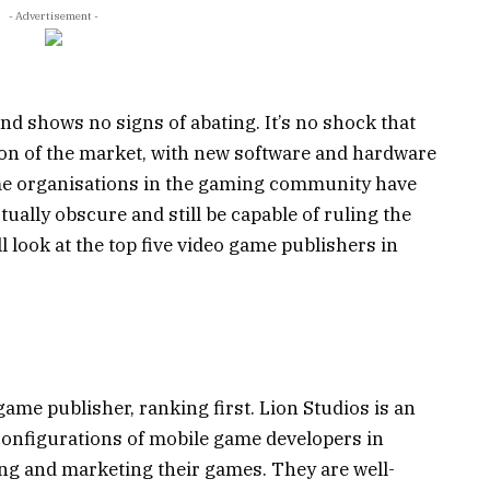
- Advertisement -
nd shows no signs of abating. It’s no shock that
on of the market, with new software and hardware
me organisations in the gaming community have
ually obscure and still be capable of ruling the
ll look at the top five video game publishers in
ame publisher, ranking first. Lion Studios is an
 configurations of mobile game developers in
ng and marketing their games. They are well-