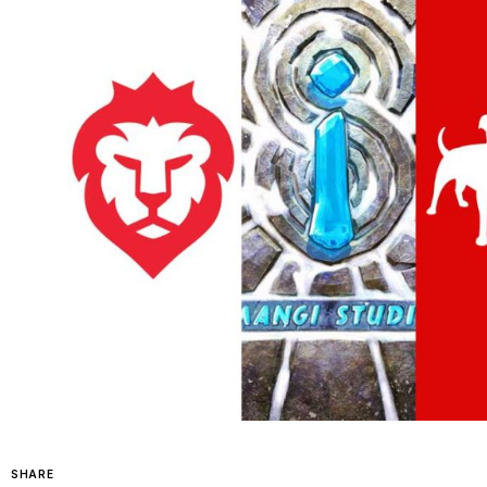
SHARE