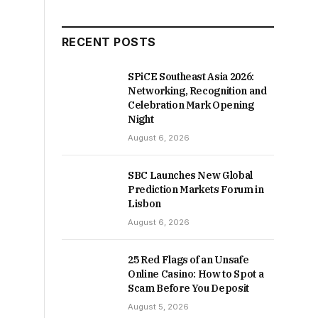
RECENT POSTS
SPiCE Southeast Asia 2026:
Networking, Recognition and
Celebration Mark Opening
Night
August 6, 2026
SBC Launches New Global
Prediction Markets Forum in
Lisbon
August 6, 2026
25 Red Flags of an Unsafe
Online Casino: How to Spot a
Scam Before You Deposit
August 5, 2026