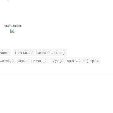
- Advertisement -
Games
Lion Studios Game Publishing
Game Publishers in America
Zynga Social Gaming Apps