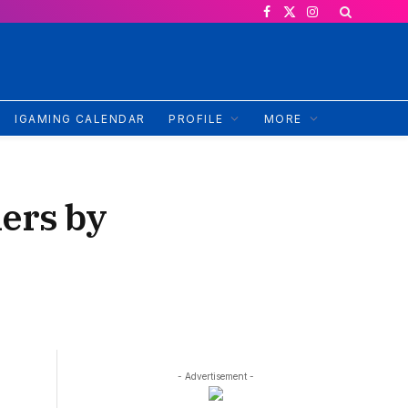
Facebook
X
Instagram
(Twitter)
IGAMING CALENDAR
PROFILE
MORE
ers by
- Advertisement -