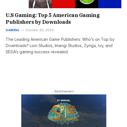
U.S Gaming: Top 5 American Gaming
Publishers by Downloads
GAMING
October 20, 2023
The Leading American Game Publishers: Who’s on Top by
Downloads? Lion Studios, Imangi Studios, Zynga, Ivy, and
SEGA’s gaming success revealed.
- Advertisement -