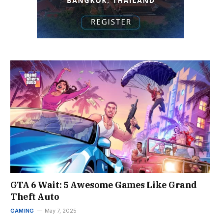
GTA 6 Wait: 5 Awesome Games Like Grand
Theft Auto
GAMING
May 7, 2025