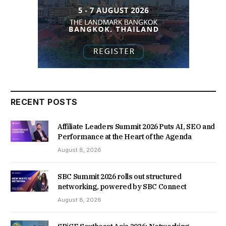
RECENT POSTS
Affiliate Leaders Summit 2026 Puts AI, SEO and
Performance at the Heart of the Agenda
August 8, 2026
SBC Summit 2026 rolls out structured
networking, powered by SBC Connect
August 8, 2026