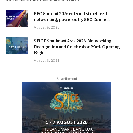
SBC Summit 2026 rolls out structured
networking, powered by SBC Connect
August 8, 2026
SPiCE Southeast Asia 2026: Networking,
Recognition and Celebration Mark Opening
Night
August 6, 2026
- Advertisement -