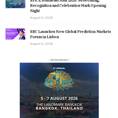
SPiCE Southeast Asia 2026: Networking,
Recognition and Celebration Mark Opening
Night
August 6, 2026
SBC Launches New Global Prediction Markets
Forum in Lisbon
August 6, 2026
- Advertisement -