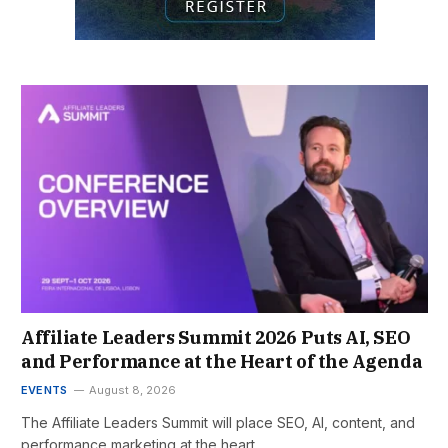
Affiliate Leaders Summit 2026 Puts AI, SEO
and Performance at the Heart of the Agenda
EVENTS
August 8, 2026
The Affiliate Leaders Summit will place SEO, AI, content, and
performance marketing at the heart…