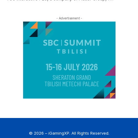
- Advertisement -
© 2026 – iGamingXP. All Rights Reserved.