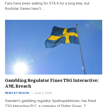
Fans have been waiting for GTA 6 for a long time, but
Rockstar Games hasn’t…
Gambling Regulator Fines TSG Interactive:
AML Breach
NEWS BY REGION
June 2, 2025
Sweden’s gambling regulator Spelinspektionen, has fined
TSG Interactive PLC, a company of Flutter Group, 7…