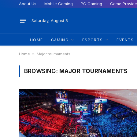
About Us
Mobile Gaming
PC Gaming
Game Provide
Saturday, August 8
HOME
GAMING
ESPORTS
EVENTS
Home
»
Major tournaments
BROWSING:
MAJOR TOURNAMENTS