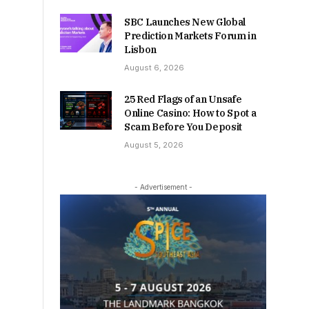
SBC Launches New Global
Prediction Markets Forum in
Lisbon
August 6, 2026
25 Red Flags of an Unsafe
Online Casino: How to Spot a
Scam Before You Deposit
August 5, 2026
- Advertisement -