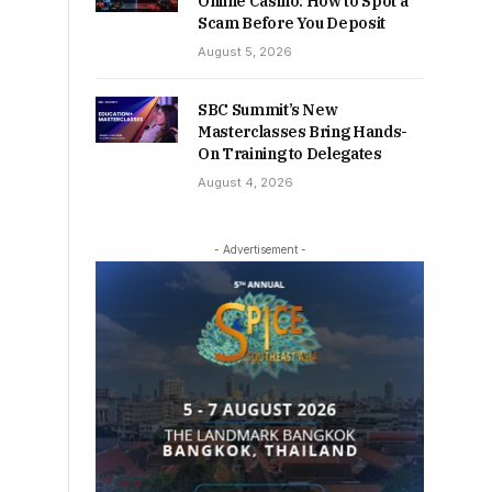
Online Casino: How to Spot a
Scam Before You Deposit
August 5, 2026
SBC Summit’s New
Masterclasses Bring Hands-
On Training to Delegates
August 4, 2026
- Advertisement -