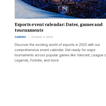
Esports event calendar: Dates, games and
tournaments
GAMING
October 3, 2023
Discover the exciting world of esports in 2023 with our
comprehensive event calendar. Get ready for major
tournaments across popular games like Valorant, League 
Legends, Fortnite, and more.