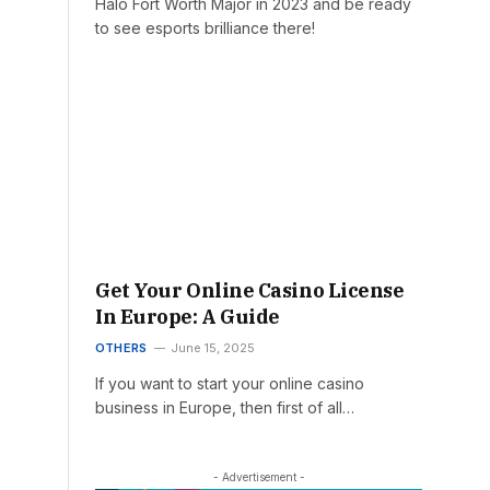
Halo Fort Worth Major in 2023 and be ready
to see esports brilliance there!
Get Your Online Casino License
In Europe: A Guide
OTHERS
June 15, 2025
If you want to start your online casino
business in Europe, then first of all…
- Advertisement -