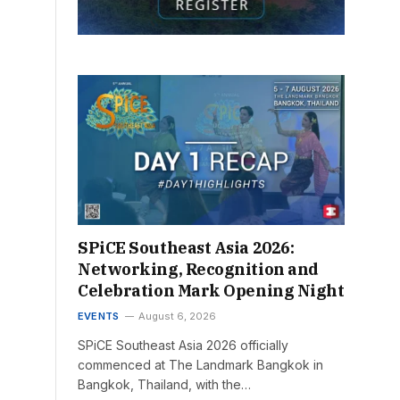
SPiCE Southeast Asia 2026:
Networking, Recognition and
Celebration Mark Opening Night
EVENTS
August 6, 2026
SPiCE Southeast Asia 2026 officially
commenced at The Landmark Bangkok in
Bangkok, Thailand, with the…