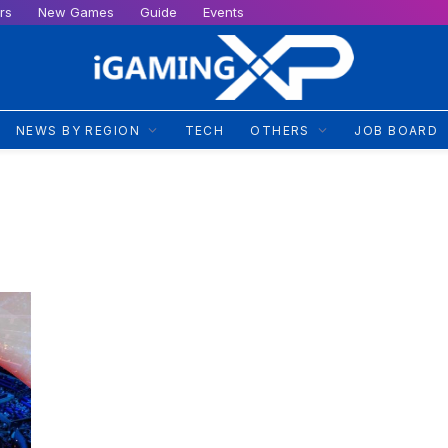
rs
New Games
Guide
Events
NEWS BY REGION
TECH
OTHERS
JOB BOARD