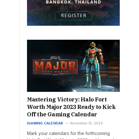
Mastering Victory: Halo Fort
Worth Major 2023 Ready to Kick
Off the Gaming Calendar
IGAMING CALENDAR
November 15, 2023
Mark your calendars for the forthcoming