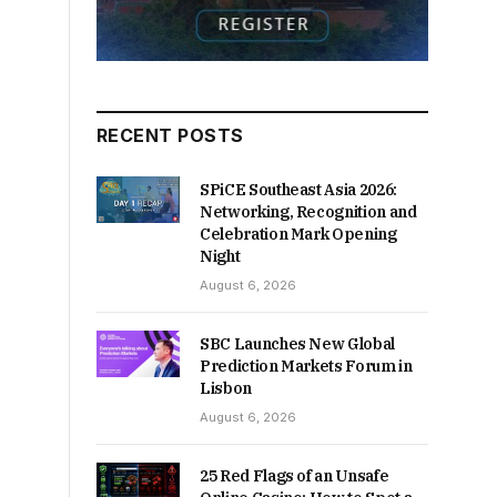
RECENT POSTS
SPiCE Southeast Asia 2026:
Networking, Recognition and
Celebration Mark Opening
Night
August 6, 2026
SBC Launches New Global
Prediction Markets Forum in
Lisbon
August 6, 2026
25 Red Flags of an Unsafe