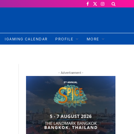
Facebook
X
Instagram
(Twitter)
IGAMING CALENDAR
PROFILE
MORE
- Advertisement -