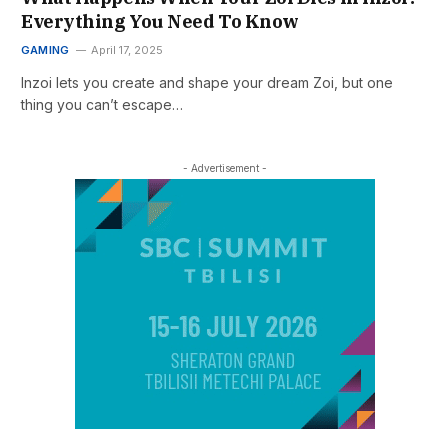
Everything You Need To Know
GAMING
April 17, 2025
Inzoi lets you create and shape your dream Zoi, but one
thing you can’t escape…
- Advertisement -