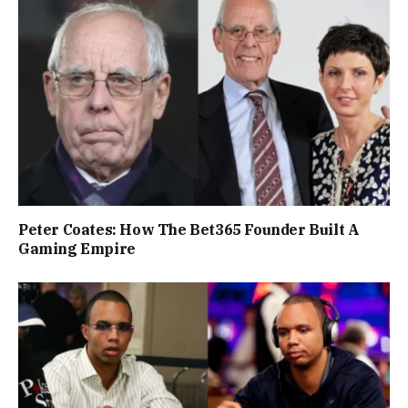
Peter Coates: How The Bet365 Founder Built A
Gaming Empire