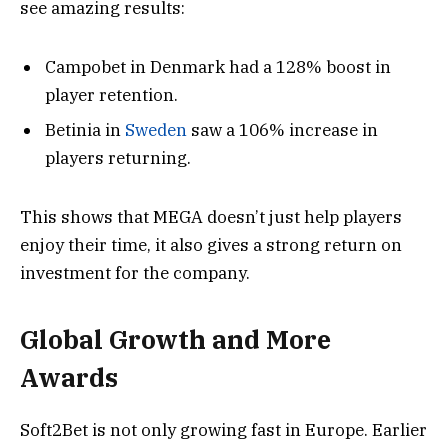
see amazing results:
Campobet in Denmark had a 128% boost in
player retention.
Betinia in
Sweden
saw a 106% increase in
players returning.
This shows that MEGA doesn’t just help players
enjoy their time, it also gives a strong return on
investment for the company.
Global Growth and More
Awards
Soft2Bet is not only growing fast in Europe. Earlier