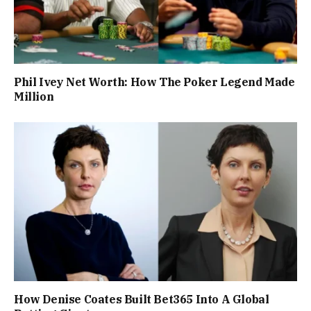
Phil Ivey Net Worth: How The Poker Legend Made
Million
How Denise Coates Built Bet365 Into A Global