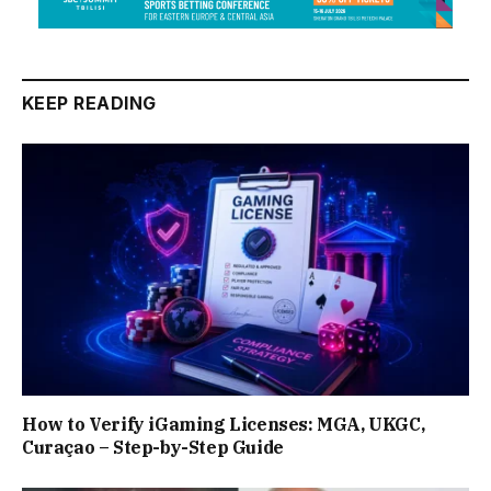
KEEP READING
How to Verify iGaming Licenses: MGA, UKGC,
Curaçao – Step-by-Step Guide