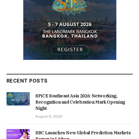
RECENT POSTS
SPiCE Southeast Asia 2026: Networking,
Recognition and Celebration Mark Opening
Night
August 6, 2026
SBC Launches New Global Prediction Markets