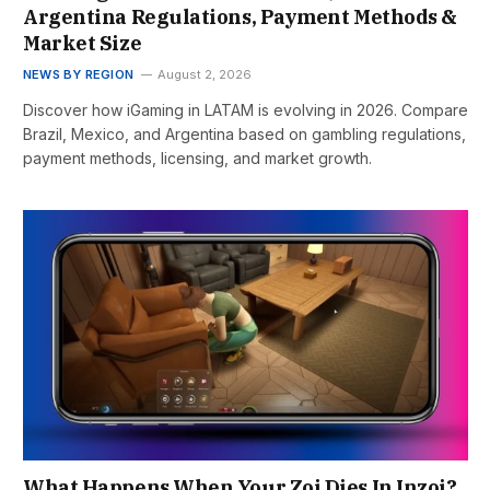
Argentina Regulations, Payment Methods &
Market Size
NEWS BY REGION
August 2, 2026
Discover how iGaming in LATAM is evolving in 2026. Compare
Brazil, Mexico, and Argentina based on gambling regulations,
payment methods, licensing, and market growth.
What Happens When Your Zoi Dies In Inzoi?