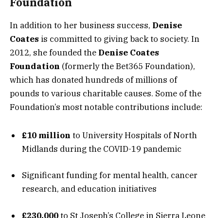
Foundation
In addition to her business success,
Denise
Coates
is committed to giving back to society. In
2012, she founded the
Denise Coates
Foundation
(formerly the Bet365 Foundation),
which has donated hundreds of millions of
pounds to various charitable causes. Some of the
Foundation’s most notable contributions include:
£10 million
to University Hospitals of North
Midlands during the COVID-19 pandemic
Significant funding for mental health, cancer
research, and education initiatives
£230,000
to St Joseph’s College in Sierra Leone