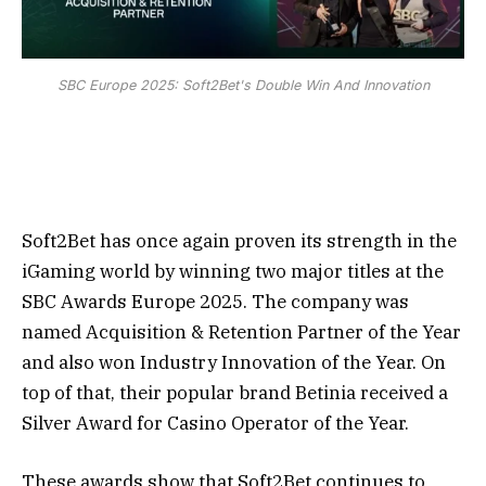
SBC Europe 2025: Soft2Bet's Double Win And Innovation
Soft2Bet has once again proven its strength in the
iGaming world by winning two major titles at the
SBC Awards Europe 2025. The company was
named Acquisition & Retention Partner of the Year
and also won Industry Innovation of the Year. On
top of that, their popular brand Betinia received a
Silver Award for Casino Operator of the Year.
These awards show that Soft2Bet continues to