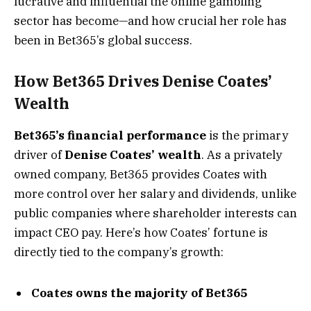
lucrative and influential the online gambling
sector has become—and how crucial her role has
been in Bet365’s global success.
How Bet365 Drives Denise Coates’
Wealth
Bet365’s financial performance
is the primary
driver of
Denise Coates’ wealth
. As a privately
owned company, Bet365 provides Coates with
more control over her salary and dividends, unlike
public companies where shareholder interests can
impact CEO pay. Here’s how Coates’ fortune is
directly tied to the company’s growth:
Coates owns the majority of Bet365