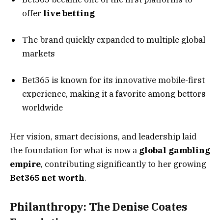
offer
live betting
The brand quickly expanded to multiple global
markets
Bet365 is known for its innovative mobile-first
experience, making it a favorite among bettors
worldwide
Her vision, smart decisions, and leadership laid
the foundation for what is now a
global gambling
empire
, contributing significantly to her growing
Bet365 net worth
.
Philanthropy: The Denise Coates