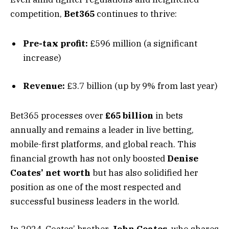
competition,
Bet365
continues to thrive:
Pre-tax profit:
£596 million (a significant
increase)
Revenue:
£3.7 billion (up by 9% from last year)
Bet365 processes over
£65 billion
in bets
annually and remains a leader in live betting,
mobile-first platforms, and global reach. This
financial growth has not only boosted
Denise
Coates’ net worth
but has also solidified her
position as one of the most respected and
successful business leaders in the world.