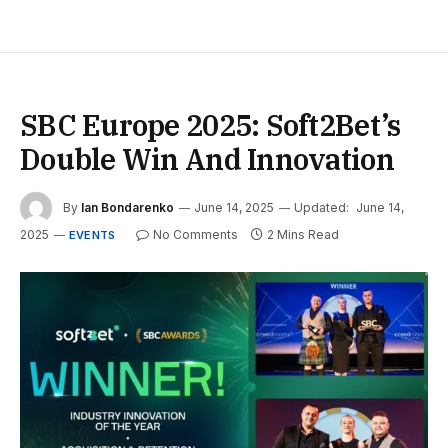
SBC Europe 2025: Soft2Bet’s
Double Win And Innovation
By
Ian Bondarenko
June 14, 2025
Updated:
June 14,
2025
No Comments
2 Mins Read
EVENTS