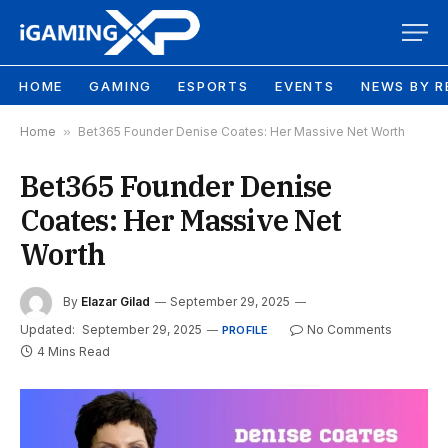
HOME
GAMING
ESPORTS
EVENTS
NEWS BY R
Home
»
Bet365 Founder Denise Coates: Her Massive Net Worth
Bet365 Founder Denise
Coates: Her Massive Net
Worth
By
Elazar Gilad
September 29, 2025
Updated:
September 29, 2025
No Comments
PROFILE
4 Mins Read