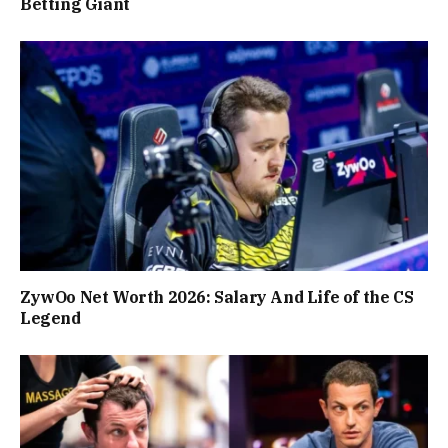
Betting Giant
ZywOo Net Worth 2026: Salary And Life of the CS
Legend