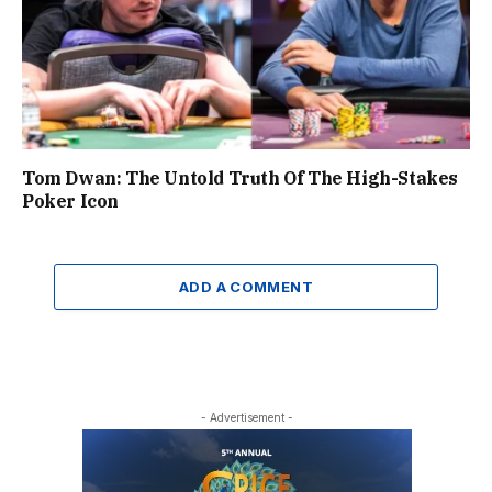
Tom Dwan: The Untold Truth Of The High-Stakes
Poker Icon
ADD A COMMENT
- Advertisement -