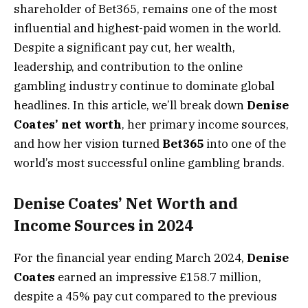
shareholder of Bet365, remains one of the most
influential and highest-paid women in the world.
Despite a significant pay cut, her wealth,
leadership, and contribution to the online
gambling industry continue to dominate global
headlines. In this article, we’ll break down
Denise
Coates’ net worth
, her primary income sources,
and how her vision turned
Bet365
into one of the
world’s most successful online gambling brands.
Denise Coates’ Net Worth and
Income Sources in 2024
For the financial year ending March 2024,
Denise
Coates
earned an impressive £158.7 million,
despite a 45% pay cut compared to the previous