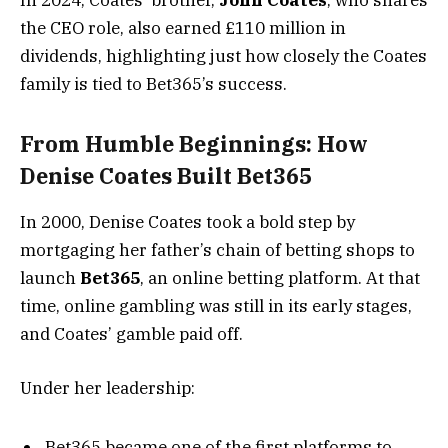
In 2024, Coates’ brother,
John Coates
, who shares
the CEO role, also earned £110 million in
dividends, highlighting just how closely the Coates
family is tied to Bet365’s success.
From Humble Beginnings: How
Denise Coates Built Bet365
In 2000, Denise Coates took a bold step by
mortgaging her father’s chain of betting shops to
launch
Bet365
, an online betting platform. At that
time, online gambling was still in its early stages,
and Coates’ gamble paid off.
Under her leadership:
Bet365 became one of the first platforms to