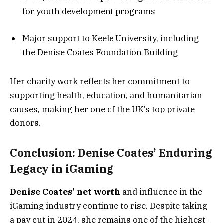
for youth development programs
Major support to Keele University, including
the Denise Coates Foundation Building
Her charity work reflects her commitment to
supporting health, education, and humanitarian
causes, making her one of the UK’s top private
donors.
Conclusion: Denise Coates’ Enduring
Legacy in iGaming
Denise Coates’ net worth
and influence in the
iGaming industry continue to rise. Despite taking
a pay cut in 2024, she remains one of the highest-