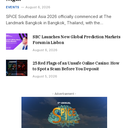
EVENTS
August 6, 2026
SPiCE Southeast Asia 2026 officially commenced at The
Landmark Bangkok in Bangkok, Thailand, with the…
SBC Launches New Global Prediction Markets
Forum in Lisbon
August 6, 2026
25 Red Flags of an Unsafe Online Casino: How
to Spot a Scam Before You Deposit
August 5, 2026
- Advertisement -