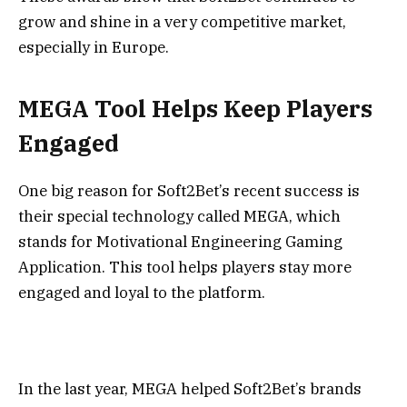
grow and shine in a very competitive market,
especially in Europe.
MEGA Tool Helps Keep Players
Engaged
One big reason for Soft2Bet’s recent success is
their special technology called MEGA, which
stands for Motivational Engineering Gaming
Application. This tool helps players stay more
engaged and loyal to the platform.
In the last year, MEGA helped Soft2Bet’s brands