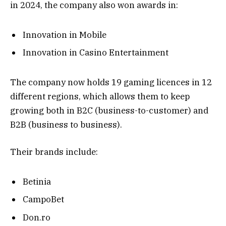
in 2024, the company also won awards in:
Innovation in Mobile
Innovation in Casino Entertainment
The company now holds 19 gaming licences in 12
different regions, which allows them to keep
growing both in B2C (business-to-customer) and
B2B (business to business).
Their brands include:
Betinia
CampoBet
Don.ro