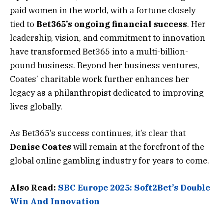
paid women in the world, with a fortune closely
tied to
Bet365’s ongoing financial success
. Her
leadership, vision, and commitment to innovation
have transformed Bet365 into a multi-billion-
pound business. Beyond her business ventures,
Coates’ charitable work further enhances her
legacy as a philanthropist dedicated to improving
lives globally.
As Bet365’s success continues, it’s clear that
Denise Coates
will remain at the forefront of the
global online gambling industry for years to come.
Also Read:
SBC Europe 2025: Soft2Bet’s Double
Win And Innovation