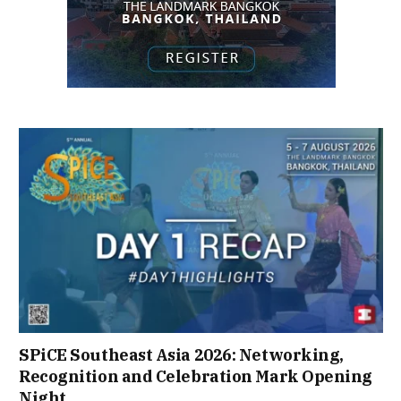
SPiCE Southeast Asia 2026: Networking,
Recognition and Celebration Mark Opening
Night