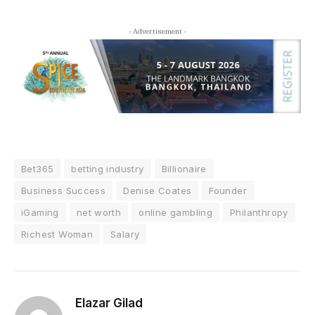
- Advertisement -
Bet365
betting industry
Billionaire
Business Success
Denise Coates
Founder
iGaming
net worth
online gambling
Philanthropy
Richest Woman
Salary
Elazar Gilad