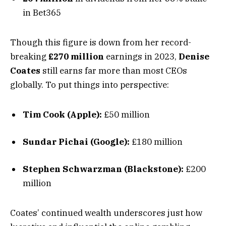
in Bet365
Though this figure is down from her record-
breaking
£270 million
earnings in 2023,
Denise
Coates
still earns far more than most CEOs
globally. To put things into perspective:
Tim Cook (Apple):
£50 million
Sundar Pichai (Google):
£180 million
Stephen Schwarzman (Blackstone):
£200
million
Coates’ continued wealth underscores just how