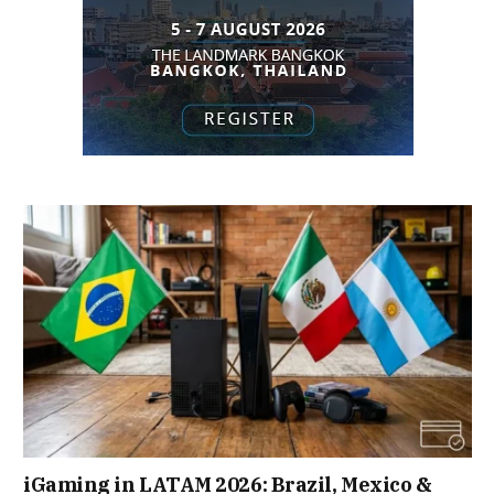
iGaming in LATAM 2026: Brazil, Mexico &