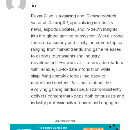
LinkedIn
Elazar Gilad is a gaming and iGaming content
writer at iGamingXP, specializing in industry
news, esports updates, and in-depth insights
into the global gaming ecosystem. With a strong
focus on accuracy and clarity, he covers topics
ranging from market trends and game releases
to esports tournaments and industry
developments.His work aims to provide readers
with reliable, up-to-date information while
simplifying complex topics into easy-to-
understand content. Passionate about the
evolving gaming landscape, Elazar consistently
delivers content that keeps both enthusiasts and
industry professionals informed and engaged.
- Advertisement -