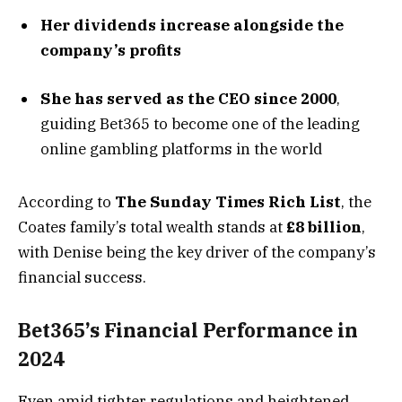
Her dividends increase alongside the
company’s profits
She has served as the CEO since 2000
,
guiding Bet365 to become one of the leading
online gambling platforms in the world
According to
The Sunday Times Rich List
, the
Coates family’s total wealth stands at
£8 billion
,
with Denise being the key driver of the company’s
financial success.
Bet365’s Financial Performance in
2024
Even amid tighter regulations and heightened