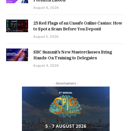
Forum in Lisbon
August 6, 2026
25 Red Flags of an Unsafe Online Casino: How
to Spot a Scam Before You Deposit
August 5, 2026
SBC Summit’s New Masterclasses Bring
Hands-On Training to Delegates
August 4, 2026
- Advertisement -