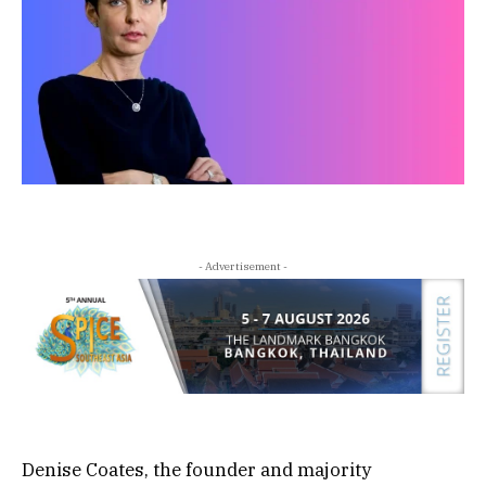
- Advertisement -
Denise Coates, the founder and majority