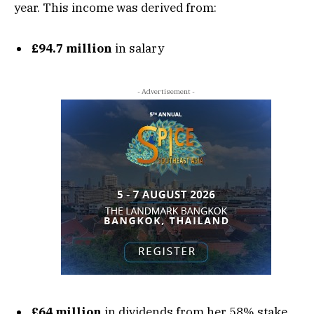
year. This income was derived from:
£94.7 million
in salary
- Advertisement -
£64 million
in dividends from her 58% stake