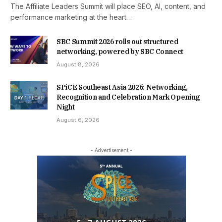
The Affiliate Leaders Summit will place SEO, AI, content, and
performance marketing at the heart…
SBC Summit 2026 rolls out structured
networking, powered by SBC Connect
August 8, 2026
SPiCE Southeast Asia 2026: Networking,
Recognition and Celebration Mark Opening
Night
August 6, 2026
- Advertisement -