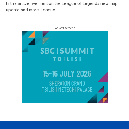
In this article, we mention the League of Legends new map
update and more. League…
- Advertisement -