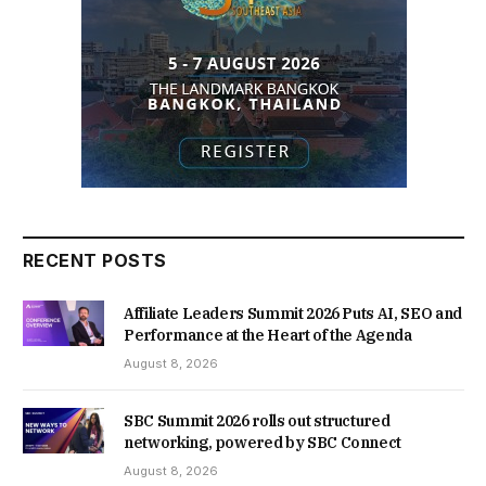
RECENT POSTS
Affiliate Leaders Summit 2026 Puts AI, SEO and
Performance at the Heart of the Agenda
August 8, 2026
SBC Summit 2026 rolls out structured
networking, powered by SBC Connect
August 8, 2026