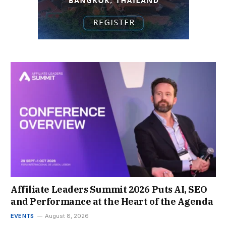
Affiliate Leaders Summit 2026 Puts AI, SEO
and Performance at the Heart of the Agenda
EVENTS
August 8, 2026