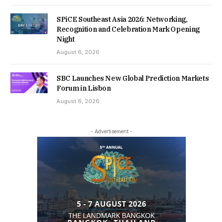
SPiCE Southeast Asia 2026: Networking,
Recognition and Celebration Mark Opening
Night
August 6, 2026
SBC Launches New Global Prediction Markets
Forum in Lisbon
August 6, 2026
- Advertisement -