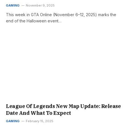
GAMING
November 9, 2025
This week in GTA Online (November 6–12, 2025) marks the
end of the Halloween event…
League Of Legends New Map Update: Release
Date And What To Expect
GAMING
February 15, 2025