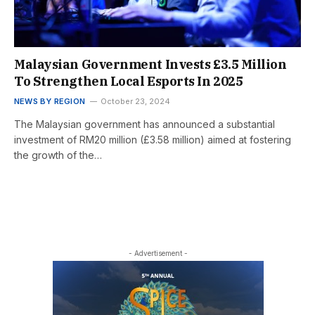
Malaysian Government Invests £3.5 Million
To Strengthen Local Esports In 2025
NEWS BY REGION
October 23, 2024
The Malaysian government has announced a substantial
investment of RM20 million (£3.58 million) aimed at fostering
the growth of the…
- Advertisement -