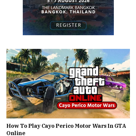
How To Play Cayo Perico Motor Wars In GTA
Online