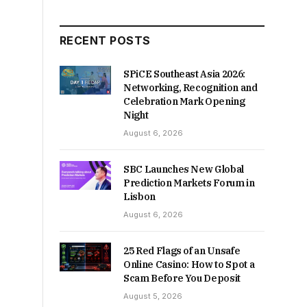
RECENT POSTS
SPiCE Southeast Asia 2026:
Networking, Recognition and
Celebration Mark Opening
Night
August 6, 2026
SBC Launches New Global
Prediction Markets Forum in
Lisbon
August 6, 2026
25 Red Flags of an Unsafe
Online Casino: How to Spot a
Scam Before You Deposit
August 5, 2026