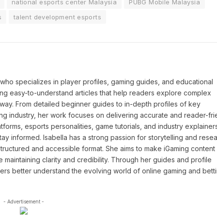
national esports center Malaysia
PUBG Mobile Malaysia
s
talent development esports
P who specializes in player profiles, gaming guides, and educational
ing easy-to-understand articles that help readers explore complex
way. From detailed beginner guides to in-depth profiles of key
ng industry, her work focuses on delivering accurate and reader-fri
tforms, esports personalities, game tutorials, and industry explainers
y informed. Isabella has a strong passion for storytelling and resea
a structured and accessible format. She aims to make iGaming conten
maintaining clarity and credibility. Through her guides and profile
ders better understand the evolving world of online gaming and betti
- Advertisement -