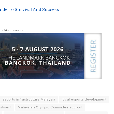
uide To Survival And Success
- Advertisement -
esports infrastructure Malaysia
local esports development
estment
Malaysian Olympic Committee support