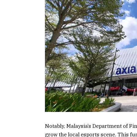
Notably, Malaysia’s Department of Fin
grow the local esports scene. This fu