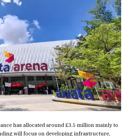
ance has allocated around £3.5 million mainly to
nding will focus on developing infrastructure,