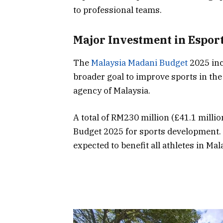
to professional teams.
Major Investment in Espor
The
Malaysia Madani Budget
2025 inc
broader goal to improve sports in the
agency of Malaysia.
A total of RM230 million (£41.1 millio
Budget 2025 for sports development.
expected to benefit all athletes in Mal