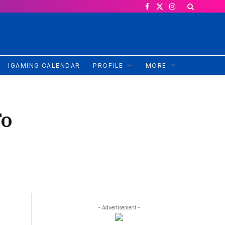
Facebook
X
Instagram
(Twitter)
IGAMING CALENDAR
PROFILE
MORE
To
- Advertisement -