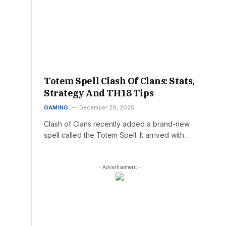
Totem Spell Clash Of Clans: Stats,
Strategy And TH18 Tips
GAMING
December 28, 2025
Clash of Clans recently added a brand-new
spell called the Totem Spell. It arrived with…
- Advertisement -