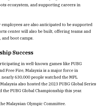
roots ecosystem, and supporting careers in
r employees are also anticipated to be supported
rts center will also be built, offering teams and
s, and boot camps.
ship Success
ticipating in well-known games like PUBG
d Free Fire, Malaysia is a major force in
, nearly 630,000 people watched the MPL
 Malaysia also hosted the 2023 PUBG Global Series
 the PUBG Global Championship this year.
 the Malaysian Olympic Committee.