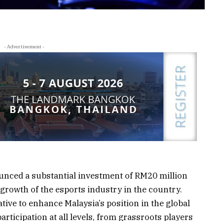
- Advertisement -
nced a substantial investment of RM20 million
 growth of the esports industry in the country.
ative to enhance Malaysia’s position in the global
rticipation at all levels, from grassroots players