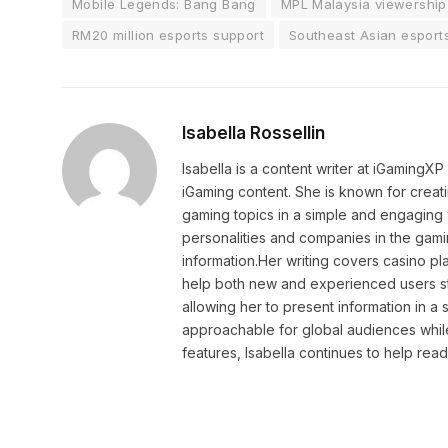
Mobile Legends: Bang Bang
MPL Malaysia viewership
RM20 million esports support
Southeast Asian esport
Isabella Rossellin
Isabella is a content writer at iGamingX
iGaming content. She is known for creat
gaming topics in a simple and engaging 
personalities and companies in the gami
information.Her writing covers casino pla
help both new and experienced users sta
allowing her to present information in 
approachable for global audiences while 
features, Isabella continues to help rea