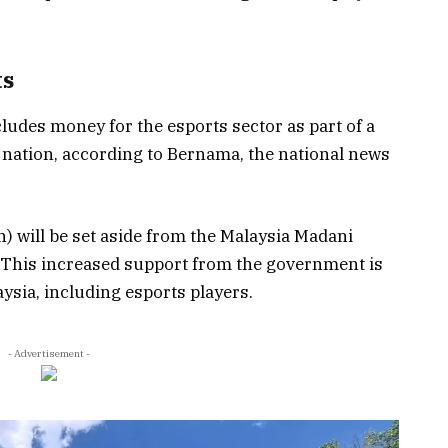
ts
ludes money for the esports sector as part of a
 nation, according to Bernama, the national news
n) will be set aside from the Malaysia Madani
 This increased support from the government is
aysia, including esports players.
- Advertisement -