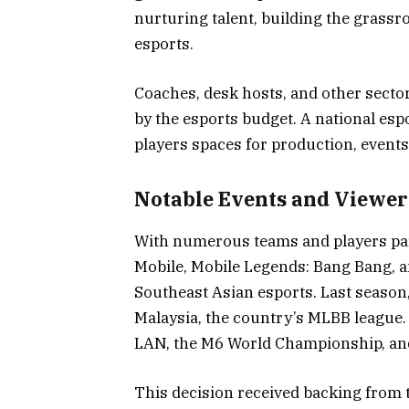
nurturing talent, building the grass
esports.
Coaches, desk hosts, and other secto
by the esports budget. A national espo
players spaces for production, event
Notable Events and Viewer
With numerous teams and players par
Mobile, Mobile Legends: Bang Bang, an
Southeast Asian esports. Last season
Malaysia, the country’s MLBB league.
LAN, the M6 World Championship, and
This decision received backing from