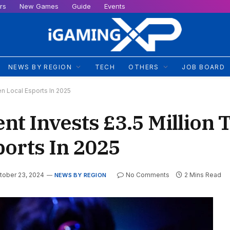
rs
New Games
Guide
Events
NEWS BY REGION
TECH
OTHERS
JOB BOARD
n Local Esports In 2025
t Invests £3.5 Million 
ports In 2025
tober 23, 2024
No Comments
2 Mins Read
NEWS BY REGION