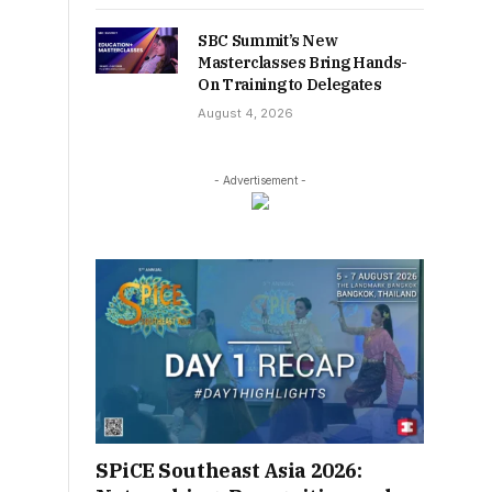
SBC Summit’s New
Masterclasses Bring Hands-
On Training to Delegates
August 4, 2026
- Advertisement -
SPiCE Southeast Asia 2026: