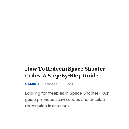
How To Redeem Space Shooter
Codes: A Step-By-Step Guide
GAMING
October 10, 2024
Looking for freebies in Space Shooter? Our
guide provides active codes and detailed
redemption instructions.