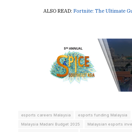
ALSO READ:
Fortnite: The Ultimate G
esports careers Malaysia
esports funding Malaysia
Malaysia Madani Budget 2025
Malaysian esports inv