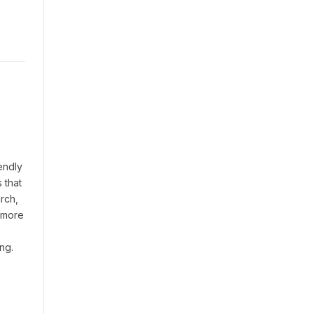
endly
 that
rch,
t more
ng.