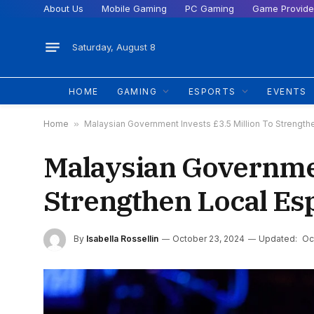
About Us
Mobile Gaming
PC Gaming
Game Provide
Saturday, August 8
HOME
GAMING
ESPORTS
EVENTS
Home
»
Malaysian Government Invests £3.5 Million To Strengthe
Malaysian Governmen
Strengthen Local Es
By
Isabella Rossellin
October 23, 2024
Updated:
Oc