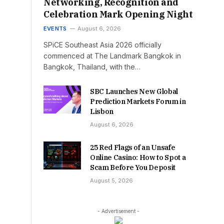
Networking, Recognition and
Celebration Mark Opening Night
EVENTS
August 6, 2026
SPiCE Southeast Asia 2026 officially
commenced at The Landmark Bangkok in
Bangkok, Thailand, with the…
SBC Launches New Global
Prediction Markets Forum in
Lisbon
August 6, 2026
25 Red Flags of an Unsafe
Online Casino: How to Spot a
Scam Before You Deposit
August 5, 2026
- Advertisement -