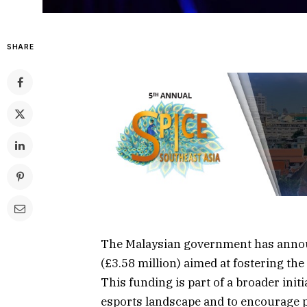
SHARE
The Malaysian government has annou
(£3.58 million) aimed at fostering the
This funding is part of a broader initi
esports landscape and to encourage pa