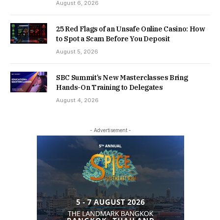
August 6, 2026
25 Red Flags of an Unsafe Online Casino: How
to Spot a Scam Before You Deposit
August 5, 2026
SBC Summit’s New Masterclasses Bring
Hands-On Training to Delegates
August 4, 2026
- Advertisement -