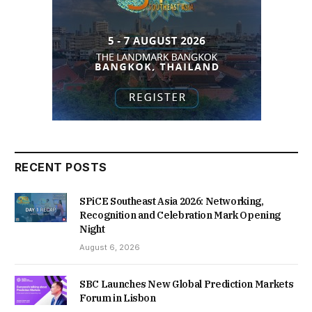
RECENT POSTS
SPiCE Southeast Asia 2026: Networking,
Recognition and Celebration Mark Opening
Night
August 6, 2026
SBC Launches New Global Prediction Markets
Forum in Lisbon