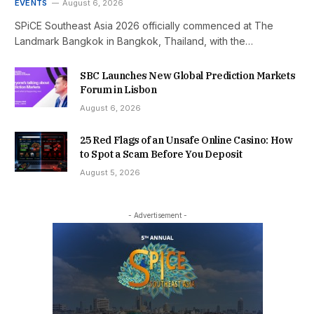
EVENTS
August 6, 2026
SPiCE Southeast Asia 2026 officially commenced at The
Landmark Bangkok in Bangkok, Thailand, with the…
SBC Launches New Global Prediction Markets
Forum in Lisbon
August 6, 2026
25 Red Flags of an Unsafe Online Casino: How
to Spot a Scam Before You Deposit
August 5, 2026
- Advertisement -