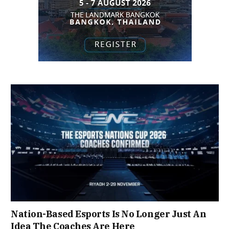
Nation-Based Esports Is No Longer Just An
Idea The Coaches Are Here