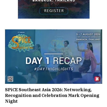
SPiCE Southeast Asia 2026: Networking,
Recognition and Celebration Mark Opening
Night