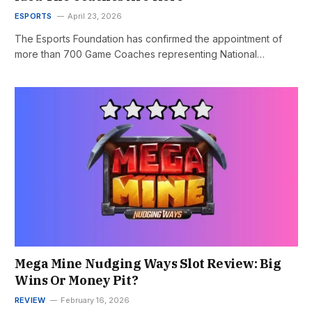
ESPORTS
April 23, 2026
The Esports Foundation has confirmed the appointment of
more than 700 Game Coaches representing National…
Mega Mine Nudging Ways Slot Review: Big
Wins Or Money Pit?
REVIEW
February 16, 2026