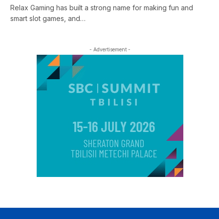
Relax Gaming has built a strong name for making fun and
smart slot games, and…
- Advertisement -