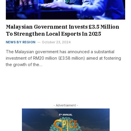
Malaysian Government Invests £3.5 Million
To Strengthen Local Esports In 2025
NEWS BY REGION
October 23, 2024
The Malaysian government has announced a substantial
investment of RM20 million (£3.58 million) aimed at fostering
the growth of the…
- Advertisement -