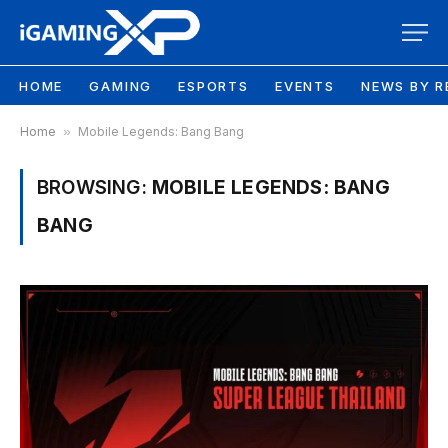
HOME
GAMING
ESPORTS
EVENTS
NEWS BY R
Home
»
Mobile Legends: Bang Bang
BROWSING:
MOBILE LEGENDS: BANG
BANG