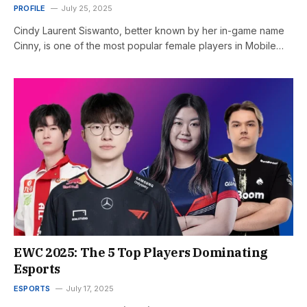
PROFILE
July 25, 2025
Cindy Laurent Siswanto, better known by her in-game name
Cinny, is one of the most popular female players in Mobile…
EWC 2025: The 5 Top Players Dominating
Esports
ESPORTS
July 17, 2025