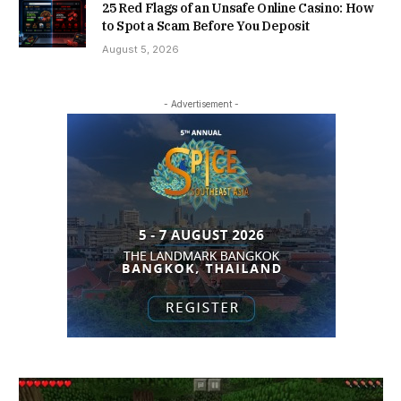
25 Red Flags of an Unsafe Online Casino: How
to Spot a Scam Before You Deposit
August 5, 2026
- Advertisement -