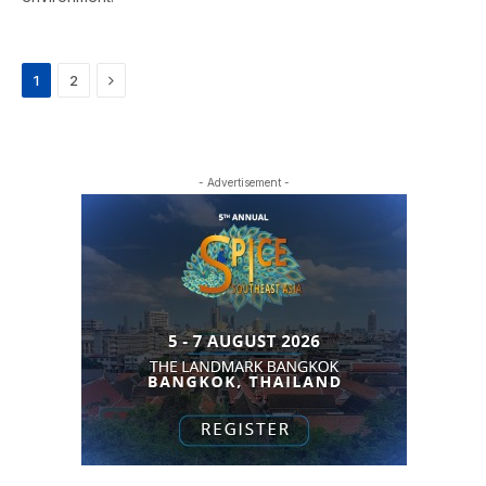
Next
1
2
- Advertisement -