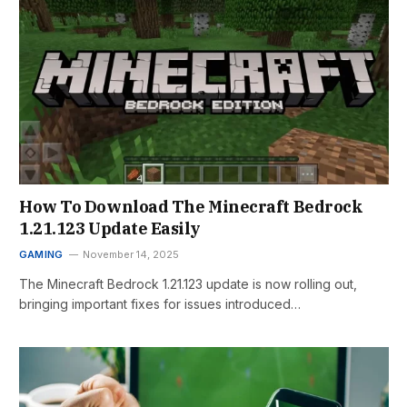
How To Download The Minecraft Bedrock
1.21.123 Update Easily
GAMING
November 14, 2025
The Minecraft Bedrock 1.21.123 update is now rolling out,
bringing important fixes for issues introduced…