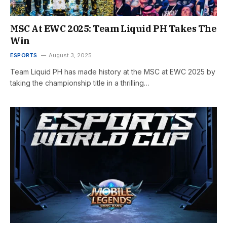
MSC At EWC 2025: Team Liquid PH Takes The
Win
ESPORTS
August 3, 2025
Team Liquid PH has made history at the MSC at EWC 2025 by
taking the championship title in a thrilling…