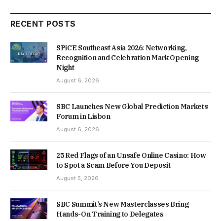
RECENT POSTS
SPiCE Southeast Asia 2026: Networking,
Recognition and Celebration Mark Opening
Night
August 6, 2026
SBC Launches New Global Prediction Markets
Forum in Lisbon
August 6, 2026
25 Red Flags of an Unsafe Online Casino: How
to Spot a Scam Before You Deposit
August 5, 2026
SBC Summit’s New Masterclasses Bring
Hands-On Training to Delegates