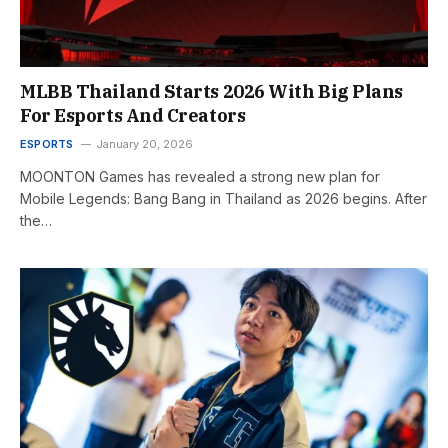
MLBB Thailand Starts 2026 With Big Plans
For Esports And Creators
ESPORTS
January 20, 2026
MOONTON Games has revealed a strong new plan for
Mobile Legends: Bang Bang in Thailand as 2026 begins. After
the…