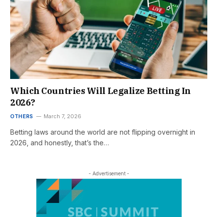
Which Countries Will Legalize Betting In
2026?
OTHERS
March 7, 2026
Betting laws around the world are not flipping overnight in
2026, and honestly, that’s the…
- Advertisement -