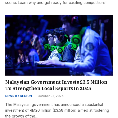
scene. Learn why and get ready for exciting competitions!
Malaysian Government Invests £3.5 Million
To Strengthen Local Esports In 2025
NEWS BY REGION
October 23, 2024
The Malaysian government has announced a substantial
investment of RM20 million (£3.58 million) aimed at fostering
the growth of the…