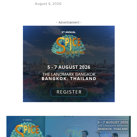
August 4, 2026
- Advertisement -