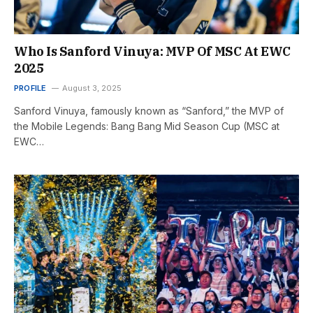
Who Is Sanford Vinuya: MVP Of MSC At EWC
2025
PROFILE
August 3, 2025
Sanford Vinuya, famously known as “Sanford,” the MVP of
the Mobile Legends: Bang Bang Mid Season Cup (MSC at
EWC…