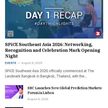
SPiCE Southeast Asia 2026: Networking,
Recognition and Celebration Mark Opening
Night
EVENTS
August 6, 2026
SPiCE Southeast Asia 2026 officially commenced at The
Landmark Bangkok in Bangkok, Thailand, with the…
SBC Launches New Global Prediction Markets
Forum in Lisbon
August 6, 2026