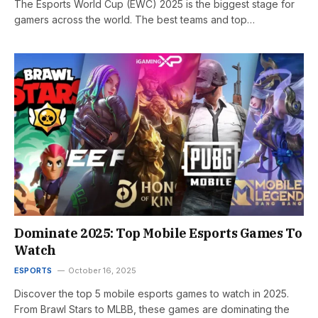
The Esports World Cup (EWC) 2025 is the biggest stage for
gamers across the world. The best teams and top…
Dominate 2025: Top Mobile Esports Games To
Watch
ESPORTS
October 16, 2025
Discover the top 5 mobile esports games to watch in 2025.
From Brawl Stars to MLBB, these games are dominating the