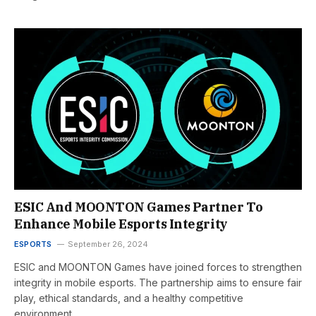
ESIC And MOONTON Games Partner To
Enhance Mobile Esports Integrity
ESPORTS
September 26, 2024
ESIC and MOONTON Games have joined forces to strengthen
integrity in mobile esports. The partnership aims to ensure fair
play, ethical standards, and a healthy competitive
environment.