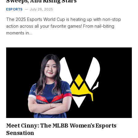
Sweeps, And Rising Stars
ESPORTS
July 28, 2025
The 2025 Esports World Cup is heating up with non-stop
action across all your favorite games! From nail-biting
moments in…
Meet Cinny: The MLBB Women’s Esports
Sensation