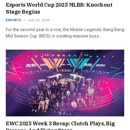
Esports World Cup 2025 MLBB: Knockout
Stage Begins
ESPORTS
July 29, 2025
For the second year in a row, the Mobile Legends: Bang Bang
Mid Season Cup (MCS) is creating massive buzz…
EWC 2025 Week 3 Recap: Clutch Plays, Big