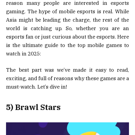
reason many people are interested in esports
gaming. The hype of mobile esports is real. While
Asia might be leading the charge, the rest of the
world is catching up. So, whether you are an
esports fan or just curious about the esports. Here
is the ultimate guide to the top mobile games to
watch in 2025:
The best part was we’ve made it easy to read,
exciting, and full of reasons why these games are a
must-watch. Let’s dive in!
5) Brawl Stars