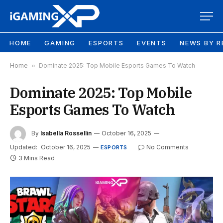
HOME
GAMING
ESPORTS
EVENTS
NEWS BY R
Home
»
Dominate 2025: Top Mobile Esports Games To Watch
Dominate 2025: Top Mobile
Esports Games To Watch
By
Isabella Rossellin
October 16, 2025
Updated:
October 16, 2025
No Comments
ESPORTS
3 Mins Read