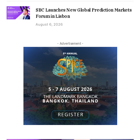
SBC Launches New Global Prediction Markets
Forum in Lisbon
August 6, 2026
- Advertisement -