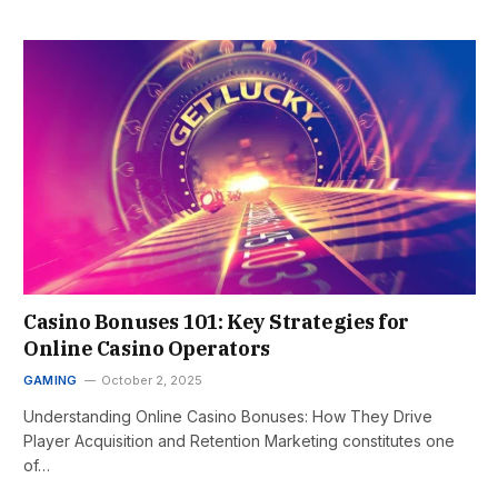
Casino Bonuses 101: Key Strategies for
Online Casino Operators
GAMING
October 2, 2025
Understanding Online Casino Bonuses: How They Drive
Player Acquisition and Retention Marketing constitutes one
of…