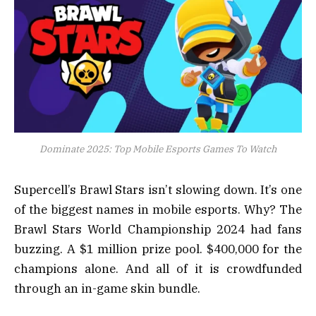
Dominate 2025: Top Mobile Esports Games To Watch
Supercell’s Brawl Stars isn’t slowing down. It’s one
of the biggest names in mobile esports. Why? The
Brawl Stars World Championship 2024 had fans
buzzing. A $1 million prize pool. $400,000 for the
champions alone. And all of it is crowdfunded
through an in-game skin bundle.