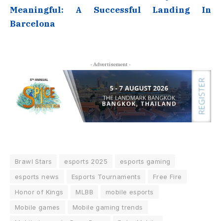
Meaningful: A Successful Landing In
Barcelona
- Advertisement -
Brawl Stars
esports 2025
esports gaming
esports news
Esports Tournaments
Free Fire
Honor of Kings
MLBB
mobile esports
Mobile games
Mobile gaming trends