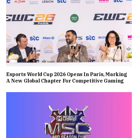
Esports World Cup 2026 Opens In Paris, Marking
A New Global Chapter For Competitive Gaming