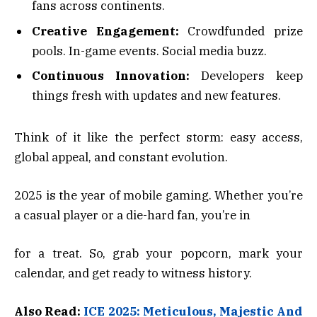
fans across continents.
Creative Engagement:
Crowdfunded prize
pools. In-game events. Social media buzz.
Continuous Innovation:
Developers keep
things fresh with updates and new features.
Think of it like the perfect storm: easy access,
global appeal, and constant evolution.
2025 is the year of mobile gaming. Whether you’re
a casual player or a die-hard fan, you’re in
for a treat. So, grab your popcorn, mark your
calendar, and get ready to witness history.
Also Read:
ICE 2025: Meticulous, Majestic And