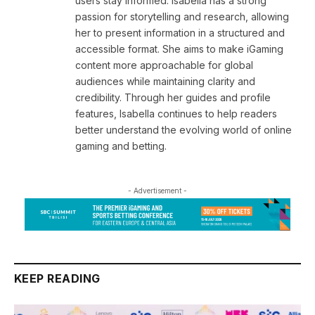
users stay informed. Isabella has a strong
passion for storytelling and research, allowing
her to present information in a structured and
accessible format. She aims to make iGaming
content more approachable for global
audiences while maintaining clarity and
credibility. Through her guides and profile
features, Isabella continues to help readers
better understand the evolving world of online
gaming and betting.
- Advertisement -
KEEP READING