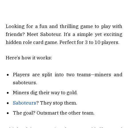
Looking for a fun and thrilling game to play with
friends? Meet Saboteur. It’s a simple yet exciting
hidden role card game. Perfect for 3 to 10 players.
Here’s how it works:
Players are split into two teams—miners and
saboteurs.
Miners dig their way to gold.
Saboteurs
? They stop them.
The goal? Outsmart the other team.