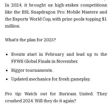
In 2024, it brought us high-stakes competitions
like the ESL Snapdragon Pro: Mobile Masters and
the Esports World Cup, with prize pools topping $1
million.
What’s the plan for 2025?
Events start in February and lead up to the
FFWS Global Finals in November.
Bigger tournaments.
Updated mechanics for fresh gameplay.
Pro tip: Watch out for Buriram United. They
crushed 2024. Will they do it again?