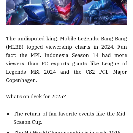
The undisputed king. Mobile Legends: Bang Bang
(MLBB) topped viewership charts in 2024. Fun
fact: the MPL Indonesia Season 14 had more
viewers than PC esports giants like League of
Legends MSI 2024 and the CS2 PGL Major
Copenhagen.
What’s on deck for 2025?
The return of fan-favorite events like the Mid-
Season Cup.
The M7 World Championship is in early 2026.