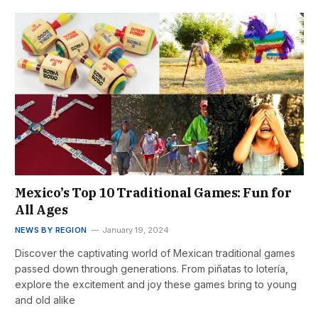
Mexico’s Top 10 Traditional Games: Fun for
All Ages
NEWS BY REGION
January 19, 2024
Discover the captivating world of Mexican traditional games
passed down through generations. From piñatas to lotería,
explore the excitement and joy these games bring to young
and old alike