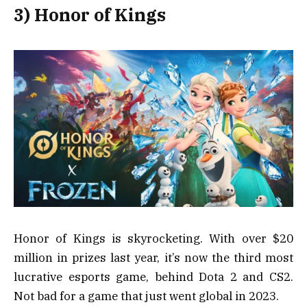
3) Honor of Kings
Honor of Kings is skyrocketing. With over $20
million in prizes last year, it’s now the third most
lucrative esports game, behind Dota 2 and CS2.
Not bad for a game that just went global in 2023.