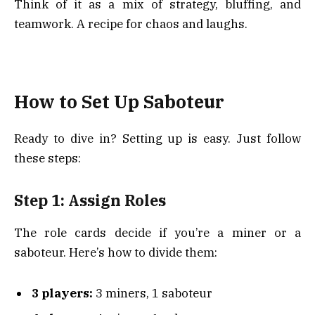
Think of it as a mix of strategy, bluffing, and
teamwork. A recipe for chaos and laughs.
How to Set Up Saboteur
Ready to dive in? Setting up is easy. Just follow
these steps:
Step 1: Assign Roles
The role cards decide if you’re a miner or a
saboteur. Here’s how to divide them:
3 players:
3 miners, 1 saboteur