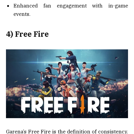
Enhanced fan engagement with in-game
events.
4) Free Fire
Garena’s Free Fire is the definition of consistency.