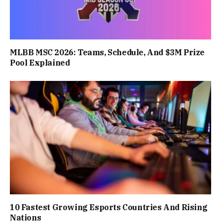
MLBB MSC 2026: Teams, Schedule, And $3M Prize
Pool Explained
10 Fastest Growing Esports Countries And Rising
Nations