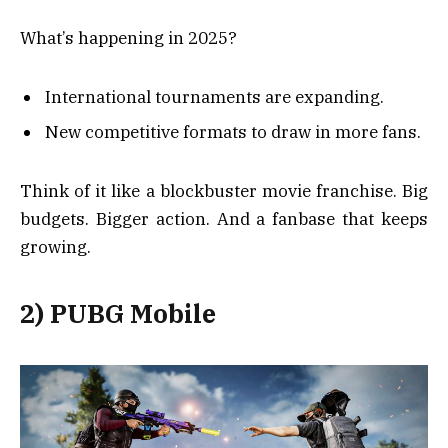
What’s happening in 2025?
International tournaments are expanding.
New competitive formats to draw in more fans.
Think of it like a blockbuster movie franchise. Big
budgets. Bigger action. And a fanbase that keeps
growing.
2) PUBG Mobile