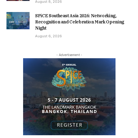
August 8, 2026
SPiCE Southeast Asia 2026: Networking,
Recognition and Celebration Mark Opening
Night
August 6, 2026
- Advertisement -