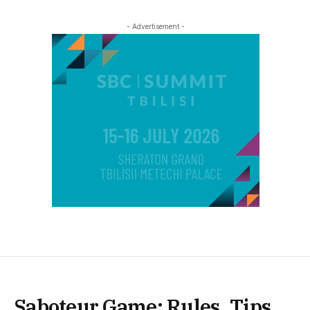
- Advertisement -
Saboteur Game: Rules, Tips