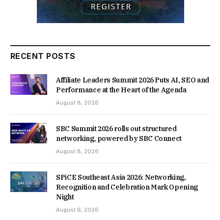
RECENT POSTS
Affiliate Leaders Summit 2026 Puts AI, SEO and
Performance at the Heart of the Agenda
August 8, 2026
SBC Summit 2026 rolls out structured
networking, powered by SBC Connect
August 8, 2026
SPiCE Southeast Asia 2026: Networking,
Recognition and Celebration Mark Opening
Night
August 6, 2026