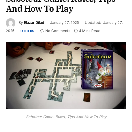
And How To Play
By
Elazar Gilad
January 27, 2025
Updated:
January 27,
2025
No Comments
4 Mins Read
OTHERS
Saboteur Game: Rules, Tips And How To Play