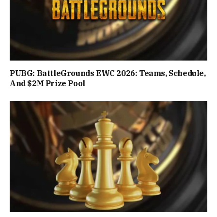
PUBG: BattleGrounds EWC 2026: Teams, Schedule,
And $2M Prize Pool