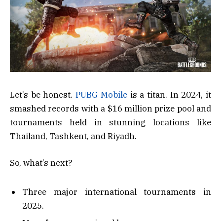
Let’s be honest.
PUBG Mobile
is a titan. In 2024, it
smashed records with a $16 million prize pool and
tournaments held in stunning locations like
Thailand, Tashkent, and Riyadh.
So, what’s next?
Three major international tournaments in
2025.