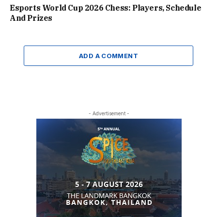
Esports World Cup 2026 Chess: Players, Schedule
And Prizes
ADD A COMMENT
- Advertisement -