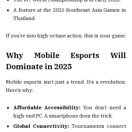
A feature at the 2025 Southeast Asia Games in
Thailand.
If you’re into high-octane action, this is your game.
Why Mobile Esports Will
Dominate in 2025
Mobile esports isn’t just a trend. It’s a revolution.
Here’s why:
Affordable Accessibility:
You don’t need a
high-end PC. A smartphone does the trick.
Global Connectivity:
Tournaments connect