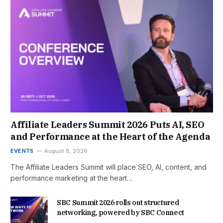
Affiliate Leaders Summit 2026 Puts AI, SEO
and Performance at the Heart of the Agenda
EVENTS
August 8, 2026
The Affiliate Leaders Summit will place SEO, AI, content, and
performance marketing at the heart…
SBC Summit 2026 rolls out structured
networking, powered by SBC Connect