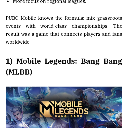
More focus on regional leagues.
PUBG Mobile knows the formula: mix grassroots
events with world-class championships. The
result was a game that connects players and fans
worldwide.
1) Mobile Legends: Bang Bang
(MLBB)