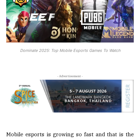
Dominate 2025: Top Mobile Esports Games To Watch
- Advertisement -
Mobile esports is growing so fast and that is the