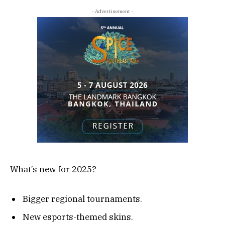
- Advertisement -
What’s new for 2025?
Bigger regional tournaments.
New esports-themed skins.