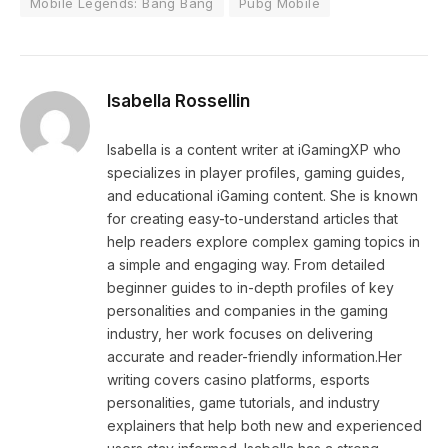
Mobile Legends: Bang Bang
Pubg Mobile
Isabella Rossellin
Isabella is a content writer at iGamingXP who
specializes in player profiles, gaming guides,
and educational iGaming content. She is known
for creating easy-to-understand articles that
help readers explore complex gaming topics in
a simple and engaging way. From detailed
beginner guides to in-depth profiles of key
personalities and companies in the gaming
industry, her work focuses on delivering
accurate and reader-friendly information.Her
writing covers casino platforms, esports
personalities, game tutorials, and industry
explainers that help both new and experienced