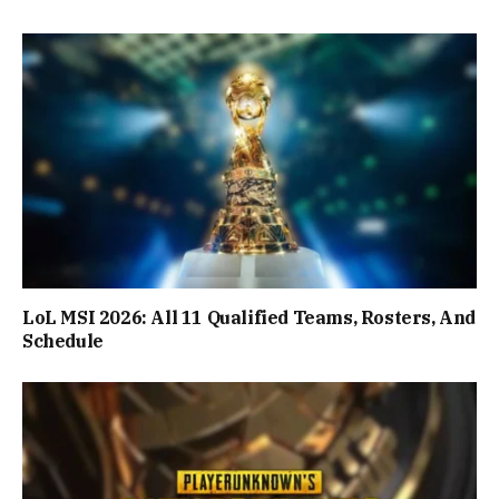
LoL MSI 2026: All 11 Qualified Teams, Rosters, And
Schedule