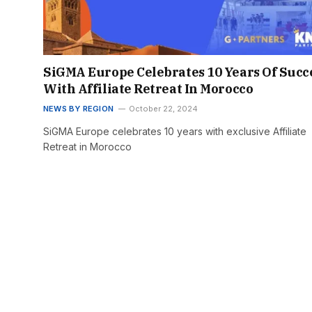
SiGMA Europe Celebrates 10 Years Of Succ
With Affiliate Retreat In Morocco
NEWS BY REGION
October 22, 2024
SiGMA Europe celebrates 10 years with exclusive Affiliate
Retreat in Morocco