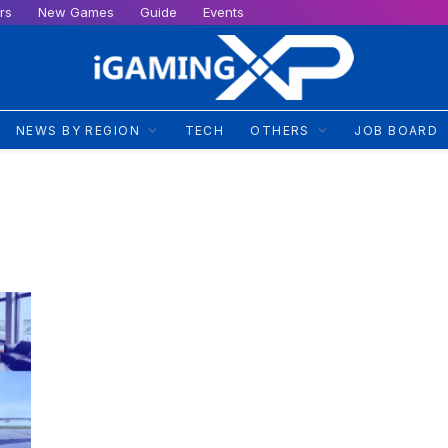
rs
New Games
Guide
Events
NEWS BY REGION
TECH
OTHERS
JOB BOARD