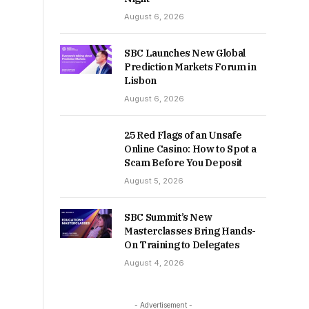
August 6, 2026
SBC Launches New Global
Prediction Markets Forum in
Lisbon
August 6, 2026
25 Red Flags of an Unsafe
Online Casino: How to Spot a
Scam Before You Deposit
August 5, 2026
SBC Summit’s New
Masterclasses Bring Hands-
On Training to Delegates
August 4, 2026
- Advertisement -