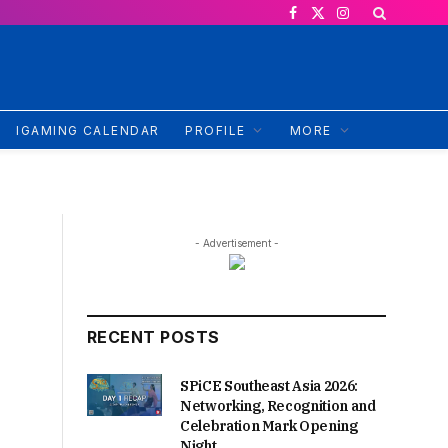
Facebook
X
Instagram
(Twitter)
IGAMING CALENDAR
PROFILE
MORE
- Advertisement -
RECENT POSTS
SPiCE Southeast Asia 2026:
Networking, Recognition and
Celebration Mark Opening
Night