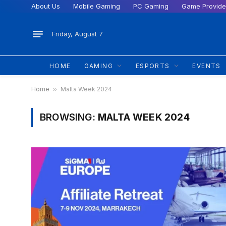
About Us
Mobile Gaming
PC Gaming
Game Provide
Friday, August 7
HOME
GAMING
ESPORTS
EVENTS
Home
»
Malta Week 2024
BROWSING:
MALTA WEEK 2024