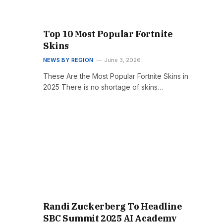
Top 10 Most Popular Fortnite
Skins
NEWS BY REGION
June 3, 2026
These Are the Most Popular Fortnite Skins in
2025 There is no shortage of skins…
Randi Zuckerberg To Headline
SBC Summit 2025 AI Academy