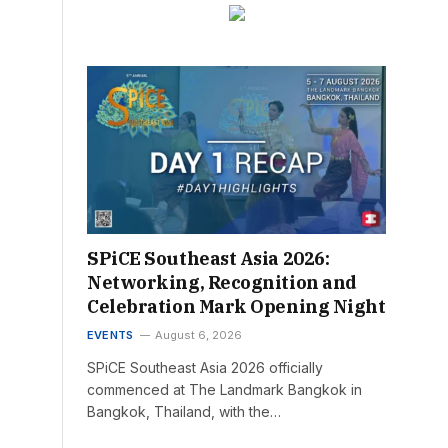
SPiCE Southeast Asia 2026:
Networking, Recognition and
Celebration Mark Opening Night
EVENTS
August 6, 2026
SPiCE Southeast Asia 2026 officially
commenced at The Landmark Bangkok in
Bangkok, Thailand, with the…