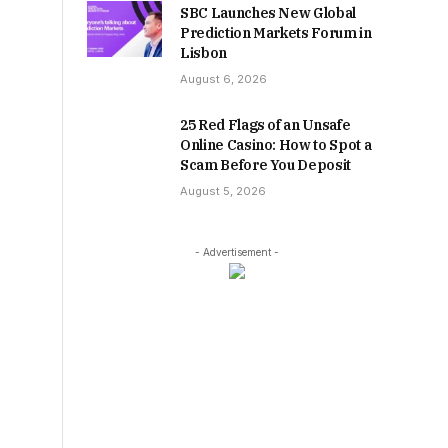
SBC Launches New Global
Prediction Markets Forum in
Lisbon
August 6, 2026
25 Red Flags of an Unsafe
Online Casino: How to Spot a
Scam Before You Deposit
August 5, 2026
- Advertisement -