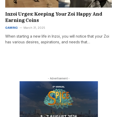
Inzoi Urges: Keeping Your Zoi Happy And
Earning Coins
GAMING
March 31, 2025
When starting a new life in Inzoi, you will notice that your Zoi
has various desires, aspirations, and needs that…
- Advertisement -