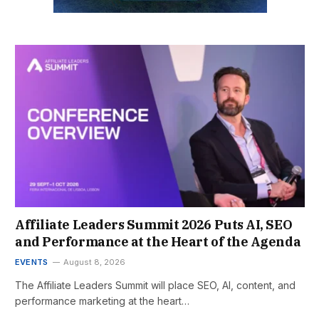
Affiliate Leaders Summit 2026 Puts AI, SEO
and Performance at the Heart of the Agenda
EVENTS
August 8, 2026
The Affiliate Leaders Summit will place SEO, AI, content, and
performance marketing at the heart…