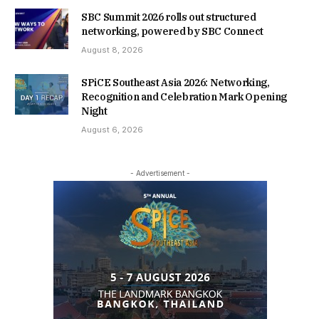
SBC Summit 2026 rolls out structured
networking, powered by SBC Connect
August 8, 2026
SPiCE Southeast Asia 2026: Networking,
Recognition and Celebration Mark Opening
Night
August 6, 2026
- Advertisement -