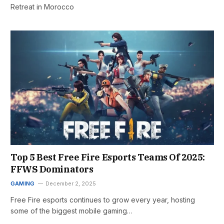
Retreat in Morocco
Top 5 Best Free Fire Esports Teams Of 2025:
FFWS Dominators
GAMING
December 2, 2025
Free Fire esports continues to grow every year, hosting
some of the biggest mobile gaming…