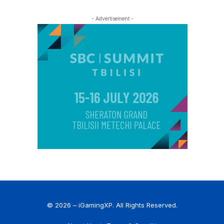
- Advertisement -
© 2026 – iGamingXP. All Rights Reserved.