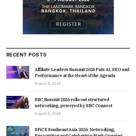
RECENT POSTS
Affiliate Leaders Summit 2026 Puts AI, SEO and
Performance at the Heart of the Agenda
August 8, 2026
SBC Summit 2026 rolls out structured
networking, powered by SBC Connect
August 8, 2026
SPiCE Southeast Asia 2026: Networking,
Recognition and Celebration Mark Opening