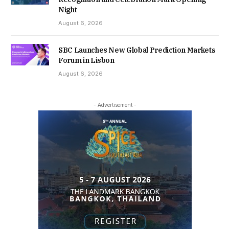
Night
August 6, 2026
SBC Launches New Global Prediction Markets
Forum in Lisbon
August 6, 2026
- Advertisement -