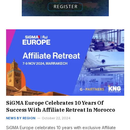
SiGMA Europe Celebrates 10 Years Of
Success With Affiliate Retreat In Morocco
NEWS BY REGION
October 22, 2024
SiGMA Europe celebrates 10 years with exclusive Affiliate