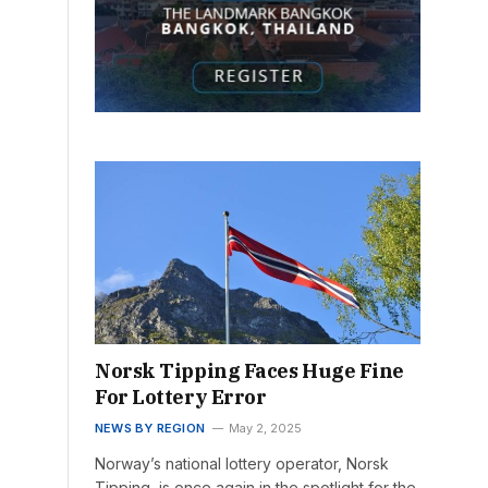
Norsk Tipping Faces Huge Fine
For Lottery Error
NEWS BY REGION
May 2, 2025
Norway’s national lottery operator, Norsk
Tipping, is once again in the spotlight for the