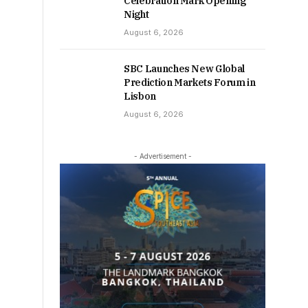
Celebration Mark Opening
Night
August 6, 2026
SBC Launches New Global
Prediction Markets Forum in
Lisbon
August 6, 2026
- Advertisement -