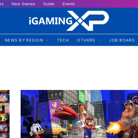
rs
New Games
Guide
Events
NEWS BY REGION
TECH
OTHERS
JOB BOARD