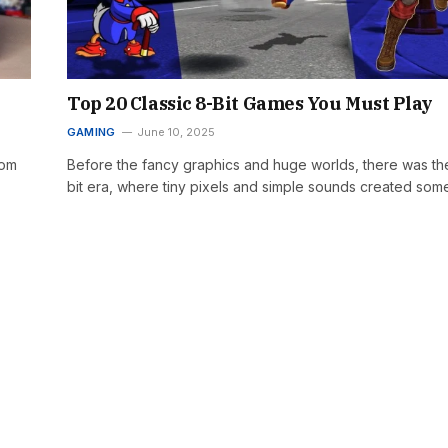
Top 20 Classic 8-Bit Games You Must Play
GAMING
June 10, 2025
rom
Before the fancy graphics and huge worlds, there was th
bit era, where tiny pixels and simple sounds created so