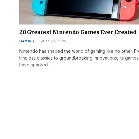
20 Greatest Nintendo Games Ever Created
GAMING
June 20, 2025
Nintendo has shaped the world of gaming like no other. F
timeless classics to groundbreaking innovations, its games
have sparked…