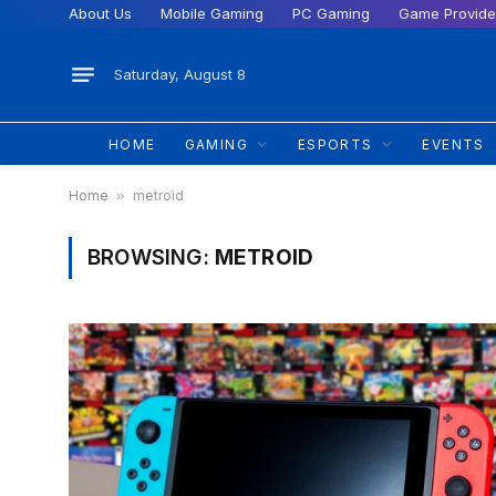
About Us
Mobile Gaming
PC Gaming
Game Provide
Saturday, August 8
HOME
GAMING
ESPORTS
EVENTS
Home
»
metroid
BROWSING:
METROID