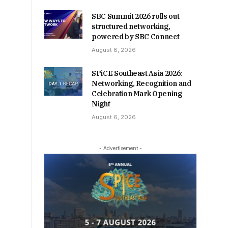
SBC Summit 2026 rolls out
structured networking,
powered by SBC Connect
August 8, 2026
SPiCE Southeast Asia 2026:
Networking, Recognition and
Celebration Mark Opening
Night
August 6, 2026
- Advertisement -