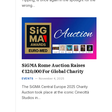
wrong…
SiGMA Rome Auction Raises
€120,000 For Global Charity
EVENTS
November 4, 2025
The SiGMA Central Europe 2025 Charity
Auction took place at the iconic Cinecittà
Studios in…