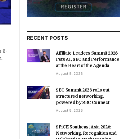
RECENT POSTS
e 8-
Affiliate Leaders Summit 2026
me…
Puts AI, SEO and Performance
at the Heart of the Agenda
August 8, 2026
SBC Summit 2026 rolls out
structured networking,
powered by SBC Connect
August 8, 2026
SPiCE Southeast Asia 2026:
Networking, Recognition and