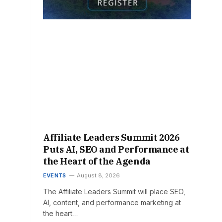
Affiliate Leaders Summit 2026
Puts AI, SEO and Performance at
the Heart of the Agenda
EVENTS
August 8, 2026
The Affiliate Leaders Summit will place SEO,
AI, content, and performance marketing at
the heart…