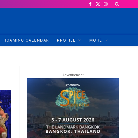
Facebook
X
Instagram
(Twitter)
IGAMING CALENDAR
PROFILE
MORE
- Advertisement -